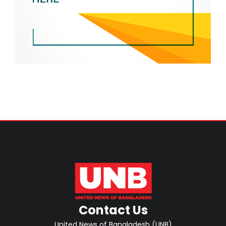
Contact Us
United News of Bangladesh (UNB)