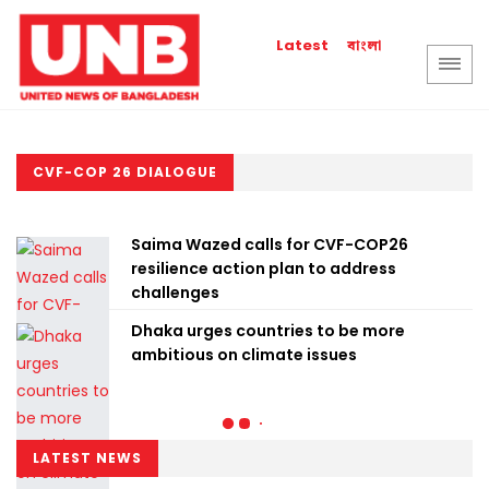
বাংলা
Latest
CVF-COP 26 DIALOGUE
Saima Wazed calls for CVF-COP26
resilience action plan to address
challenges
Dhaka urges countries to be more
ambitious on climate issues
LATEST NEWS