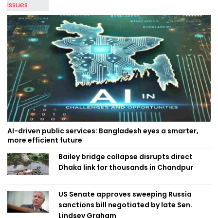
AI-driven public services: Bangladesh eyes a smarter,
more efficient future
Bailey bridge collapse disrupts direct
Dhaka link for thousands in Chandpur
US Senate approves sweeping Russia
sanctions bill negotiated by late Sen.
Lindsey Graham