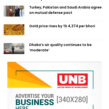
Turkey, Pakistan and Saudi Arabia agree
on mutual defense pact
Gold price rises by Tk 4,374 per bhori
Dhaka’s air quality continues to be
‘moderate’