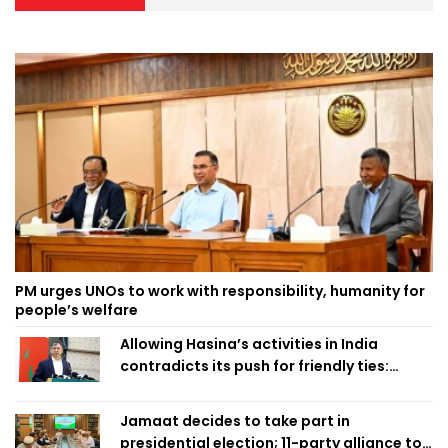
PM urges UNOs to work with responsibility, humanity for
people’s welfare
Allowing Hasina’s activities in India
contradicts its push for friendly ties:
Home Minister
Jamaat decides to take part in
presidential election; 11-party alliance to