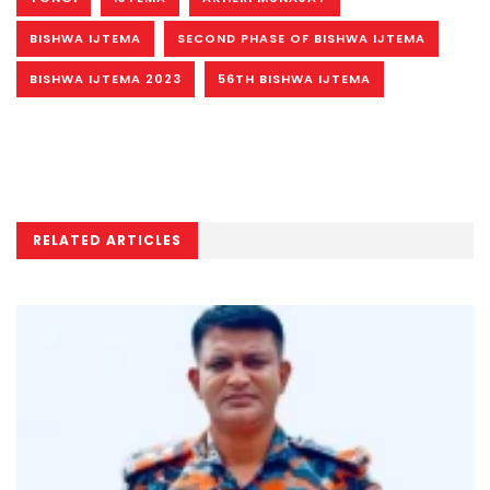
BISHWA IJTEMA
SECOND PHASE OF BISHWA IJTEMA
BISHWA IJTEMA 2023
56TH BISHWA IJTEMA
RELATED ARTICLES