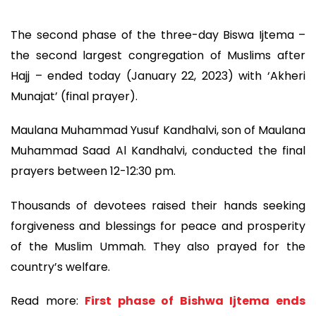
The second phase of the three-day Biswa Ijtema –
the second largest congregation of Muslims after
Hajj – ended today (January 22, 2023) with ‘Akheri
Munajat’ (final prayer).
Maulana Muhammad Yusuf Kandhalvi, son of Maulana
Muhammad Saad Al Kandhalvi, conducted the final
prayers between 12-12:30 pm.
Thousands of devotees raised their hands seeking
forgiveness and blessings for peace and prosperity
of the Muslim Ummah. They also prayed for the
country’s welfare.
Read more:
First phase of Bishwa Ijtema ends