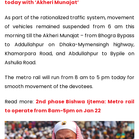
today with ‘Akheri Munajat’
As part of the rationalized traffic system, movement
of vehicles remained suspended from 6 am this
morning till the Akheri Munajat – from Bhogra Bypass
to Addullahpur on Dhaka-Mymensingh highway,
Khamarpara Road, and Abdullahpur to Bypile on
Ashulia Road.
The metro rail will run from 8 am to 5 pm today for
smooth movement of the devotees.
Read more:
2nd phase Bishwa Ijtema: Metro rail
to operate from 8am-5pm on Jan 22