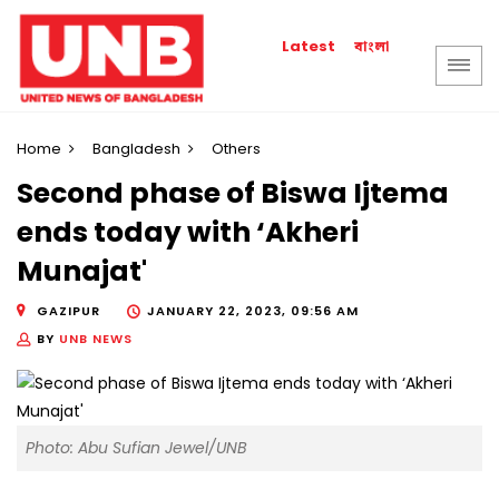
বাংলা
Latest
Home
Bangladesh
Others
Second phase of Biswa Ijtema
ends today with ‘Akheri
Munajat'
GAZIPUR
JANUARY 22, 2023, 09:56 AM
BY
UNB NEWS
Photo: Abu Sufian Jewel/UNB