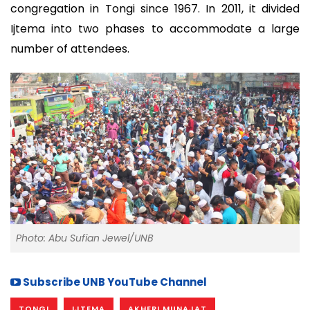
congregation in Tongi since 1967. In 2011, it divided
Ijtema into two phases to accommodate a large
number of attendees.
Photo: Abu Sufian Jewel/UNB
Subscribe UNB YouTube Channel
TONGI
IJTEMA
AKHERI MUNAJAT