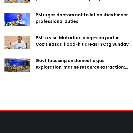
finalise candidacy
PM urges doctors not to let politics hinder
professional duties
PM to visit Matarbari deep-sea port in
Cox’s Bazar, flood-hit areas in Ctg Sunday
Govt focusing on domestic gas
exploration, marine resource extraction:
Home Minister