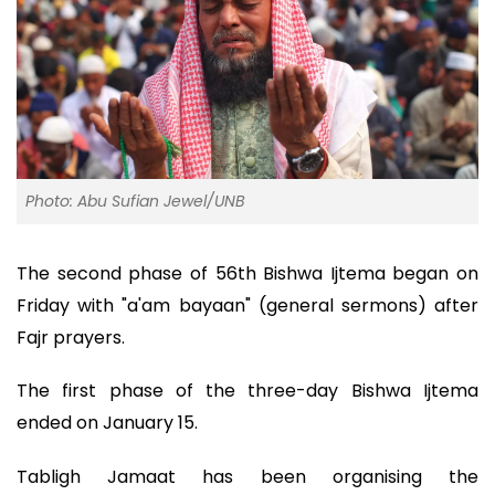
Photo: Abu Sufian Jewel/UNB
The second phase of 56th Bishwa Ijtema began on
Friday with "a'am bayaan" (general sermons) after
Fajr prayers.
The first phase of the three-day Bishwa Ijtema
ended on January 15.
Tabligh Jamaat has been organising the