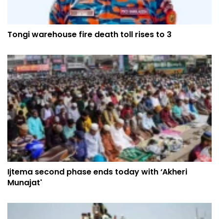
Tongi warehouse fire death toll rises to 3
Ijtema second phase ends today with ‘Akheri
Munajat'