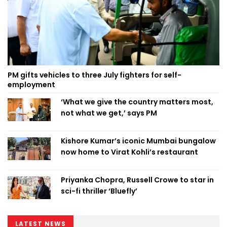
PM gifts vehicles to three July fighters for self-
employment
‘What we give the country matters most,
not what we get,’ says PM
Kishore Kumar’s iconic Mumbai bungalow
now home to Virat Kohli’s restaurant
Priyanka Chopra, Russell Crowe to star in
sci-fi thriller ‘Bluefly’
LATEST NEWS