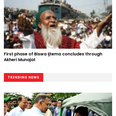
First phase of Biswa Ijtema concludes through
Akheri Munajat
TRENDING NEWS