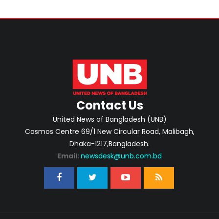
Contact Us
United News of Bangladesh (UNB)
Cosmos Centre 69/1 New Circular Road, Malibagh,
Dhaka-1217,Bangladesh.
Email:
newsdesk@unb.com.bd