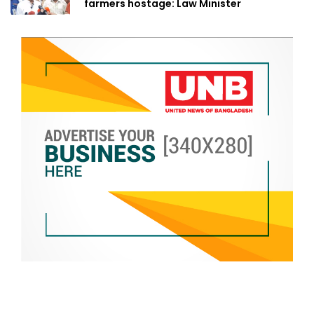
farmers hostage: Law Minister