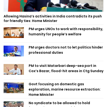
Allowing Hasina’s activities in India contradicts its push
for friendly ties: Home Minister
PM urges UNOs to work with responsibility,
humanity for people’s welfare
PM urges doctors not to let politics hinder
professional duties
PM to visit Matarbari deep-sea port in
Cox’s Bazar, flood-hit areas in Ctg Sunday
Govt focusing on domestic gas
exploration, marine resource extraction:
Home Minister
No syndicate to be allowed to hold