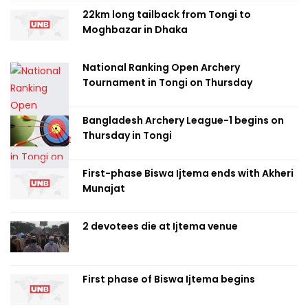
22km long tailback from Tongi to
Moghbazar in Dhaka
National Ranking Open Archery
Tournament in Tongi on Thursday
Bangladesh Archery League-1 begins on
Thursday in Tongi
First-phase Biswa Ijtema ends with Akheri
Munajat
2 devotees die at Ijtema venue
First phase of Biswa Ijtema begins