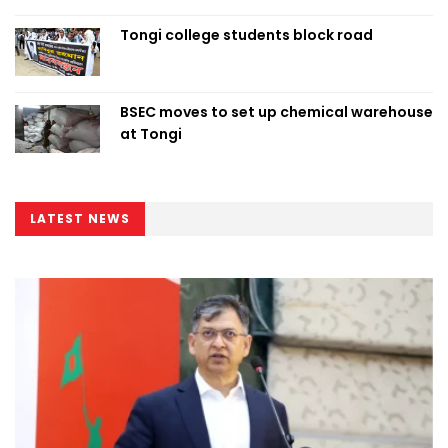
Tongi college students block road
BSEC moves to set up chemical warehouse
at Tongi
LATEST NEWS