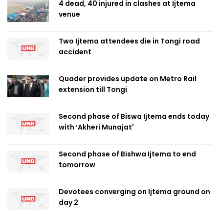
4 dead, 40 injured in clashes at Ijtema
venue
Two Ijtema attendees die in Tongi road
accident
Quader provides update on Metro Rail
extension till Tongi
Second phase of Biswa Ijtema ends today
with ‘Akheri Munajat'
Second phase of Bishwa Ijtema to end
tomorrow
Devotees converging on Ijtema ground on
day 2