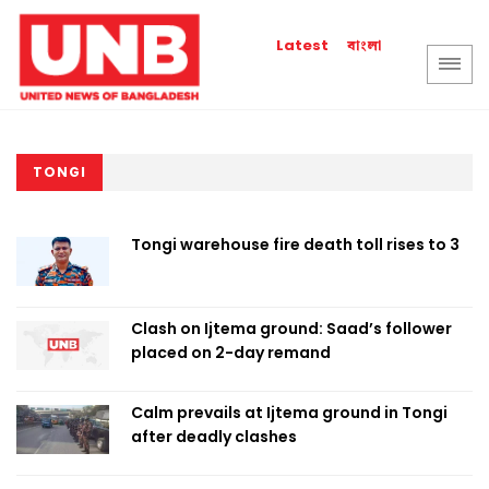
বাংলা
Latest
TONGI
Tongi warehouse fire death toll rises to 3
Clash on Ijtema ground: Saad’s follower
placed on 2-day remand
Calm prevails at Ijtema ground in Tongi
after deadly clashes