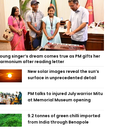
oung singer’s dream comes true as PM gifts her
armonium after reading letter
New solar images reveal the sun’s
surface in unprecedented detail
PM talks to injured July warrior Mitu
at Memorial Museum opening
9.2 tonnes of green chilli imported
from India through Benapole