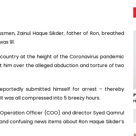
smen, Zainul Haque Sikder, father of Ron, breathed
was 91.
 country at the height of the Coronavirus pandemic
inst him over the alleged abduction and torture of two
eportedly submitted himself for arrest – thereby
P
 It was all compressed into 5 breezy hours.
r
f Operation Officer (COO) and director Syed Qamrul
e and confusing news items about Ron Haque Sikder’s