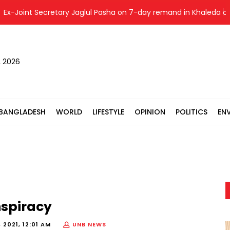
-Joint Secretary Jaglul Pasha on 7-day remand in Khaleda obst
, 2026
BANGLADESH
WORLD
LIFESTYLE
OPINION
POLITICS
EN
nspiracy
 2021, 12:01 AM
UNB NEWS