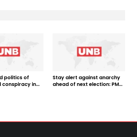
d politics of
Stay alert against anarchy
 conspiracy in
ahead of next election: PM
 resist them:
Hasina to the Nation