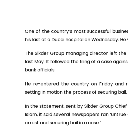
One of the country’s most successful busines
his last at a Dubai hospital on Wednesday. He 
The Sikder Group managing director left the
last May. It followed the filing of a case aga
bank officials.
He re-entered the country on Friday and r
setting in motion the process of securing bail.
In the statement, sent by Sikder Group Chie
Islam, it said several newspapers ran ‘untru
arrest and securing bail in a case.’