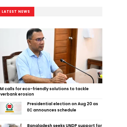
LATEST NEWS
M calls for eco-friendly solutions to tackle
iverbank erosion
Presidential election on Aug 20 as
EC announces schedule
Bangladesh seeks UNDP support for