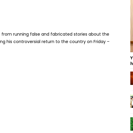
in from running false and fabricated stories about the
ng his controversial return to the country on Friday –
Y
h