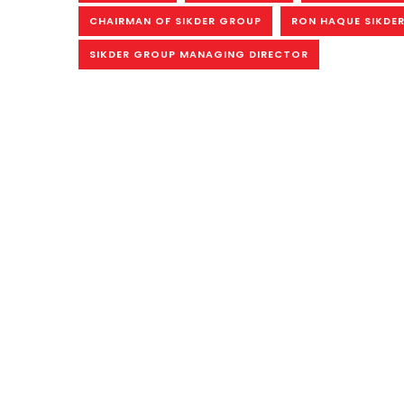
CHAIRMAN OF SIKDER GROUP
RON HAQUE SIKDER
SIKDER GROUP MANAGING DIRECTOR