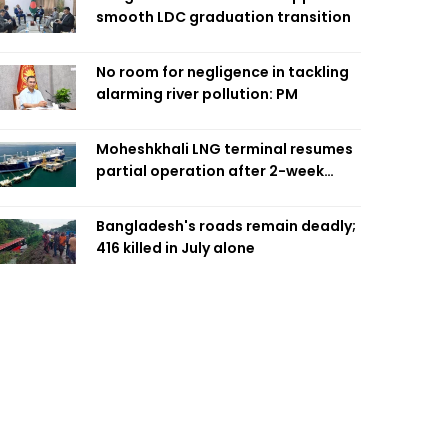
smooth LDC graduation transition
No room for negligence in tackling
alarming river pollution: PM
Moheshkhali LNG terminal resumes
partial operation after 2-week
outage
Bangladesh's roads remain deadly;
416 killed in July alone