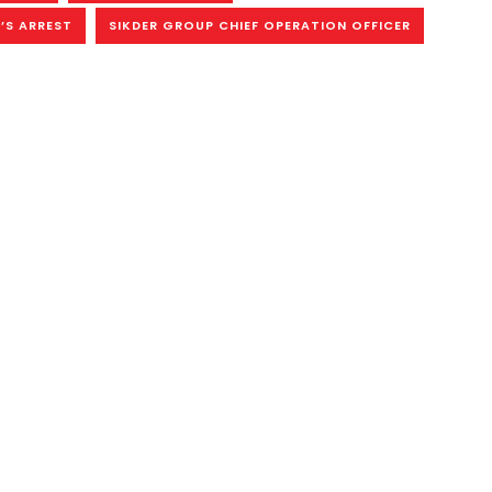
’S ARREST
SIKDER GROUP CHIEF OPERATION OFFICER