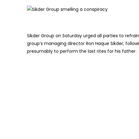
Sikder Group on Saturday urged all parties to refra
group’s managing director Ron Haque Sikder, followi
presumably to perform the last rites for his father.