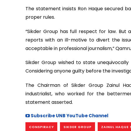
The statement insists Ron Haque secured bail
proper rules.
“Sikder Group has full respect for law. But
reports with an ill-motive to divert the issu
acceptable in professional journalism,” Qamrul
Sikder Group wished to state unequivocally t
Considering anyone guilty before the investigat
The Chairman of Sikder Group Zainul Haq
industrialist, who worked for the betterme
statement asserted.
Subscribe UNB YouTube Channel
CONSPIRACY
SIKDER GROUP
ZAINUL HAQUE 