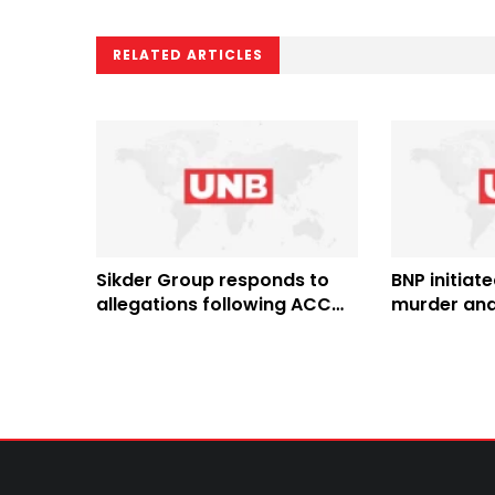
RELATED ARTICLES
Sikder Group responds to
BNP initiate
allegations following ACC
murder and
case against directors
Bangladesh,
Quader