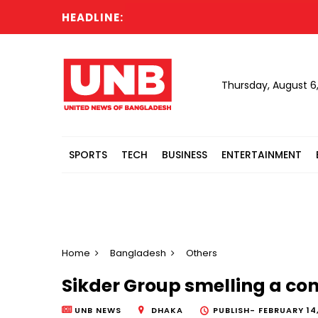
HEADLINE:
Ex
Thursday, August 6
SPORTS
TECH
BUSINESS
ENTERTAINMENT
Home
Bangladesh
Others
Sikder Group smelling a co
UNB NEWS
DHAKA
PUBLISH-
FEBRUARY 14,