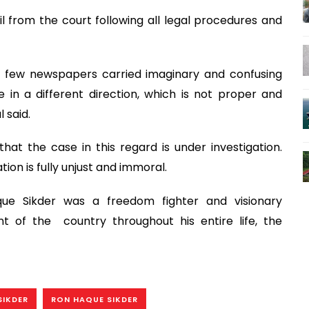
 from the court following all legal procedures and
 a few newspapers carried imaginary and confusing
e in a different direction, which is not proper and
 said.
hat the case in this regard is under investigation.
ion is fully unjust and immoral.
ue Sikder was a freedom fighter and visionary
nt of the country throughout his entire life, the
SIKDER
RON HAQUE SIKDER