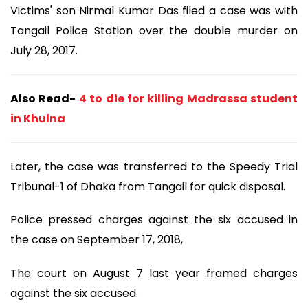
Victims' son Nirmal Kumar Das filed a case was with
Tangail Police Station over the double murder on
July 28, 2017.
Also Read-
4 to die for killing Madrassa student
in Khulna
Later, the case was transferred to the Speedy Trial
Tribunal-1 of Dhaka from Tangail for quick disposal.
Police pressed charges against the six accused in
the case on September 17, 2018,
The court on August 7 last year framed charges
against the six accused.