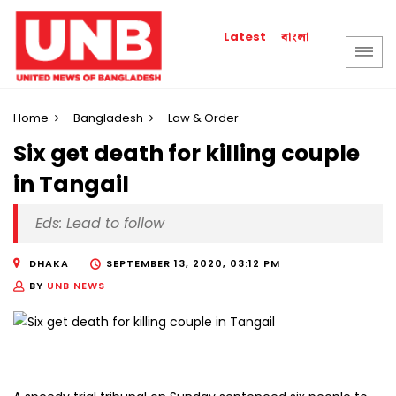
বাংলা
Latest
Home
Bangladesh
Law & Order
Six get death for killing couple
in Tangail
Eds: Lead to follow
DHAKA
SEPTEMBER 13, 2020, 03:12 PM
BY
UNB NEWS