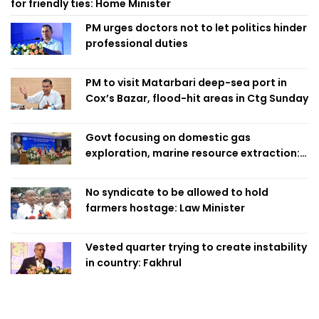
for friendly ties: Home Minister
PM urges doctors not to let politics hinder
professional duties
PM to visit Matarbari deep-sea port in
Cox’s Bazar, flood-hit areas in Ctg Sunday
Govt focusing on domestic gas
exploration, marine resource extraction:
Home Minister
No syndicate to be allowed to hold
farmers hostage: Law Minister
Vested quarter trying to create instability
in country: Fakhrul