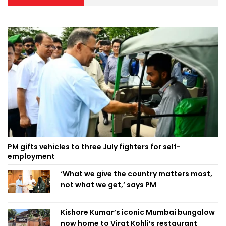
PM gifts vehicles to three July fighters for self-
employment
‘What we give the country matters most,
not what we get,’ says PM
Kishore Kumar’s iconic Mumbai bungalow
now home to Virat Kohli’s restaurant