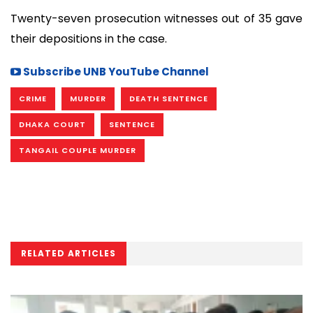
Twenty-seven prosecution witnesses out of 35 gave
their depositions in the case.
Subscribe UNB YouTube Channel
CRIME
MURDER
DEATH SENTENCE
DHAKA COURT
SENTENCE
TANGAIL COUPLE MURDER
RELATED ARTICLES