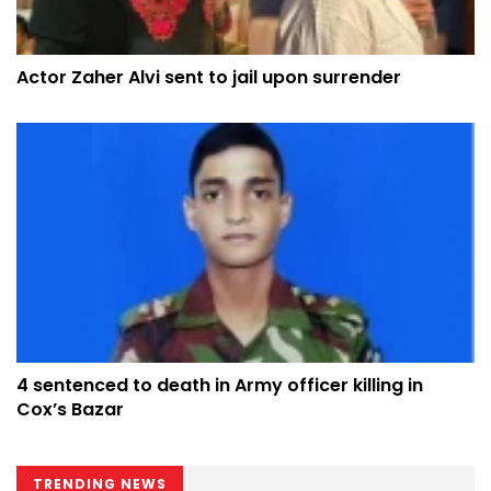
Actor Zaher Alvi sent to jail upon surrender
4 sentenced to death in Army officer killing in
Cox’s Bazar
TRENDING NEWS