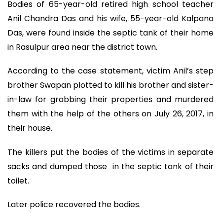
Bodies of 65-year-old retired high school teacher
Anil Chandra Das and his wife, 55-year-old Kalpana
Das, were found inside the septic tank of their home
in Rasulpur area near the district town.
According to the case statement, victim Anil’s step
brother Swapan plotted to kill his brother and sister-
in-law for grabbing their properties and murdered
them with the help of the others on July 26, 2017, in
their house.
The killers put the bodies of the victims in separate
sacks and dumped those in the septic tank of their
toilet.
Later police recovered the bodies.