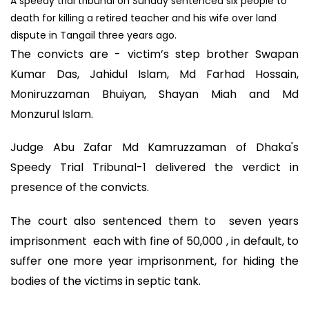
A speedy trial tribunal on Sunday sentenced six people to
death for killing a retired teacher and his wife over land
dispute in Tangail three years ago.
The convicts are - victim’s step brother Swapan
Kumar Das, Jahidul Islam, Md Farhad Hossain,
Moniruzzaman Bhuiyan, Shayan Miah and Md
Monzurul Islam.
Judge Abu Zafar Md Kamruzzaman of Dhaka's
Speedy Trial Tribunal-1 delivered the verdict in
presence of the convicts.
The court also sentenced them to seven years
imprisonment each with fine of 50,000 , in default, to
suffer one more year imprisonment, for hiding the
bodies of the victims in septic tank.