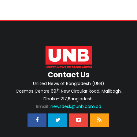
Contact Us
United News of Bangladesh (UNB)
Cosmos Centre 69/1 New Circular Road, Malibagh,
Dhaka-1217,Bangladesh.
Email:
newsdesk@unb.com.bd