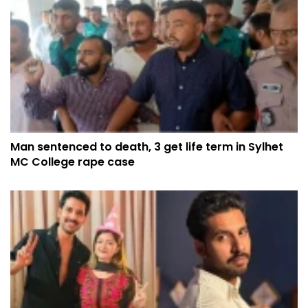
Man sentenced to death, 3 get life term in Sylhet
MC College rape case