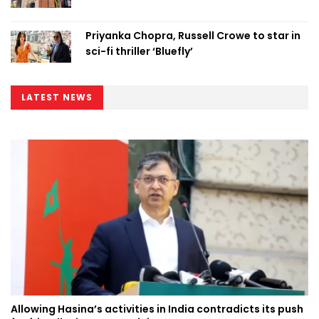
Priyanka Chopra, Russell Crowe to star in
sci-fi thriller ‘Bluefly’
LATEST NEWS
Allowing Hasina’s activities in India contradicts its push