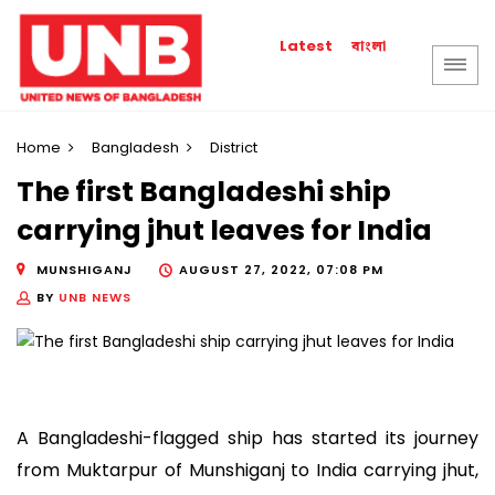
বাংলা
Latest
Home
Bangladesh
District
The first Bangladeshi ship
carrying jhut leaves for India
MUNSHIGANJ
AUGUST 27, 2022, 07:08 PM
BY
UNB NEWS
A Bangladeshi-flagged ship has started its journey
from Muktarpur of Munshiganj to India carrying jhut,