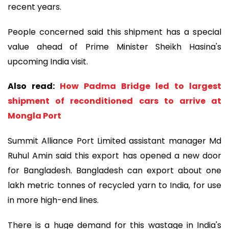
recent years.
People concerned said this shipment has a special
value ahead of Prime Minister Sheikh Hasina's
upcoming India visit.
Also read:
How Padma Bridge led to largest
shipment of reconditioned cars to arrive at
Mongla Port
Summit Alliance Port Limited assistant manager Md
Ruhul Amin said this export has opened a new door
for Bangladesh. Bangladesh can export about one
lakh metric tonnes of recycled yarn to India, for use
in more high-end lines.
There is a huge demand for this wastage in India's