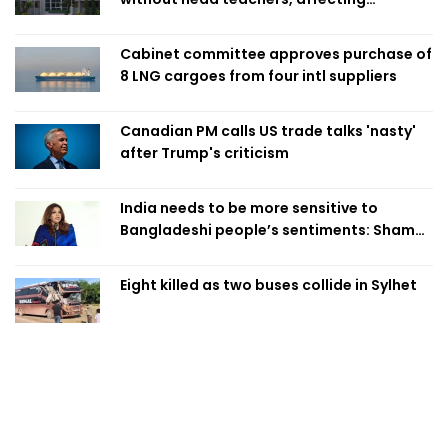
classroom teaching
Cabinet committee approves purchase of
8 LNG cargoes from four intl suppliers
Canadian PM calls US trade talks 'nasty'
after Trump's criticism
India needs to be more sensitive to
Bangladeshi people’s sentiments: Shama
Obaed
Eight killed as two buses collide in Sylhet