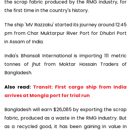
the scrap fabric produced by the RMG industry, for
the first time in the country's history.
The ship 'MV Razzaku' started its journey around 12:45
pm from Char Muktarpur River Port for Dhubri Port
in Assam of India.
India's Bhansali International is importing 111 metric
tonnes of jhut from Moktar Hossain Traders of
Bangladesh.
Also read:
Transit: First cargo ship from India
arrives at Mongla port for trial run
Bangladesh will earn $26,085 by exporting the scrap
fabric, produced as a waste in the RMG industry. But
as a recycled good, it has been gaining in value in