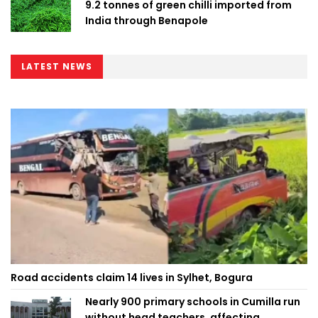
9.2 tonnes of green chilli imported from
India through Benapole
LATEST NEWS
Road accidents claim 14 lives in Sylhet, Bogura
Nearly 900 primary schools in Cumilla run
without head teachers, affecting