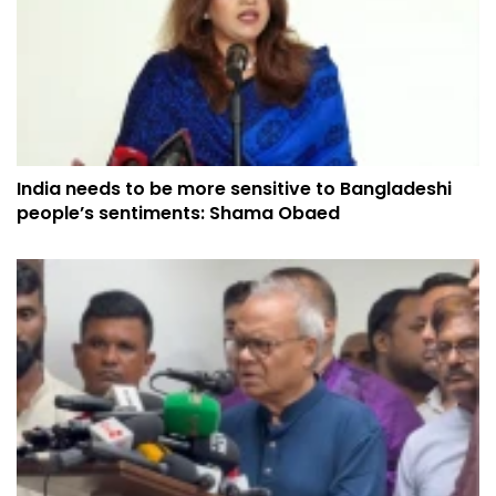
India needs to be more sensitive to Bangladeshi
people’s sentiments: Shama Obaed