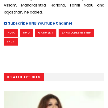
Assam, Maharashtra, Hariana, Tamil Nadu and
Rajasthan, he added.
Subscribe UNB YouTube Channel
INDIA
RMG
GARMENT
BANGLADESHI SHIP
JHUT
RELATED ARTICLES