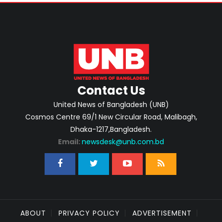
Contact Us
United News of Bangladesh (UNB)
Cosmos Centre 69/1 New Circular Road, Malibagh,
Dhaka-1217,Bangladesh.
Email:
newsdesk@unb.com.bd
ABOUT
PRIVACY POLICY
ADVERTISEMENT