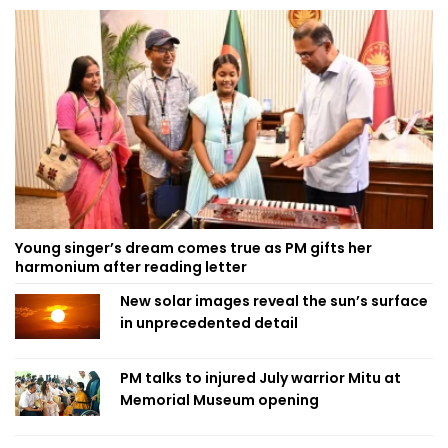
Young singer’s dream comes true as PM gifts her
harmonium after reading letter
New solar images reveal the sun’s surface
in unprecedented detail
PM talks to injured July warrior Mitu at
Memorial Museum opening