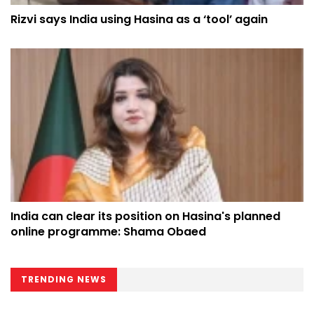
Rizvi says India using Hasina as a ‘tool’ again
India can clear its position on Hasina's planned
online programme: Shama Obaed
TRENDING NEWS