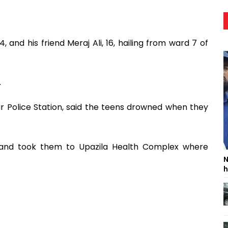
, and his friend Meraj Ali, 16, hailing from ward 7 of
.
r Police Station, said the teens drowned when they
m and took them to Upazila Health Complex where
N
h