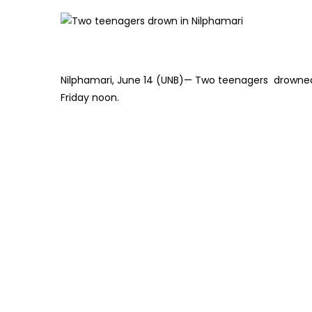
Nilphamari, June 14 (UNB)— Two teenagers drowned w
Friday noon.