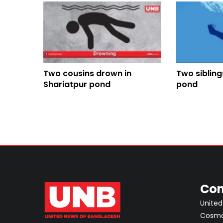
Two cousins drown in
Two sibling
Shariatpur pond
pond
Con
United
Cosmos