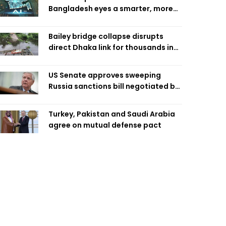
Bangladesh eyes a smarter, more
efficient future
Bailey bridge collapse disrupts
direct Dhaka link for thousands in
Chandpur
US Senate approves sweeping
Russia sanctions bill negotiated by
late Sen. Lindsey Graham
Turkey, Pakistan and Saudi Arabia
agree on mutual defense pact