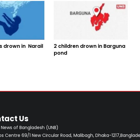
s drown in Narail
2 children drown in Barguna
pond
tact Us
 News of Bangladesh (UNB)
 Centre 69/1 New Circular Road, Malibagh, Dhaka-1217,Banglade