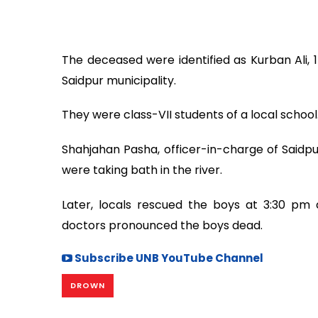
The deceased were identified as Kurban Ali, 14
Saidpur municipality.
They were class-VII students of a local school
Shahjahan Pasha, officer-in-charge of Saidpu
were taking bath in the river.
Later, locals rescued the boys at 3:30 p
doctors pronounced the boys dead.
Subscribe UNB YouTube Channel
DROWN