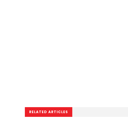
RELATED ARTICLES