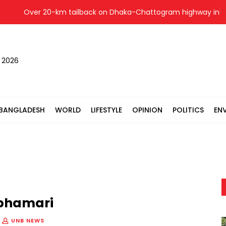
Over 20-km tailback on Dhaka-Chattogram highway in Cumi
, 2026
BANGLADESH
WORLD
LIFESTYLE
OPINION
POLITICS
EN
lphamari
UNB NEWS