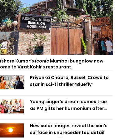
ishore Kumar’s iconic Mumbai bungalow now
ome to Virat Kohli’s restaurant
Priyanka Chopra, Russell Crowe to
star in sci-fi thriller ‘Bluefly’
Young singer’s dream comes true
as PM gifts her harmonium after
reading letter
New solar images reveal the sun’s
surface in unprecedented detail