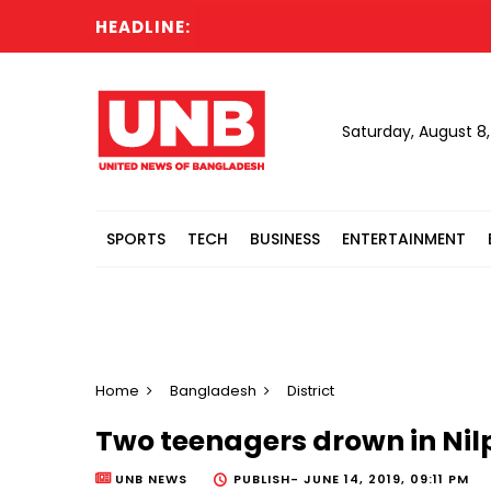
HEADLINE:
Saturday, August 8
SPORTS
TECH
BUSINESS
ENTERTAINMENT
Home
Bangladesh
District
Two teenagers drown in Ni
UNB NEWS
PUBLISH-
JUNE 14, 2019, 09:11 PM