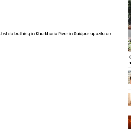
hile bathing in Kharkharia River in Saidpur upazila on
K
h