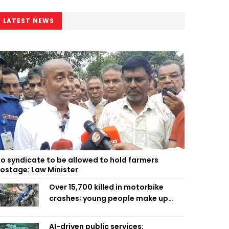
LATEST NEWS
o syndicate to be allowed to hold farmers
ostage: Law Minister
Over 15,700 killed in motorbike
crashes; young people make up
58pc: RSF
AI-driven public services: