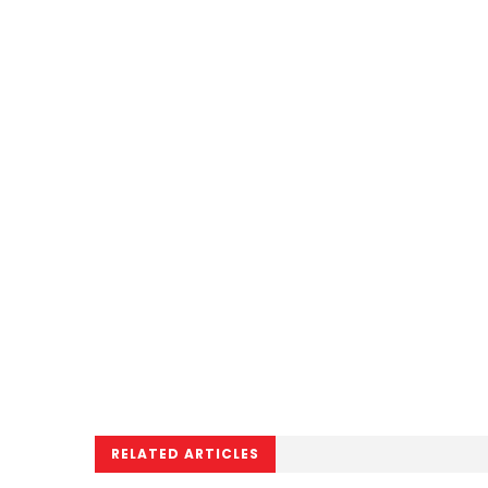
RELATED ARTICLES