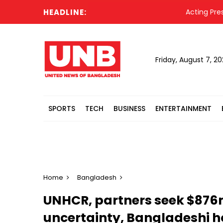
HEADLINE:
Acting President 
Friday, August 7, 2
SPORTS
TECH
BUSINESS
ENTERTAINMENT
Home
Bangladesh
UNHCR, partners seek $876
uncertainty, Bangladeshi h