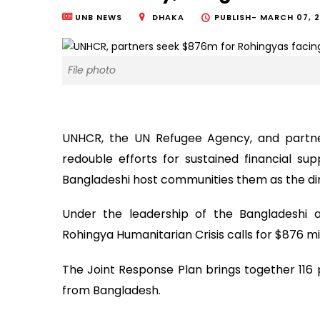
UNB NEWS
DHAKA
PUBLISH-
MARCH 07, 2
File photo
UNHCR, the UN Refugee Agency, and partner
redouble efforts for sustained financial su
Bangladeshi host communities them as the dire 
Under the leadership of the Bangladeshi a
Rohingya Humanitarian Crisis calls for $876 mil
The Joint Response Plan brings together 116 p
from Bangladesh.