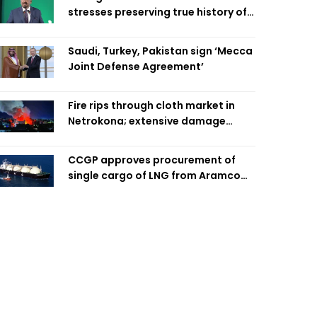
stresses preserving true history of
Liberation War
Saudi, Turkey, Pakistan sign ‘Mecca
Joint Defense Agreement’
Fire rips through cloth market in
Netrokona; extensive damage
feared
CCGP approves procurement of
single cargo of LNG from Aramco
Trading Singapore