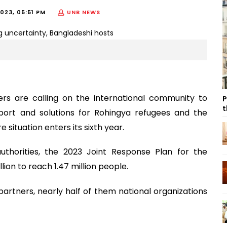
023, 05:51 PM
UNB NEWS
s are calling on the international community to
P
t
pport and solutions for Rohingya refugees and the
situation enters its sixth year.
uthorities, the 2023 Joint Response Plan for the
lion to reach 1.47 million people.
artners, nearly half of them national organizations