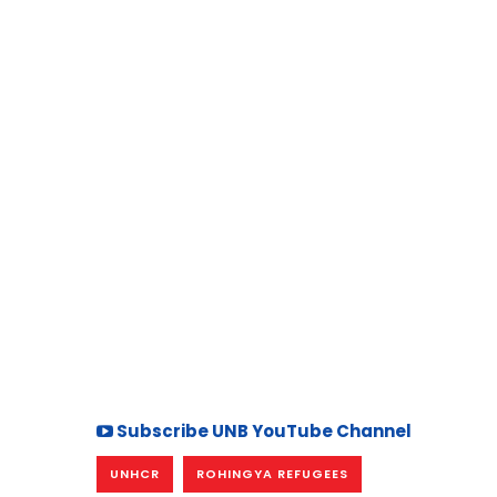
Subscribe UNB YouTube Channel
UNHCR
ROHINGYA REFUGEES