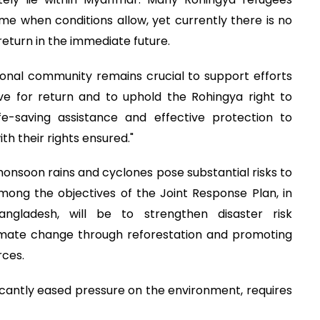
me when conditions allow, yet currently there is no
return in the immediate future.
ional community remains crucial to support efforts
e for return and to uphold the Rohingya right to
ife-saving assistance and effective protection to
th their rights ensured."
onsoon rains and cyclones pose substantial risks to
ong the objectives of the Joint Response Plan, in
ngladesh, will be to strengthen disaster risk
mate change through reforestation and promoting
rces.
ficantly eased pressure on the environment, requires