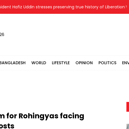
Hafiz Uddin stresses preserving true history of Liberation War
026
BANGLADESH
WORLD
LIFESTYLE
OPINION
POLITICS
EN
m for Rohingyas facing
osts