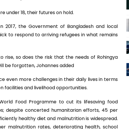
e under 18, their futures on hold.
s in 2017, the Government of Bangladesh and local
ick to respond to arriving refugees in what remains
 rise, so does the risk that the needs of Rohingya
ill be forgotten, Johannes added
e even more challenges in their daily lives in terms
n facilities and livelihood opportunities.
World Food Programme to cut its lifesaving food
ps; despite concerted humanitarian efforts, 45 per
ficiently healthy diet and malnutrition is widespread.
her malnutrition rates, deteriorating health, school