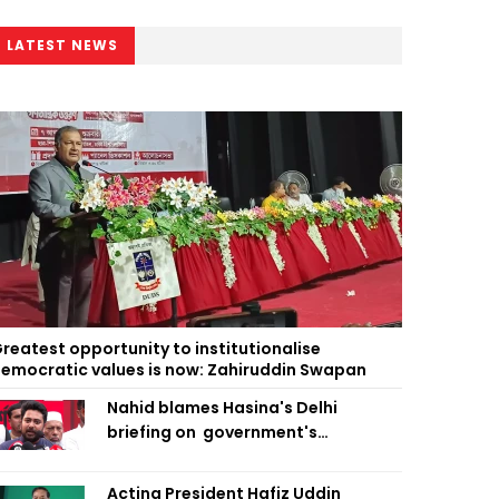
LATEST NEWS
reatest opportunity to institutionalise
emocratic values is now: Zahiruddin Swapan
Nahid blames Hasina's Delhi
briefing on government's
diplomatic 'weakness', marks it as
failure
Acting President Hafiz Uddin