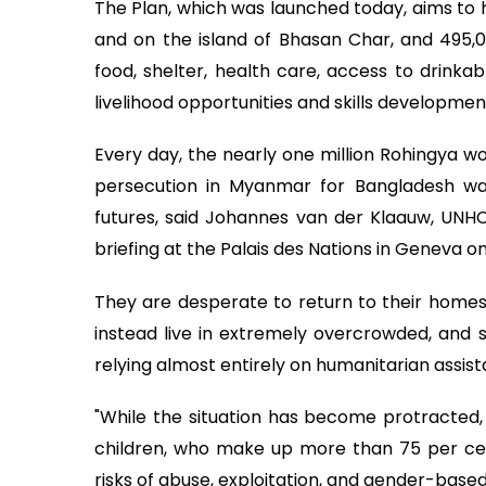
The Plan, which was launched today, aims to 
and on the island of Bhasan Char, and 495,0
food, shelter, health care, access to drinkab
livelihood opportunities and skills developmen
Every day, the nearly one million Rohingya w
persecution in Myanmar for Bangladesh wake
futures, said Johannes van der Klaauw, UNH
briefing at the Palais des Nations in Geneva o
They are desperate to return to their homes
instead live in extremely overcrowded, and
relying almost entirely on humanitarian assist
"While the situation has become protracted
children, who make up more than 75 per cen
risks of abuse, exploitation, and gender-base