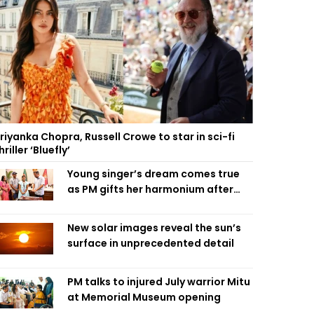
riyanka Chopra, Russell Crowe to star in sci-fi
hriller ‘Bluefly’
Young singer’s dream comes true
as PM gifts her harmonium after
reading letter
New solar images reveal the sun’s
surface in unprecedented detail
PM talks to injured July warrior Mitu
at Memorial Museum opening