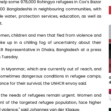
help some 978,000 Rohingya refugees in Cox’s Bazar
00 Bangladeshis in neighbouring communities, with
le water, protection services, education, as well as
t.
omen, children and men that fled from violence and
 up in a chilling fog of uncertainty about their
CR Representative in Dhaka, Bangladesh at a press
n Tuesday.
 in Myanmar, which are currently out of reach, and
 sometimes dangerous conditions in refugee camps,
G
d
ance for their survival, the UNHCR envoy said.
, the needs of refugees remain urgent. Women and
t of the targeted refugee population, face higher
d violence," said Johannes van der Klaauw.