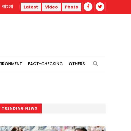
বাংলা
Trump administration faces ammunition strain, weak public su
Latest
Video
Photo
VIRONMENT
FACT-CHECKING
OTHERS
TRENDING NEWS