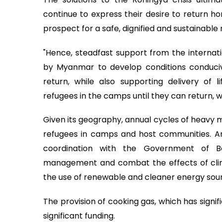
continue to express their desire to return ho
prospect for a safe, dignified and sustainable 
"Hence, steadfast support from the internat
by Myanmar to develop conditions conduciv
return, while also supporting delivery of l
refugees in the camps until they can return, wi
Given its geography, annual cycles of heavy m
refugees in camps and host communities. Am
coordination with the Government of Ba
management and combat the effects of cli
the use of renewable and cleaner energy sou
The provision of cooking gas, which has signi
significant funding.