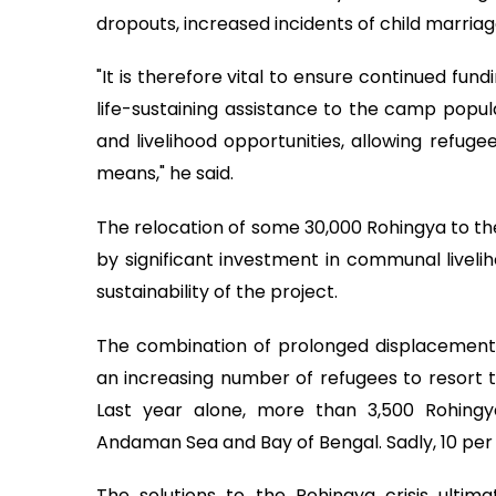
dropouts, increased incidents of child marria
"It is therefore vital to ensure continued fun
life-sustaining assistance to the camp populat
and livelihood opportunities, allowing refugee
means," he said.
The relocation of some 30,000 Rohingya to t
by significant investment in communal liveliho
sustainability of the project.
The combination of prolonged displacement
an increasing number of refugees to resort t
Last year alone, more than 3,500 Rohingy
Andaman Sea and Bay of Bengal. Sadly, 10 per c
The solutions to the Rohingya crisis ultim