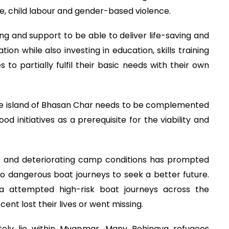
ge, child labour and gender-based violence.
ding and support to be able to deliver life-saving and
ion while also investing in education, skills training
s to partially fulfil their basic needs with their own
he island of Bhasan Char needs to be complemented
od initiatives as a prerequisite for the viability and
 and deteriorating camp conditions has prompted
o dangerous boat journeys to seek a better future.
a attempted high-risk boat journeys across the
ent lost their lives or went missing.
ately lie within Myanmar. Many Rohingya refugees