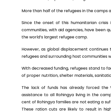
More than half of the refugees in the camps ar
Since the onset of this humanitarian crisi
communities, with aid agencies, have been qu
the world’s largest refugee camp.
However, as global displacement continues to
refugees and surrounding host communities w
With decreased funding, refugees stand to fac
of proper nutrition, shelter materials, sanitatio
The lack of funds has already forced the 
assistance to all Rohingya living in the cam
cent of Rohingya families are not eating a suf
These ration cuts are likely to result in hig