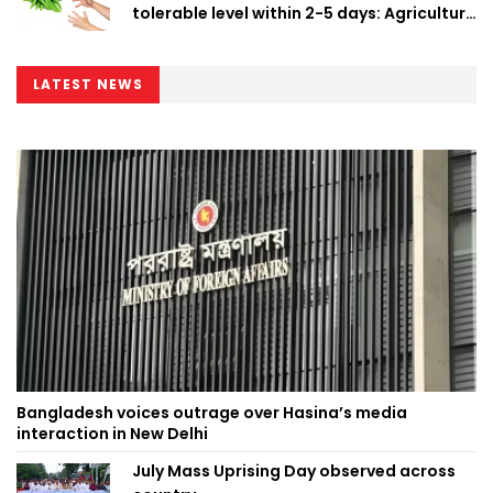
tolerable level within 2-5 days: Agriculture
Minister
LATEST NEWS
Bangladesh voices outrage over Hasina’s media
interaction in New Delhi
July Mass Uprising Day observed across