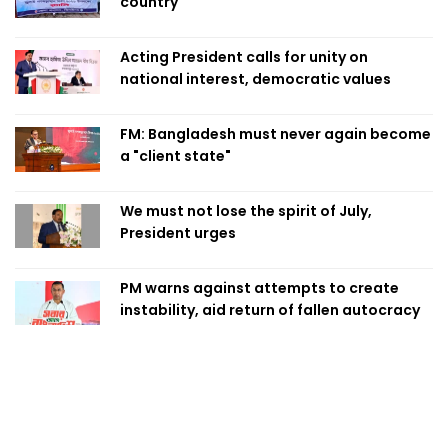
country
Acting President calls for unity on
national interest, democratic values
FM: Bangladesh must never again become
a "client state"
We must not lose the spirit of July,
President urges
PM warns against attempts to create
instability, aid return of fallen autocracy