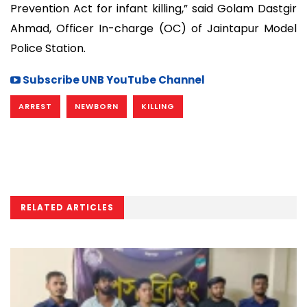
Prevention Act for infant killing,” said Golam Dastgir
Ahmad, Officer In-charge (OC) of Jaintapur Model
Police Station.
Subscribe UNB YouTube Channel
ARREST
NEWBORN
KILLING
RELATED ARTICLES