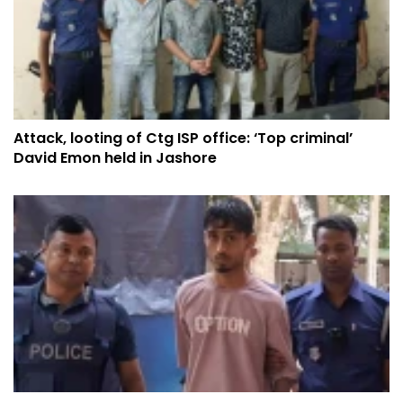
Attack, looting of Ctg ISP office: ‘Top criminal’
David Emon held in Jashore