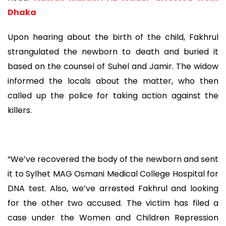
Dhaka
Upon hearing about the birth of the child, Fakhrul
strangulated the newborn to death and buried it
based on the counsel of Suhel and Jamir. The widow
informed the locals about the matter, who then
called up the police for taking action against the
killers.
“We’ve recovered the body of the newborn and sent
it to Sylhet MAG Osmani Medical College Hospital for
DNA test. Also, we’ve arrested Fakhrul and looking
for the other two accused. The victim has filed a
case under the Women and Children Repression