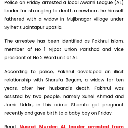
Police on Friday arrested a local Awami League (AL)
leader for strangling to death a newborn he himself
fathered with a widow in Mujibnagar village under
Sylhet’s Jaintapur upazila.
The arrestee has been identified as Fakhrul Islam,
member of No 1 Nijpat Union Parishad and Vice
president of No 2 Ward unit of AL.
According to police, Fakhrul developed an illicit
relationship with Sharufa Begum, a widow for ten
years, after her husband’s death. Fakhrul was
assisted by two people, namely Suhel Ahmad and
Jamir Uddin, in this crime. Sharufa got pregnant
recently and gave birth to a baby boy on Friday.
Read:
Nusrat Murder: AL leader arrested from