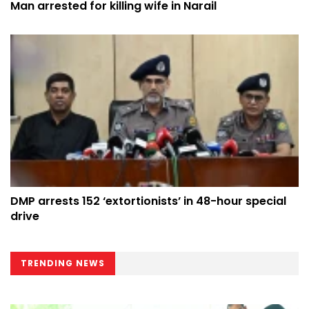
Man arrested for killing wife in Narail
DMP arrests 152 ‘extortionists’ in 48-hour special
drive
TRENDING NEWS