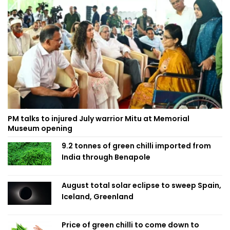
PM talks to injured July warrior Mitu at Memorial
Museum opening
9.2 tonnes of green chilli imported from
India through Benapole
August total solar eclipse to sweep Spain,
Iceland, Greenland
Price of green chilli to come down to