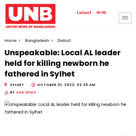
বাংলা
Latest
Home
Bangladesh
District
Unspeakable: Local AL leader
held for killing newborn he
fathered in Sylhet
SYLHET
OCTOBER 01, 2022, 02:25 AM
BY
UNB NEWS