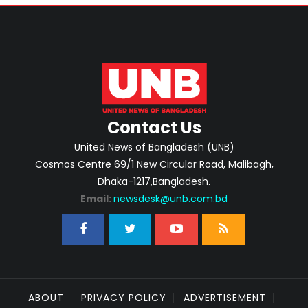
Contact Us
United News of Bangladesh (UNB)
Cosmos Centre 69/1 New Circular Road, Malibagh,
Dhaka-1217,Bangladesh.
Email:
newsdesk@unb.com.bd
ABOUT
PRIVACY POLICY
ADVERTISEMENT