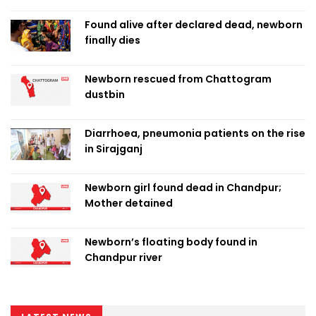
Found alive after declared dead, newborn
finally dies
Newborn rescued from Chattogram
dustbin
Diarrhoea, pneumonia patients on the rise
in Sirajganj
Newborn girl found dead in Chandpur;
Mother detained
Newborn’s floating body found in
Chandpur river