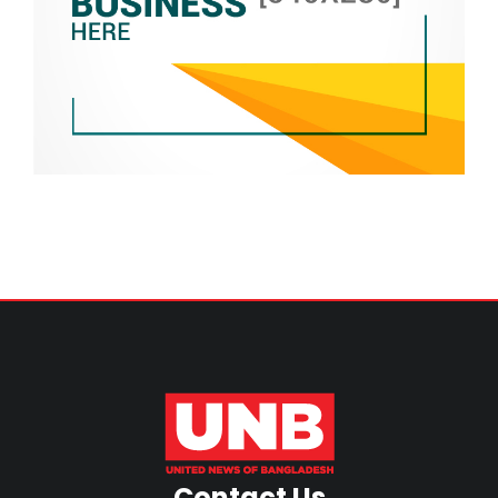
Contact Us