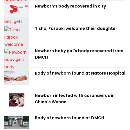
Newborn’s body recovered in city
Tisha, Farooki welcome their daughter
Newborn baby girl’s body recovered from
DMCH
Body of newborn found at Natore Hospital
Newborn infected with coronavirus in
China's Wuhan
Body of newborn found at DMCH