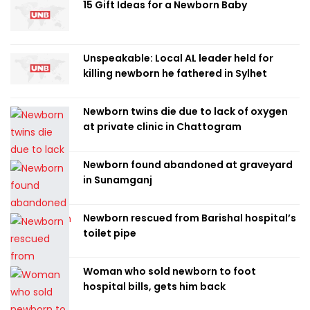
15 Gift Ideas for a Newborn Baby
Unspeakable: Local AL leader held for
killing newborn he fathered in Sylhet
Newborn twins die due to lack of oxygen
at private clinic in Chattogram
Newborn found abandoned at graveyard
in Sunamganj
Newborn rescued from Barishal hospital’s
toilet pipe
Woman who sold newborn to foot
hospital bills, gets him back