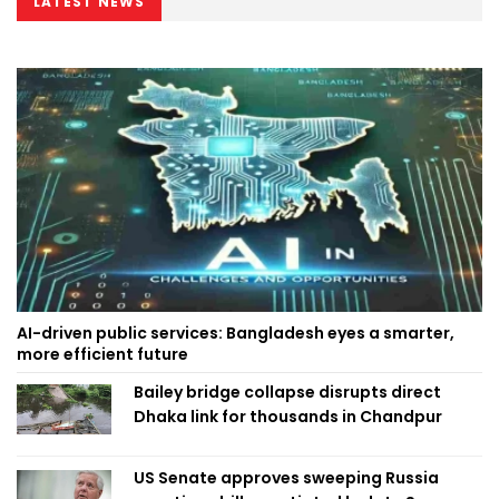
LATEST NEWS
AI-driven public services: Bangladesh eyes a smarter,
more efficient future
Bailey bridge collapse disrupts direct
Dhaka link for thousands in Chandpur
US Senate approves sweeping Russia