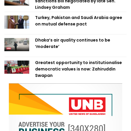
sanctions bill negotiated by late Sen.
Lindsey Graham
Turkey, Pakistan and Saudi Arabia agree
on mutual defense pact
Dhaka’s air quality continues to be
‘moderate’
Greatest opportunity to institutionalise
democratic values is now: Zahiruddin
Swapan