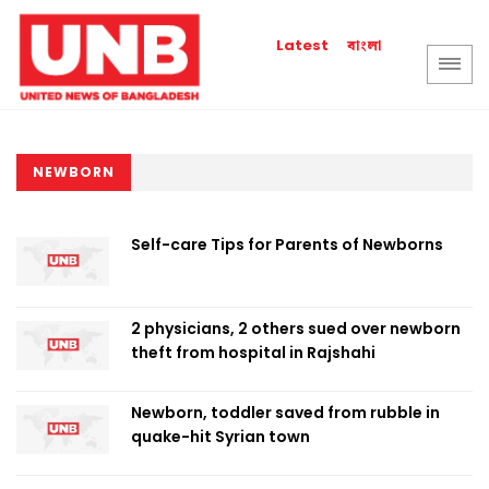
বাংলা
Latest
NEWBORN
Self-care Tips for Parents of Newborns
2 physicians, 2 others sued over newborn
theft from hospital in Rajshahi
Newborn, toddler saved from rubble in
quake-hit Syrian town