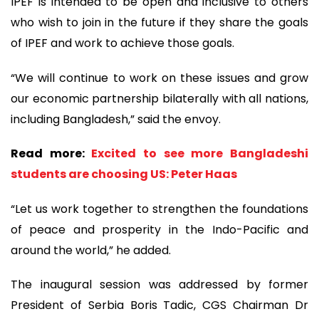
IPEF is intended to be open and inclusive to others
who wish to join in the future if they share the goals
of IPEF and work to achieve those goals.
“We will continue to work on these issues and grow
our economic partnership bilaterally with all nations,
including Bangladesh,” said the envoy.
Read more:
Excited to see more Bangladeshi
students are choosing US: Peter Haas
“Let us work together to strengthen the foundations
of peace and prosperity in the Indo-Pacific and
around the world,” he added.
The inaugural session was addressed by former
President of Serbia Boris Tadic, CGS Chairman Dr