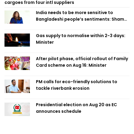
cargoes from four intl suppliers
India needs to be more sensitive to
Bangladeshi people’s sentiments: Shama
Obaed
Gas supply to normalise within 2-3 days:
Minister
After pilot phase, official rollout of Family
Card scheme on Aug 16: Minister
PM calls for eco-friendly solutions to
tackle riverbank erosion
Presidential election on Aug 20 as EC
announces schedule