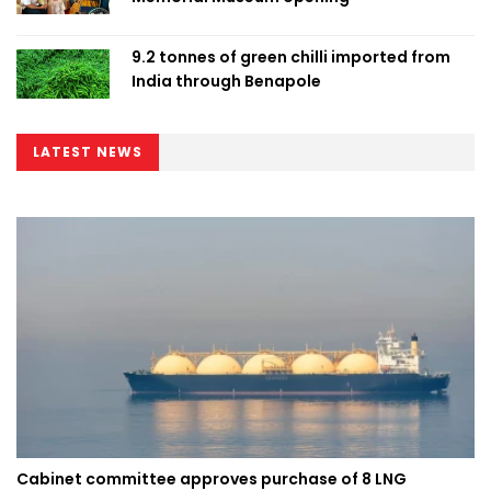
9.2 tonnes of green chilli imported from
India through Benapole
LATEST NEWS
Cabinet committee approves purchase of 8 LNG