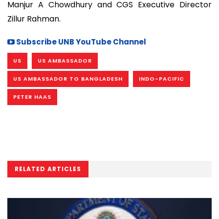
Manjur A Chowdhury and CGS Executive Director
Zillur Rahman.
Subscribe UNB YouTube Channel
US
US AMBASSADOR
US AMBASSADOR TO BANGLADESH
INDO-PACIFIC
PETER HAAS
RELATED ARTICLES