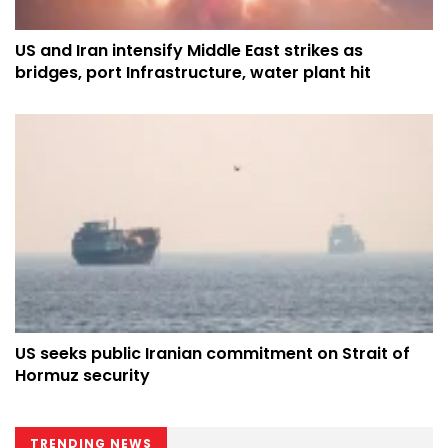
US and Iran intensify Middle East strikes as
bridges, port Infrastructure, water plant hit
US seeks public Iranian commitment on Strait of
Hormuz security
TRENDING NEWS