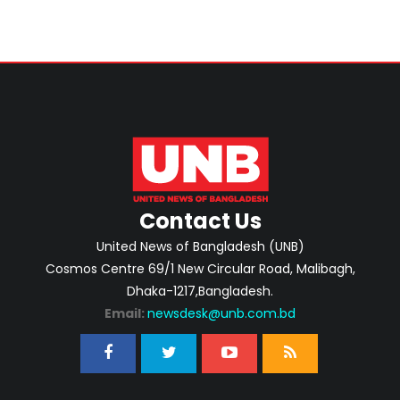
Contact Us
United News of Bangladesh (UNB)
Cosmos Centre 69/1 New Circular Road, Malibagh,
Dhaka-1217,Bangladesh.
Email:
newsdesk@unb.com.bd