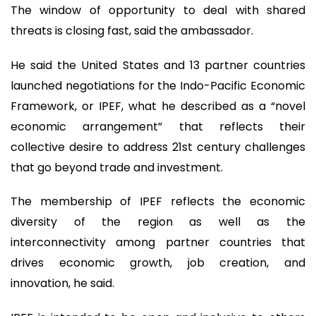
The window of opportunity to deal with shared
threats is closing fast, said the ambassador.
He said the United States and 13 partner countries
launched negotiations for the Indo-Pacific Economic
Framework, or IPEF, what he described as a “novel
economic arrangement” that reflects their
collective desire to address 21st century challenges
that go beyond trade and investment.
The membership of IPEF reflects the economic
diversity of the region as well as the
interconnectivity among partner countries that
drives economic growth, job creation, and
innovation, he said.