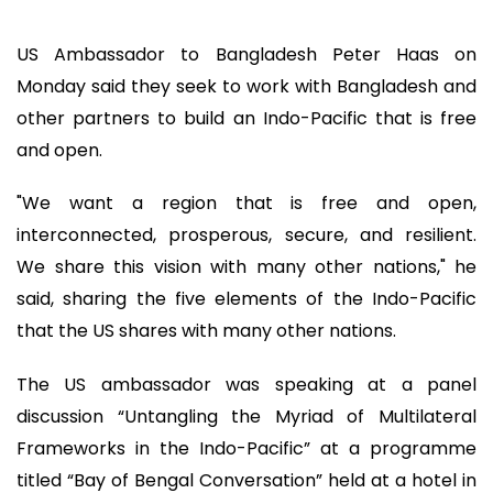
US Ambassador to Bangladesh Peter Haas on
Monday said they seek to work with Bangladesh and
other partners to build an Indo-Pacific that is free
and open.
"We want a region that is free and open,
interconnected, prosperous, secure, and resilient.
We share this vision with many other nations," he
said, sharing the five elements of the Indo-Pacific
that the US shares with many other nations.
The US ambassador was speaking at a panel
discussion “Untangling the Myriad of Multilateral
Frameworks in the Indo-Pacific” at a programme
titled “Bay of Bengal Conversation” held at a hotel in