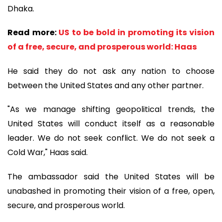
Dhaka.
Read more:
US to be bold in promoting its vision
of a free, secure, and prosperous world: Haas
He said they do not ask any nation to choose
between the United States and any other partner.
"As we manage shifting geopolitical trends, the
United States will conduct itself as a reasonable
leader. We do not seek conflict. We do not seek a
Cold War," Haas said.
The ambassador said the United States will be
unabashed in promoting their vision of a free, open,
secure, and prosperous world.