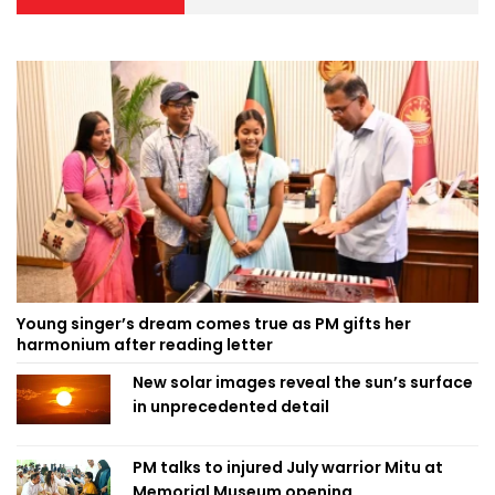
Young singer’s dream comes true as PM gifts her
harmonium after reading letter
New solar images reveal the sun’s surface
in unprecedented detail
PM talks to injured July warrior Mitu at
Memorial Museum opening