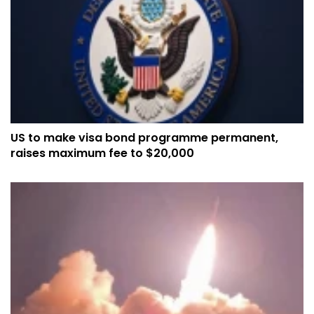
US to make visa bond programme permanent,
raises maximum fee to $20,000