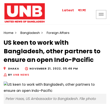
বাংলা
Latest
Home
Bangladesh
Foreign Affairs
US keen to work with
Bangladesh, other partners to
ensure an open Indo-Pacific
DHAKA
NOVEMBER 21, 2022, 05:46 PM
BY
UNB NEWS
Peter Haas, US Ambassador to Bangladesh. File photo