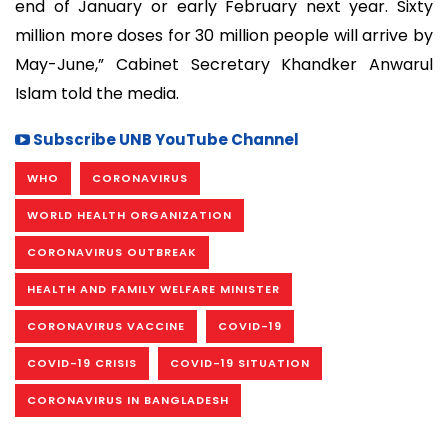
end of January or early February next year. Sixty
million more doses for 30 million people will arrive by
May-June,” Cabinet Secretary Khandker Anwarul
Islam told the media.
Subscribe UNB YouTube Channel
WHO
CORONAVIRUS
WORLD HEALTH ORGANIZATION
CORONAVIRUS OUTBREAK
HEALTH AND FAMILY WELFARE MINISTER
CORONAVIRUS VACCINE
COVID-19
COVID-19 CRISIS
COVID-19 SITUATION
CORONAVIRUS IN BANGLADESH