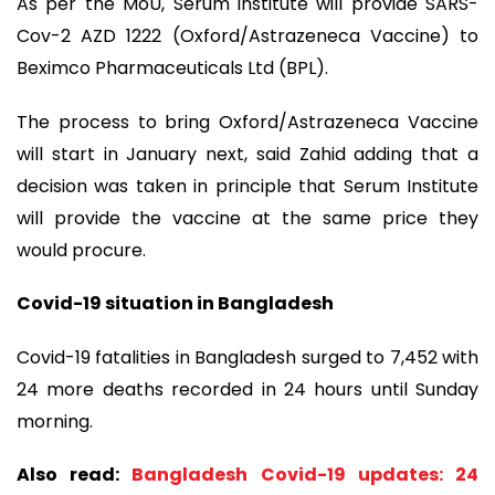
As per the MoU, Serum institute will provide SARS-
Cov-2 AZD 1222 (Oxford/Astrazeneca Vaccine) to
Beximco Pharmaceuticals Ltd (BPL).
The process to bring Oxford/Astrazeneca Vaccine
will start in January next, said Zahid adding that a
decision was taken in principle that Serum Institute
will provide the vaccine at the same price they
would procure.
Covid-19 situation in Bangladesh
Covid-19 fatalities in Bangladesh surged to 7,452 with
24 more deaths recorded in 24 hours until Sunday
morning.
Also read:
Bangladesh Covid-19 updates: 24