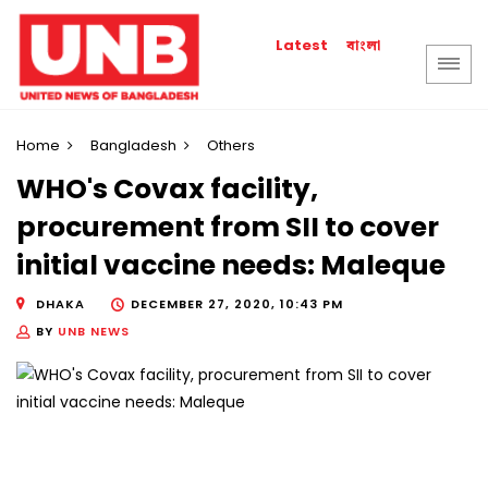
বাংলা
Latest
Home
Bangladesh
Others
WHO's Covax facility,
procurement from SII to cover
initial vaccine needs: Maleque
DHAKA
DECEMBER 27, 2020, 10:43 PM
BY
UNB NEWS