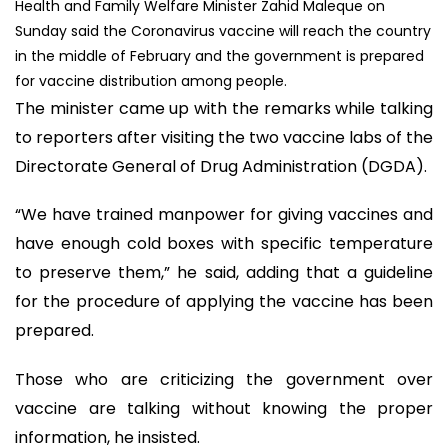
Health and Family Welfare Minister Zahid Maleque on
Sunday said the Coronavirus vaccine will reach the country
in the middle of February and the government is prepared
for vaccine distribution among people.
The minister came up with the remarks while talking
to reporters after visiting the two vaccine labs of the
Directorate General of Drug Administration (DGDA).
“We have trained manpower for giving vaccines and
have enough cold boxes with specific temperature
to preserve them,” he said, adding that a guideline
for the procedure of applying the vaccine has been
prepared.
Those who are criticizing the government over
vaccine are talking without knowing the proper
information, he insisted.