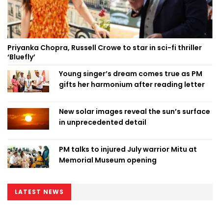
Priyanka Chopra, Russell Crowe to star in sci-fi thriller
‘Bluefly’
Young singer’s dream comes true as PM
gifts her harmonium after reading letter
New solar images reveal the sun’s surface
in unprecedented detail
PM talks to injured July warrior Mitu at
Memorial Museum opening
LATEST NEWS