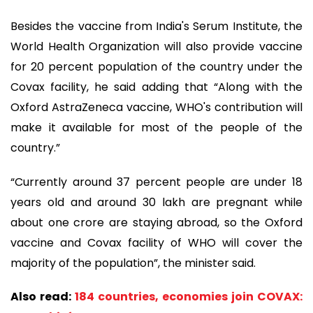
Besides the vaccine from India's Serum Institute, the
World Health Organization will also provide vaccine
for 20 percent population of the country under the
Covax facility, he said adding that “Along with the
Oxford AstraZeneca vaccine, WHO's contribution will
make it available for most of the people of the
country.”
“Currently around 37 percent people are under 18
years old and around 30 lakh are pregnant while
about one crore are staying abroad, so the Oxford
vaccine and Covax facility of WHO will cover the
majority of the population”, the minister said.
Also read:
184 countries, economies join COVAX: