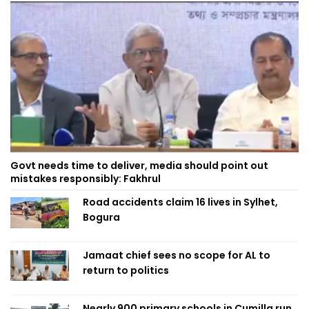
Govt needs time to deliver, media should point out
mistakes responsibly: Fakhrul
Road accidents claim 16 lives in Sylhet,
Bogura
Jamaat chief sees no scope for AL to
return to politics
Nearly 900 primary schools in Cumilla run