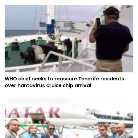
WHO chief seeks to reassure Tenerife residents
over hantavirus cruise ship arrival