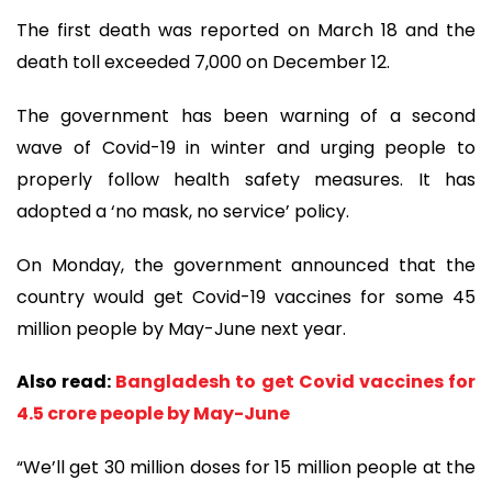
The first death was reported on March 18 and the
death toll exceeded 7,000 on December 12.
The government has been warning of a second
wave of Covid-19 in winter and urging people to
properly follow health safety measures. It has
adopted a ‘no mask, no service’ policy.
On Monday, the government announced that the
country would get Covid-19 vaccines for some 45
million people by May-June next year.
Also read:
Bangladesh to get Covid vaccines for
4.5 crore people by May-June
“We’ll get 30 million doses for 15 million people at the