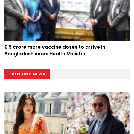
9.5 crore more vaccine doses to arrive in
Bangladesh soon: Health Minister
TRENDING NEWS