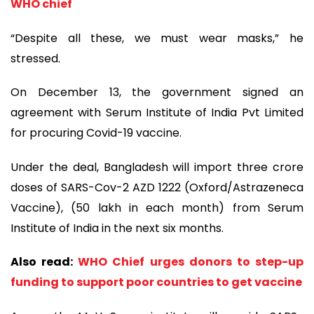
WHO chief
“Despite all these, we must wear masks,” he
stressed.
On December 13, the government signed an
agreement with Serum Institute of India Pvt Limited
for procuring Covid-19 vaccine.
Under the deal, Bangladesh will import three crore
doses of SARS-Cov-2 AZD 1222 (Oxford/Astrazeneca
Vaccine), (50 lakh in each month) from Serum
Institute of India in the next six months.
Also read:
WHO Chief urges donors to step-up
funding to support poor countries to get vaccine