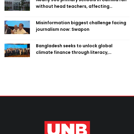
without head teachers, affecting
classroom teaching
Misinformation biggest challenge facing
journalism now: Swapon
Bangladesh seeks to unlock global
climate finance through literacy,
investment-ready projects