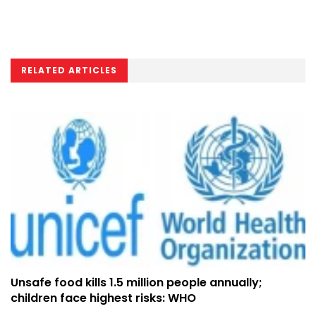
RELATED ARTICLES
Unsafe food kills 1.5 million people annually;
children face highest risks: WHO