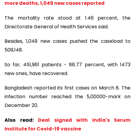
more deaths, 1,049 new cases reported
The mortality rate stood at 1.46 percent, the
Directorate General of Health Services said.
Besides, 1,049 new cases pushed the caseload to
509,148.
So far, 451,961 patients - 88.77 percent, with 1473
new ones, have recovered.
Bangladesh reported its first cases on March 8. The
infection number reached the 5,00000-mark on
December 20.
Also read:
Deal signed with India's Serum
Institute for Covid-19 vaccine