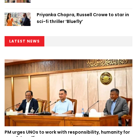
Priyanka Chopra, Russell Crowe to star in
sci-fi thriller ‘Bluefly’
LATEST NEWS
PM urges UNOs to work with responsibility, humanity for