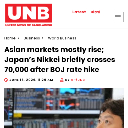
বাংলা
Latest
Home
Business
World Business
Asian markets mostly rise;
Japan’s Nikkei briefly crosses
70,000 after BOJ rate hike
JUNE 16, 2026, 11:29 AM
BY
AP/UNB