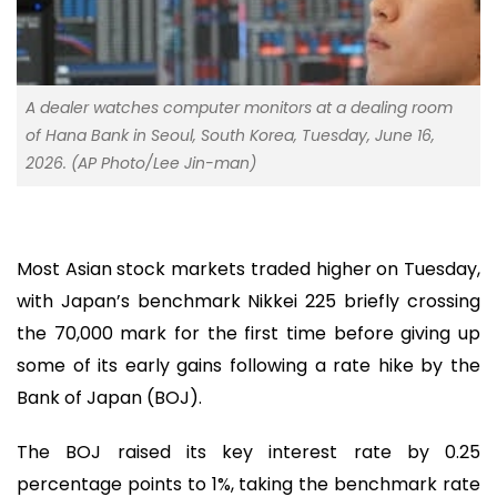
A dealer watches computer monitors at a dealing room
of Hana Bank in Seoul, South Korea, Tuesday, June 16,
2026. (AP Photo/Lee Jin-man)
Most Asian stock markets traded higher on Tuesday,
with Japan’s benchmark Nikkei 225 briefly crossing
the 70,000 mark for the first time before giving up
some of its early gains following a rate hike by the
Bank of Japan (BOJ).
The BOJ raised its key interest rate by 0.25
percentage points to 1%, taking the benchmark rate