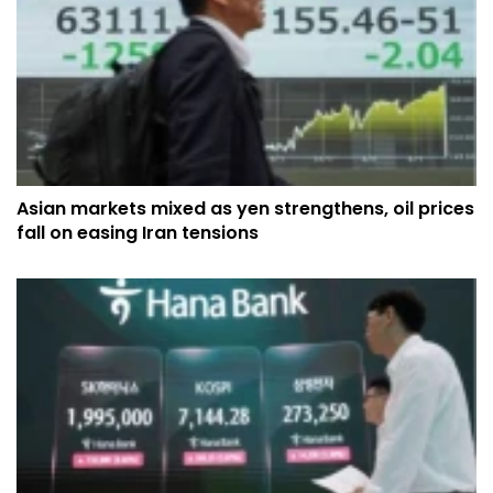
Asian markets mixed as yen strengthens, oil prices
fall on easing Iran tensions