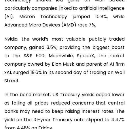
particularly companies linked to artificial intelligence
(AI). Micron Technology jumped 10.8%, while
Advanced Micro Devices (AMD) rose 7%.
Nvidia, the world’s most valuable publicly traded
company, gained 3.5%, providing the biggest boost
to the S&P 500. Meanwhile, SpaceX, the rocket
company owned by Elon Musk and parent of AI firm
xAI, surged 19.6% in its second day of trading on Wall
Street.
In the bond market, US Treasury yields edged lower
as falling oil prices reduced concerns that central
banks may need to keep raising interest rates. The
yield on the 10-year Treasury note slipped to 4.47%
from 4.48% on Friday.