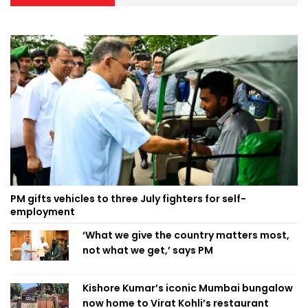
PM gifts vehicles to three July fighters for self-
employment
‘What we give the country matters most,
not what we get,’ says PM
Kishore Kumar’s iconic Mumbai bungalow
now home to Virat Kohli’s restaurant