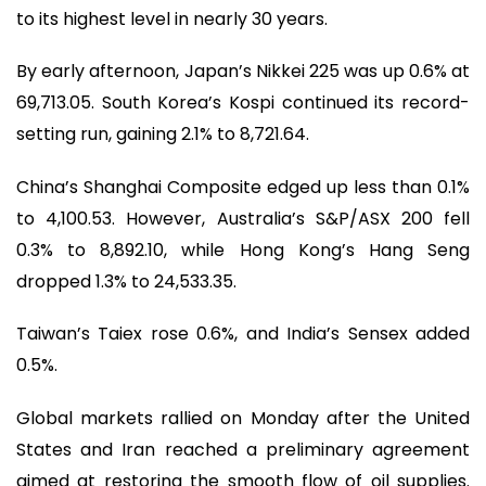
to its highest level in nearly 30 years.
By early afternoon, Japan’s Nikkei 225 was up 0.6% at
69,713.05. South Korea’s Kospi continued its record-
setting run, gaining 2.1% to 8,721.64.
China’s Shanghai Composite edged up less than 0.1%
to 4,100.53. However, Australia’s S&P/ASX 200 fell
0.3% to 8,892.10, while Hong Kong’s Hang Seng
dropped 1.3% to 24,533.35.
Taiwan’s Taiex rose 0.6%, and India’s Sensex added
0.5%.
Global markets rallied on Monday after the United
States and Iran reached a preliminary agreement
aimed at restoring the smooth flow of oil supplies.