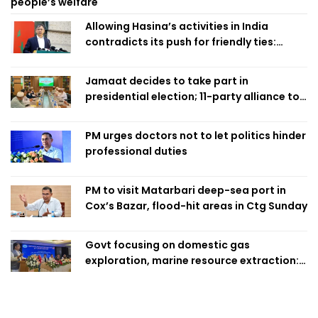
people’s welfare
Allowing Hasina’s activities in India
contradicts its push for friendly ties:
Home Minister
Jamaat decides to take part in
presidential election; 11-party alliance to
finalise candidacy
PM urges doctors not to let politics hinder
professional duties
PM to visit Matarbari deep-sea port in
Cox’s Bazar, flood-hit areas in Ctg Sunday
Govt focusing on domestic gas
exploration, marine resource extraction:
Home Minister