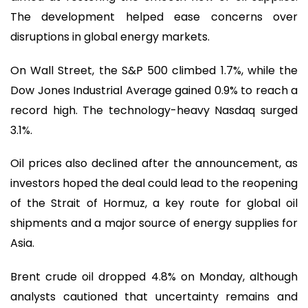
The development helped ease concerns over
disruptions in global energy markets.
On Wall Street, the S&P 500 climbed 1.7%, while the
Dow Jones Industrial Average gained 0.9% to reach a
record high. The technology-heavy Nasdaq surged
3.1%.
Oil prices also declined after the announcement, as
investors hoped the deal could lead to the reopening
of the Strait of Hormuz, a key route for global oil
shipments and a major source of energy supplies for
Asia.
Brent crude oil dropped 4.8% on Monday, although
analysts cautioned that uncertainty remains and