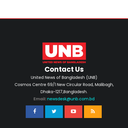
Contact Us
United News of Bangladesh (UNB)
Cosmos Centre 69/1 New Circular Road, Malibagh,
Dhaka-1217,Bangladesh.
Email:
newsdesk@unb.com.bd