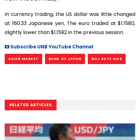
In currency trading, the US dollar was little changed
at 160.33 Japanese yen. The euro traded at $1.1580,
slightly lower than $1.1592 in the previous session.
Subscribe UNB YouTube Channel
ASIAN MARKET
BANK OF JAPAN
BOJ RATE HIKE
RELATED ARTICLES