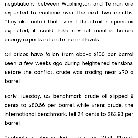
negotiations between Washington and Tehran are
expected to continue over the next two months.
They also noted that even if the strait reopens as
expected, it could take several months before
energy exports return to normal levels.
Oil prices have fallen from above $100 per barrel
seen a few weeks ago during heightened tensions.
Before the conflict, crude was trading near $70 a
barrel.
Early Tuesday, US benchmark crude oil slipped 9
cents to $80.66 per barrel, while Brent crude, the
international benchmark, fell 24 cents to $82.93 per
barrel.
Technology shares led gains on Wall Street,