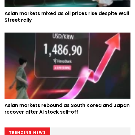
Asian markets mixed as oil prices rise despite Wall
Street rally
Asian markets rebound as South Korea and Japan
recover after AI stock sell-off
TRENDING NEWS