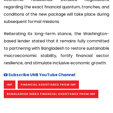
regarding the exact financial quantum, tranches, and
conditions of the new package will take place during
subsequent formal missions.
Reiterating its long-term stance, the Washington-
based lender stated that it remains fully committed
to partnering with Bangladesh to restore sustainable
macroeconomic stability, fortify financial sector
resilience, and stimulate inclusive economic growth.
Subscribe UNB YouTube Channel
IMF
FINANCIAL ASSISTANCE FROM IMF
BANGLADESH SEEKS FINANCIAL ASSISTANCE FROM IMF