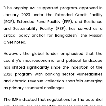
"The ongoing IMF-supported program, approved in
January 2023 under the Extended Credit Facility
(ECF), Extended Fund Facility (EFF), and Resilience
and Sustainability Facility (RSF), has served as a
critical policy anchor for Bangladesh," the Mission
Chief noted.
However, the global lender emphasized that the
country’s macroeconomic and political landscape
has shifted significantly since the inception of the
2023 program, with banking-sector vulnerabilities
and chronic revenue-collection shortfalls emerging
as primary structural challenges.
The IMF indicated that negotiations for the potential