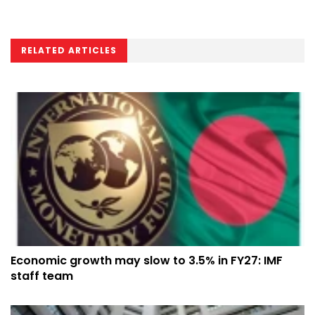
RELATED ARTICLES
Economic growth may slow to 3.5% in FY27: IMF
staff team