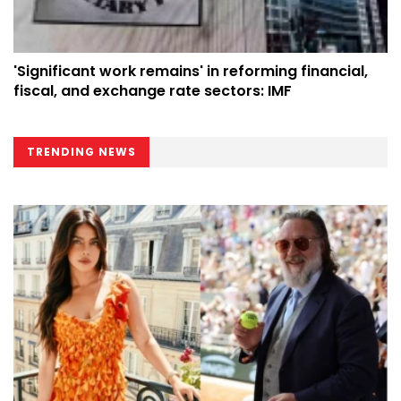
'Significant work remains' in reforming financial,
fiscal, and exchange rate sectors: IMF
TRENDING NEWS