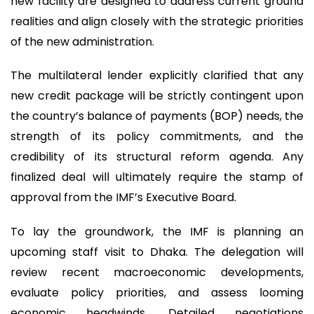
new facility are designed to address current ground
realities and align closely with the strategic priorities
of the new administration.
The multilateral lender explicitly clarified that any
new credit package will be strictly contingent upon
the country’s balance of payments (BOP) needs, the
strength of its policy commitments, and the
credibility of its structural reform agenda. Any
finalized deal will ultimately require the stamp of
approval from the IMF’s Executive Board.
To lay the groundwork, the IMF is planning an
upcoming staff visit to Dhaka. The delegation will
review recent macroeconomic developments,
evaluate policy priorities, and assess looming
economic headwinds. Detailed negotiations