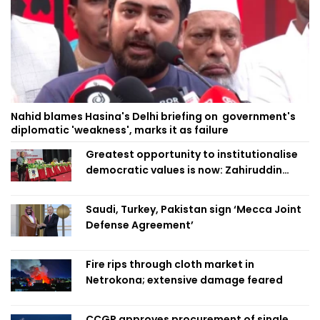
Nahid blames Hasina's Delhi briefing on government's
diplomatic 'weakness', marks it as failure
Greatest opportunity to institutionalise
democratic values is now: Zahiruddin
Swapan
Saudi, Turkey, Pakistan sign ‘Mecca Joint
Defense Agreement’
Fire rips through cloth market in
Netrokona; extensive damage feared
CCGP approves procurement of single