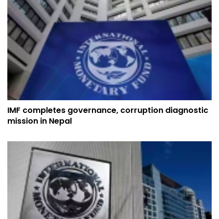
IMF completes governance, corruption diagnostic
mission in Nepal