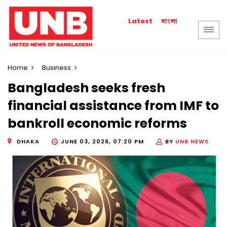
বাংলা
Latest
Home
Business
Bangladesh seeks fresh
financial assistance from IMF to
bankroll economic reforms
DHAKA
JUNE 03, 2026, 07:20 PM
BY
UNB NEWS