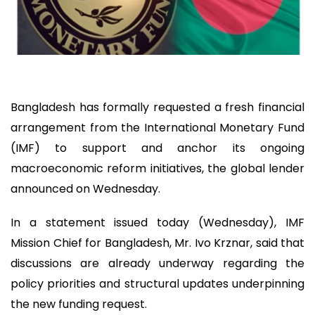
Bangladesh has formally requested a fresh financial
arrangement from the International Monetary Fund
(IMF) to support and anchor its ongoing
macroeconomic reform initiatives, the global lender
announced on Wednesday.
In a statement issued today (Wednesday), IMF
Mission Chief for Bangladesh, Mr. Ivo Krznar, said that
discussions are already underway regarding the
policy priorities and structural updates underpinning
the new funding request.