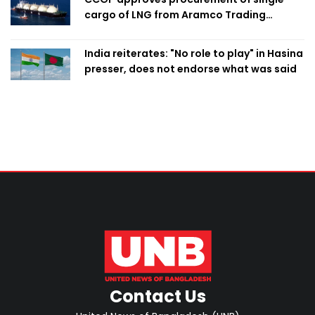
cargo of LNG from Aramco Trading
Singapore
India reiterates: "No role to play" in Hasina
presser, does not endorse what was said
Contact Us