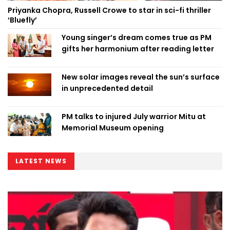
Priyanka Chopra, Russell Crowe to star in sci-fi thriller
‘Bluefly’
Young singer’s dream comes true as PM
gifts her harmonium after reading letter
New solar images reveal the sun’s surface
in unprecedented detail
PM talks to injured July warrior Mitu at
Memorial Museum opening
LATEST NEWS