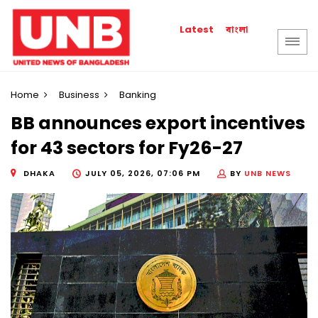
বাংলা
Latest
Home
Business
Banking
BB announces export incentives
for 43 sectors for Fy26-27
DHAKA
JULY 05, 2026, 07:06 PM
BY
UNB NEWS