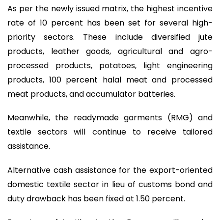
As per the newly issued matrix, the highest incentive
rate of 10 percent has been set for several high-
priority sectors. These include diversified jute
products, leather goods, agricultural and agro-
processed products, potatoes, light engineering
products, 100 percent halal meat and processed
meat products, and accumulator batteries.
Meanwhile, the readymade garments (RMG) and
textile sectors will continue to receive tailored
assistance.
Alternative cash assistance for the export-oriented
domestic textile sector in lieu of customs bond and
duty drawback has been fixed at 1.50 percent.