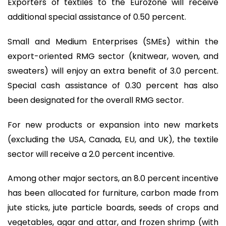
Exporters of textiles to the Eurozone will receive
additional special assistance of 0.50 percent.
Small and Medium Enterprises (SMEs) within the
export-oriented RMG sector (knitwear, woven, and
sweaters) will enjoy an extra benefit of 3.0 percent.
Special cash assistance of 0.30 percent has also
been designated for the overall RMG sector.
For new products or expansion into new markets
(excluding the USA, Canada, EU, and UK), the textile
sector will receive a 2.0 percent incentive.
Among other major sectors, an 8.0 percent incentive
has been allocated for furniture, carbon made from
jute sticks, jute particle boards, seeds of crops and
vegetables, agar and attar, and frozen shrimp (with