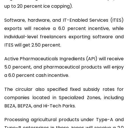
up to 20 percent ice capping).
Software, hardware, and IT-Enabled Services (ITES)
exports will receive a 6.0 percent incentive, while
individual-level freelancers exporting software and
ITES will get 2.50 percent.
Active Pharmaceuticals Ingredients (API) will receive
5.0 percent, and pharmaceutical products will enjoy
a 6.0 percent cash incentive.
The circular also specified fixed subsidy rates for
companies located in Specialized Zones, including
BEZA, BEPZA, and Hi-Tech Parks.
Processing agricultural products under Type-A and
Type-B enterprises in these zones will receive a 2.0