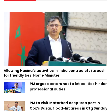
Allowing Hasina’s activities in India contradicts its push
for friendly ties: Home Minister
PM urges doctors not to let politics hinder
professional duties
PM to visit Matarbari deep-sea port in
Cox’s Bazar, flood-hit areas in Ctg Sunday