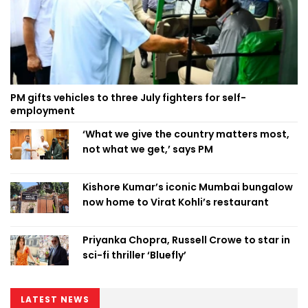
PM gifts vehicles to three July fighters for self-
employment
‘What we give the country matters most,
not what we get,’ says PM
Kishore Kumar’s iconic Mumbai bungalow
now home to Virat Kohli’s restaurant
Priyanka Chopra, Russell Crowe to star in
sci-fi thriller ‘Bluefly’
LATEST NEWS