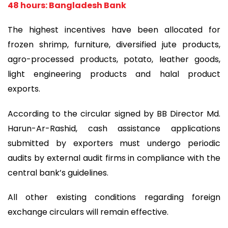
48 hours: Bangladesh Bank
The highest incentives have been allocated for
frozen shrimp, furniture, diversified jute products,
agro-processed products, potato, leather goods,
light engineering products and halal product
exports.
According to the circular signed by BB Director Md.
Harun-Ar-Rashid, cash assistance applications
submitted by exporters must undergo periodic
audits by external audit firms in compliance with the
central bank’s guidelines.
All other existing conditions regarding foreign
exchange circulars will remain effective.