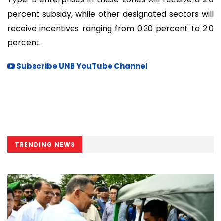
percent subsidy, while other designated sectors will
receive incentives ranging from 0.30 percent to 2.0
percent.
Subscribe UNB YouTube Channel
TRENDING NEWS