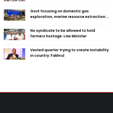
Govt focusing on domestic gas
exploration, marine resource extraction:
Home Minister
No syndicate to be allowed to hold
farmers hostage: Law Minister
Vested quarter trying to create instability
in country: Fakhrul