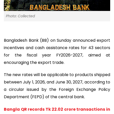
Photo: Collected
Bangladesh Bank (BB) on Sunday announced export
incentives and cash assistance rates for 43 sectors
for the fiscal year FY2026-2027, aimed at
encouraging the export trade.
The new rates will be applicable to products shipped
between July 1, 2026, and June 30, 2027, according to
a circular issued by the Foreign Exchange Policy
Department (FEPD) of the central bank.
Bangla QR records Tk 22.02 crore transactions in