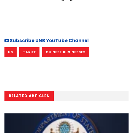
Subscribe UNB YouTube Channel
US
TARIFF
CHINESE BUSINESSES
RELATED ARTICLES