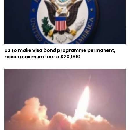
US to make visa bond programme permanent,
raises maximum fee to $20,000