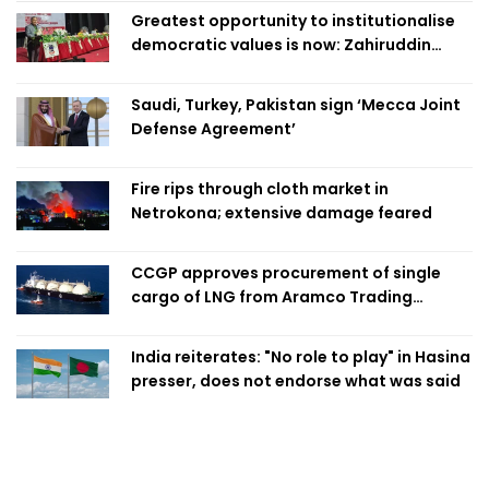
Greatest opportunity to institutionalise
democratic values is now: Zahiruddin
Swapan
Saudi, Turkey, Pakistan sign ‘Mecca Joint
Defense Agreement’
Fire rips through cloth market in
Netrokona; extensive damage feared
CCGP approves procurement of single
cargo of LNG from Aramco Trading
Singapore
India reiterates: "No role to play" in Hasina
presser, does not endorse what was said