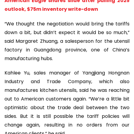
American Eagle shares slide after pulling 2025
outlook, $75m inventory write-down
“We thought the negotiation would bring the tariffs
down a bit, but didn’t expect it would be so much,”
said Margaret Zhuang, a salesperson for the utensil
factory in Guangdong province, one of China’s
manufacturing hubs.
Kahlee Yu, sales manager of Yangjiang Hongnan
Industry and Trade Company, which also
manufactures kitchen utensils, said he was reaching
out to American customers again. “We’re a little bit
optimistic about the trade deal between the two
sides. But it is still possible the tariff policies will
change again, resulting in no orders from our
American clients,” he said.