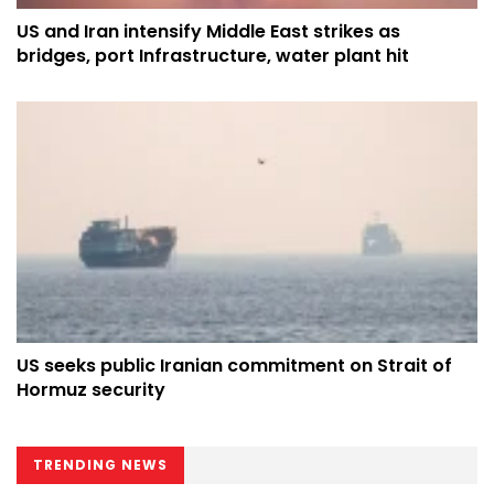
US and Iran intensify Middle East strikes as
bridges, port Infrastructure, water plant hit
US seeks public Iranian commitment on Strait of
Hormuz security
TRENDING NEWS