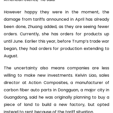
However happy they were in the moment, the
damage from tariffs announced in April has already
been done, Zhuang added, as they are seeing fewer
orders. Currently, she has orders for products up
until June. Earlier this year, before Trump’s trade war
began, they had orders for production extending to
August.
The uncertainty also means companies are less
willing to make new investments. Kelvin Liao, sales
director at Action Composites, a manufacturer of
carbon fiber auto parts in Dongguan, a major city in
Guangdong, said he was originally planning to buy a
piece of land to build a new factory, but opted
instead to rent because of the tariff situation.