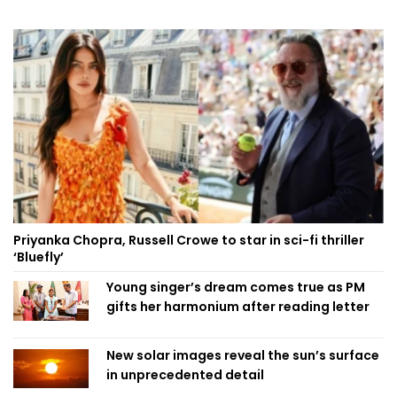
Priyanka Chopra, Russell Crowe to star in sci-fi thriller
‘Bluefly’
Young singer’s dream comes true as PM
gifts her harmonium after reading letter
New solar images reveal the sun’s surface
in unprecedented detail