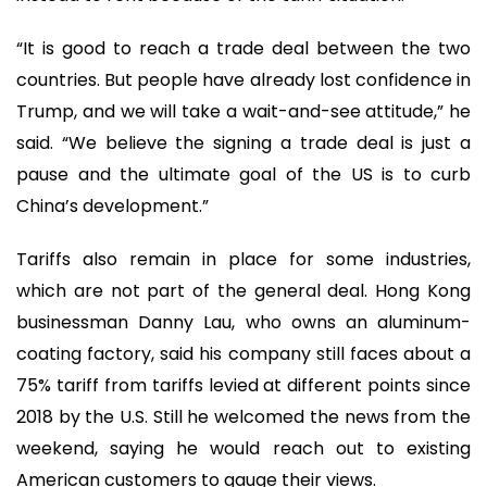
“It is good to reach a trade deal between the two
countries. But people have already lost confidence in
Trump, and we will take a wait-and-see attitude,” he
said. “We believe the signing a trade deal is just a
pause and the ultimate goal of the US is to curb
China’s development.”
Tariffs also remain in place for some industries,
which are not part of the general deal. Hong Kong
businessman Danny Lau, who owns an aluminum-
coating factory, said his company still faces about a
75% tariff from tariffs levied at different points since
2018 by the U.S. Still he welcomed the news from the
weekend, saying he would reach out to existing
American customers to gauge their views.