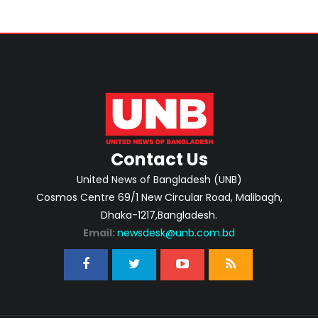
Contact Us
United News of Bangladesh (UNB)
Cosmos Centre 69/1 New Circular Road, Malibagh,
Dhaka-1217,Bangladesh.
Email:
newsdesk@unb.com.bd