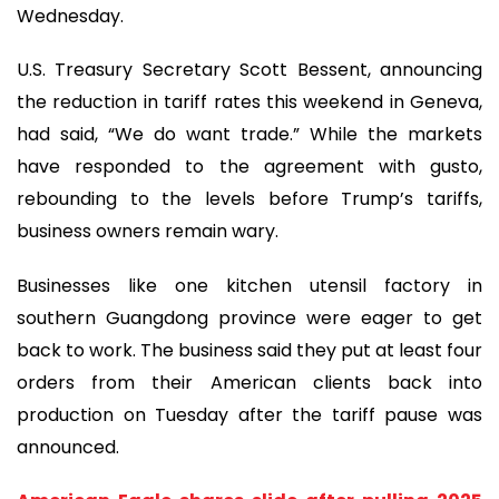
Wednesday.
U.S. Treasury Secretary Scott Bessent, announcing
the reduction in tariff rates this weekend in Geneva,
had said, “We do want trade.” While the markets
have responded to the agreement with gusto,
rebounding to the levels before Trump’s tariffs,
business owners remain wary.
Businesses like one kitchen utensil factory in
southern Guangdong province were eager to get
back to work. The business said they put at least four
orders from their American clients back into
production on Tuesday after the tariff pause was
announced.