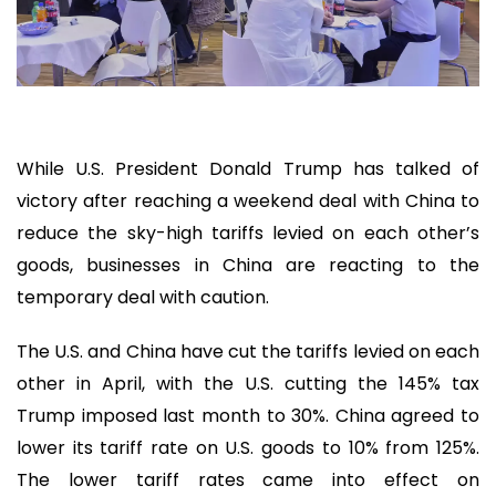
While U.S. President Donald Trump has talked of
victory after reaching a weekend deal with China to
reduce the sky-high tariffs levied on each other’s
goods, businesses in China are reacting to the
temporary deal with caution.
The U.S. and China have cut the tariffs levied on each
other in April, with the U.S. cutting the 145% tax
Trump imposed last month to 30%. China agreed to
lower its tariff rate on U.S. goods to 10% from 125%.
The lower tariff rates came into effect on