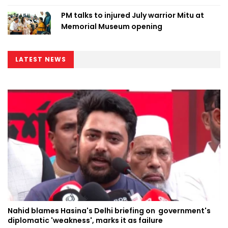
PM talks to injured July warrior Mitu at
Memorial Museum opening
LATEST NEWS
Nahid blames Hasina's Delhi briefing on government's
diplomatic 'weakness', marks it as failure