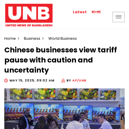
বাংলা
Latest
Home
Business
World Business
Chinese businesses view tariff
pause with caution and
uncertainty
MAY 15, 2025, 09:02 AM
BY
AP/UNB