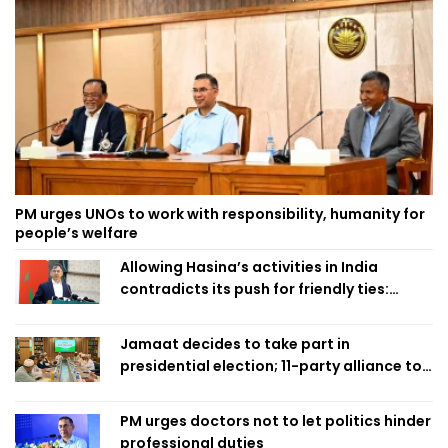
PM urges UNOs to work with responsibility, humanity for
people’s welfare
Allowing Hasina’s activities in India
contradicts its push for friendly ties:
Home Minister
Jamaat decides to take part in
presidential election; 11-party alliance to
finalise candidacy
PM urges doctors not to let politics hinder
professional duties