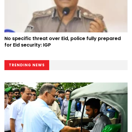
No specific threat over Eid, police fully prepared
for Eid security: IGP
TRENDING NEWS