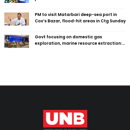
PM to visit Matarbari deep-sea port in
Cox’s Bazar, flood-hit areas in Ctg Sunday
Govt focusing on domestic gas
exploration, marine resource extraction:
Home Minister