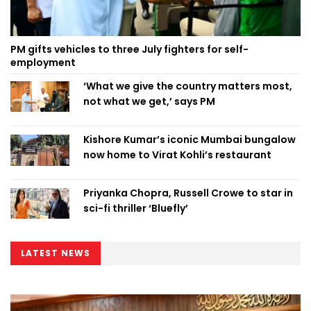
PM gifts vehicles to three July fighters for self-
employment
‘What we give the country matters most,
not what we get,’ says PM
Kishore Kumar’s iconic Mumbai bungalow
now home to Virat Kohli’s restaurant
Priyanka Chopra, Russell Crowe to star in
sci-fi thriller ‘Bluefly’
LATEST NEWS