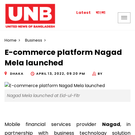
বাংলা
Latest
Home
Business
E-commerce platform Nagad
Mela launched
DHAKA
APRIL 13, 2022, 09:20 PM
BY
Nagad Mela launched at Eid-ul-Fitr
Mobile financial services provider
Nagad
, in
partnership with business technology solution