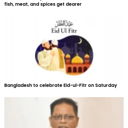
fish, meat, and spices get dearer
Bangladesh to celebrate Eid-ul-Fitr on Saturday