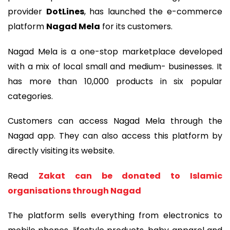
provider
DotLines
, has launched the e-commerce
platform
Nagad Mela
for its customers.
Nagad Mela is a one-stop marketplace developed
with a mix of local small and medium- businesses. It
has more than 10,000 products in six popular
categories.
Customers can access Nagad Mela through the
Nagad app. They can also access this platform by
directly visiting its website.
Read
Zakat can be donated to Islamic
organisations through Nagad
The platform sells everything from electronics to