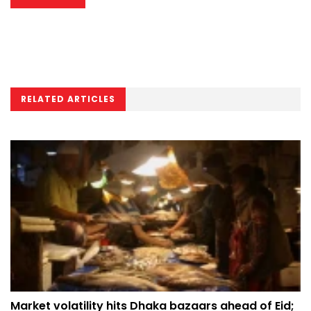
RELATED ARTICLES
Market volatility hits Dhaka bazaars ahead of Eid;