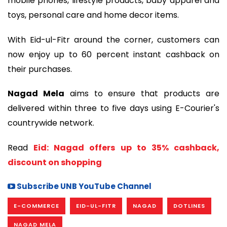
mobile phones, lifestyle products, baby apparel and
toys, personal care and home decor items.
With Eid-ul-Fitr around the corner, customers can
now enjoy up to 60 percent instant cashback on
their purchases.
Nagad Mela
aims to ensure that products are
delivered within three to five days using E-Courier's
countrywide network.
Read
Eid: Nagad offers up to 35% cashback,
discount on shopping
Subscribe UNB YouTube Channel
E-COMMERCE
EID-UL-FITR
NAGAD
DOTLINES
NAGAD MELA