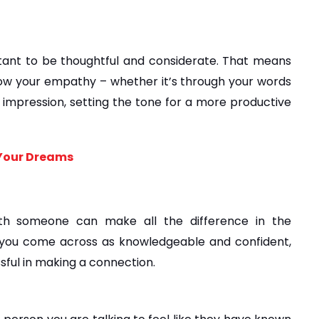
tant to be thoughtful and considerate. That means 
ow your empathy – whether it’s through your words 
al impression, setting the tone for a more productive 
 Your Dreams
th someone can make all the difference in the 
you come across as knowledgeable and confident, 
sful in making a connection.