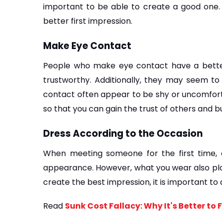
important to be able to create a good one. L
better first impression.
Make Eye Contact
People who make eye contact have a better
trustworthy. Additionally, they may seem to
contact often appear to be shy or uncomfortab
so that you can gain the trust of others and bu
Dress According to the Occasion
When meeting someone for the first time, on
appearance. However, what you wear also play
create the best impression, it is important to
Read 
Sunk Cost Fallacy: Why It's Better to 