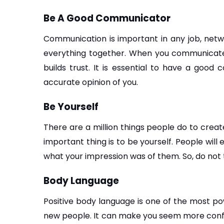
Be A Good Communicator
Communication is important in any job, networ
everything together. When you communicate ef
builds trust. It is essential to have a good
accurate opinion of you.
Be Yourself
There are a million things people do to create
important thing is to be yourself. People will 
what your impression was of them. So, do not 
Body Language
Positive body language is one of the most po
new people. It can make you seem more confiden