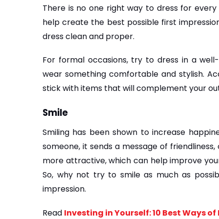
There is no one right way to dress for every 
help create the best possible first impressio
dress clean and proper. 
For formal occasions, try to dress in a well-
wear something comfortable and stylish. Acce
stick with items that will complement your ou
Smile
Smiling has been shown to increase happines
someone, it sends a message of friendliness, 
more attractive, which can help improve your
So, why not try to smile as much as possibl
impression.
Read 
Investing in Yourself: 10 Best Ways o