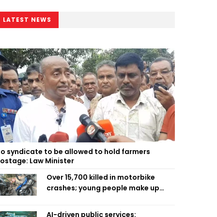
LATEST NEWS
o syndicate to be allowed to hold farmers
ostage: Law Minister
Over 15,700 killed in motorbike
crashes; young people make up
58pc: RSF
AI-driven public services: