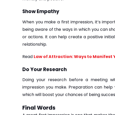
Show Empathy
When you make a first impression, it’s impor
being aware of the ways in which you can sh
or actions. It can help create a positive initi
relationship.
Read 
Law of Attraction: Ways to Manifest
Do Your Research
Doing your research before a meeting wi
impression you make. Preparation can help 
which will boost your chances of being succes
Final Words