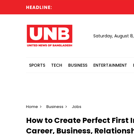
HEADLINE:
Saturday, August 8
SPORTS
TECH
BUSINESS
ENTERTAINMENT
Home
Business
Jobs
How to Create Perfect First
Career, Business, Relations