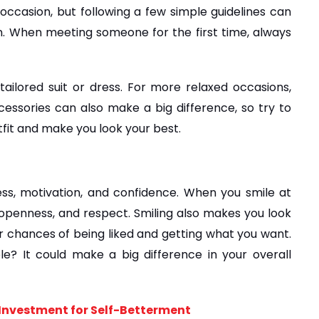
occasion, but following a few simple guidelines can 
n. When meeting someone for the first time, always 
tailored suit or dress. For more relaxed occasions, 
ssories can also make a big difference, so try to 
tfit and make you look your best.
s, motivation, and confidence. When you smile at 
openness, and respect. Smiling also makes you look 
 chances of being liked and getting what you want. 
e? It could make a big difference in your overall 
f Investment for Self-Betterment