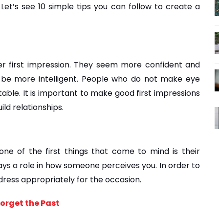
et’s see 10 simple tips you can follow to create a 
 first impression. They seem more confident and 
 be more intelligent. People who do not make eye 
le. It is important to make good first impressions 
ild relationships.
e of the first things that come to mind is their 
s a role in how someone perceives you. In order to 
 dress appropriately for the occasion.
Forget the Past