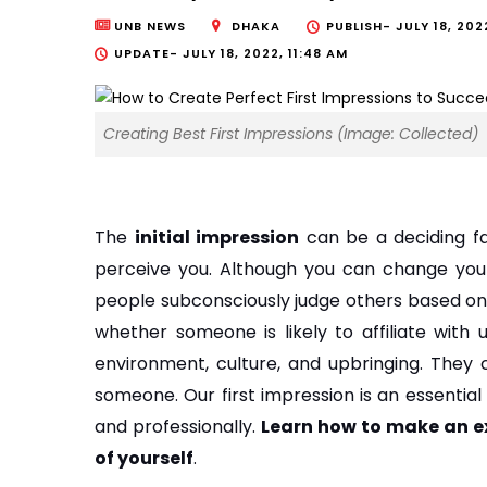
UNB NEWS
DHAKA
PUBLISH-
JULY 18, 202
UPDATE-
JULY 18, 2022, 11:48 AM
Creating Best First Impressions (Image: Collected)
The 
initial impression
 can be a deciding f
perceive you. Although you can change your
people subconsciously judge others based on t
whether someone is likely to affiliate with 
environment, culture, and upbringing. They
someone. Our first impression is an essential 
and professionally. 
Learn how to make an exc
of yourself
.