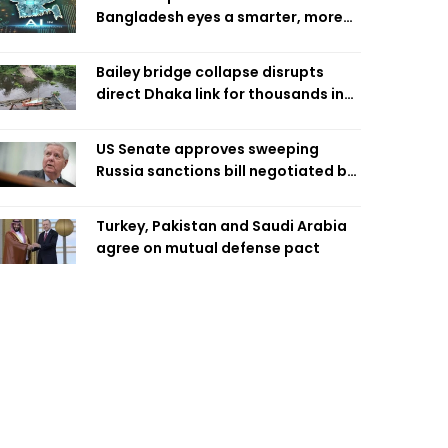
Bangladesh eyes a smarter, more
efficient future
Bailey bridge collapse disrupts
direct Dhaka link for thousands in
Chandpur
US Senate approves sweeping
Russia sanctions bill negotiated by
late Sen. Lindsey Graham
Turkey, Pakistan and Saudi Arabia
agree on mutual defense pact