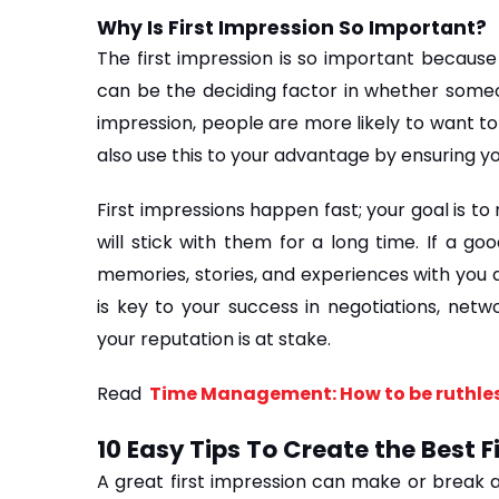
Why Is First Impression So Important?
The first impression is so important because i
can be the deciding factor in whether someone
impression, people are more likely to want to
also use this to your advantage by ensuring y
First impressions happen fast; your goal is to
will stick with them for a long time. If a go
memories, stories, and experiences with you a
is key to your success in negotiations, netwo
your reputation is at stake.
Read 
 Time Management: How to be ruthles
10 Easy Tips To Create the Best F
A great first impression can make or break a p