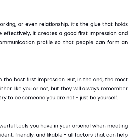
king, or even relationship. It’s the glue that holds 
fectively, it creates a good first impression and 
 communication profile so that people can form an 
 the best first impression. But, in the end, the most 
either like you or not, but they will always remember 
try to be someone you are not - just be yourself.
werful tools you have in your arsenal when meeting 
t, friendly, and likable - all factors that can help 