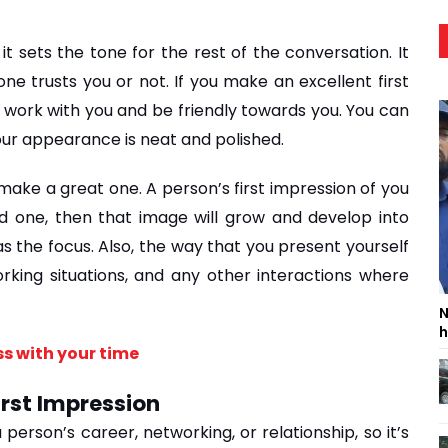
t sets the tone for the rest of the conversation. It 
 trusts you or not. If you make an excellent first 
 work with you and be friendly towards you. You can 
our appearance is neat and polished.
 make a great one. A person’s first impression of you 
od one, then that image will grow and develop into 
s the focus. Also, the way that you present yourself 
rking situations, and any other interactions where 
N
h
s with your time
irst Impression
erson’s career, networking, or relationship, so it’s 