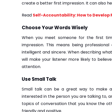
create a better first impression. It can also h
Read 
Self-Accountability: How to Develop P
Choose Your Words Wisely
When you meet someone for the first tim
impression. This means being professional
intelligent and sincere. When describing what 
will make your listener more likely to believ
attention.
Use Small Talk
Small talk can be a great way to make a g
interested in the person you are talking to, a
topics of conversation that you know the othe
friendly and positive.