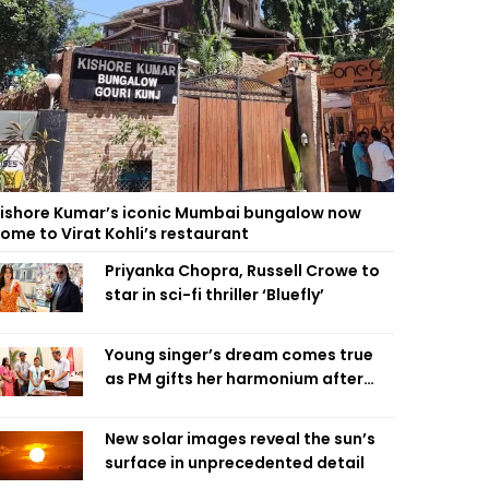
ishore Kumar’s iconic Mumbai bungalow now
ome to Virat Kohli’s restaurant
Priyanka Chopra, Russell Crowe to
star in sci-fi thriller ‘Bluefly’
Young singer’s dream comes true
as PM gifts her harmonium after
reading letter
New solar images reveal the sun’s
surface in unprecedented detail