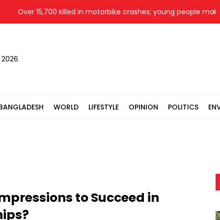
Over 15,700 killed in motorbike crashes; young people make up 
, 2026
BANGLADESH
WORLD
LIFESTYLE
OPINION
POLITICS
EN
 Impressions to Succeed in
hips?