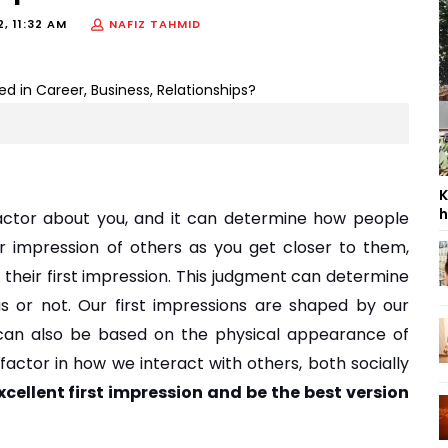
2, 11:32 AM
NAFIZ TAHMID
K
h
actor about you, and it can determine how people 
 impression of others as you get closer to them, 
heir first impression. This judgment can determine 
us or not. Our first impressions are shaped by our 
 can also be based on the physical appearance of 
factor in how we interact with others, both socially 
ellent first impression and be the best version 