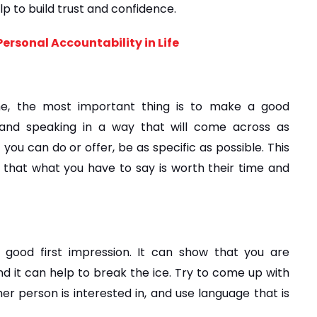
elp to build trust and confidence.
ersonal Accountability in Life
e, the most important thing is to make a good 
 and speaking in a way that will come across as 
you can do or offer, be as specific as possible. This 
e that what you have to say is worth their time and 
ood first impression. It can show that you are 
nd it can help to break the ice. Try to come up with 
r person is interested in, and use language that is 