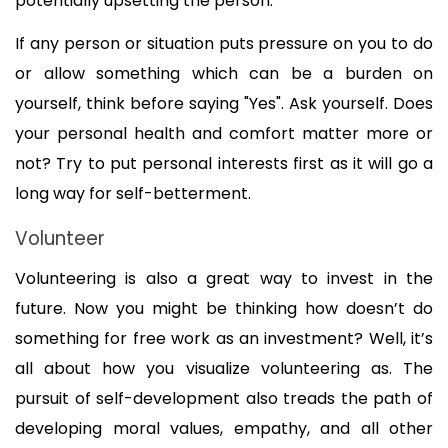
potentially upsetting the person. 
If any person or situation puts pressure on you to do 
or allow something which can be a burden on 
yourself, think before saying "Yes". Ask yourself. Does 
your personal health and comfort matter more or 
not? Try to put personal interests first as it will go a 
long way for self-betterment.
Volunteer
Volunteering is also a great way to invest in the 
future. Now you might be thinking how doesn’t do 
something for free work as an investment? Well, it’s 
all about how you visualize volunteering as. The 
pursuit of self-development also treads the path of 
developing moral values, empathy, and all other 