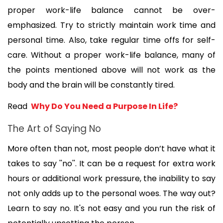
proper work-life balance cannot be over-
emphasized. Try to strictly maintain work time and 
personal time. Also, take regular time offs for self-
care. Without a proper work-life balance, many of 
the points mentioned above will not work as the 
body and the brain will be constantly tired.
Read 
 Why Do You Need a Purpose In Life?
The Art of Saying No
More often than not, most people don’t have what it 
takes to say ''no''. It can be a request for extra work 
hours or additional work pressure, the inability to say 
not only adds up to the personal woes. The way out? 
Learn to say no. It's not easy and you run the risk of 