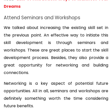
Dreams
Attend Seminars and Workshops
We talked about increasing the existing skill set in 
the previous point. An effective way to initiate this 
skill development is through seminars and 
workshops. These are great places to start the skill 
development process. Besides, they also provide a 
great opportunity for networking and building 
connections. 
Networking is a key aspect of potential future 
opportunities. All in all, seminars and workshops are 
definitely something worth the time considering 
future benefits.