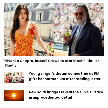
Priyanka Chopra, Russell Crowe to star in sci-fi thriller
‘Bluefly’
Young singer’s dream comes true as PM
gifts her harmonium after reading letter
New solar images reveal the sun’s surface
in unprecedented detail