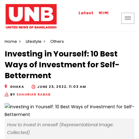
বাংলা
Latest
Home
Lifestyle
Others
Investing in Yourself: 10 Best
Ways of Investment for Self-
Betterment
DHAKA
JUNE 23, 2022, 11:03 AM
BY
SHAHRIAR RABAB
How to invest in oneself (Representational Image:
Collected)