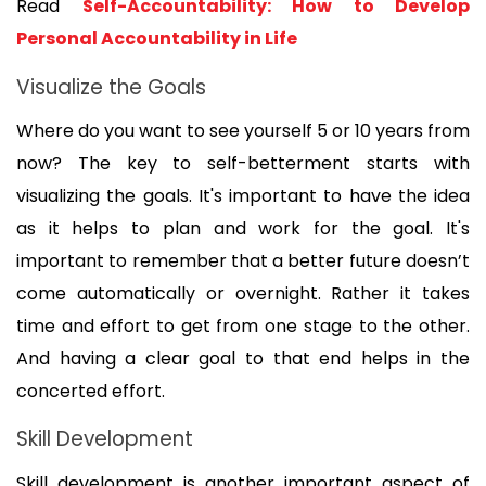
Read 
Self-Accountability: How to Develop 
Personal Accountability in Life
Visualize the Goals
Where do you want to see yourself 5 or 10 years from 
now? The key to self-betterment starts with 
visualizing the goals. It's important to have the idea 
as it helps to plan and work for the goal. It's 
important to remember that a better future doesn’t 
come automatically or overnight. Rather it takes 
time and effort to get from one stage to the other. 
And having a clear goal to that end helps in the 
concerted effort.
Skill Development
Skill development is another important aspect of 