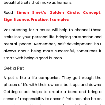
beautiful traits that make us humans. 
Read 
Simon Sinek’s Golden Circle: Concept, 
Significance, Practice, Examples
Volunteering for a cause will help to channel those 
traits into your personal life bringing satisfaction and 
mental peace. Remember, self-development isn’t 
always about being more successful, sometimes it 
starts with being a good human.
Get a Pet
A pet is like a life companion. They go through the 
phases of life with their owners, be it ups and downs. 
Getting a pet helps to create a bond and bring a 
sense of responsibility to oneself. Pets can also be an 