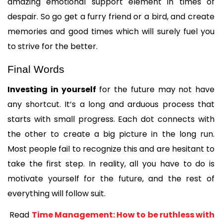
amazing emotional support element in times of 
despair. So go get a furry friend or a bird, and create 
memories and good times which will surely fuel you 
to strive for the better.
Final Words
Investing in yourself
 for the future may not have 
any shortcut. It’s a long and arduous process that 
starts with small progress. Each dot connects with 
the other to create a big picture in the long run. 
Most people fail to recognize this and are hesitant to 
take the first step. In reality, all you have to do is 
motivate yourself for the future, and the rest of 
everything will follow suit.
 Read 
Time Management: How to be ruthless with 