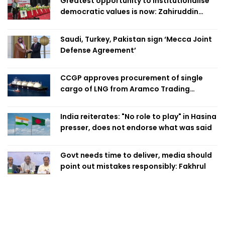
Greatest opportunity to institutionalise
democratic values is now: Zahiruddin
Swapan
Saudi, Turkey, Pakistan sign ‘Mecca Joint
Defense Agreement’
CCGP approves procurement of single
cargo of LNG from Aramco Trading
Singapore
India reiterates: "No role to play" in Hasina
presser, does not endorse what was said
Govt needs time to deliver, media should
point out mistakes responsibly: Fakhrul