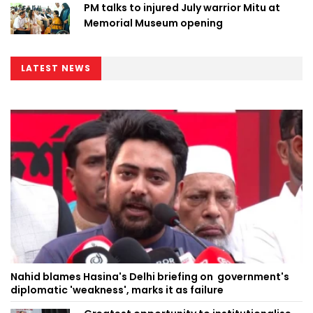
PM talks to injured July warrior Mitu at
Memorial Museum opening
LATEST NEWS
Nahid blames Hasina's Delhi briefing on government's
diplomatic 'weakness', marks it as failure