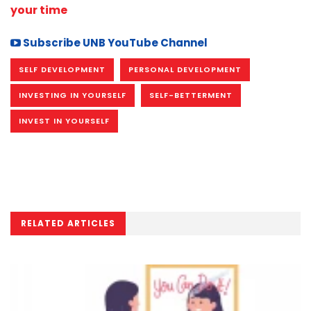
your time
Subscribe UNB YouTube Channel
SELF DEVELOPMENT
PERSONAL DEVELOPMENT
INVESTING IN YOURSELF
SELF-BETTERMENT
INVEST IN YOURSELF
RELATED ARTICLES