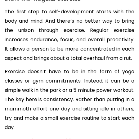
The first step to self-development starts with the 
body and mind. And there’s no better way to bring 
the unison through exercise. Regular exercise 
increases endurance, focus, and overall proactivity. 
It allows a person to be more concentrated in each 
aspect and brings about a total overhaul from a rut.
Exercise doesn’t have to be in the form of yoga 
classes or gym commitments. Instead, it can be a 
simple walk in the park or a 5 minute power workout. 
The key here is consistency. Rather than putting in a 
mammoth effort one day and sitting idle in others, 
try and make a small exercise routine to start each 
day.