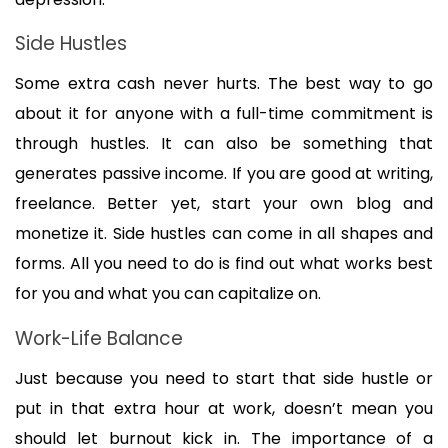
Side Hustles
Some extra cash never hurts. The best way to go 
about it for anyone with a full-time commitment is 
through hustles. It can also be something that 
generates passive income. If you are good at writing, 
freelance. Better yet, start your own blog and 
monetize it. Side hustles can come in all shapes and 
forms. All you need to do is find out what works best 
for you and what you can capitalize on.
Work-Life Balance
Just because you need to start that side hustle or 
put in that extra hour at work, doesn’t mean you 
should let burnout kick in. The importance of a 