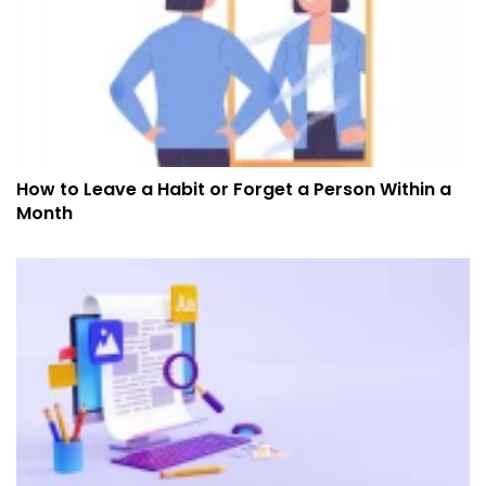
How to Leave a Habit or Forget a Person Within a
Month