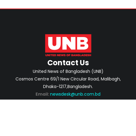
Contact Us
United News of Bangladesh (UNB)
Cosmos Centre 69/1 New Circular Road, Malibagh,
Dhaka-1217,Bangladesh.
Email:
newsdesk@unb.com.bd