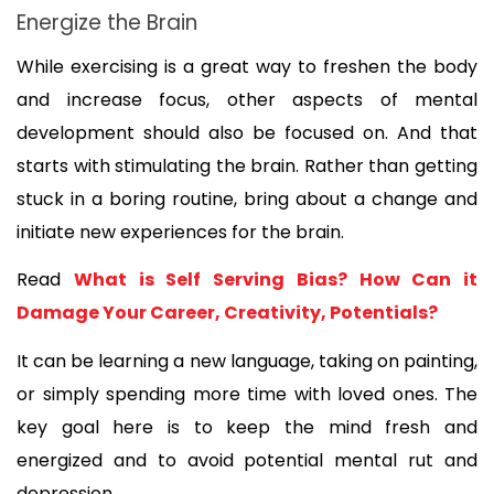
Energize the Brain
While exercising is a great way to freshen the body 
and increase focus, other aspects of mental 
development should also be focused on. And that 
starts with stimulating the brain. Rather than getting 
stuck in a boring routine, bring about a change and 
initiate new experiences for the brain. 
Read 
What is Self Serving Bias? How Can it 
Damage Your Career, Creativity, Potentials?
It can be learning a new language, taking on painting, 
or simply spending more time with loved ones. The 
key goal here is to keep the mind fresh and 
energized and to avoid potential mental rut and 
depression.