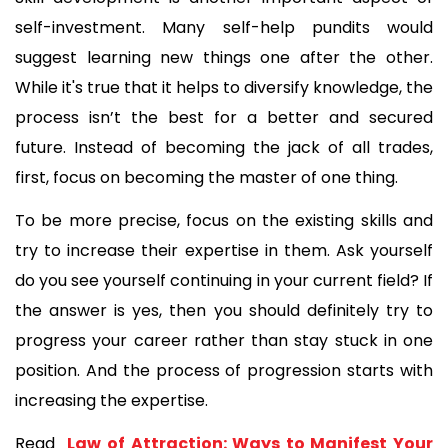
self-investment. Many self-help pundits would 
suggest learning new things one after the other. 
While it's true that it helps to diversify knowledge, the 
process isn’t the best for a better and secured 
future. Instead of becoming the jack of all trades, 
first, focus on becoming the master of one thing.
To be more precise, focus on the existing skills and 
try to increase their expertise in them. Ask yourself 
do you see yourself continuing in your current field? If 
the answer is yes, then you should definitely try to 
progress your career rather than stay stuck in one 
position. And the process of progression starts with 
increasing the expertise.
Read 
 Law of Attraction: Ways to Manifest Your 