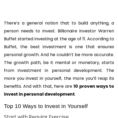
There’s a general notion that to build anything, a 
person needs to invest. Billionaire investor Warren 
Buffet started investing at the age of 11. According to 
Buffet, the best investment is one that ensures 
personal growth. And he couldn’t be more accurate. 
The growth path, be it mental or monetary, starts 
from investment in personal development. The 
more you invest in yourself, the more you’ll reap its 
benefits. And with that, here are 
10 proven ways to 
invest in personal development
.
Top 10 Ways to Invest in Yourself
Start with Regular Exercise