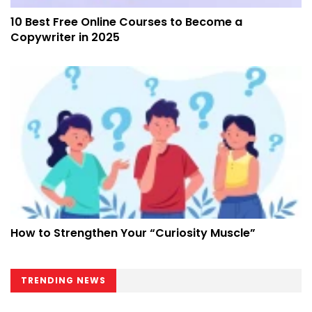
10 Best Free Online Courses to Become a
Copywriter in 2025
How to Strengthen Your “Curiosity Muscle”
TRENDING NEWS