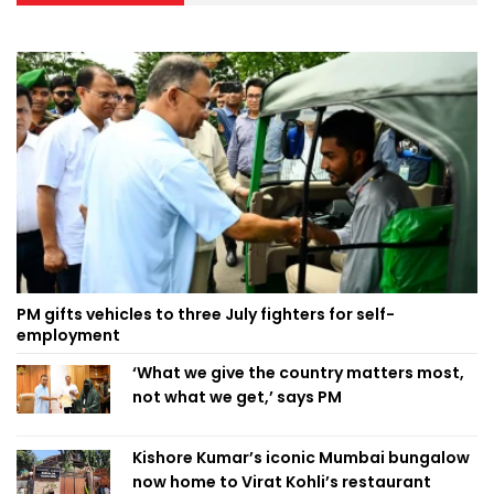
PM gifts vehicles to three July fighters for self-
employment
‘What we give the country matters most,
not what we get,’ says PM
Kishore Kumar’s iconic Mumbai bungalow
now home to Virat Kohli’s restaurant