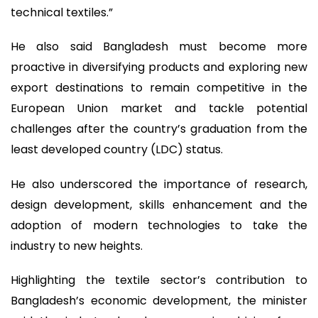
technical textiles.”
He also said Bangladesh must become more
proactive in diversifying products and exploring new
export destinations to remain competitive in the
European Union market and tackle potential
challenges after the country’s graduation from the
least developed country (LDC) status.
He also underscored the importance of research,
design development, skills enhancement and the
adoption of modern technologies to take the
industry to new heights.
Highlighting the textile sector’s contribution to
Bangladesh’s economic development, the minister