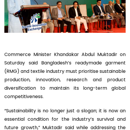
Commerce Minister Khandakar Abdul Muktadir on
Saturday said Bangladesh’s readymade garment
(RMG) and textile industry must prioritise sustainable
production, innovation, research and product
diversification to maintain its long-term global
competitiveness.
“Sustainability is no longer just a slogan; it is now an
essential condition for the industry’s survival and
future growth,” Muktadir said while addressing the