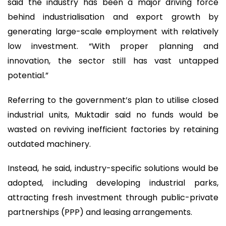
said the industry has been a major driving force
behind industrialisation and export growth by
generating large-scale employment with relatively
low investment. “With proper planning and
innovation, the sector still has vast untapped
potential.”
Referring to the government’s plan to utilise closed
industrial units, Muktadir said no funds would be
wasted on reviving inefficient factories by retaining
outdated machinery.
Instead, he said, industry-specific solutions would be
adopted, including developing industrial parks,
attracting fresh investment through public-private
partnerships (PPP) and leasing arrangements.