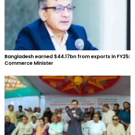
Bangladesh earned $44.17bn from exports in FY25:
Commerce Minister