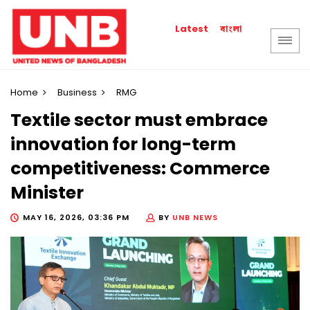
বাংলা
Latest
Home
Business
RMG
Textile sector must embrace
innovation for long-term
competitiveness: Commerce
Minister
MAY 16, 2026, 03:36 PM
BY
UNB NEWS