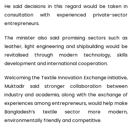
He said decisions in this regard would be taken in
consultation with experienced private-sector
entrepreneurs.
The minister also said promising sectors such as
leather, light engineering and shipbuilding would be
revitalised through modern technology, skills
development and international cooperation.
Welcoming the Textile Innovation Exchange initiative,
Muktadir said stronger collaboration between
industry and academia, along with the exchange of
experiences among entrepreneurs, would help make
Bangladesh’s textile sector more modern,
environmentally friendly and competitive.