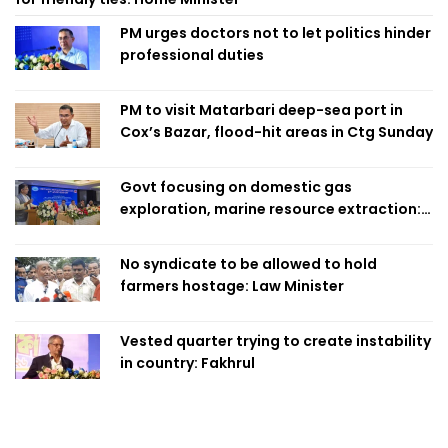
PM urges doctors not to let politics hinder
professional duties
PM to visit Matarbari deep-sea port in
Cox’s Bazar, flood-hit areas in Ctg Sunday
Govt focusing on domestic gas
exploration, marine resource extraction:
Home Minister
No syndicate to be allowed to hold
farmers hostage: Law Minister
Vested quarter trying to create instability
in country: Fakhrul