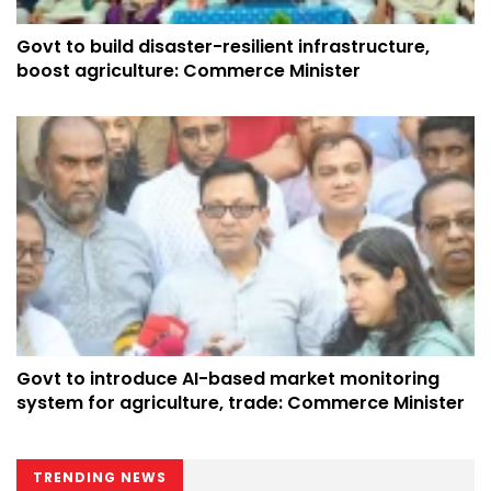
Govt to build disaster-resilient infrastructure,
boost agriculture: Commerce Minister
Govt to introduce AI-based market monitoring
system for agriculture, trade: Commerce Minister
TRENDING NEWS