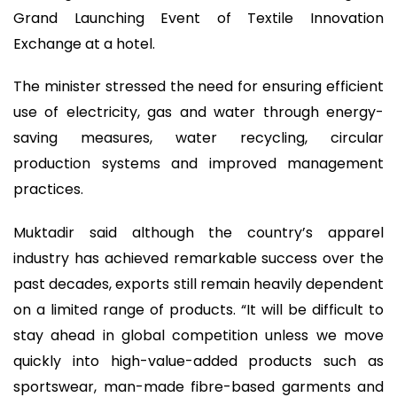
Grand Launching Event of Textile Innovation
Exchange at a hotel.
The minister stressed the need for ensuring efficient
use of electricity, gas and water through energy-
saving measures, water recycling, circular
production systems and improved management
practices.
Muktadir said although the country’s apparel
industry has achieved remarkable success over the
past decades, exports still remain heavily dependent
on a limited range of products. “It will be difficult to
stay ahead in global competition unless we move
quickly into high-value-added products such as
sportswear, man-made fibre-based garments and