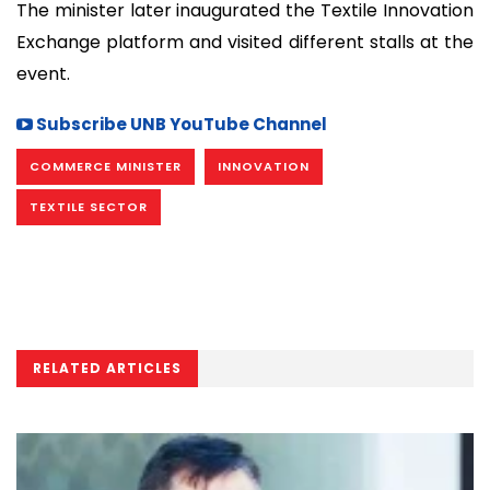
The minister later inaugurated the Textile Innovation
Exchange platform and visited different stalls at the
event.
Subscribe UNB YouTube Channel
COMMERCE MINISTER
INNOVATION
TEXTILE SECTOR
RELATED ARTICLES