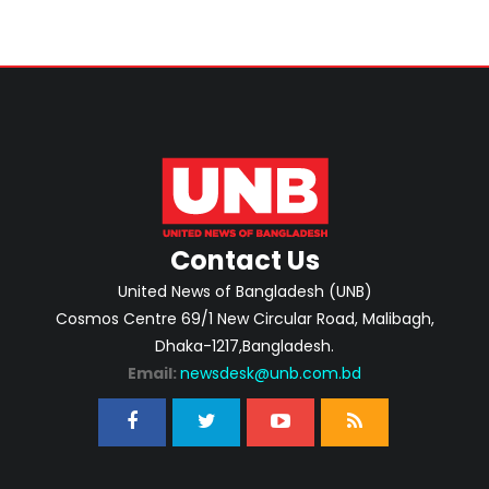
Contact Us
United News of Bangladesh (UNB)
Cosmos Centre 69/1 New Circular Road, Malibagh,
Dhaka-1217,Bangladesh.
Email:
newsdesk@unb.com.bd