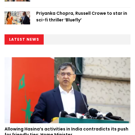
Priyanka Chopra, Russell Crowe to star in
sci-fi thriller ‘Bluefly’
LATEST NEWS
Allowing Hasina’s activities in India contradicts its push
for friendly ties: Home Minister