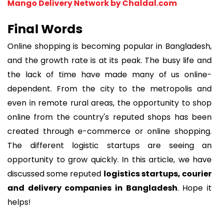
Mango Delivery Network by Chaldal.com
Final Words
Online shopping is becoming popular in Bangladesh,
and the growth rate is at its peak. The busy life and
the lack of time have made many of us online-
dependent. From the city to the metropolis and
even in remote rural areas, the opportunity to shop
online from the country's reputed shops has been
created through e-commerce or online shopping.
The different logistic startups are seeing an
opportunity to grow quickly. In this article, we have
discussed some reputed
logistics startups, courier
and delivery companies in Bangladesh
. Hope it
helps!