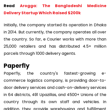
Read
Arogga: The Bangladeshi Medicine
Delivery Startup Which Raised $200k
Initially, the company started its operation in Dhaka
in 2014. But currently, the company operates all over
the country. So far, e Courier works with more than
25,000 retailers and has distributed 4.5+ million
parcels through 1000 delivery agents.
Paperfly
Paperfly, the country's fastest-growing e-
commerce logistics company, is providing door-to-
door delivery services and cash-on-delivery services
in 64 districts, 491 Upazillas, and 4500+ Unions of the
country through its own staff and vehicles. In
addition, they provide warehousing and fulfillment