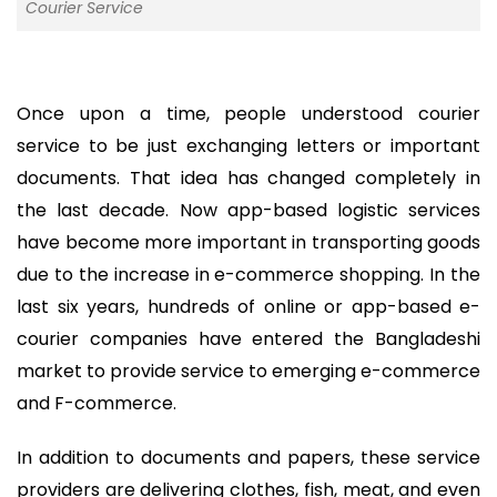
Courier Service
Once upon a time, people understood courier
service to be just exchanging letters or important
documents. That idea has changed completely in
the last decade. Now app-based logistic services
have become more important in transporting goods
due to the increase in e-commerce shopping. In the
last six years, hundreds of online or app-based e-
courier companies have entered the Bangladeshi
market to provide service to emerging e-commerce
and F-commerce.
In addition to documents and papers, these service
providers are delivering clothes, fish, meat, and even