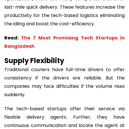
last-mile quick delivery. These features increase the
productivity for the tech-based logistics eliminating
the idling and boost the cost-efficiency.
Read:
The 7 Most Promising Tech Startups in
Bangladesh
Supply Flexibility
Traditional couriers have full-time drivers to offer
consistency if the drivers are reliable. But the
companies may face difficulties if the volume rises
suddenly.
The tech-based startups offer their service via
flexible delivery agents. Further, they have
continuous communication and locate the agent at