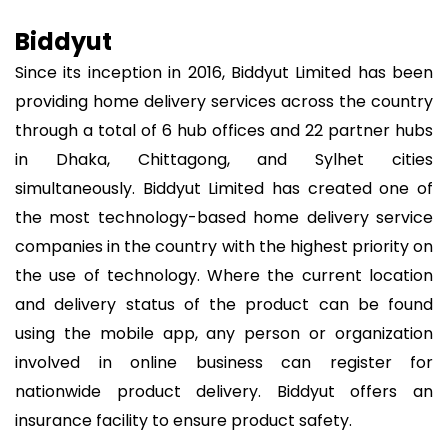
Biddyut
Since its inception in 2016, Biddyut Limited has been
providing home delivery services across the country
through a total of 6 hub offices and 22 partner hubs
in Dhaka, Chittagong, and Sylhet cities
simultaneously. Biddyut Limited has created one of
the most technology-based home delivery service
companies in the country with the highest priority on
the use of technology. Where the current location
and delivery status of the product can be found
using the mobile app, any person or organization
involved in online business can register for
nationwide product delivery. Biddyut offers an
insurance facility to ensure product safety.