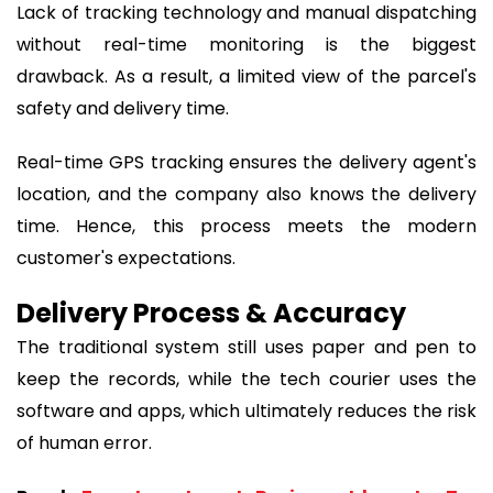
Lack of tracking technology and manual dispatching
without real-time monitoring is the biggest
drawback. As a result, a limited view of the parcel's
safety and delivery time.
Real-time GPS tracking ensures the delivery agent's
location, and the company also knows the delivery
time. Hence, this process meets the modern
customer's expectations.
Delivery Process & Accuracy
The traditional system still uses paper and pen to
keep the records, while the tech courier uses the
software and apps, which ultimately reduces the risk
of human error.