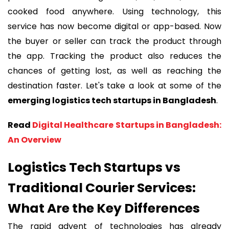
cooked food anywhere. Using technology, this
service has now become digital or app-based. Now
the buyer or seller can track the product through
the app. Tracking the product also reduces the
chances of getting lost, as well as reaching the
destination faster. Let's take a look at some of the
emerging logistics tech startups in Bangladesh
.
Read
Digital Healthcare Startups in Bangladesh:
An Overview
Logistics Tech Startups vs
Traditional Courier Services:
What Are the Key Differences
The rapid advent of technologies has already