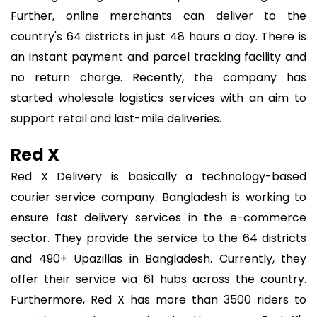
Further, online merchants can deliver to the
country's 64 districts in just 48 hours a day. There is
an instant payment and parcel tracking facility and
no return charge. Recently, the company has
started wholesale logistics services with an aim to
support retail and last-mile deliveries.
Red X
Red X Delivery is basically a technology-based
courier service company. Bangladesh is working to
ensure fast delivery services in the e-commerce
sector. They provide the service to the 64 districts
and 490+ Upazillas in Bangladesh. Currently, they
offer their service via 61 hubs across the country.
Furthermore, Red X has more than 3500 riders to