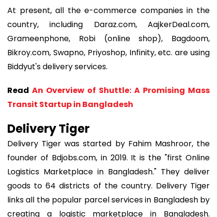
At present, all the e-commerce companies in the
country, including Daraz.com, AajkerDeal.com,
Grameenphone, Robi (online shop), Bagdoom,
Bikroy.com, Swapno, Priyoshop, Infinity, etc. are using
Biddyut's delivery services.
Read
An Overview of Shuttle: A Promising Mass
Transit Startup in Bangladesh
Delivery Tiger
Delivery Tiger was started by Fahim Mashroor, the
founder of Bdjobs.com, in 2019. It is the "first Online
Logistics Marketplace in Bangladesh." They deliver
goods to 64 districts of the country. Delivery Tiger
links all the popular parcel services in Bangladesh by
creating a logistic marketplace in Bangladesh.