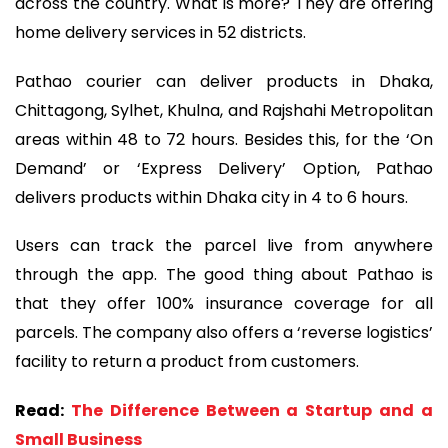
across the country. What is more? They are offering
home delivery services in 52 districts.
Pathao courier can deliver products in Dhaka,
Chittagong, Sylhet, Khulna, and Rajshahi Metropolitan
areas within 48 to 72 hours. Besides this, for the ‘On
Demand’ or ‘Express Delivery’ Option, Pathao
delivers products within Dhaka city in 4 to 6 hours.
Users can track the parcel live from anywhere
through the app. The good thing about Pathao is
that they offer 100% insurance coverage for all
parcels. The company also offers a ‘reverse logistics’
facility to return a product from customers.
Read:
The Difference Between a Startup and a
Small Business