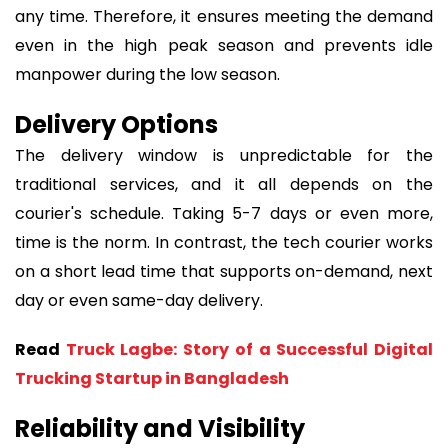
any time. Therefore, it ensures meeting the demand
even in the high peak season and prevents idle
manpower during the low season.
Delivery Options
The delivery window is unpredictable for the
traditional services, and it all depends on the
courier's schedule. Taking 5-7 days or even more,
time is the norm. In contrast, the tech courier works
on a short lead time that supports on-demand, next
day or even same-day delivery.
Read
Truck Lagbe: Story of a Successful Digital
Trucking Startup in Bangladesh
Reliability and Visibility