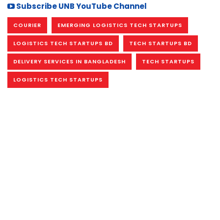
Subscribe UNB YouTube Channel
COURIER
EMERGING LOGISTICS TECH STARTUPS
LOGISTICS TECH STARTUPS BD
TECH STARTUPS BD
DELIVERY SERVICES IN BANGLADESH
TECH STARTUPS
LOGISTICS TECH STARTUPS