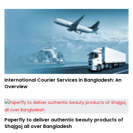
International Courier Services in Bangladesh: An
Overview
Paperfly to deliver authentic beauty products of
Shajgoj all over Bangladesh