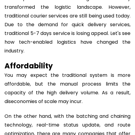
transformed the logistic landscape. However,
traditional courier services are still being used today.
Due to the demand for quick delivery services,
traditional 5-7 days service is losing appeal. Let's see
how tech-enabled logistics have changed the
industry.
Affordability
You may expect the traditional system is more
affordable, but the manual process limits the
capacity of the high delivery volume. As a result,
diseconomies of scale may incur.
On the other hand, with the batching and chaining
technology, real-time status update, and route
optimization, there are many companies that offer