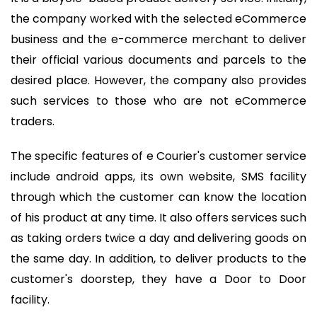
the company worked with the selected eCommerce
business and the e-commerce merchant to deliver
their official various documents and parcels to the
desired place. However, the company also provides
such services to those who are not eCommerce
traders.
The specific features of e Courier's customer service
include android apps, its own website, SMS facility
through which the customer can know the location
of his product at any time. It also offers services such
as taking orders twice a day and delivering goods on
the same day. In addition, to deliver products to the
customer's doorstep, they have a Door to Door
facility.