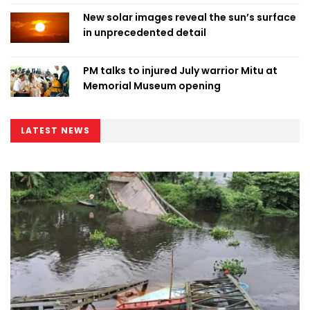
New solar images reveal the sun’s surface
in unprecedented detail
PM talks to injured July warrior Mitu at
Memorial Museum opening
LATEST NEWS