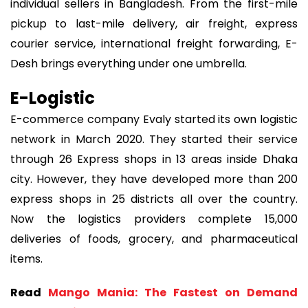
individual sellers in Bangladesh. From the first-mile
pickup to last-mile delivery, air freight, express
courier service, international freight forwarding, E-
Desh brings everything under one umbrella.
E-Logistic
E-commerce company Evaly started its own logistic
network in March 2020. They started their service
through 26 Express shops in 13 areas inside Dhaka
city. However, they have developed more than 200
express shops in 25 districts all over the country.
Now the logistics providers complete 15,000
deliveries of foods, grocery, and pharmaceutical
items.
Read
Mango Mania: The Fastest on Demand