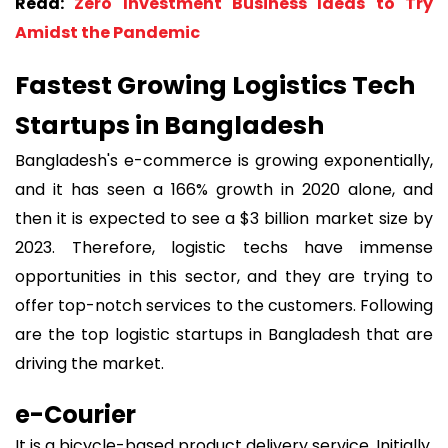
Read:
Zero Investment Business Ideas to Try
Amidst the Pandemic
Fastest Growing Logistics Tech
Startups in Bangladesh
Bangladesh's e-commerce is growing exponentially,
and it has seen a 166% growth in 2020 alone, and
then it is expected to see a $3 billion market size by
2023. Therefore, logistic techs have immense
opportunities in this sector, and they are trying to
offer top-notch services to the customers. Following
are the top logistic startups in Bangladesh that are
driving the market.
e-Courier
It is a bicycle-based product delivery service. Initially,