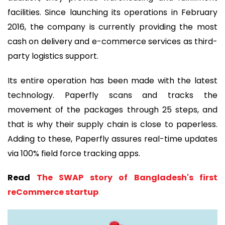
facilities. Since launching its operations in February
2016, the company is currently providing the most
cash on delivery and e-commerce services as third-
party logistics support.
Its entire operation has been made with the latest
technology. Paperfly scans and tracks the
movement of the packages through 25 steps, and
that is why their supply chain is close to paperless.
Adding to these, Paperfly assures real-time updates
via 100% field force tracking apps.
Read
The SWAP story of Bangladesh's first
reCommerce startup