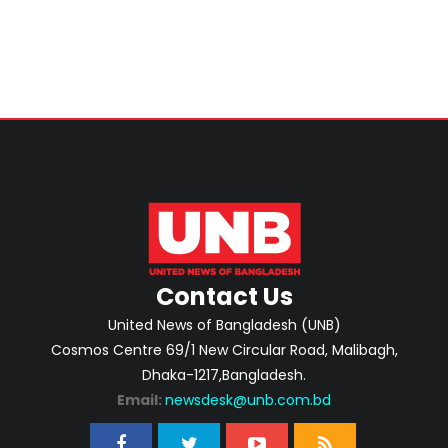
Contact Us
United News of Bangladesh (UNB)
Cosmos Centre 69/1 New Circular Road, Malibagh,
Dhaka-1217,Bangladesh.
Email:
newsdesk@unb.com.bd