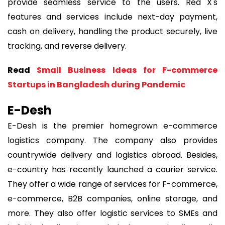
provide seamless service to the users. Red X's
features and services include next-day payment,
cash on delivery, handling the product securely, live
tracking, and reverse delivery.
Read
Small Business Ideas for F-commerce
Startups in Bangladesh during Pandemic
E-Desh
E-Desh is the premier homegrown e-commerce
logistics company. The company also provides
countrywide delivery and logistics abroad. Besides,
e-country has recently launched a courier service.
They offer a wide range of services for F-commerce,
e-commerce, B2B companies, online storage, and
more. They also offer logistic services to SMEs and