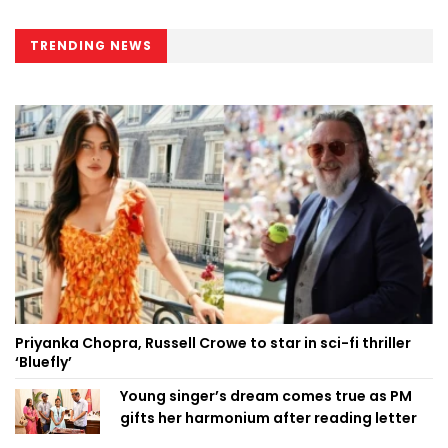
TRENDING NEWS
Priyanka Chopra, Russell Crowe to star in sci-fi thriller
‘Bluefly’
Young singer’s dream comes true as PM
gifts her harmonium after reading letter