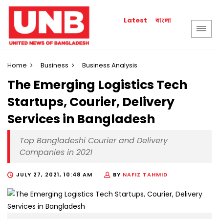
বাংলা
Latest
Home
Business
Business Analysis
The Emerging Logistics Tech
Startups, Courier, Delivery
Services in Bangladesh
Top Bangladeshi Courier and Delivery
Companies in 2021
JULY 27, 2021, 10:48 AM
BY
NAFIZ TAHMID