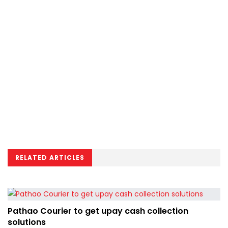
RELATED ARTICLES
Pathao Courier to get upay cash collection
solutions