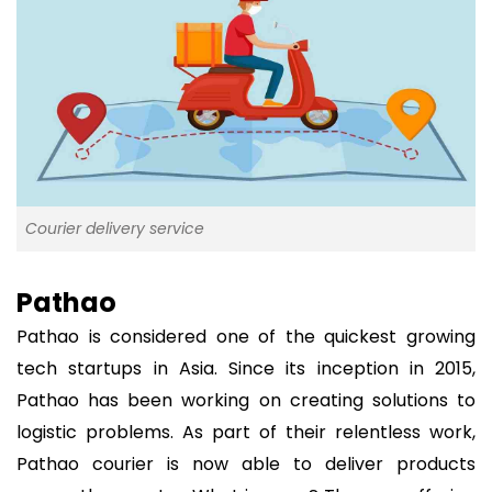
Courier delivery service
Pathao
Pathao is considered one of the quickest growing
tech startups in Asia. Since its inception in 2015,
Pathao has been working on creating solutions to
logistic problems. As part of their relentless work,
Pathao courier is now able to deliver products