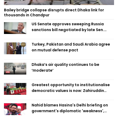
Bailey bridge collapse disrupts direct Dhaka link for
thousands in Chandpur
US Senate approves sweeping Russia
sanctions bill negotiated by late Sen.
Lindsey Graham
Turkey, Pakistan and Saudi Arabia agree
on mutual defense pact
Dhaka’s air quality continues to be
‘moderate’
Greatest opportunity to institutionalise
democratic values is now: Zahiruddin
Swapan
Nahid blames Hasina's Delhi briefing on
government's diplomatic 'weakness',
marks it as failure