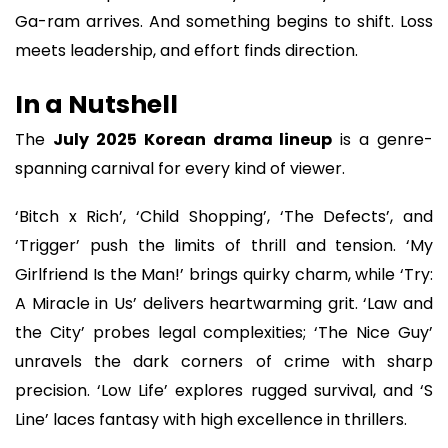
Ga-ram arrives. And something begins to shift. Loss
meets leadership, and effort finds direction.
In a Nutshell
The
July 2025 Korean drama lineup
is a genre-
spanning carnival for every kind of viewer.
‘Bitch x Rich’, ‘Child Shopping’, ‘The Defects’, and
‘Trigger’ push the limits of thrill and tension. ‘My
Girlfriend Is the Man!’ brings quirky charm, while ‘Try:
A Miracle in Us’ delivers heartwarming grit. ‘Law and
the City’ probes legal complexities; ‘The Nice Guy’
unravels the dark corners of crime with sharp
precision. ‘Low Life’ explores rugged survival, and ‘S
Line’ laces fantasy with high excellence in thrillers.