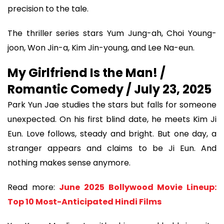
precision to the tale.
The thriller series stars Yum Jung-ah, Choi Young-
joon, Won Jin-a, Kim Jin-young, and Lee Na-eun.
My Girlfriend Is the Man! /
Romantic Comedy / July 23, 2025
Park Yun Jae studies the stars but falls for someone
unexpected. On his first blind date, he meets Kim Ji
Eun. Love follows, steady and bright. But one day, a
stranger appears and claims to be Ji Eun. And
nothing makes sense anymore.
Read more:
June 2025 Bollywood Movie Lineup:
Top 10 Most-Anticipated Hindi Films