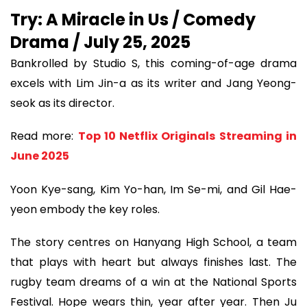
Try: A Miracle in Us / Comedy
Drama / July 25, 2025
Bankrolled by Studio S, this coming-of-age drama
excels with Lim Jin-a as its writer and Jang Yeong-
seok as its director.
Read more:
Top 10 Netflix Originals Streaming in
June 2025
Yoon Kye-sang, Kim Yo-han, Im Se-mi, and Gil Hae-
yeon embody the key roles.
The story centres on Hanyang High School, a team
that plays with heart but always finishes last. The
rugby team dreams of a win at the National Sports
Festival. Hope wears thin, year after year. Then Ju