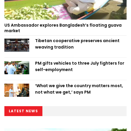
US Ambassador explores Bangladesh’s floating guava
market
Tibetan cooperative preserves ancient
weaving tradition
PM gifts vehicles to three July fighters for
self-employment
‘What we give the country matters most,
not what we get,’ says PM
LATEST NEWS