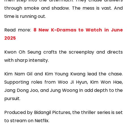
through smoke and shadow. The mess is vast. And
time is running out.
Read more:
8 New K-Dramas to Watch in June
2025
Kwon Oh Seung crafts the screenplay and directs
with sharp intensity.
Kim Nam Gil and Kim Young Kwang lead the chase.
Supporting roles from Woo Ji Hyun, Kim Won Hae,
Jang Dong Joo, and Jung Woong In add depth to the
pursuit.
Produced by Bidangil Pictures, the thriller series is set
to stream on Netflix.