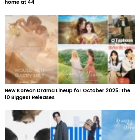
home at 44
New Korean Drama Lineup for October 2025: The
10 Biggest Releases