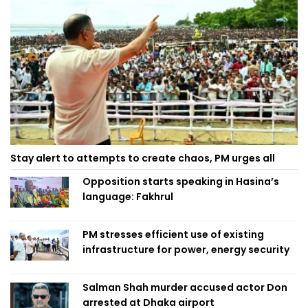
Stay alert to attempts to create chaos, PM urges all
Opposition starts speaking in Hasina’s
language: Fakhrul
PM stresses efficient use of existing
infrastructure for power, energy security
Salman Shah murder accused actor Don
arrested at Dhaka airport