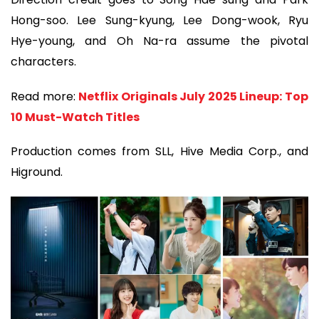
Hong-soo. Lee Sung-kyung, Lee Dong-wook, Ryu
Hye-young, and Oh Na-ra assume the pivotal
characters.
Read more:
Netflix Originals July 2025 Lineup: Top
10 Must-Watch Titles
Production comes from SLL, Hive Media Corp., and
Higround.