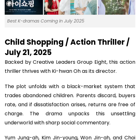
Best K-dramas Coming in July 2025
Child Shopping / Action Thriller /
July 21, 2025
Backed by Creative Leaders Group Eight, this action
thriller thrives with Ki-hwan Oh as its director.
The plot unfolds with a black-market system that
trades abandoned children. Parents discard, buyers
rate, and if dissatisfaction arises, returns are free of
charge. The drama unpacks this unsettling
underworld with sharp social commentary.
Yum Jung-ah, Kim Jin-young, Won Jin-ah, and Choi