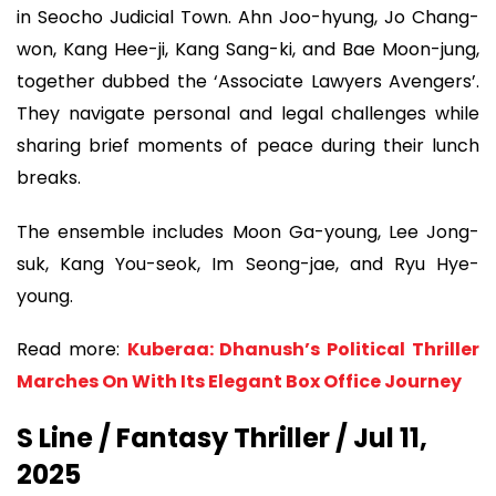
in Seocho Judicial Town. Ahn Joo-hyung, Jo Chang-
won, Kang Hee-ji, Kang Sang-ki, and Bae Moon-jung,
together dubbed the ‘Associate Lawyers Avengers’.
They navigate personal and legal challenges while
sharing brief moments of peace during their lunch
breaks.
The ensemble includes Moon Ga-young, Lee Jong-
suk, Kang You-seok, Im Seong-jae, and Ryu Hye-
young.
Read more:
Kuberaa: Dhanush’s Political Thriller
Marches On With Its Elegant Box Office Journey
S Line / Fantasy Thriller / Jul 11,
2025