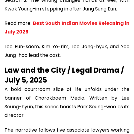
Season 2. The writing changes hands as well, with
Kwak Young-im stepping in after Jung Sung Eun.
Read more:
Best South Indian Movies Releasing in
July 2025
Lee Eun-saem, Kim Ye-rim, Lee Jong-hyuk, and Yoo
Jung-hoo lead the cast.
Law and the City / Legal Drama /
July 5, 2025
A bold courtroom slice of life unfolds under the
banner of Chorokbaem Media. Written by Lee
Seung-hyun, this series boasts Park Seung-woo as its
director.
The narrative follows five associate lawyers working