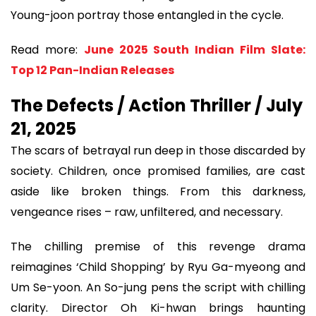
Young-joon portray those entangled in the cycle.
Read more:
June 2025 South Indian Film Slate:
Top 12 Pan-Indian Releases
The Defects / Action Thriller / July
21, 2025
The scars of betrayal run deep in those discarded by
society. Children, once promised families, are cast
aside like broken things. From this darkness,
vengeance rises – raw, unfiltered, and necessary.
The chilling premise of this revenge drama
reimagines ‘Child Shopping’ by Ryu Ga-myeong and
Um Se-yoon. An So-jung pens the script with chilling
clarity. Director Oh Ki-hwan brings haunting