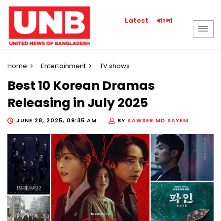
বাংলা
Latest
Home
Entertainment
TV shows
Best 10 Korean Dramas
Releasing in July 2025
JUNE 28, 2025, 09:35 AM
BY
KAWSER MD SAYEM