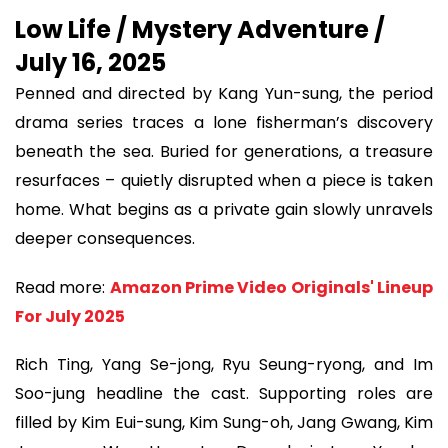
Low Life / Mystery Adventure /
July 16, 2025
Penned and directed by Kang Yun-sung, the period
drama series traces a lone fisherman’s discovery
beneath the sea. Buried for generations, a treasure
resurfaces – quietly disrupted when a piece is taken
home. What begins as a private gain slowly unravels
deeper consequences.
Read more:
Amazon Prime Video Originals' Lineup
For July 2025
Rich Ting, Yang Se-jong, Ryu Seung-ryong, and Im
Soo-jung headline the cast. Supporting roles are
filled by Kim Eui-sung, Kim Sung-oh, Jang Gwang, Kim