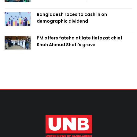
Bangladesh races to cash in on
demographic dividend
PM offers fateha at late Hefazat chief
Shah Ahmad Shafi’s grave