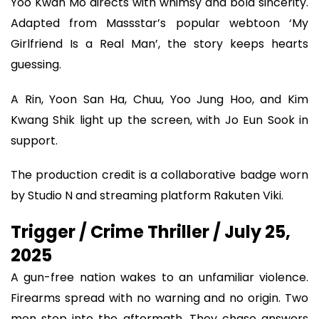
Yoo Kwan Mo directs with whimsy and bold sincerity.
Adapted from Massstar’s popular webtoon ‘My
Girlfriend Is a Real Man’, the story keeps hearts
guessing.
A Rin, Yoon San Ha, Chuu, Yoo Jung Hoo, and Kim
Kwang Shik light up the screen, with Jo Eun Sook in
support.
The production credit is a collaborative badge worn
by Studio N and streaming platform Rakuten Viki.
Trigger / Crime Thriller / July 25,
2025
A gun-free nation wakes to an unfamiliar violence.
Firearms spread with no warning and no origin. Two
men step into the aftermath. They chase answers