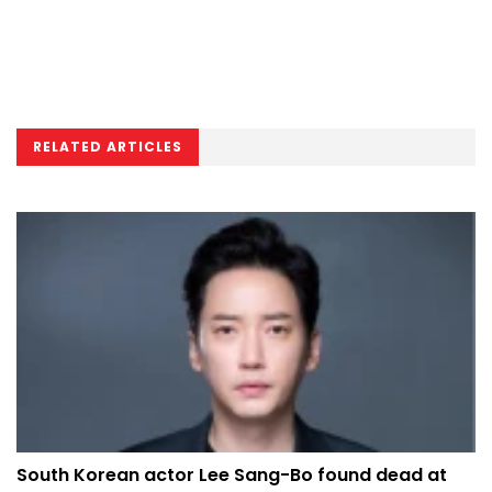
RELATED ARTICLES
South Korean actor Lee Sang-Bo found dead at