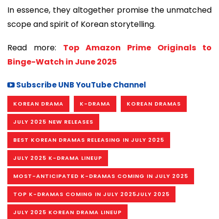
In essence, they altogether promise the unmatched
scope and spirit of Korean storytelling.
Read more:
Top Amazon Prime Originals to
Binge-Watch in June 2025
Subscribe UNB YouTube Channel
KOREAN DRAMA
K-DRAMA
KOREAN DRAMAS
JULY 2025 NEW RELEASES
BEST KOREAN DRAMAS RELEASING IN JULY 2025
JULY 2025 K-DRAMA LINEUP
MOST-ANTICIPATED K-DRAMAS COMING IN JULY 2025
TOP K-DRAMAS COMING IN JULY 2025JULY 2025
JULY 2025 KOREAN DRAMA LINEUP