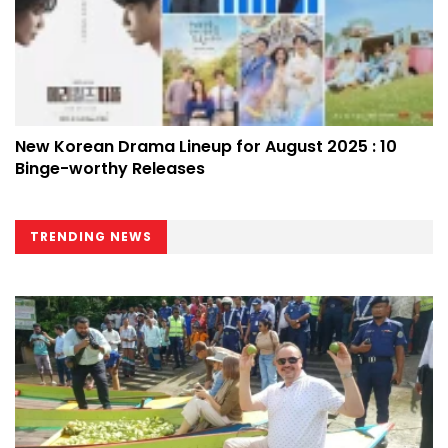
New Korean Drama Lineup for August 2025 : 10
Binge-worthy Releases
TRENDING NEWS