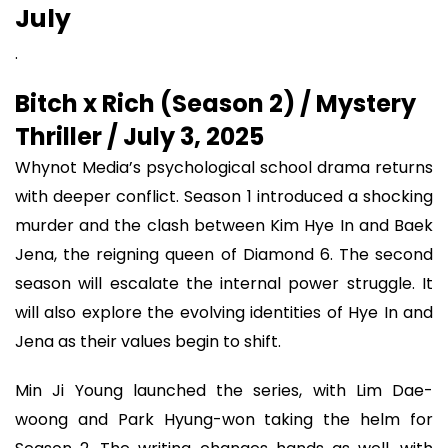
July
.
Bitch x Rich (Season 2) / Mystery
Thriller / July 3, 2025
Whynot Media’s psychological school drama returns
with deeper conflict. Season 1 introduced a shocking
murder and the clash between Kim Hye In and Baek
Jena, the reigning queen of Diamond 6. The second
season will escalate the internal power struggle. It
will also explore the evolving identities of Hye In and
Jena as their values begin to shift.
Min Ji Young launched the series, with Lim Dae-
woong and Park Hyung-won taking the helm for