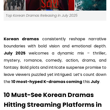
Top Korean Dramas Releasing in July 2025
Korean dramas
consistently reshape narrative
boundaries with bold vision and emotional depth.
July 2025
welcomes a dynamic mix – thriller,
mystery, romance, comedy, action, drama, and
fantasy. Bold plots and intricate suspense promise to
leave viewers puzzled yet intrigued. Let’s count down
the
10 most-hyped K-dramas coming
this
July
.
10 Must-See Korean Dramas
Hitting Streaming Platforms in