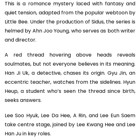
This is a romance mystery laced with fantasy and
quiet tension, adapted from the popular webtoon by
Little Bee. Under the production of Sidus, the series is
helmed by Ahn Joo Young, who serves as both writer
and director.
A red thread hovering above heads reveals
soulmates, but not everyone believes in its meaning.
Han Ji Uk, a detective, chases its origin. Gyu Jin, an
eccentric teacher, watches from the sidelines. Hyun
Heup, a student who’s seen the thread since birth,
seeks answers.
Lee Soo Hyuk, Lee Da Hee, A Rin, and Lee Eun Saem
take centre stage, joined by Lee Kwang Hee and Lee
Han Ju in key roles.