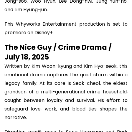
Jong-soo, Woo Hyun, Lee Dong-hwi, Jung Yun-ho,
and Lim Hyung-jun.
This Whyworks Entertainment production is set to
premiere on Disney+.
The Nice Guy / Crime Drama /
July 18, 2025
Written by Kim Woon-kyung and Kim Hyo-seok, this
emotional drama captures the quiet storm within a
legacy family. At its core is Seok-cheol, the eldest
grandson of a multi-generational crime household,
caught between loyalty and survival. His effort to
safeguard love, work, and blood ties shapes the
narrative.
Direction credit goes to Song Hae-sung and Park