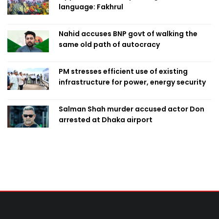
language: Fakhrul
Nahid accuses BNP govt of walking the
same old path of autocracy
PM stresses efficient use of existing
infrastructure for power, energy security
Salman Shah murder accused actor Don
arrested at Dhaka airport