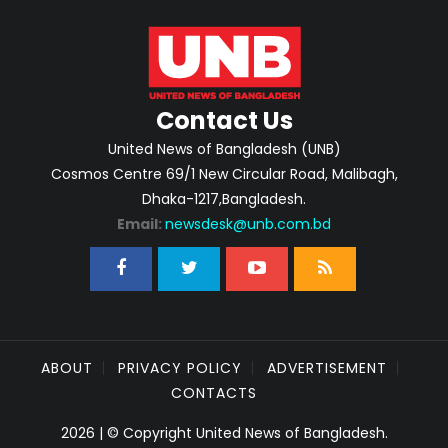
Contact Us
United News of Bangladesh (UNB)
Cosmos Centre 69/1 New Circular Road, Malibagh,
Dhaka-1217,Bangladesh.
Email:
newsdesk@unb.com.bd
ABOUT
PRIVACY POLICY
ADVERTISEMENT
CONTACTS
2026 | © Copyright United News of Bangladesh.