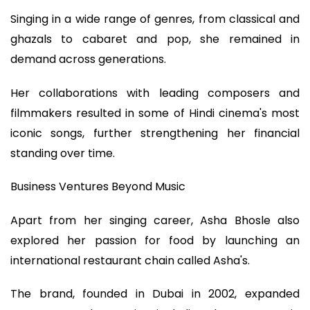
Singing in a wide range of genres, from classical and
ghazals to cabaret and pop, she remained in
demand across generations.
Her collaborations with leading composers and
filmmakers resulted in some of Hindi cinema's most
iconic songs, further strengthening her financial
standing over time.
Business Ventures Beyond Music
Apart from her singing career, Asha Bhosle also
explored her passion for food by launching an
international restaurant chain called Asha's.
The brand, founded in Dubai in 2002, expanded