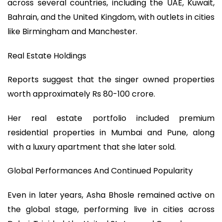
across several countries, including the UAE, Kuwait,
Bahrain, and the United Kingdom, with outlets in cities
like Birmingham and Manchester.
Real Estate Holdings
Reports suggest that the singer owned properties
worth approximately Rs 80-100 crore.
Her real estate portfolio included premium
residential properties in Mumbai and Pune, along
with a luxury apartment that she later sold.
Global Performances And Continued Popularity
Even in later years, Asha Bhosle remained active on
the global stage, performing live in cities across