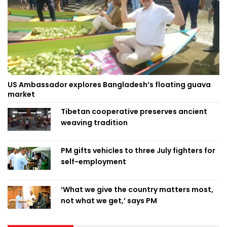
US Ambassador explores Bangladesh’s floating guava
market
Tibetan cooperative preserves ancient
weaving tradition
PM gifts vehicles to three July fighters for
self-employment
‘What we give the country matters most,
not what we get,’ says PM