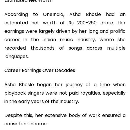
Estimated Net Worth
According to OneIndia, Asha Bhosle had an
estimated net worth of Rs 200-250 crore. Her
earnings were largely driven by her long and prolific
career in the Indian music industry, where she
recorded thousands of songs across multiple
languages.
Career Earnings Over Decades
Asha Bhosle began her journey at a time when
playback singers were not paid royalties, especially
in the early years of the industry.
Despite this, her extensive body of work ensured a
consistent income.