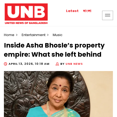
বাংলা
Latest
Home
Entertainment
Music
Inside Asha Bhosle’s property
empire: What she left behind
APRIL 13, 2026, 10:18 AM
BY
UNB NEWS