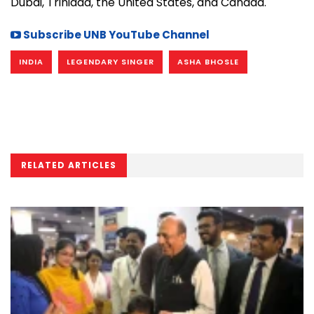
Dubai, Trinidad, the United States, and Canada.
Subscribe UNB YouTube Channel
INDIA
LEGENDARY SINGER
ASHA BHOSLE
RELATED ARTICLES