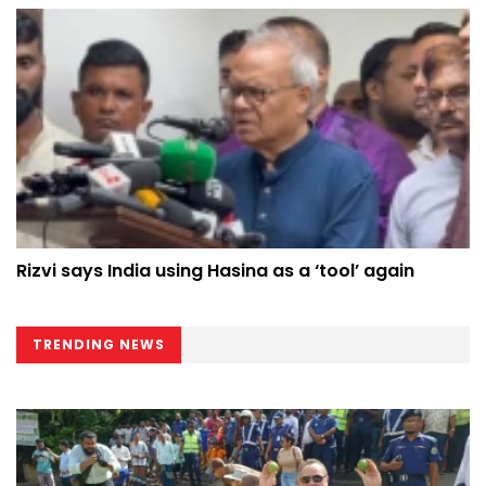
Rizvi says India using Hasina as a ‘tool’ again
TRENDING NEWS