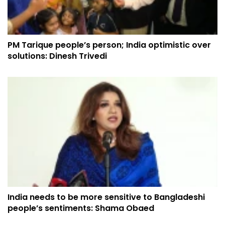
PM Tarique people’s person; India optimistic over
solutions: Dinesh Trivedi
India needs to be more sensitive to Bangladeshi
people’s sentiments: Shama Obaed