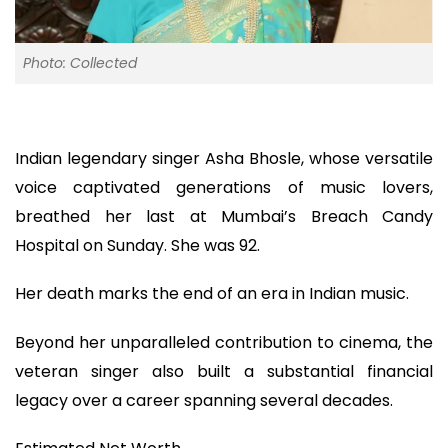
Photo: Collected
Indian legendary singer Asha Bhosle, whose versatile
voice captivated generations of music lovers,
breathed her last at Mumbai’s Breach Candy
Hospital on Sunday. She was 92.
Her death marks the end of an era in Indian music.
Beyond her unparalleled contribution to cinema, the
veteran singer also built a substantial financial
legacy over a career spanning several decades.