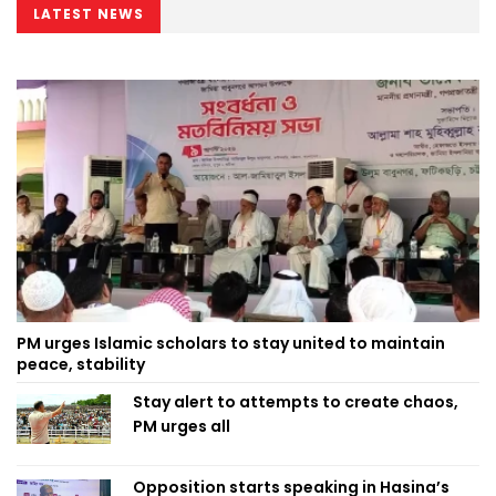
LATEST NEWS
PM urges Islamic scholars to stay united to maintain
peace, stability
Stay alert to attempts to create chaos,
PM urges all
Opposition starts speaking in Hasina’s