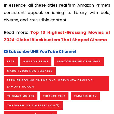
In essence, all these titles reaffirm Amazon Prime’s
consistent appeal, enriching its library with bold,
diverse, and irresistible content.
Read more:
Top 10 Highest-Grossing Movies of
2024: Global Blockbusters That Shaped Cinema
Subscribe UNB YouTube Channel
FEAR
AMAZON PRIME
AMAZON PRIME ORIGINALS
MARCH 2025 NEW RELEASES
PREMIER BOXING CHAMPIONS: GERVONTA DAVIS VS
LAMONT ROACH
THOMAS MULLER
PICTURE THIS
PARADIS CITY
THE WHEEL OF TIME (SEASON 3)