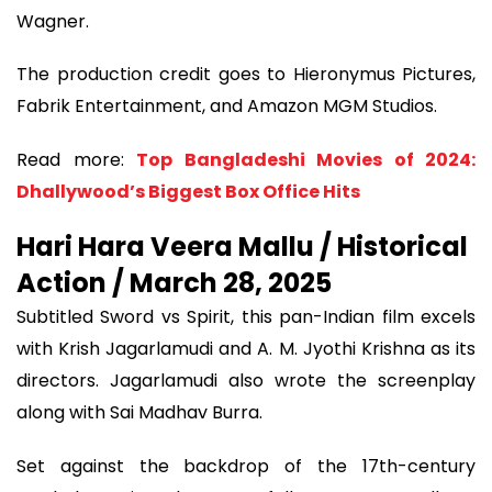
Wagner.
The production credit goes to Hieronymus Pictures,
Fabrik Entertainment, and Amazon MGM Studios.
Read more:
Top Bangladeshi Movies of 2024:
Dhallywood’s Biggest Box Office Hits
Hari Hara Veera Mallu / Historical
Action / March 28, 2025
Subtitled Sword vs Spirit, this pan-Indian film excels
with Krish Jagarlamudi and A. M. Jyothi Krishna as its
directors. Jagarlamudi also wrote the screenplay
along with Sai Madhav Burra.
Set against the backdrop of the 17th-century