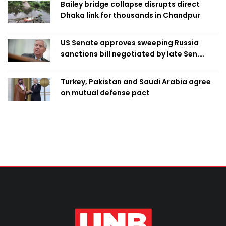
Bailey bridge collapse disrupts direct
Dhaka link for thousands in Chandpur
US Senate approves sweeping Russia
sanctions bill negotiated by late Sen.
Lindsey Graham
Turkey, Pakistan and Saudi Arabia agree
on mutual defense pact