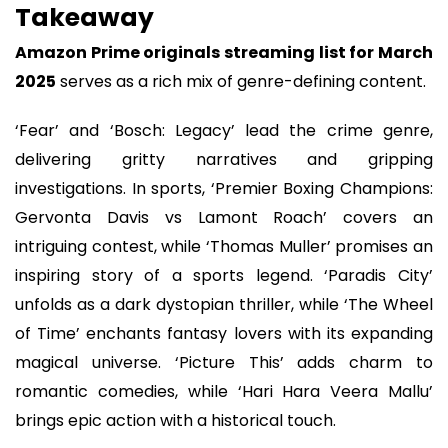
Takeaway
Amazon Prime originals streaming list for March
2025
serves as a rich mix of genre-defining content.
‘Fear’ and ‘Bosch: Legacy’ lead the crime genre,
delivering gritty narratives and gripping
investigations. In sports, ‘Premier Boxing Champions:
Gervonta Davis vs Lamont Roach’ covers an
intriguing contest, while ‘Thomas Muller’ promises an
inspiring story of a sports legend. ‘Paradis City’
unfolds as a dark dystopian thriller, while ‘The Wheel
of Time’ enchants fantasy lovers with its expanding
magical universe. ‘Picture This’ adds charm to
romantic comedies, while ‘Hari Hara Veera Mallu’
brings epic action with a historical touch.