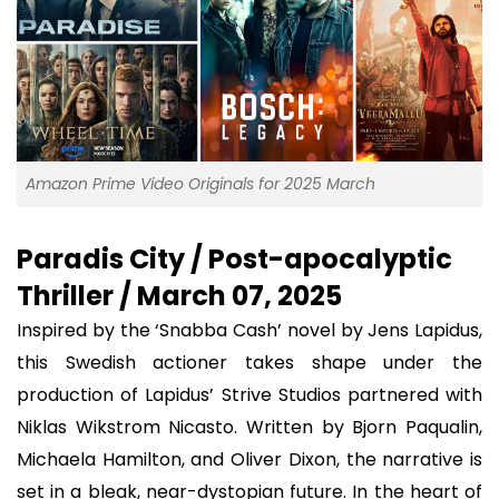
Amazon Prime Video Originals for 2025 March
Paradis City / Post-apocalyptic
Thriller / March 07, 2025
Inspired by the ‘Snabba Cash’ novel by Jens Lapidus,
this Swedish actioner takes shape under the
production of Lapidus’ Strive Studios partnered with
Niklas Wikstrom Nicasto. Written by Bjorn Paqualin,
Michaela Hamilton, and Oliver Dixon, the narrative is
set in a bleak, near-dystopian future. In the heart of