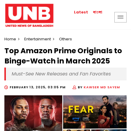
বাংলা
Latest
Home
Entertainment
Others
Top Amazon Prime Originals to
Binge-Watch in March 2025
Must-See New Releases and Fan Favorites
FEBRUARY 13, 2025, 03:05 PM
BY
KAWSER MD SAYEM