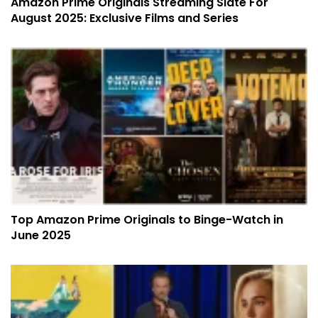
Amazon Prime Originals Streaming Slate For
August 2025: Exclusive Films and Series
Top Amazon Prime Originals to Binge-Watch in
June 2025