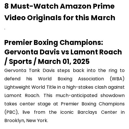
8 Must-Watch Amazon Prime
Video Originals for this March
.
Premier Boxing Champions:
Gervonta Davis vs Lamont Roach
/ Sports / March 01, 2025
Gervonta Tank Davis steps back into the ring to
defend his World Boxing Association (WBA)
Lightweight World Title in a high-stakes clash against
Lamont Roach. This much-anticipated showdown
takes center stage at Premier Boxing Champions
(PBC), live from the iconic Barclays Center in
Brooklyn, New York.