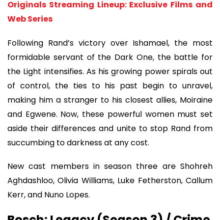
Originals Streaming Lineup: Exclusive Films and
Web Series
Following Rand’s victory over Ishamael, the most
formidable servant of the Dark One, the battle for
the Light intensifies. As his growing power spirals out
of control, the ties to his past begin to unravel,
making him a stranger to his closest allies, Moiraine
and Egwene. Now, these powerful women must set
aside their differences and unite to stop Rand from
succumbing to darkness at any cost.
New cast members in season three are Shohreh
Aghdashloo, Olivia Williams, Luke Fetherston, Callum
Kerr, and Nuno Lopes.
Bosch: Legacy (Season 3) / Crime