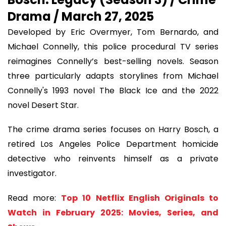
Drama / March 27, 2025
Developed by Eric Overmyer, Tom Bernardo, and
Michael Connelly, this police procedural TV series
reimagines Connelly’s best-selling novels. Season
three particularly adapts storylines from Michael
Connelly's 1993 novel The Black Ice and the 2022
novel Desert Star.
The crime drama series focuses on Harry Bosch, a
retired Los Angeles Police Department homicide
detective who reinvents himself as a private
investigator.
Read more:
Top 10 Netflix English Originals to
Watch in February 2025: Movies, Series, and