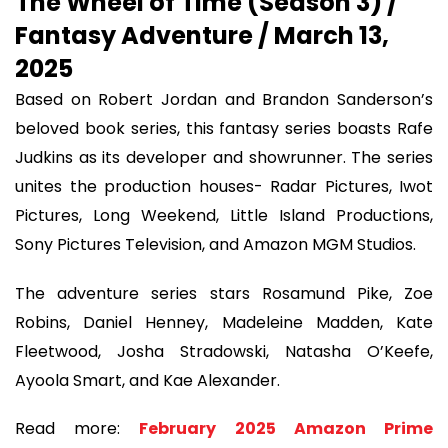
The Wheel of Time (Season 3) /
Fantasy Adventure / March 13,
2025
Based on Robert Jordan and Brandon Sanderson’s
beloved book series, this fantasy series boasts Rafe
Judkins as its developer and showrunner. The series
unites the production houses- Radar Pictures, Iwot
Pictures, Long Weekend, Little Island Productions,
Sony Pictures Television, and Amazon MGM Studios.
The adventure series stars Rosamund Pike, Zoe
Robins, Daniel Henney, Madeleine Madden, Kate
Fleetwood, Josha Stradowski, Natasha O’Keefe,
Ayoola Smart, and Kae Alexander.
Read more:
February 2025 Amazon Prime