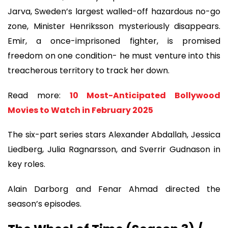
Jarva, Sweden’s largest walled-off hazardous no-go
zone, Minister Henriksson mysteriously disappears.
Emir, a once-imprisoned fighter, is promised
freedom on one condition- he must venture into this
treacherous territory to track her down.
Read more:
10 Most-Anticipated Bollywood
Movies to Watch in February 2025
The six-part series stars Alexander Abdallah, Jessica
Liedberg, Julia Ragnarsson, and Sverrir Gudnason in
key roles.
Alain Darborg and Fenar Ahmad directed the
season’s episodes.