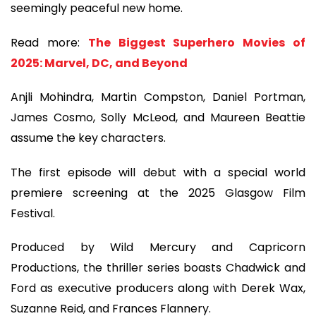
seemingly peaceful new home.
Read more:
The Biggest Superhero Movies of
2025: Marvel, DC, and Beyond
Anjli Mohindra, Martin Compston, Daniel Portman,
James Cosmo, Solly McLeod, and Maureen Beattie
assume the key characters.
The first episode will debut with a special world
premiere screening at the 2025 Glasgow Film
Festival.
Produced by Wild Mercury and Capricorn
Productions, the thriller series boasts Chadwick and
Ford as executive producers along with Derek Wax,
Suzanne Reid, and Frances Flannery.