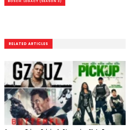
BOSCH: LEGACY (SEASON 3)
RELATED ARTICLES