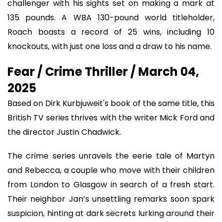
challenger with his sights set on making a mark at
135 pounds. A WBA 130-pound world titleholder,
Roach boasts a record of 25 wins, including 10
knockouts, with just one loss and a draw to his name.
Fear / Crime Thriller / March 04,
2025
Based on Dirk Kurbjuweit's book of the same title, this
British TV series thrives with the writer Mick Ford and
the director Justin Chadwick.
The crime series unravels the eerie tale of Martyn
and Rebecca, a couple who move with their children
from London to Glasgow in search of a fresh start.
Their neighbor Jan’s unsettling remarks soon spark
suspicion, hinting at dark secrets lurking around their