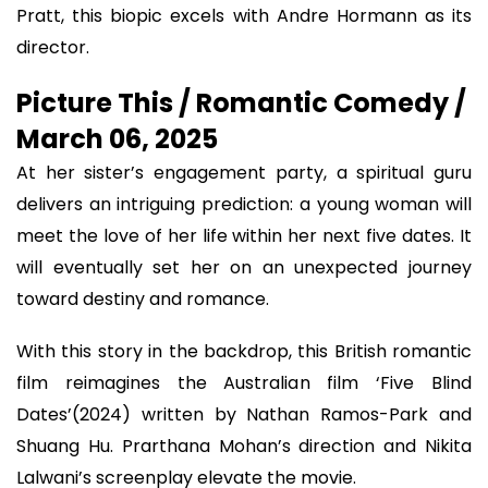
Pratt, this biopic excels with Andre Hormann as its
director.
Picture This / Romantic Comedy /
March 06, 2025
At her sister’s engagement party, a spiritual guru
delivers an intriguing prediction: a young woman will
meet the love of her life within her next five dates. It
will eventually set her on an unexpected journey
toward destiny and romance.
With this story in the backdrop, this British romantic
film reimagines the Australian film ‘Five Blind
Dates’(2024) written by Nathan Ramos-Park and
Shuang Hu. Prarthana Mohan’s direction and Nikita
Lalwani’s screenplay elevate the movie.