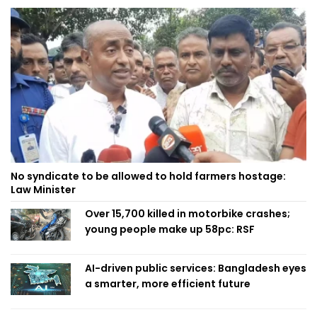
No syndicate to be allowed to hold farmers hostage:
Law Minister
Over 15,700 killed in motorbike crashes;
young people make up 58pc: RSF
AI-driven public services: Bangladesh eyes
a smarter, more efficient future