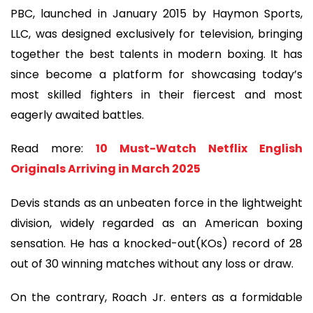
PBC, launched in January 2015 by Haymon Sports,
LLC, was designed exclusively for television, bringing
together the best talents in modern boxing. It has
since become a platform for showcasing today’s
most skilled fighters in their fiercest and most
eagerly awaited battles.
Read more:
10 Must-Watch Netflix English
Originals Arriving in March 2025
Devis stands as an unbeaten force in the lightweight
division, widely regarded as an American boxing
sensation. He has a knocked-out(KOs) record of 28
out of 30 winning matches without any loss or draw.
On the contrary, Roach Jr. enters as a formidable