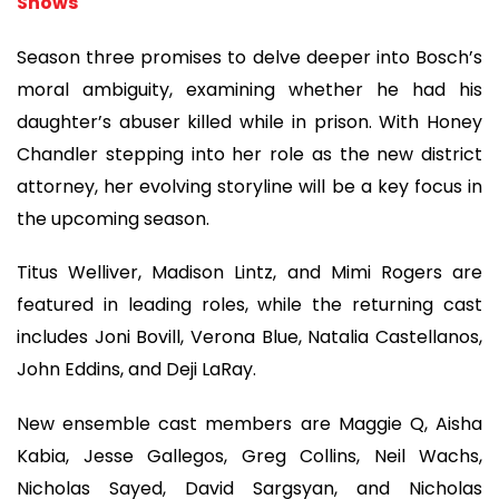
Shows
Season three promises to delve deeper into Bosch’s
moral ambiguity, examining whether he had his
daughter’s abuser killed while in prison. With Honey
Chandler stepping into her role as the new district
attorney, her evolving storyline will be a key focus in
the upcoming season.
Titus Welliver, Madison Lintz, and Mimi Rogers are
featured in leading roles, while the returning cast
includes Joni Bovill, Verona Blue, Natalia Castellanos,
John Eddins, and Deji LaRay.
New ensemble cast members are Maggie Q, Aisha
Kabia, Jesse Gallegos, Greg Collins, Neil Wachs,
Nicholas Sayed, David Sargsyan, and Nicholas