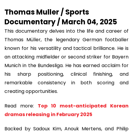
Thomas Muller / Sports
Documentary / March 04, 2025
This documentary delves into the life and career of
Thomas Müller, the legendary German footballer
known for his versatility and tactical brilliance. He is
an attacking midfielder or second striker for Bayern
Munich in the Bundesliga. He has earned acclaim for
his sharp positioning, clinical finishing, and
remarkable consistency in both scoring and
creating opportunities.
Read more:
Top 10 most-anticipated Korean
dramas releasing in February 2025
Backed by Sadoux Kim, Anouk Mertens, and Philip