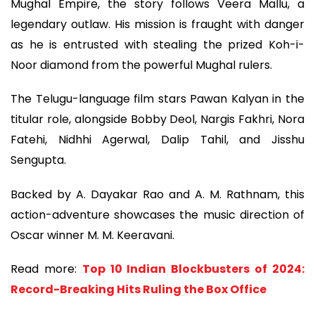
Mughal Empire, the story follows Veera Mallu, a
legendary outlaw. His mission is fraught with danger
as he is entrusted with stealing the prized Koh-i-
Noor diamond from the powerful Mughal rulers.
The Telugu-language film stars Pawan Kalyan in the
titular role, alongside Bobby Deol, Nargis Fakhri, Nora
Fatehi, Nidhhi Agerwal, Dalip Tahil, and Jisshu
Sengupta.
Backed by A. Dayakar Rao and A. M. Rathnam, this
action-adventure showcases the music direction of
Oscar winner M. M. Keeravani.
Read more:
Top 10 Indian Blockbusters of 2024:
Record-Breaking Hits Ruling the Box Office