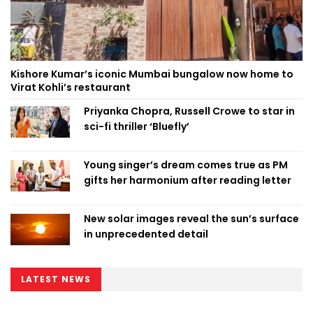
Kishore Kumar’s iconic Mumbai bungalow now home to
Virat Kohli’s restaurant
Priyanka Chopra, Russell Crowe to star in
sci-fi thriller ‘Bluefly’
Young singer’s dream comes true as PM
gifts her harmonium after reading letter
New solar images reveal the sun’s surface
in unprecedented detail
LATEST NEWS