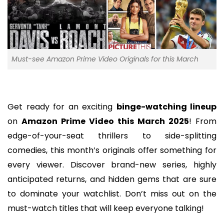
Must-see Amazon Prime Video Originals for this March
Get ready for an exciting
binge-watching lineup
on
Amazon Prime Video this March 2025
! From
edge-of-your-seat thrillers to side-splitting
comedies, this month’s originals offer something for
every viewer. Discover brand-new series, highly
anticipated returns, and hidden gems that are sure
to dominate your watchlist. Don’t miss out on the
must-watch titles that will keep everyone talking!