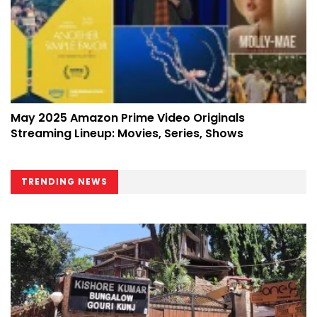
May 2025 Amazon Prime Video Originals
Streaming Lineup: Movies, Series, Shows
TRENDING NEWS