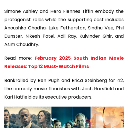
Simone Ashley and Hero Fiennes Tiffin embody the
protagonist roles while the supporting cast includes
Anoushka Chadha, Luke Fetherston, Sindhu Vee, Phil
Dunster, Nikesh Patel, Adil Ray, Kulvinder Ghir, and
Asim Chaudhry.
Read more:
February 2025 South Indian Movie
Releases: Top 12 Must-Watch Films
Bankrolled by Ben Pugh and Erica Steinberg for 42,
the comedy movie flourishes with Josh Horsfield and
Kari Hatfield as its executive producers.