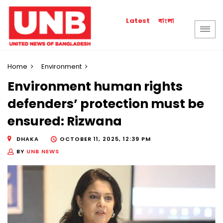
বাংলা
Latest
Home
Environment
Environment human rights
defenders’ protection must be
ensured: Rizwana
DHAKA
OCTOBER 11, 2025, 12:39 PM
BY
UNB NEWS