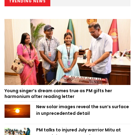
TRENDING NEWS
Young singer’s dream comes true as PM gifts her
harmonium after reading letter
New solar images reveal the sun’s surface
in unprecedented detail
PM talks to injured July warrior Mitu at