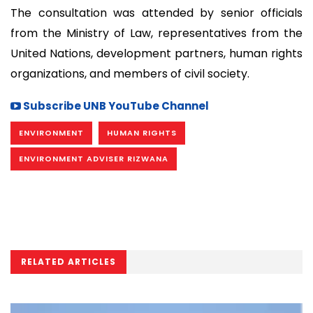
The consultation was attended by senior officials
from the Ministry of Law, representatives from the
United Nations, development partners, human rights
organizations, and members of civil society.
Subscribe UNB YouTube Channel
ENVIRONMENT
HUMAN RIGHTS
ENVIRONMENT ADVISER RIZWANA
RELATED ARTICLES