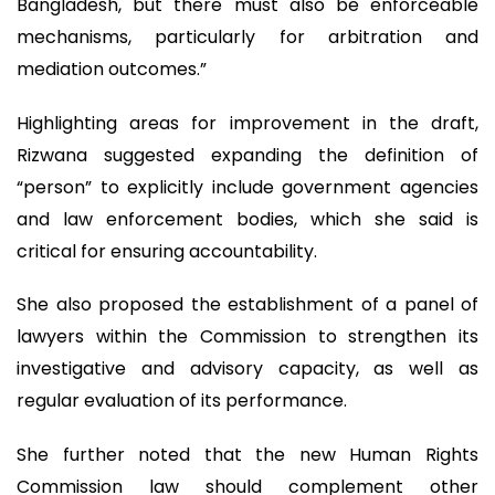
Bangladesh, but there must also be enforceable
mechanisms, particularly for arbitration and
mediation outcomes.”
Highlighting areas for improvement in the draft,
Rizwana suggested expanding the definition of
“person” to explicitly include government agencies
and law enforcement bodies, which she said is
critical for ensuring accountability.
She also proposed the establishment of a panel of
lawyers within the Commission to strengthen its
investigative and advisory capacity, as well as
regular evaluation of its performance.
She further noted that the new Human Rights
Commission law should complement other