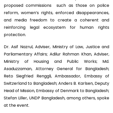
proposed commissions such as those on police
reform, women’s rights, enforced disappearances,
and media freedom to create a coherent and
reinforcing legal ecosystem for human rights
protection.
Dr. Asif Nazrul, Adviser, Ministry of Law, Justice and
Parliamentary Affairs; Adilur Rahman Khan, Adviser,
Ministry of Housing and Public Works; Md.
Asaduzzaman, Attorney General for Bangladesh;
Reto Siegfried Renggli, Ambassador, Embassy of
Switzerland to Bangladesh; Anders B. Karlsen, Deputy
Head of Mission, Embassy of Denmark to Bangladesh;
Stefan Liller, UNDP Bangladesh, among others, spoke
at the event.