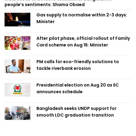
people’s sentiments: Shama Obaed
Gas supply to normalise within 2-3 days:
Minister
After pilot phase, official rollout of Family
Card scheme on Aug 16: Minister
PM calls for eco-friendly solutions to
tackle riverbank erosion
Presidential election on Aug 20 as EC
announces schedule
Bangladesh seeks UNDP support for
smooth LDC graduation transition