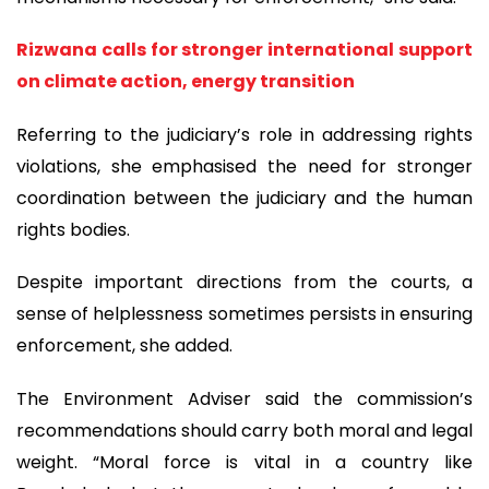
Rizwana calls for stronger international support
on climate action, energy transition
Referring to the judiciary’s role in addressing rights
violations, she emphasised the need for stronger
coordination between the judiciary and the human
rights bodies.
Despite important directions from the courts, a
sense of helplessness sometimes persists in ensuring
enforcement, she added.
The Environment Adviser said the commission’s
recommendations should carry both moral and legal
weight. “Moral force is vital in a country like