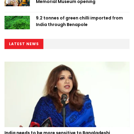
Memorial Museum opening
9.2 tonnes of green chilli imported from
India through Benapole
LATEST NEWS
India needs to be more sensitive to Bangladeshi