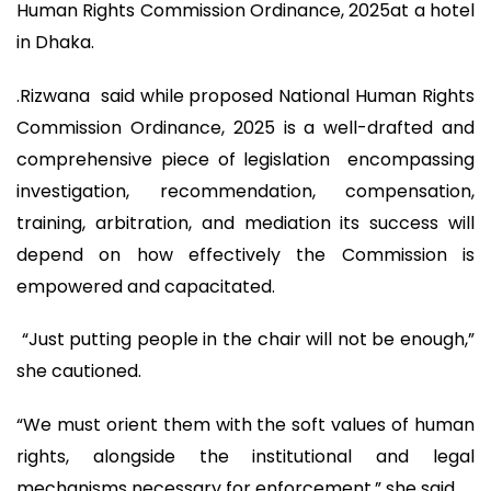
Human Rights Commission Ordinance, 2025at a hotel
in Dhaka.
.Rizwana said while proposed National Human Rights
Commission Ordinance, 2025 is a well-drafted and
comprehensive piece of legislation encompassing
investigation, recommendation, compensation,
training, arbitration, and mediation its success will
depend on how effectively the Commission is
empowered and capacitated.
“Just putting people in the chair will not be enough,”
she cautioned.
“We must orient them with the soft values of human
rights, alongside the institutional and legal
mechanisms necessary for enforcement,” she said.