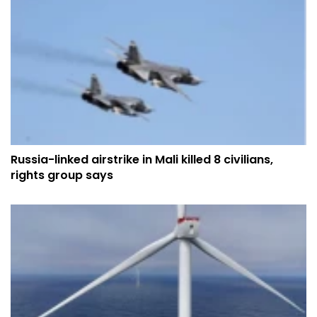
Russia-linked airstrike in Mali killed 8 civilians,
rights group says