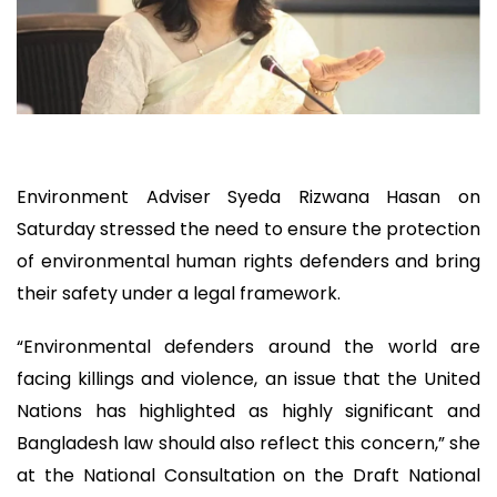
Environment Adviser Syeda Rizwana Hasan on
Saturday stressed the need to ensure the protection
of environmental human rights defenders and bring
their safety under a legal framework.
“Environmental defenders around the world are
facing killings and violence, an issue that the United
Nations has highlighted as highly significant and
Bangladesh law should also reflect this concern,” she
at the National Consultation on the Draft National