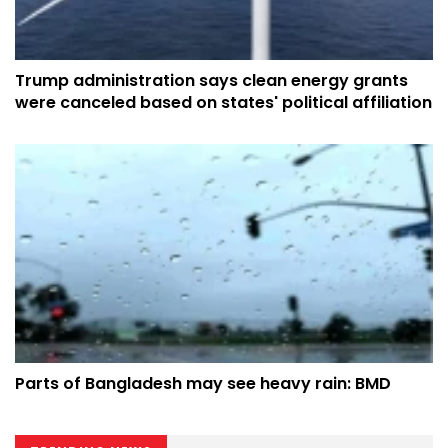
Trump administration says clean energy grants
were canceled based on states' political affiliation
Parts of Bangladesh may see heavy rain: BMD