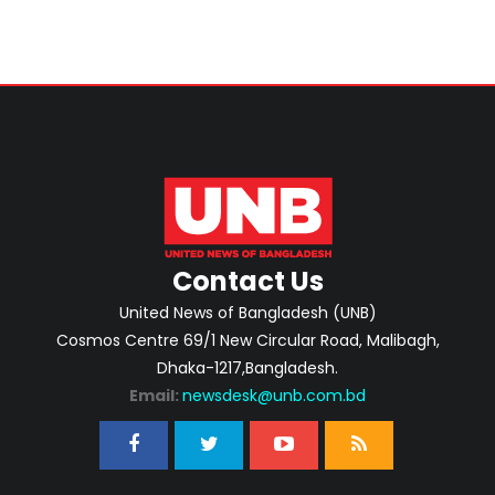
Contact Us
United News of Bangladesh (UNB)
Cosmos Centre 69/1 New Circular Road, Malibagh,
Dhaka-1217,Bangladesh.
Email:
newsdesk@unb.com.bd