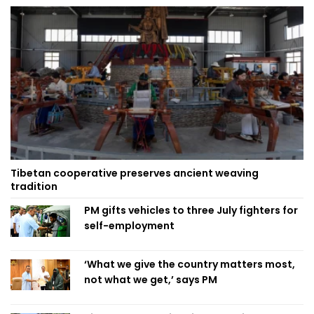
Tibetan cooperative preserves ancient weaving
tradition
PM gifts vehicles to three July fighters for
self-employment
‘What we give the country matters most,
not what we get,’ says PM