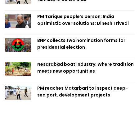
PM Tarique people’s person; India
optimistic over solutions: Dinesh Trivedi
BNP collects two nomination forms for
presidential election
Nesarabad boat industry: Where tradition
meets new opportunities
PM reaches Matarbari to inspect deep-
sea port, development projects