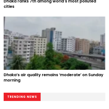
Dhaka ranks 7th among world's most polluted
cities
Dhaka’s air quality remains ‘moderate’ on Sunday
morning
TRENDING NEWS