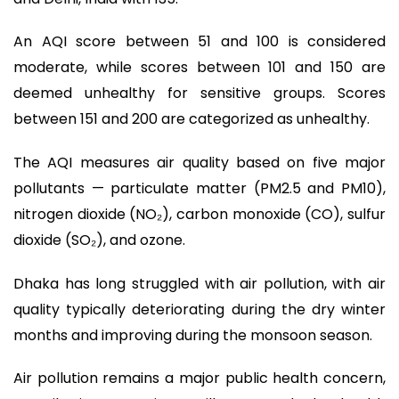
An AQI score between 51 and 100 is considered
moderate, while scores between 101 and 150 are
deemed unhealthy for sensitive groups. Scores
between 151 and 200 are categorized as unhealthy.
The AQI measures air quality based on five major
pollutants — particulate matter (PM2.5 and PM10),
nitrogen dioxide (NO₂), carbon monoxide (CO), sulfur
dioxide (SO₂), and ozone.
Dhaka has long struggled with air pollution, with air
quality typically deteriorating during the dry winter
months and improving during the monsoon season.
Air pollution remains a major public health concern,