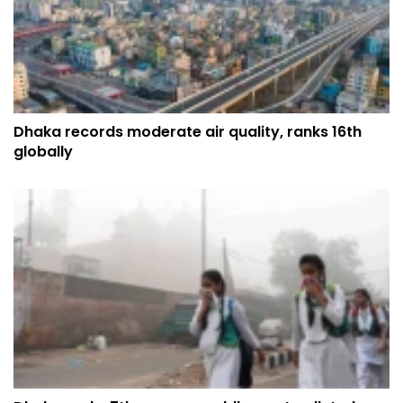
Dhaka records moderate air quality, ranks 16th
globally