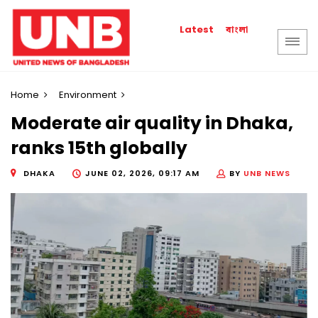
বাংলা
Latest
Home
Environment
Moderate air quality in Dhaka,
ranks 15th globally
DHAKA
JUNE 02, 2026, 09:17 AM
BY
UNB NEWS