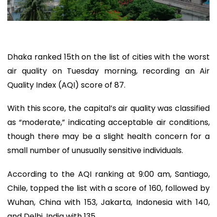
Dhaka ranked 15th on the list of cities with the worst
air quality on Tuesday morning, recording an Air
Quality Index (AQI) score of 87.
With this score, the capital’s air quality was classified
as “moderate,” indicating acceptable air conditions,
though there may be a slight health concern for a
small number of unusually sensitive individuals.
According to the AQI ranking at 9:00 am, Santiago,
Chile, topped the list with a score of 160, followed by
Wuhan, China with 153, Jakarta, Indonesia with 140,
and Delhi, India with 135.