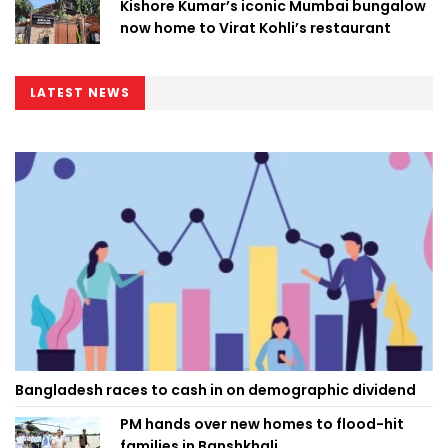
Kishore Kumar’s iconic Mumbai bungalow
now home to Virat Kohli’s restaurant
LATEST NEWS
Bangladesh races to cash in on demographic dividend
PM hands over new homes to flood-hit
families in Banshkhali