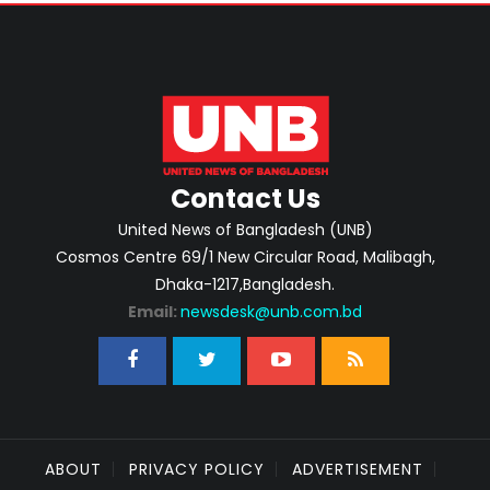
Contact Us
United News of Bangladesh (UNB)
Cosmos Centre 69/1 New Circular Road, Malibagh,
Dhaka-1217,Bangladesh.
Email:
newsdesk@unb.com.bd
ABOUT
PRIVACY POLICY
ADVERTISEMENT