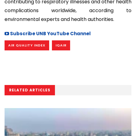
contributing to respiratory illnesses and other health
complications worldwide, according to
environmental experts and health authorities.
Subscribe UNB YouTube Channel
AIR QUALITY INDEX
IQAIR
RELATED ARTICLES