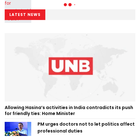
LATEST NEWS
Allowing Hasina’s activities in India contradicts its push
for friendly ties: Home Minister
PM urges doctors not to let politics affect
professional duties