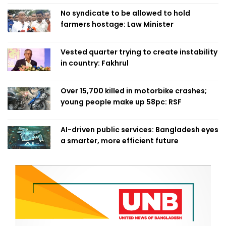
No syndicate to be allowed to hold
farmers hostage: Law Minister
Vested quarter trying to create instability
in country: Fakhrul
Over 15,700 killed in motorbike crashes;
young people make up 58pc: RSF
AI-driven public services: Bangladesh eyes
a smarter, more efficient future