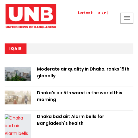
বাংলা
Latest
IQAIR
Moderate air quality in Dhaka, ranks 15th
globally
Dhaka's air 5th worst in the world this
morning
Dhaka bad air: Alarm bells for
Bangladesh's health