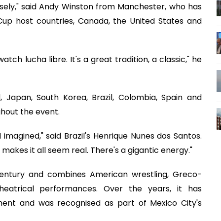
nsely," said Andy Winston from Manchester, who has
 Cup host countries, Canada, the United States and
h lucha libre. It's a great tradition, a classic," he
, Japan, South Korea, Brazil, Colombia, Spain and
ghout the event.
 imagined," said Brazil's Henrique Nunes dos Santos.
makes it all seem real. There's a gigantic energy."
century and combines American wrestling, Greco-
eatrical performances. Over the years, it has
ment and was recognised as part of Mexico City's