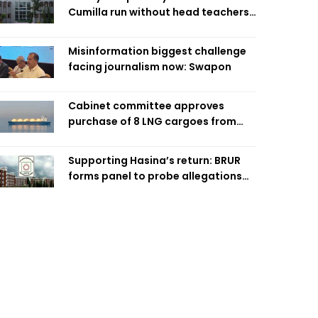
Cumilla run without head teachers,
affecting classroom teaching
Misinformation biggest challenge
facing journalism now: Swapon
Cabinet committee approves
purchase of 8 LNG cargoes from
four intl suppliers
Supporting Hasina’s return: BRUR
forms panel to probe allegations
against 7 teachers