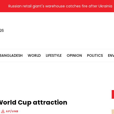
ssian retail giant's warehouse catches fire after Ukrainian drone 
026
BANGLADESH
WORLD
LIFESTYLE
OPINION
POLITICS
EN
orld Cup attraction
AP/UNB