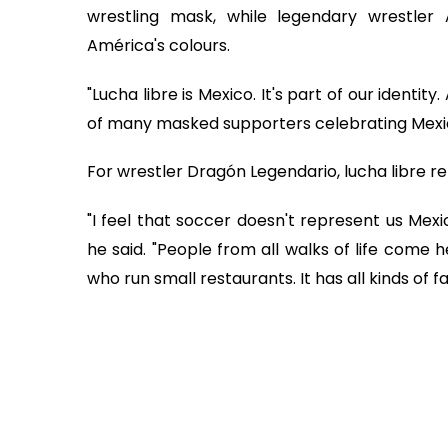
wrestling mask, while legendary wrestler 
América's colours.
"Lucha libre is Mexico. It's part of our identity
of many masked supporters celebrating Mexi
For wrestler Dragón Legendario, lucha libre r
"I feel that soccer doesn't represent us Mex
he said. "People from all walks of life com
who run small restaurants. It has all kinds of fa