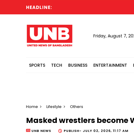
HEADLINE:
Ru
Friday, August 7, 2
SPORTS
TECH
BUSINESS
ENTERTAINMENT
Home
Lifestyle
Others
Masked wrestlers become W
UNB NEWS
PUBLISH-
JULY 02, 2026, 11:17 AM