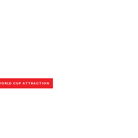
WORLD CUP ATTRACTION