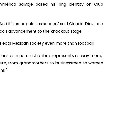
América Salvaje based his ring identity on Club
. And it's as popular as soccer," said Claudio Díaz, one
co's advancement to the knockout stage.
eflects Mexican society even more than football.
icans as much; lucha libre represents us way more,"
e here, from grandmothers to businessmen to women
ns."