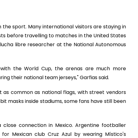
the sport. Many international visitors are staying in
 before travelling to matches in the United States
 lucha libre researcher at the National Autonomous
w with the World Cup, the arenas are much more
ng their national team jerseys," Garfias said.
t as common as national flags, with street vendors
hibit masks inside stadiums, some fans have still been
 close connection in Mexico. Argentine footballer
 for Mexican club Cruz Azul by wearing Místico's