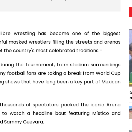
a libre wrestling has become one of the biggest
urful masked wrestlers filling the streets and arenas
 the country's most celebrated traditions.=
uring the tournament, from stadium surroundings
ny football fans are taking a break from World Cup
ng shows that have long been a key part of Mexican
G
o
 thousands of spectators packed the iconic Arena
 to watch a headline bout featuring Místico and
nd Sammy Guevara.