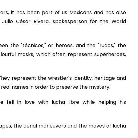
years, it has been part of us Mexicans and has also
 Julio César Rivera, spokesperson for the World
n the "técnicos," or heroes, and the "rudos," the
colourful masks, which often represent superheroes,
y represent the wrestler's identity, heritage and
 real names in order to preserve the mystery.
e fell in love with lucha libre while helping his
e capes, the aerial maneuvers and the moves of lucha