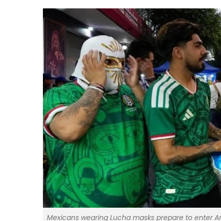
Mexicans wearing Lucha masks prepare to enter Are