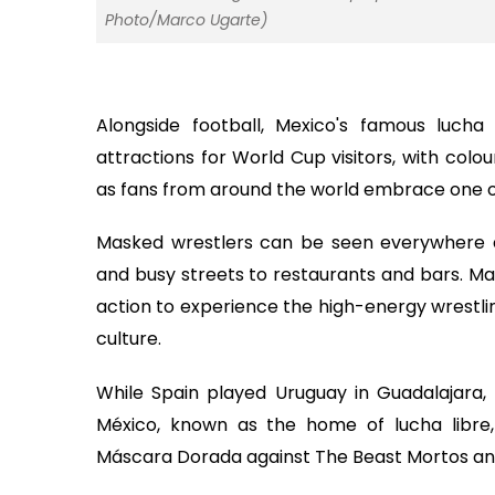
Photo/Marco Ugarte)
Alongside football, Mexico's famous luch
attractions for World Cup visitors, with colo
as fans from around the world embrace one of
Masked wrestlers can be seen everywhere d
and busy streets to restaurants and bars. Ma
action to experience the high-energy wrestli
culture.
While Spain played Uruguay in Guadalajara,
México, known as the home of lucha libre,
Máscara Dorada against The Beast Mortos a