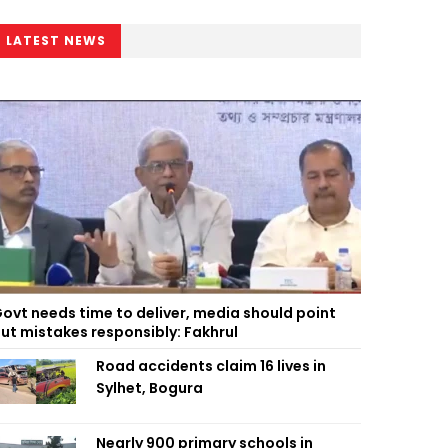
LATEST NEWS
ovt needs time to deliver, media should point
ut mistakes responsibly: Fakhrul
Road accidents claim 16 lives in
Sylhet, Bogura
Nearly 900 primary schools in