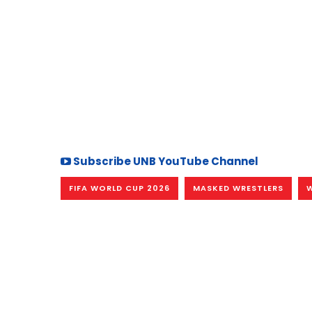
Subscribe UNB YouTube Channel
FIFA WORLD CUP 2026
MASKED WRESTLERS