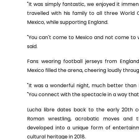
"It was simply fantastic, we enjoyed it imme
travelled with his family to all three World
Mexico, while supporting England.
"You can't come to Mexico and not come to watc
said.
Fans wearing football jerseys from England
Mexico filled the arena, cheering loudly throu
"It was a wonderful night, much better than I
"You connect with the spectacle in a way that 
Lucha libre dates back to the early 20th 
Roman wrestling, acrobatic moves and th
developed into a unique form of entertain
cultural heritage in 2018.