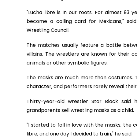
"Lucha libre is in our roots. For almost 93 
become a calling card for Mexicans," said
Wrestling Council.
The matches usually feature a battle betwee
villains. The wrestlers are known for their 
animals or other symbolic figures.
The masks are much more than costumes. The
character, and performers rarely reveal their
Thirty-year-old wrestler Star Black said h
grandparents sell wrestling masks as a child.
"I started to fall in love with the masks, th
libre, and one day I decided to train," he said.