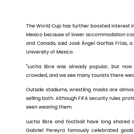
The World Cup has further boosted interest in 
Mexico because of lower accommodation costs
and Canada, said José Ángel Garfias Frías, a
University of Mexico.
"Lucha libre was already popular, but no
crowded, and we see many tourists there weari
Outside stadiums, wrestling masks are almos
selling both. Although FIFA security rules pro
seen wearing them.
Lucha libre and football have long shared a
Gabriel Pereyra famously celebrated goals