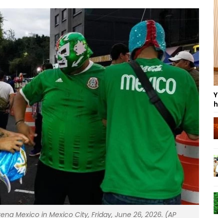
Y
h
na Mexico in Mexico City, Friday, June 26, 2026. (AP