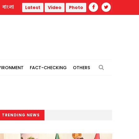
বাংলা
strike
Misinformation biggest challenge facing journalis
Latest
Video
Photo
VIRONMENT
FACT-CHECKING
OTHERS
TRENDING NEWS