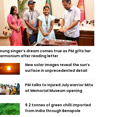
oung singer’s dream comes true as PM gifts her
armonium after reading letter
New solar images reveal the sun’s
surface in unprecedented detail
PM talks to injured July warrior Mitu
at Memorial Museum opening
9.2 tonnes of green chilli imported
from India through Benapole