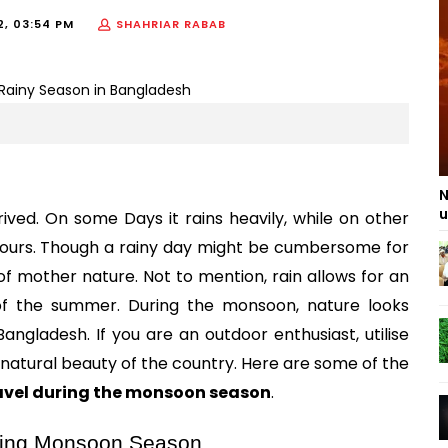
2, 03:54 PM
SHAHRIAR RABAB
N
u
ived. On some Days it rains heavily, while on other 
hours. Though a rainy day might be cumbersome for 
 mother nature. Not to mention, rain allows for an 
 the summer. During the monsoon, nature looks 
ngladesh. If you are an outdoor enthusiast, utilise 
this majestic misty weather to rediscover the natural beauty of the country. Here are some of the 
avel during the monsoon season
.
uring Monsoon Season