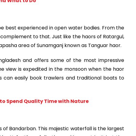
and What to Do
 best experienced in open water bodies. From the 
complement to that. Just like the haors of Ratargul, 
mapasha area of Sunamganj known as Tanguar haor.
angladesh and offers some of the most impressive 
he view is expedited in the monsoon when the haor 
 can easily book trawlers and traditional boats to 
to Spend Quality Time with Nature
of Bandarban. This majestic waterfall is the largest 