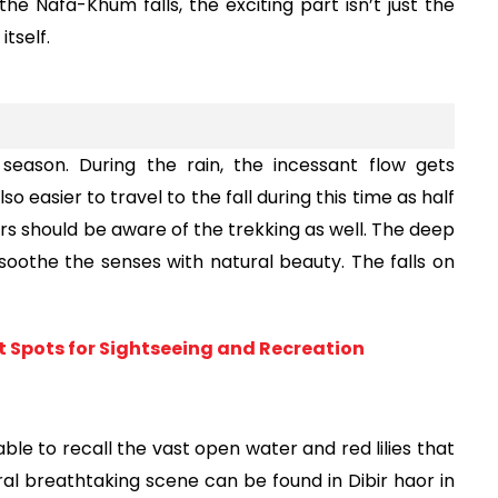
he Nafa-Khum falls, the exciting part isn’t just the 
itself.
eason. During the rain, the incessant flow gets 
o easier to travel to the fall during this time as half 
rs should be aware of the trekking as well. The deep 
oothe the senses with natural beauty. The falls on 
st Spots for Sightseeing and Recreation
ble to recall the vast open water and red lilies that 
ral breathtaking scene can be found in Dibir haor in 