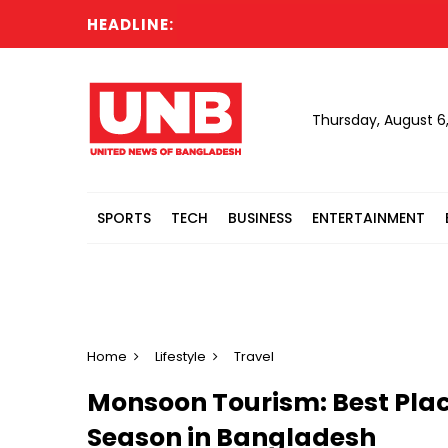
HEADLINE:
Six
Thursday, August 6
SPORTS
TECH
BUSINESS
ENTERTAINMENT
Home
Lifestyle
Travel
Monsoon Tourism: Best Place
Season in Bangladesh