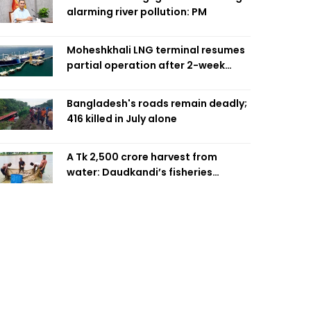
alarming river pollution: PM
Moheshkhali LNG terminal resumes
partial operation after 2-week
outage
Bangladesh's roads remain deadly;
416 killed in July alone
A Tk 2,500 crore harvest from
water: Daudkandi’s fisheries
miracle