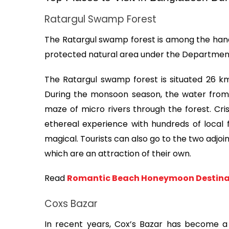
Ratargul Swamp Forest
The Ratargul swamp forest is among the handfu
protected natural area under the Department
The Ratargul swamp forest is situated 26 k
During the monsoon season, the water from A
maze of micro rivers through the forest. Cris
ethereal experience with hundreds of local
magical. Tourists can also go to the two adjoin
which are an attraction of their own.
Read 
Romantic Beach Honeymoon Destinat
Coxs Bazar
In recent years, Cox’s Bazar has become a t