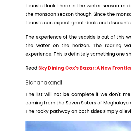
tourists flock there in the winter season maki
the monsoon season though. Since the monsoon 
tourists can expect great deals and discounts 
The experience of the seaside is out of this w
the water on the horizon. The roaring wa
experience. This is definitely something one sh
Read 
Sky Dining Cox's Bazar: A New Fronti
Bichanakandi
The list will not be complete if we don't me
coming from the Seven Sisters of Meghalaya of
The rocky pathway on both sides simply allevia