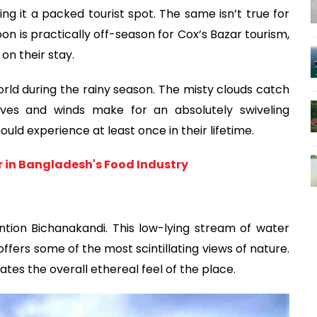
ng it a packed tourist spot. The same isn’t true for 
is practically off-season for Cox’s Bazar tourism, 
on their stay.
orld during the rainy season. The misty clouds catch 
ves and winds make for an absolutely swiveling 
ould experience at least once in their lifetime.
er in Bangladesh's Food Industry
ntion Bichanakandi. This low-lying stream of water 
fers some of the most scintillating views of nature. 
tes the overall ethereal feel of the place. 