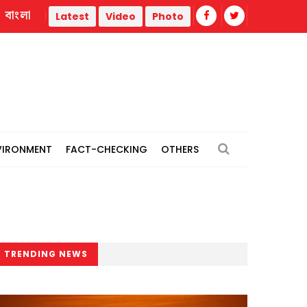
বাংলা
11-party alliance announces 4 long marches, Dhaka ‘grand rall
Latest
Video
Photo
VIRONMENT
FACT-CHECKING
OTHERS
TRENDING NEWS