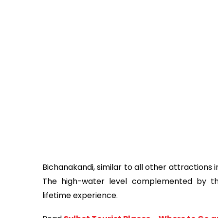
Bichanakandi, similar to all other attractions 
The high-water level complemented by th
lifetime experience.