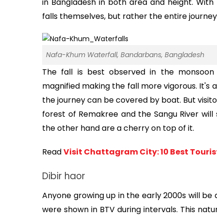
in Bangladesh in both area and height. With t
falls themselves, but rather the entire journey 
Nafa-Khum Waterfall, Bandarbans, Bangladesh
The fall is best observed in the monsoon s
magnified making the fall more vigorous. It's als
the journey can be covered by boat. But visito
forest of Remakree and the Sangu River will s
the other hand are a cherry on top of it.
Read 
Visit Chattagram City: 10 Best Touri
Dibir haor
Anyone growing up in the early 2000s will be a
were shown in BTV during intervals. This natu