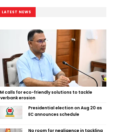
LATEST NEWS
M calls for eco-friendly solutions to tackle
iverbank erosion
Presidential election on Aug 20 as
EC announces schedule
No room for negligence in tackling