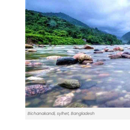
Bichanakandi, sylhet, Bangladesh