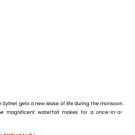
in Sylhet gets a new lease of life during the monsoon. 
e magnificent waterfall makes for a once-in-a-