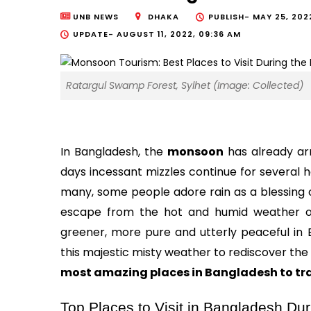
UNB NEWS
DHAKA
PUBLISH-
MAY 25, 202
UPDATE-
AUGUST 11, 2022, 09:36 AM
Ratargul Swamp Forest, Sylhet (Image: Collected)
In Bangladesh, the 
monsoon
 has already arr
days incessant mizzles continue for several 
many, some people adore rain as a blessing of
escape from the hot and humid weather of
greener, more pure and utterly peaceful in Ba
most amazing places in Bangladesh to tr
Top Places to Visit in Bangladesh D