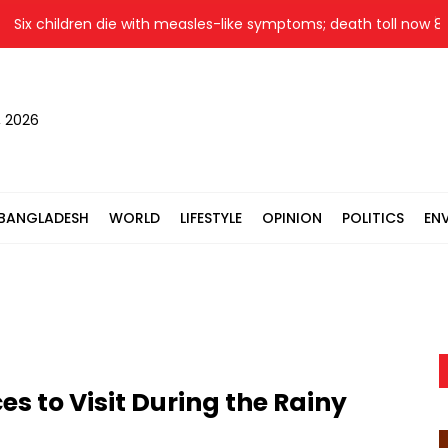
 children die with measles-like symptoms; death toll now 860
, 2026
BANGLADESH
WORLD
LIFESTYLE
OPINION
POLITICS
EN
s to Visit During the Rainy