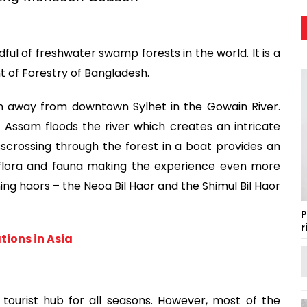
l of freshwater swamp forests in the world. It is a 
 of Forestry of Bangladesh.
m away from downtown Sylhet in the Gowain River. 
ssam floods the river which creates an intricate 
scrossing through the forest in a boat provides an 
 flora and fauna making the experience even more 
ing haors – the Neoa Bil Haor and the Shimul Bil Haor 
P
r
ions in Asia
ourist hub for all seasons. However, most of the 