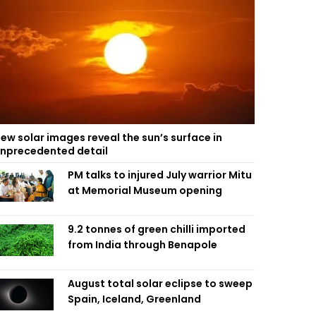
ew solar images reveal the sun’s surface in
nprecedented detail
PM talks to injured July warrior Mitu
at Memorial Museum opening
9.2 tonnes of green chilli imported
from India through Benapole
August total solar eclipse to sweep
Spain, Iceland, Greenland