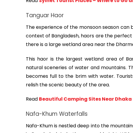
Read 
Sylhet Tourist Places – Where to Go 
Tanguar Haor
The experience of the monsoon season can be
context of Bangladesh, haors are the perfect 
there is a large wetland area near the Dhar
This haor is the largest wetland area of B
natural sceneries of water and mountains. T
becomes full to the brim with water. Tourists
relish the scenic beauty of the area.
Read 
Beautiful Camping Sites Near Dhaka 
Nafa-Khum Waterfalls
Nafa-Khum is nestled deep into the mountains 