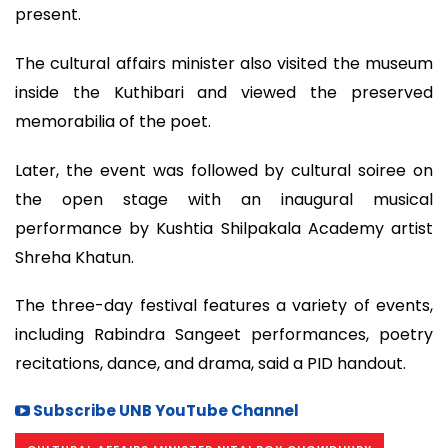
present.
The cultural affairs minister also visited the museum
inside the Kuthibari and viewed the preserved
memorabilia of the poet.
Later, the event was followed by cultural soiree on
the open stage with an inaugural musical
performance by Kushtia Shilpakala Academy artist
Shreha Khatun.
The three-day festival features a variety of events,
including Rabindra Sangeet performances, poetry
recitations, dance, and drama, said a PID handout.
Subscribe UNB YouTube Channel