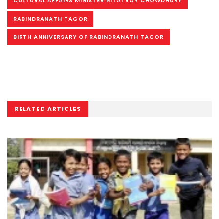
CULTURAL AFFAIRS MINISTER NITAI ROY CHOWDHURY
RABINDRANATH TAGOR
BIRTH ANNIVERSARY OF RABINDRANATH TAGOR
RELATED ARTICLES