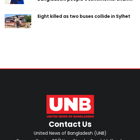
Obaed
Eight killed as two buses collide in Sylhet
Contact Us
United News of Bangladesh (UNB)