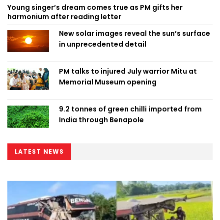
Young singer’s dream comes true as PM gifts her
harmonium after reading letter
New solar images reveal the sun’s surface
in unprecedented detail
PM talks to injured July warrior Mitu at
Memorial Museum opening
9.2 tonnes of green chilli imported from
India through Benapole
LATEST NEWS