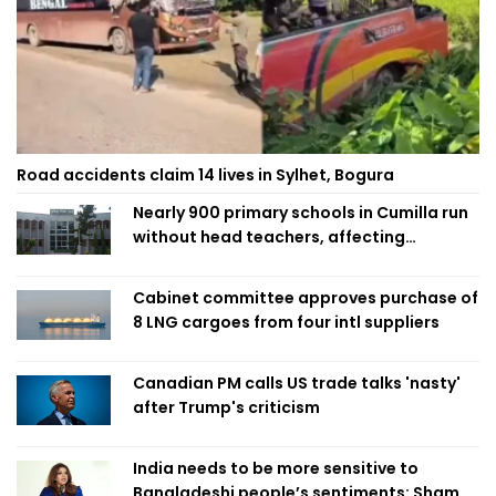
Road accidents claim 14 lives in Sylhet, Bogura
Nearly 900 primary schools in Cumilla run
without head teachers, affecting
classroom teaching
Cabinet committee approves purchase of
8 LNG cargoes from four intl suppliers
Canadian PM calls US trade talks 'nasty'
after Trump's criticism
India needs to be more sensitive to
Bangladeshi people’s sentiments: Shama