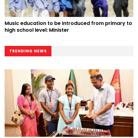
Music education to be introduced from primary to
high school level: Minister
TRENDING NEWS