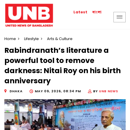
বাংলা
Latest
Home
Lifestyle
Arts & Culture
Rabindranath’s literature a
powerful tool to remove
darkness: Nitai Roy on his birth
anniversary
DHAKA
MAY 09, 2026, 08:34 PM
BY
UNB NEWS