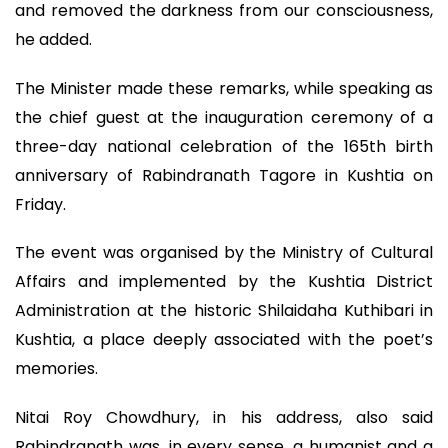
and removed the darkness from our consciousness,
he added.
The Minister made these remarks, while speaking as
the chief guest at the inauguration ceremony of a
three-day national celebration of the 165th birth
anniversary of Rabindranath Tagore in Kushtia on
Friday.
The event was organised by the Ministry of Cultural
Affairs and implemented by the Kushtia District
Administration at the historic Shilaidaha Kuthibari in
Kushtia, a place deeply associated with the poet’s
memories.
Nitai Roy Chowdhury, in his address, also said
Rabindranath was, in every sense, a humanist and a