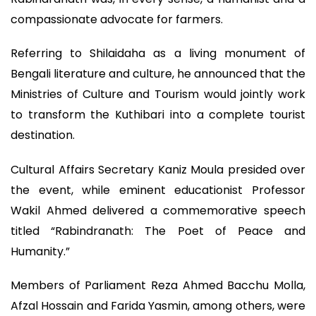
compassionate advocate for farmers.
Referring to Shilaidaha as a living monument of
Bengali literature and culture, he announced that the
Ministries of Culture and Tourism would jointly work
to transform the Kuthibari into a complete tourist
destination.
Cultural Affairs Secretary Kaniz Moula presided over
the event, while eminent educationist Professor
Wakil Ahmed delivered a commemorative speech
titled “Rabindranath: The Poet of Peace and
Humanity.”
Members of Parliament Reza Ahmed Bacchu Molla,
Afzal Hossain and Farida Yasmin, among others, were