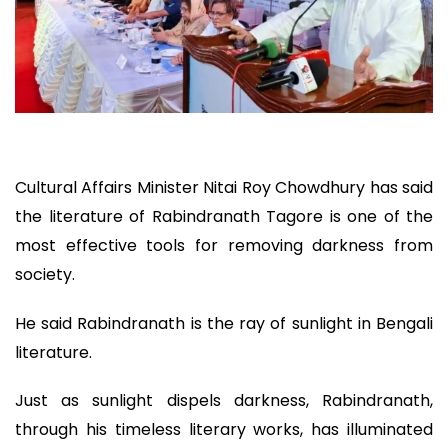
Cultural Affairs Minister Nitai Roy Chowdhury has said
the literature of Rabindranath Tagore is one of the
most effective tools for removing darkness from
society.
He said Rabindranath is the ray of sunlight in Bengali
literature.
Just as sunlight dispels darkness, Rabindranath,
through his timeless literary works, has illuminated