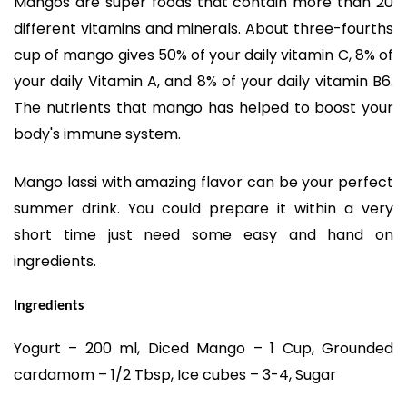
Mangos are super foods that contain more than 20
different vitamins and minerals. About three-fourths
cup of mango gives 50% of your daily vitamin C, 8% of
your daily Vitamin A, and 8% of your daily vitamin B6.
The nutrients that mango has helped to boost your
body's immune system.
Mango lassi with amazing flavor can be your perfect
summer drink. You could prepare it within a very
short time just need some easy and hand on
ingredients.
Ingredients
Yogurt – 200 ml, Diced Mango – 1 Cup, Grounded
cardamom – 1/2 Tbsp, Ice cubes – 3-4, Sugar