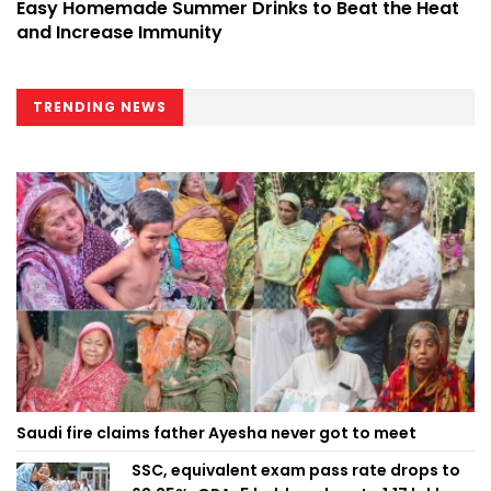
Easy Homemade Summer Drinks to Beat the Heat
and Increase Immunity
TRENDING NEWS
Saudi fire claims father Ayesha never got to meet
SSC, equivalent exam pass rate drops to