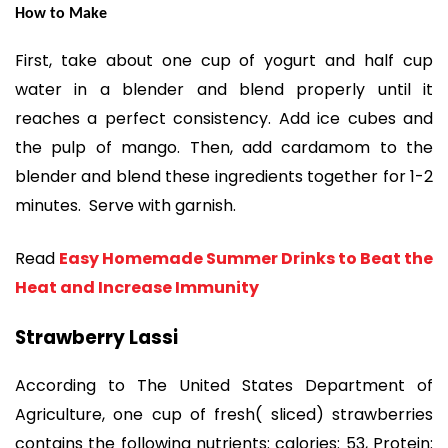
How to Make
First, take about one cup of yogurt and half cup
water in a blender and blend properly until it
reaches a perfect consistency. Add ice cubes and
the pulp of mango. Then, add cardamom to the
blender and blend these ingredients together for 1-2
minutes. Serve with garnish.
Read
Easy Homemade Summer Drinks to Beat the
Heat and Increase Immunity
Strawberry Lassi
According to The United States Department of
Agriculture, one cup of fresh( sliced) strawberries
contains the following nutrients: calories: 53, Protein: