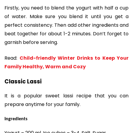
Firstly, you need to blend the yogurt with half a cup
of water. Make sure you blend it until you get a
perfect consistency. Then add other ingredients and
beat together for about 1-2 minutes. Don’t forget to
garnish before serving.
Read:
Child-friendly Winter Drinks to Keep Your
Family Healthy, Warm and Cozy
Classic Lassi
It is a popular sweet lassi recipe that you can
prepare anytime for your family.
Ingredients
Yogurt – 200 ml, Ice cubes – 3-4, Salt, Sugar