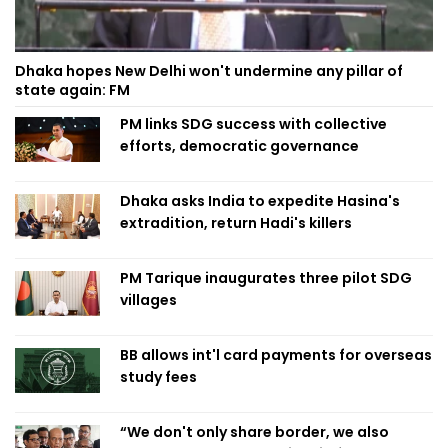
Dhaka hopes New Delhi won't undermine any pillar of
state again: FM
PM links SDG success with collective
efforts, democratic governance
Dhaka asks India to expedite Hasina's
extradition, return Hadi's killers
PM Tarique inaugurates three pilot SDG
villages
BB allows int'l card payments for overseas
study fees
“We don't only share border, we also