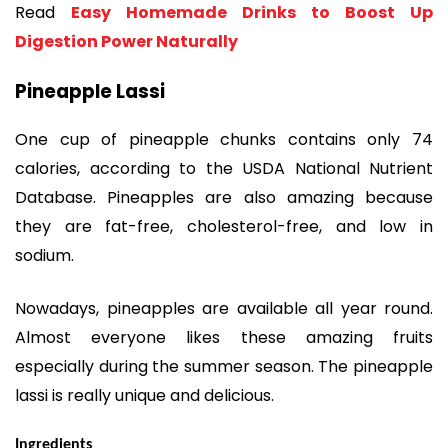
Read
Easy Homemade Drinks to Boost Up
Digestion Power Naturally
Pineapple Lassi
One cup of pineapple chunks contains only 74
calories, according to the USDA National Nutrient
Database. Pineapples are also amazing because
they are fat-free, cholesterol-free, and low in
sodium.
Nowadays, pineapples are available all year round.
Almost everyone likes these amazing fruits
especially during the summer season. The pineapple
lassi is really unique and delicious.
Ingredients