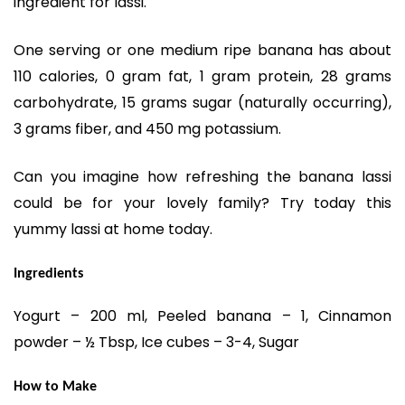
ingredient for lassi.
One serving or one medium ripe banana has about
110 calories, 0 gram fat, 1 gram protein, 28 grams
carbohydrate, 15 grams sugar (naturally occurring),
3 grams fiber, and 450 mg potassium.
Can you imagine how refreshing the banana lassi
could be for your lovely family? Try today this
yummy lassi at home today.
Ingredients
Yogurt – 200 ml, Peeled banana – 1, Cinnamon
powder – ½ Tbsp, Ice cubes – 3-4, Sugar
How to Make