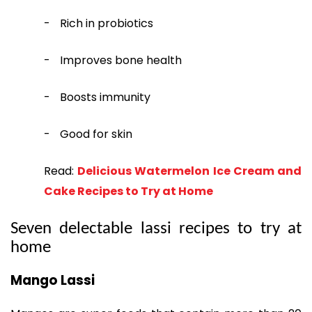
-
Rich in probiotics
-
Improves bone health
-
Boosts immunity
-
Good for skin
Read:
Delicious Watermelon Ice Cream and
Cake Recipes to Try at Home
Seven delectable lassi recipes to try at
home
Mango Lassi