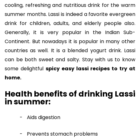
cooling, refreshing and nutritious drink for the warm
summer months. Lassi is indeed a favorite evergreen
drink for children, adults, and elderly people also.
Generally, it is very popular in the Indian Sub-
Continent. But nowadays it is popular in many other
countries as well. It is a blended yogurt drink. Lassi
can be both sweet and salty. Stay with us to know
some delightful
spicy easy lassi recipes to try at
home.
Health benefits of drinking Lassi
in summer:
-
Aids digestion
-
Prevents stomach problems