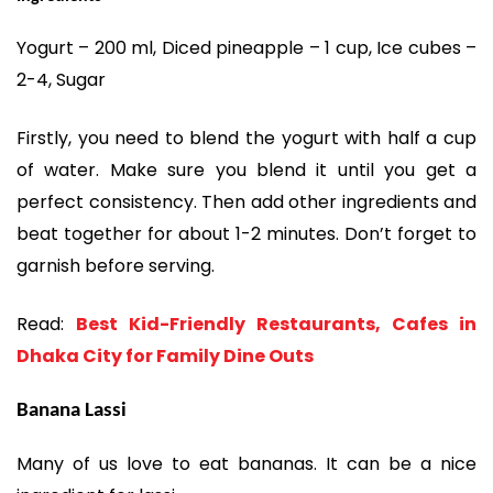
Yogurt – 200 ml, Diced pineapple – 1 cup, Ice cubes –
2-4, Sugar
Firstly, you need to blend the yogurt with half a cup
of water. Make sure you blend it until you get a
perfect consistency. Then add other ingredients and
beat together for about 1-2 minutes. Don’t forget to
garnish before serving.
Read:
Best Kid-Friendly Restaurants, Cafes in
Dhaka City for Family Dine Outs
Banana Lassi
Many of us love to eat bananas. It can be a nice