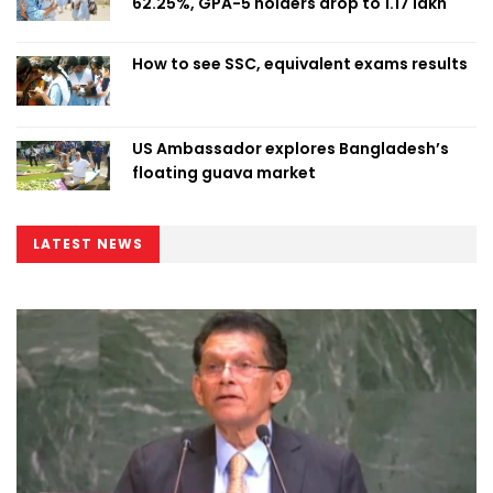
62.25%, GPA-5 holders drop to 1.17 lakh
How to see SSC, equivalent exams results
US Ambassador explores Bangladesh’s
floating guava market
LATEST NEWS