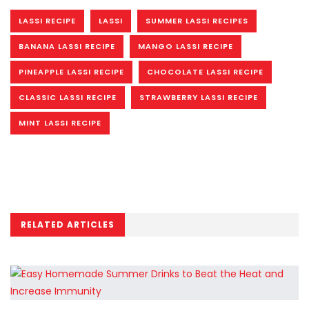
LASSI RECIPE
LASSI
SUMMER LASSI RECIPES
BANANA LASSI RECIPE
MANGO LASSI RECIPE
PINEAPPLE LASSI RECIPE
CHOCOLATE LASSI RECIPE
CLASSIC LASSI RECIPE
STRAWBERRY LASSI RECIPE
MINT LASSI RECIPE
RELATED ARTICLES