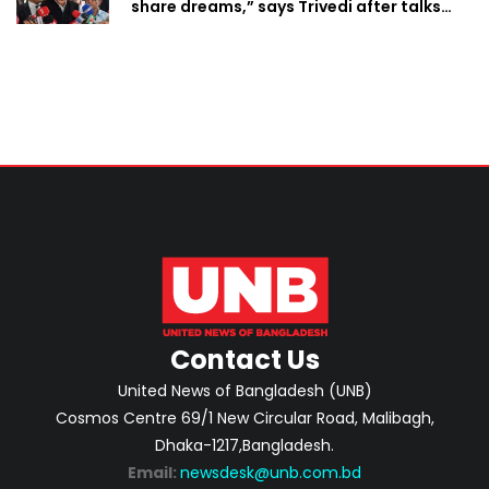
share dreams,” says Trivedi after talks
with PM
Contact Us
United News of Bangladesh (UNB)
Cosmos Centre 69/1 New Circular Road, Malibagh,
Dhaka-1217,Bangladesh.
Email:
newsdesk@unb.com.bd