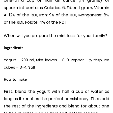
One-third cup or half an ounce (14 grams) of
spearmint contains Calories: 6, Fiber: 1 gram, Vitamin
A: 12% of the RDI, Iron: 9% of the RDI, Manganese: 8%
of the RDI, Folate: 4% of the RDI.
When will you prepare the mint lassi for your family?
Ingredients
Yogurt – 200 ml, Mint leaves – 8-9, Pepper – ½ tbsp, Ice
cubes – 3-4, Salt
How to make
First, blend the yogurt with half a cup of water as
long as it reaches the perfect consistency. Then add
the rest of the ingredients and blend for about one