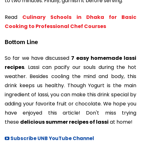
to two minutes. Finally, garnish it before serving.
Read
Culinary Schools in Dhaka for Basic
Cooking to Professional Chef Courses
Bottom Line
So far we have discussed
7 easy homemade lassi
recipes
. Lassi can pacify our souls during the hot
weather. Besides cooling the mind and body, this
drink keeps us healthy. Though Yogurt is the main
ingredient of lassi, you can make this drink special by
adding your favorite fruit or chocolate. We hope you
have enjoyed this article! Don't miss trying
these
delicious summer recipes of lassi
at home!
Subscribe UNB YouTube Channel