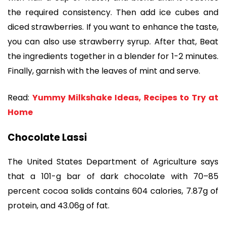
the required consistency. Then add ice cubes and
diced strawberries. If you want to enhance the taste,
you can also use strawberry syrup. After that, Beat
the ingredients together in a blender for 1-2 minutes.
Finally, garnish with the leaves of mint and serve.
Read:
Yummy Milkshake Ideas, Recipes to Try at
Home
Chocolate Lassi
The United States Department of Agriculture says
that a 101-g bar of dark chocolate with 70–85
percent cocoa solids contains 604 calories, 7.87g of
protein, and 43.06g of fat.