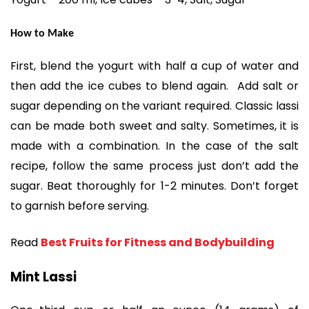
How to Make
First, blend the yogurt with half a cup of water and
then add the ice cubes to blend again. Add salt or
sugar depending on the variant required. Classic lassi
can be made both sweet and salty. Sometimes, it is
made with a combination. In the case of the salt
recipe, follow the same process just don’t add the
sugar. Beat thoroughly for 1-2 minutes. Don’t forget
to garnish before serving.
Read
Best Fruits for Fitness and Bodybuilding
Mint Lassi