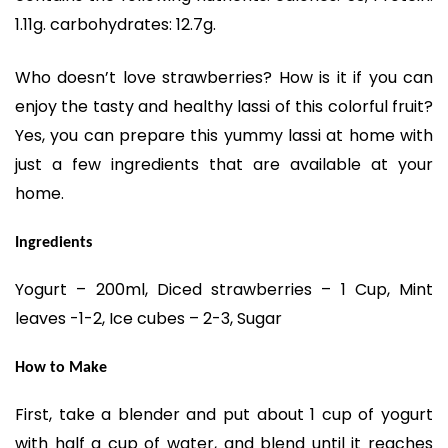
1.11g. carbohydrates: 12.7g.
Who doesn’t love strawberries? How is it if you can
enjoy the tasty and healthy lassi of this colorful fruit?
Yes, you can prepare this yummy lassi at home with
just a few ingredients that are available at your
home.
Ingredients
Yogurt – 200ml, Diced strawberries – 1 Cup, Mint
leaves -1-2, Ice cubes – 2-3, Sugar
How to Make
First, take a blender and put about 1 cup of yogurt
with half a cup of water, and blend until it reaches