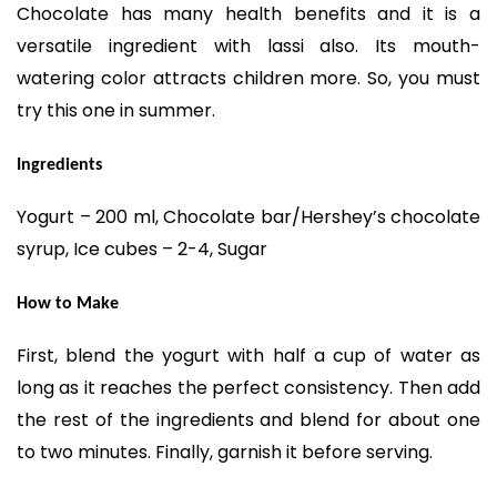
Chocolate has many health benefits and it is a
versatile ingredient with lassi also. Its mouth-
watering color attracts children more. So, you must
try this one in summer.
Ingredients
Yogurt – 200 ml, Chocolate bar/Hershey’s chocolate
syrup, Ice cubes – 2-4, Sugar
How to Make
First, blend the yogurt with half a cup of water as
long as it reaches the perfect consistency. Then add
the rest of the ingredients and blend for about one
to two minutes. Finally, garnish it before serving.