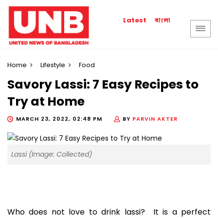
বাংলা
Latest
Home
Lifestyle
Food
Savory Lassi: 7 Easy Recipes to
Try at Home
MARCH 23, 2022, 02:48 PM
BY
PARVIN AKTER
Lassi (Image: Collected)
Who does not love to drink lassi? It is a perfect