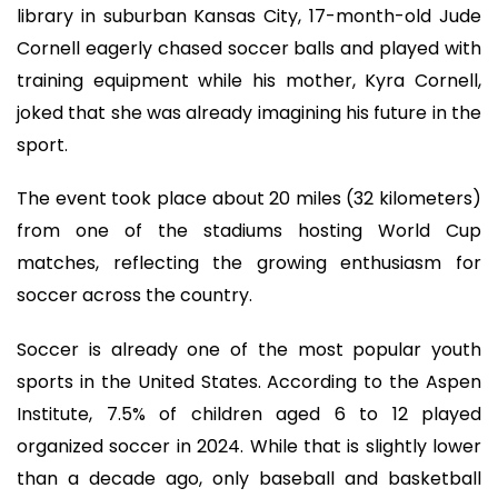
library in suburban Kansas City, 17-month-old Jude
Cornell eagerly chased soccer balls and played with
training equipment while his mother, Kyra Cornell,
joked that she was already imagining his future in the
sport.
The event took place about 20 miles (32 kilometers)
from one of the stadiums hosting World Cup
matches, reflecting the growing enthusiasm for
soccer across the country.
Soccer is already one of the most popular youth
sports in the United States. According to the Aspen
Institute, 7.5% of children aged 6 to 12 played
organized soccer in 2024. While that is slightly lower
than a decade ago, only baseball and basketball