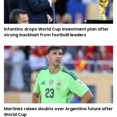
Infantino drops World Cup investment plan after
strong backlash from football leaders
Martinez raises doubts over Argentina future after
World Cup