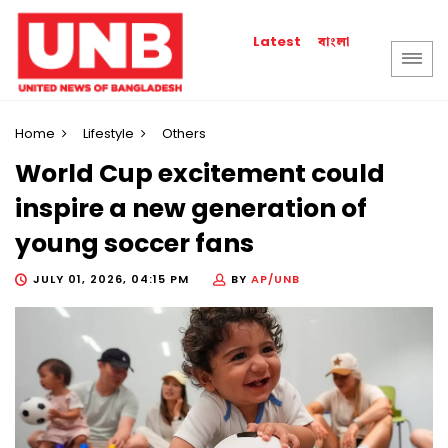
বাংলা
Latest
Home
Lifestyle
Others
World Cup excitement could
inspire a new generation of
young soccer fans
JULY 01, 2026, 04:15 PM
BY
AP/UNB