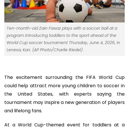
Ten-month-old Zain Fawaz plays with a soccer ball at a
program introducing toddlers to the sport ahead of the
World Cup soccer tournament Thursday, June 4, 2026, in
Lenexa, Kan. (AP Photo/Charlie Riedel)
The excitement surrounding the FIFA World Cup
could help attract more young children to soccer in
the United States, with experts saying the
tournament may inspire a new generation of players
and lifelong fans.
At a World Cup-themed event for toddlers at a