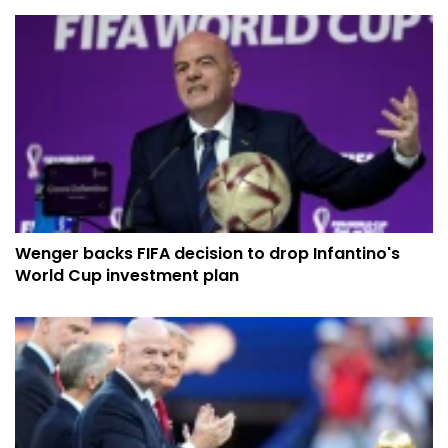
Wenger backs FIFA decision to drop Infantino's
World Cup investment plan