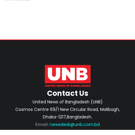
Contact Us
United News of Bangladesh (UNB)
Cosmos Centre 69/1 New Circular Road, Malibagh,
Dhaka-1217,Bangladesh.
Email:
newsdesk@unb.com.bd