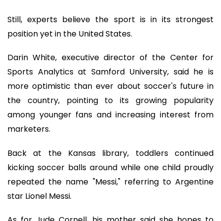
Still, experts believe the sport is in its strongest
position yet in the United States.
Darin White, executive director of the Center for
Sports Analytics at Samford University, said he is
more optimistic than ever about soccer's future in
the country, pointing to its growing popularity
among younger fans and increasing interest from
marketers.
Back at the Kansas library, toddlers continued
kicking soccer balls around while one child proudly
repeated the name "Messi," referring to Argentine
star Lionel Messi.
As for Jude Cornell, his mother said she hopes to