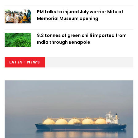
PM talks to injured July warrior Mitu at
Memorial Museum opening
9.2 tonnes of green chilli imported from
India through Benapole
LATEST NEWS