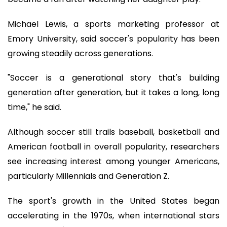
Michael Lewis, a sports marketing professor at
Emory University, said soccer's popularity has been
growing steadily across generations.
"Soccer is a generational story that's building
generation after generation, but it takes a long, long
time," he said.
Although soccer still trails baseball, basketball and
American football in overall popularity, researchers
see increasing interest among younger Americans,
particularly Millennials and Generation Z.
The sport's growth in the United States began
accelerating in the 1970s, when international stars