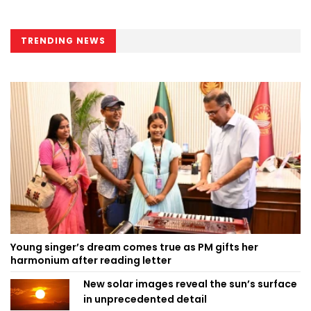
TRENDING NEWS
Young singer’s dream comes true as PM gifts her
harmonium after reading letter
New solar images reveal the sun’s surface
in unprecedented detail