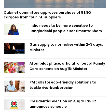
Cabinet committee approves purchase of 8 LNG
cargoes from four intl suppliers
India needs to be more sensitive to
Bangladeshi people’s sentiments: Shama
Obaed
Gas supply to normalise within 2-3 days:
Minister
After pilot phase, official rollout of Family
Card scheme on Aug 16: Minister
PM calls for eco-friendly solutions to
tackle riverbank erosion
Presidential election on Aug 20 as EC
announces schedule