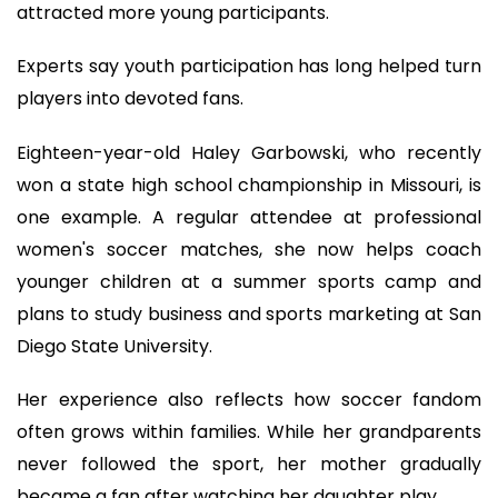
attracted more young participants.
Experts say youth participation has long helped turn
players into devoted fans.
Eighteen-year-old Haley Garbowski, who recently
won a state high school championship in Missouri, is
one example. A regular attendee at professional
women's soccer matches, she now helps coach
younger children at a summer sports camp and
plans to study business and sports marketing at San
Diego State University.
Her experience also reflects how soccer fandom
often grows within families. While her grandparents
never followed the sport, her mother gradually
became a fan after watching her daughter play.