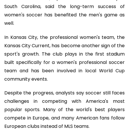
South Carolina, said the long-term success of
women's soccer has benefited the men's game as
well.
In Kansas City, the professional women's team, the
Kansas City Current, has become another sign of the
sport's growth. The club plays in the first stadium
built specifically for a women's professional soccer
team and has been involved in local World Cup
community events.
Despite the progress, analysts say soccer still faces
challenges in competing with America's most
popular sports. Many of the world's best players
compete in Europe, and many American fans follow
European clubs instead of MLS teams.