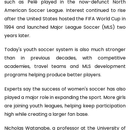
such as Pelé played in the now-defunct North
American Soccer League. Interest continued to rise
after the United States hosted the FIFA World Cup in
1994 and launched Major League Soccer (MLS) two
years later.
Today's youth soccer system is also much stronger
than in previous decades, with competitive
academies, travel teams and MLS development
programs helping produce better players.
Experts say the success of women's soccer has also
played a major role in expanding the sport. More girls
are joining youth leagues, helping keep participation
high while creating a larger fan base.
Nicholas Watanabe, a professor at the University of