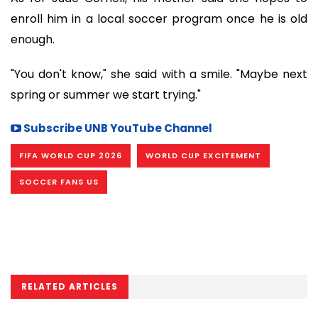
enroll him in a local soccer program once he is old
enough.
"You don't know," she said with a smile. "Maybe next
spring or summer we start trying."
Subscribe UNB YouTube Channel
FIFA WORLD CUP 2026
WORLD CUP EXCITEMENT
SOCCER FANS US
RELATED ARTICLES