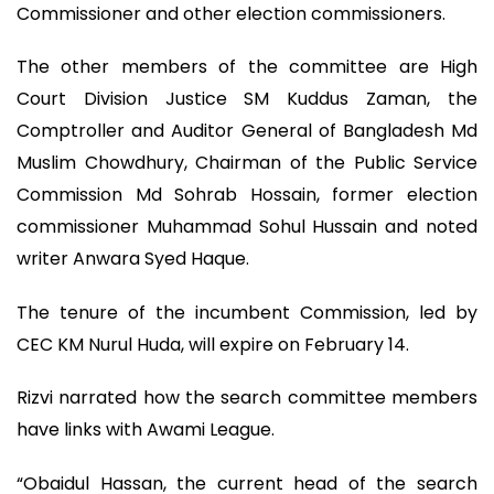
Commissioner and other election commissioners.
The other members of the committee are High
Court Division Justice SM Kuddus Zaman, the
Comptroller and Auditor General of Bangladesh Md
Muslim Chowdhury, Chairman of the Public Service
Commission Md Sohrab Hossain, former election
commissioner Muhammad Sohul Hussain and noted
writer Anwara Syed Haque.
The tenure of the incumbent Commission, led by
CEC KM Nurul Huda, will expire on February 14.
Rizvi narrated how the search committee members
have links with Awami League.
“Obaidul Hassan, the current head of the search