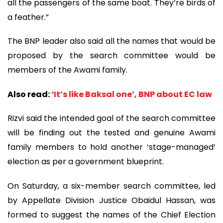
all the passengers of the same boat. They’re birds of
a feather.”
The BNP leader also said all the names that would be
proposed by the search committee would be
members of the Awami family.
Also read:
‘It’s like Baksal one’, BNP about EC law
Rizvi said the intended goal of the search committee
will be finding out the tested and genuine Awami
family members to hold another ‘stage-managed’
election as per a government blueprint.
On Saturday, a six-member search committee, led
by Appellate Division Justice Obaidul Hassan, was
formed to suggest the names of the Chief Election