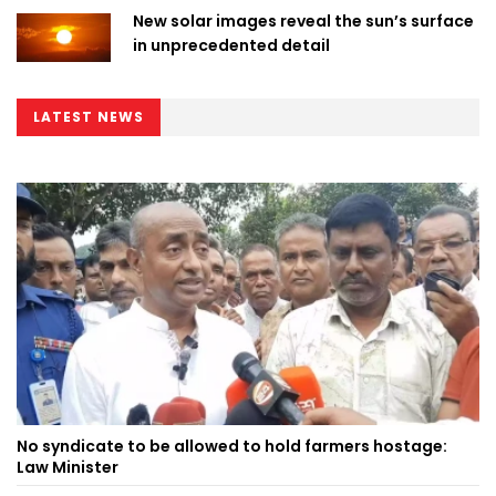
New solar images reveal the sun’s surface
in unprecedented detail
LATEST NEWS
No syndicate to be allowed to hold farmers hostage:
Law Minister