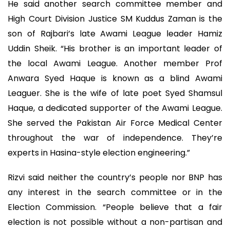
He said another search committee member and
High Court Division Justice SM Kuddus Zaman is the
son of Rajbari’s late Awami League leader Hamiz
Uddin Sheik. “His brother is an important leader of
the local Awami League. Another member Prof
Anwara Syed Haque is known as a blind Awami
Leaguer. She is the wife of late poet Syed Shamsul
Haque, a dedicated supporter of the Awami League.
She served the Pakistan Air Force Medical Center
throughout the war of independence. They’re
experts in Hasina-style election engineering.”
Rizvi said neither the country’s people nor BNP has
any interest in the search committee or in the
Election Commission. “People believe that a fair
election is not possible without a non-partisan and