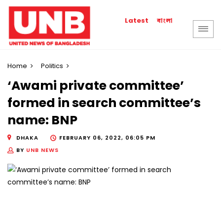
বাংলা
Latest
Home
Politics
‘Awami private committee’
formed in search committee’s
name: BNP
DHAKA
FEBRUARY 06, 2022, 06:05 PM
BY
UNB NEWS