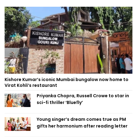
Kishore Kumar’s iconic Mumbai bungalow now home to
Virat Kohli’s restaurant
Priyanka Chopra, Russell Crowe to star in
sci-fi thriller ‘Bluefly’
Young singer’s dream comes true as PM
gifts her harmonium after reading letter