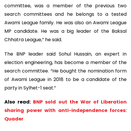
committee, was a member of the previous two
search committees and he belongs to a tested
Awami League family. He was also an Awami League
MP candidate. He was a big leader of the Baksal
Chhatra League,” he said.
The BNP leader said Sohul Hussain, an expert in
election engineering, has become a member of the
search committee. “He bought the nomination form
of Awami League in 2018 to be a candidate of the
party in Sylhet-1 seat.”
Also read:
BNP sold out the War of Liberation
sharing power with anti-independence forces:
Quader