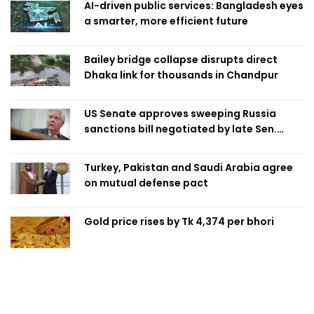
AI-driven public services: Bangladesh eyes
a smarter, more efficient future
Bailey bridge collapse disrupts direct
Dhaka link for thousands in Chandpur
US Senate approves sweeping Russia
sanctions bill negotiated by late Sen.
Lindsey Graham
Turkey, Pakistan and Saudi Arabia agree
on mutual defense pact
Gold price rises by Tk 4,374 per bhori