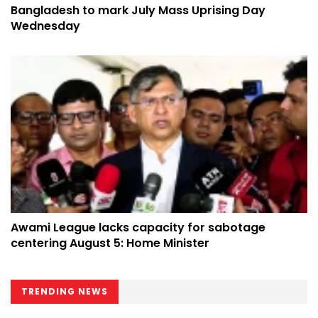
Bangladesh to mark July Mass Uprising Day
Wednesday
Awami League lacks capacity for sabotage
centering August 5: Home Minister
TRENDING NEWS