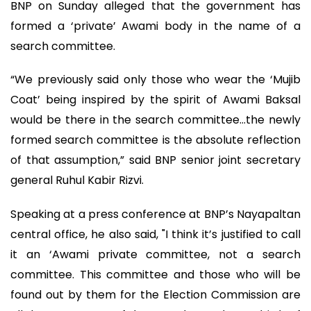
BNP on Sunday alleged that the government has
formed a ‘private’ Awami body in the name of a
search committee.
“We previously said only those who wear the ‘Mujib
Coat’ being inspired by the spirit of Awami Baksal
would be there in the search committee…the newly
formed search committee is the absolute reflection
of that assumption,” said BNP senior joint secretary
general Ruhul Kabir Rizvi.
Speaking at a press conference at BNP’s Nayapaltan
central office, he also said, "I think it’s justified to call
it an ‘Awami private committee, not a search
committee. This committee and those who will be
found out by them for the Election Commission are