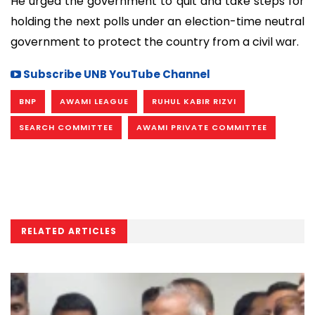
He urged the government to quit and take steps for
holding the next polls under an election-time neutral
government to protect the country from a civil war.
Subscribe UNB YouTube Channel
BNP
AWAMI LEAGUE
RUHUL KABIR RIZVI
SEARCH COMMITTEE
AWAMI PRIVATE COMMITTEE
RELATED ARTICLES