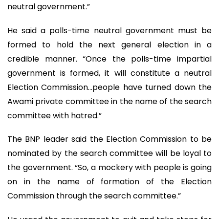
neutral government.”
He said a polls-time neutral government must be
formed to hold the next general election in a
credible manner. “Once the polls-time impartial
government is formed, it will constitute a neutral
Election Commission…people have turned down the
Awami private committee in the name of the search
committee with hatred.”
The BNP leader said the Election Commission to be
nominated by the search committee will be loyal to
the government. “So, a mockery with people is going
on in the name of formation of the Election
Commission through the search committee.”