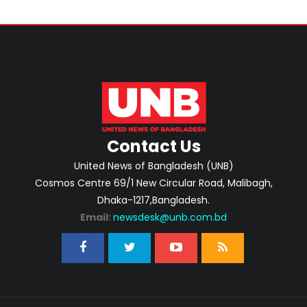
Contact Us
United News of Bangladesh (UNB)
Cosmos Centre 69/1 New Circular Road, Malibagh,
Dhaka-1217,Bangladesh.
Email:
newsdesk@unb.com.bd