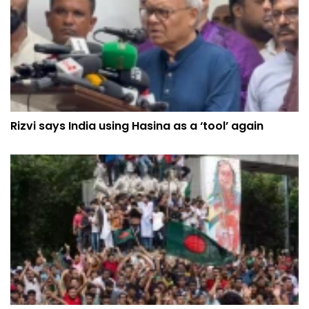
Rizvi says India using Hasina as a ‘tool’ again