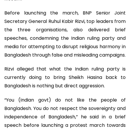
Before launching the march, BNP Senior Joint
Secretary General Ruhul Kabir Rizvi, top leaders from
the three organisations, also delivered brief
speeches, condemning the Indian ruling party and
media for attempting to disrupt religious harmony in
Bangladesh through false and misleading campaigns.
Rizvi alleged that what the Indian ruling party is
currently doing to bring Sheikh Hasina back to
Bangladesh is nothing but direct aggression.
“You (Indian govt) do not like the people of
Bangladesh. You do not respect the sovereignty and
independence of Bangladesh,” he said in a brief
speech before launching a protest march towards