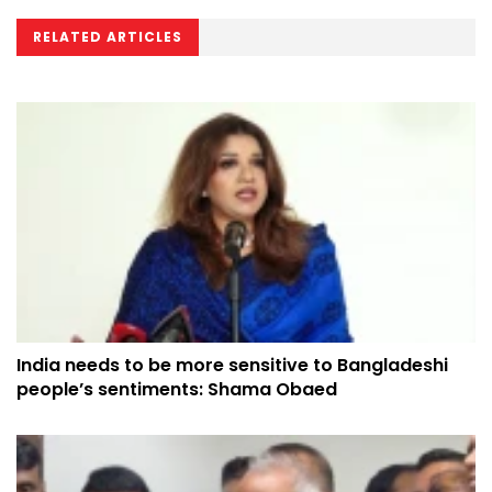
RELATED ARTICLES
India needs to be more sensitive to Bangladeshi
people’s sentiments: Shama Obaed