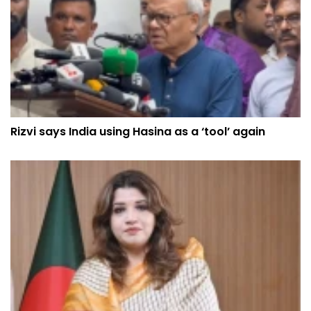
Rizvi says India using Hasina as a ‘tool’ again