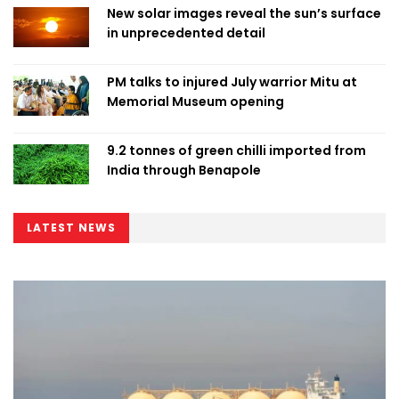
New solar images reveal the sun’s surface
in unprecedented detail
PM talks to injured July warrior Mitu at
Memorial Museum opening
9.2 tonnes of green chilli imported from
India through Benapole
LATEST NEWS