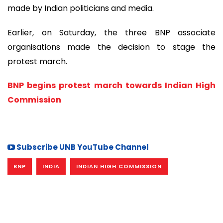
made by Indian politicians and media.
Earlier, on Saturday, the three BNP associate
organisations made the decision to stage the
protest march.
BNP begins protest march towards Indian High
Commission
Subscribe UNB YouTube Channel
BNP
INDIA
INDIAN HIGH COMMISSION