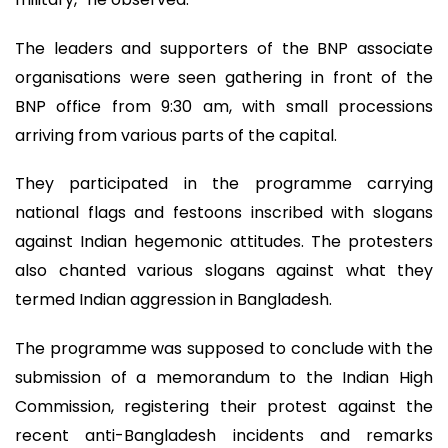
The leaders and supporters of the BNP associate
organisations were seen gathering in front of the
BNP office from 9:30 am, with small processions
arriving from various parts of the capital.
They participated in the programme carrying
national flags and festoons inscribed with slogans
against Indian hegemonic attitudes. The protesters
also chanted various slogans against what they
termed Indian aggression in Bangladesh.
The programme was supposed to conclude with the
submission of a memorandum to the Indian High
Commission, registering their protest against the
recent anti-Bangladesh incidents and remarks