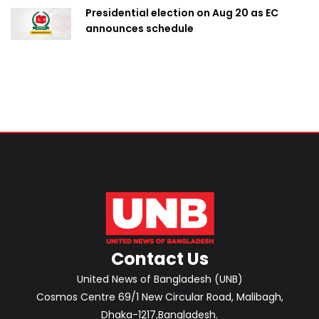
Presidential election on Aug 20 as EC
announces schedule
Contact Us
United News of Bangladesh (UNB)
Cosmos Centre 69/1 New Circular Road, Malibagh,
Dhaka-1217,Bangladesh.