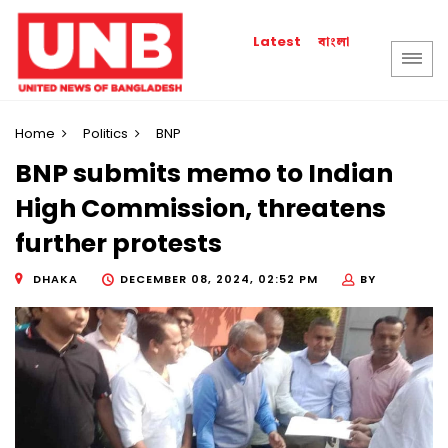
বাংলা
Latest
Home
Politics
BNP
BNP submits memo to Indian
High Commission, threatens
further protests
DHAKA
DECEMBER 08, 2024, 02:52 PM
BY