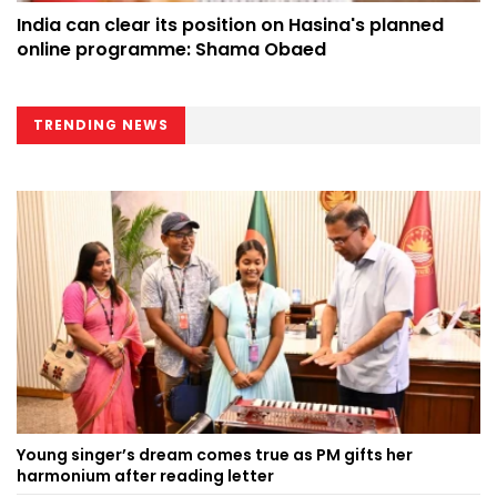
India can clear its position on Hasina's planned
online programme: Shama Obaed
TRENDING NEWS
Young singer’s dream comes true as PM gifts her
harmonium after reading letter