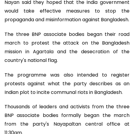
Nayan said they hoped that the India government
would take effective measures to stop the
propaganda and misinformation against Bangladesh.
The three BNP associate bodies began their road
march to protest the attack on the Bangladesh
mission in Agartala and the desecration of the
country's national flag.
The programme was also intended to register
protests against what the party describes as an
Indian plot to incite communal riots in Bangladesh.
Thousands of leaders and activists from the three
BNP associate bodies formally began the march
from the party's Nayapaltan central office at
11:30am.