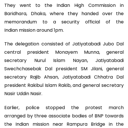
They went to the Indian High Commission in
Baridhara, Dhaka, where they handed over the
memorandum to a security official of the
Indian mission around 1pm.
The delegation consisted of Jatiyatabadi Jubo Dal
central president Monayem Munna, general
secretary Nurul Islam Nayan, Jatiyatabadi
Swechchasebak Dal president SM Jilani, general
secretary Rajib Ahsan, Jatiyatabadi Chhatra Dal
president Rakibul Islam Rakib, and general secretary
Nasir Uddin Nasir.
Earlier, police stopped the protest march
arranged by three associate bodies of BNP towards
the Indian mission near Rampura Bridge in the