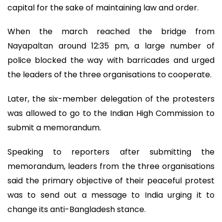
capital for the sake of maintaining law and order.
When the march reached the bridge from
Nayapaltan around 12:35 pm, a large number of
police blocked the way with barricades and urged
the leaders of the three organisations to cooperate.
Later, the six-member delegation of the protesters
was allowed to go to the Indian High Commission to
submit a memorandum.
Speaking to reporters after submitting the
memorandum, leaders from the three organisations
said the primary objective of their peaceful protest
was to send out a message to India urging it to
change its anti-Bangladesh stance.