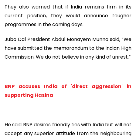
They also warned that if India remains firm in its
current position, they would announce tougher
programmes in the coming days.
Jubo Dal President Abdul Monayem Munna said, “We
have submitted the memorandum to the Indian High
Commission. We do not believe in any kind of unrest.”
BNP accuses India of 'direct aggression' in
supporting Hasina
He said BNP desires friendly ties with India but will not
accept any superior attitude from the neighbouring