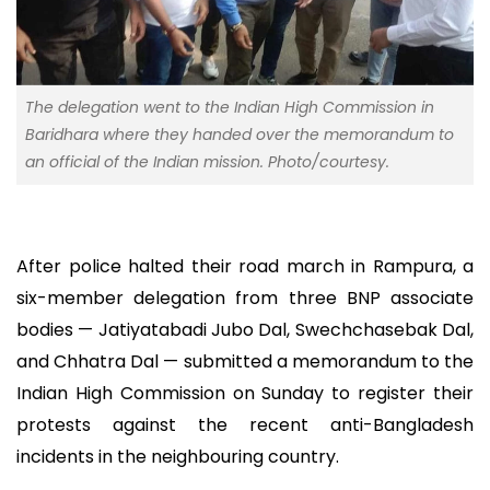
The delegation went to the Indian High Commission in
Baridhara where they handed over the memorandum to
an official of the Indian mission. Photo/courtesy.
After police halted their road march in Rampura, a
six-member delegation from three BNP associate
bodies — Jatiyatabadi Jubo Dal, Swechchasebak Dal,
and Chhatra Dal — submitted a memorandum to the
Indian High Commission on Sunday to register their
protests against the recent anti-Bangladesh
incidents in the neighbouring country.