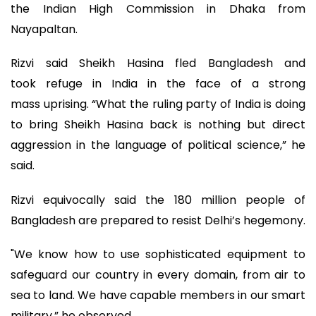
the Indian High Commission in Dhaka from
Nayapaltan.
Rizvi said Sheikh Hasina fled Bangladesh and
took refuge in India in the face of a strong
mass uprising. “What the ruling party of India is doing
to bring Sheikh Hasina back is nothing but direct
aggression in the language of political science,” he
said.
Rizvi equivocally said the 180 million people of
Bangladesh are prepared to resist Delhi’s hegemony.
"We know how to use sophisticated equipment to
safeguard our country in every domain, from air to
sea to land. We have capable members in our smart
military,” he observed.