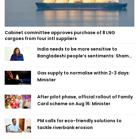
Cabinet committee approves purchase of 8 LNG
cargoes from four intl suppliers
India needs to be more sensitive to
Bangladeshi people’s sentiments: Shama
Obaed
Gas supply to normalise within 2-3 days:
Minister
After pilot phase, official rollout of Family
Card scheme on Aug 16: Minister
PM calls for eco-friendly solutions to
tackle riverbank erosion