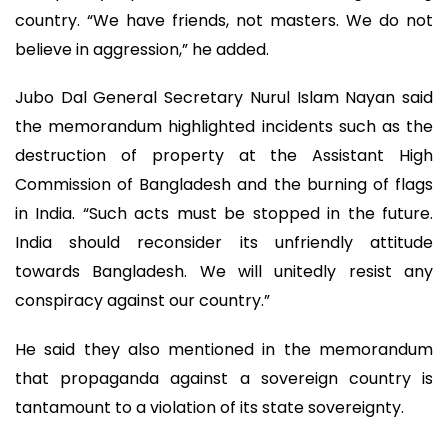
country. “We have friends, not masters. We do not
believe in aggression,” he added.
Jubo Dal General Secretary Nurul Islam Nayan said
the memorandum highlighted incidents such as the
destruction of property at the Assistant High
Commission of Bangladesh and the burning of flags
in India. “Such acts must be stopped in the future.
India should reconsider its unfriendly attitude
towards Bangladesh. We will unitedly resist any
conspiracy against our country.”
He said they also mentioned in the memorandum
that propaganda against a sovereign country is
tantamount to a violation of its state sovereignty.