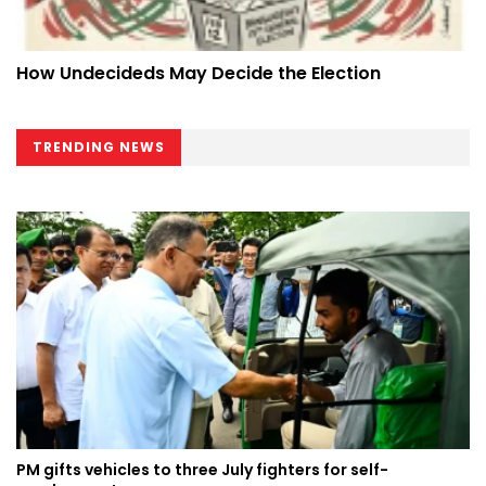
How Undecideds May Decide the Election
TRENDING NEWS
PM gifts vehicles to three July fighters for self-