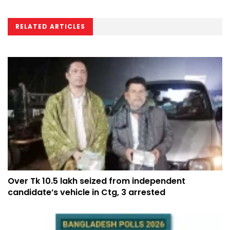
RELATED ARTICLES
Over Tk 10.5 lakh seized from independent
candidate’s vehicle in Ctg, 3 arrested