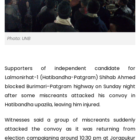
Photo: UNB
Supporters of independent candidate for
Lalmonirhat-1 (Hatibandha-Patgram) Shihab Ahmed
blocked Burimari–Patgram highway on Sunday night
after some miscreants attacked his convoy in
Hatibandha upazila, leaving him injured.
Witnesses said a group of miscreants suddenly
attacked the convoy as it was returning from
election campaigning around 10:30 pm at Jorapukur