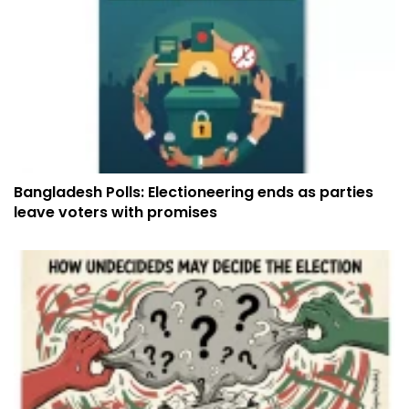
Bangladesh Polls: Electioneering ends as parties
leave voters with promises