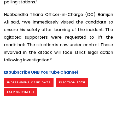
polling stations.”
Hatibandha Thana Officer-in-Charge (OC) Ramjan
Ali said, “We immediately visited the candidate to
ensure his safety after learning of the incident. The
agitated supporters were requested to lift the
roadblock. The situation is now under control. Those
involved in the attack will face strict legal action
following investigation.”
Subscribe UNB YouTube Channel
INDEPENDENT CANDIDATE
ELECTION 2026
LALMONIRHAT-1