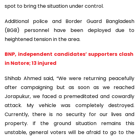
spot to bring the situation under control.
Additional police and Border Guard Bangladesh
(BGB) personnel have been deployed due to
heightened tension in the area.
BNP, independent candidates’ supporters clash
in Natore; 13 injured
Shihab Ahmed said, “We were returning peacefully
after campaigning but as soon as we reached
Jorapukur, we faced a premeditated and cowardly
attack. My vehicle was completely destroyed.
Currently, there is no security for our lives and
property. If the ground situation remains this
unstable, general voters will be afraid to go to the