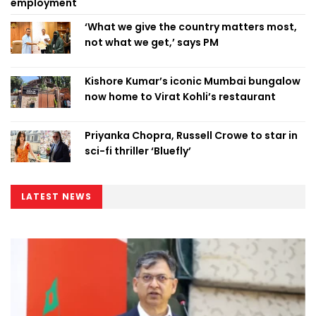
employment
‘What we give the country matters most,
not what we get,’ says PM
Kishore Kumar’s iconic Mumbai bungalow
now home to Virat Kohli’s restaurant
Priyanka Chopra, Russell Crowe to star in
sci-fi thriller ‘Bluefly’
LATEST NEWS