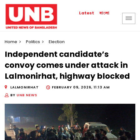
বাংলা
Latest
Home
Politics
Election
Independent candidate’s
convoy comes under attack in
Lalmonirhat, highway blocked
LALMONIRHAT
FEBRUARY 09, 2026, 11:13 AM
BY
UNB NEWS