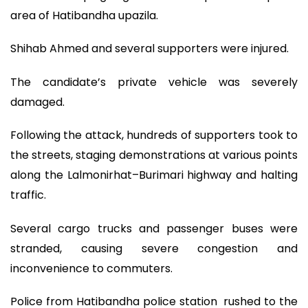
area of Hatibandha upazila.
Shihab Ahmed and several supporters were injured.
The candidate’s private vehicle was severely
damaged.
Following the attack, hundreds of supporters took to
the streets, staging demonstrations at various points
along the Lalmonirhat–Burimari highway and halting
traffic.
Several cargo trucks and passenger buses were
stranded, causing severe congestion and
inconvenience to commuters.
Police from Hatibandha police station rushed to the