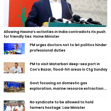
Allowing Hasina’s activities in India contradicts its push
for friendly ties: Home Minister
PM urges doctors not to let politics hinder
professional duties
PM to visit Matarbari deep-sea port in
Cox’s Bazar, flood-hit areas in Ctg Sunday
Govt focusing on domestic gas
exploration, marine resource extraction:
Home Minister
No syndicate to be allowed to hold
farmers hostage: Law Minister