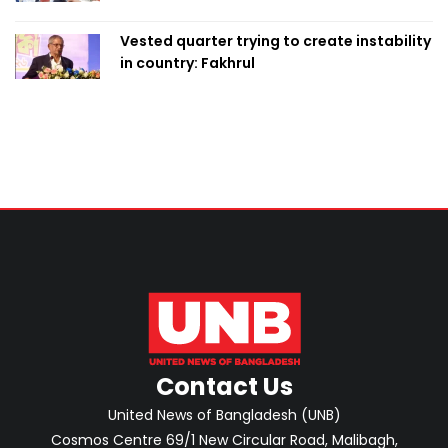
Vested quarter trying to create instability
in country: Fakhrul
Contact Us
United News of Bangladesh (UNB)
Cosmos Centre 69/1 New Circular Road, Malibagh,