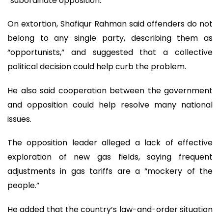
“subordinate opposition.”
On extortion, Shafiqur Rahman said offenders do not
belong to any single party, describing them as
“opportunists,” and suggested that a collective
political decision could help curb the problem.
He also said cooperation between the government
and opposition could help resolve many national
issues.
The opposition leader alleged a lack of effective
exploration of new gas fields, saying frequent
adjustments in gas tariffs are a “mockery of the
people.”
He added that the country’s law-and-order situation