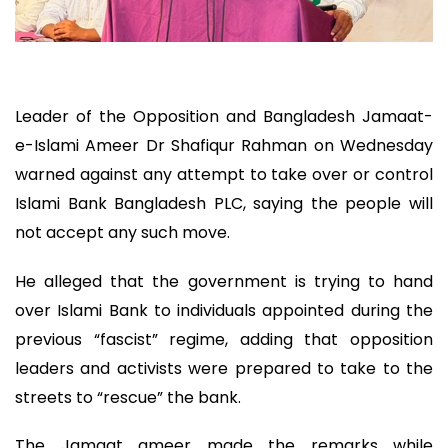
Leader of the Opposition and Bangladesh Jamaat-
e-Islami Ameer Dr Shafiqur Rahman on Wednesday
warned against any attempt to take over or control
Islami Bank Bangladesh PLC, saying the people will
not accept any such move.
He alleged that the government is trying to hand
over Islami Bank to individuals appointed during the
previous “fascist” regime, adding that opposition
leaders and activists were prepared to take to the
streets to “rescue” the bank.
The Jamaat ameer made the remarks while