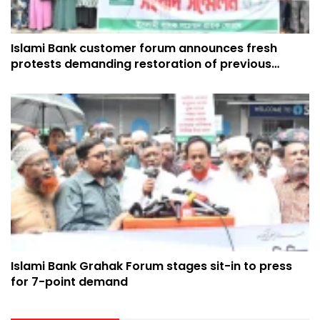
Islami Bank customer forum announces fresh
protests demanding restoration of previous
ownership
Islami Bank Grahak Forum stages sit-in to press
for 7-point demand