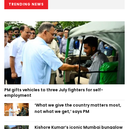
TRENDING NEWS
PM gifts vehicles to three July fighters for self-
employment
‘What we give the country matters most,
not what we get,’ says PM
Kishore Kumar’s iconic Mumbai bungalow