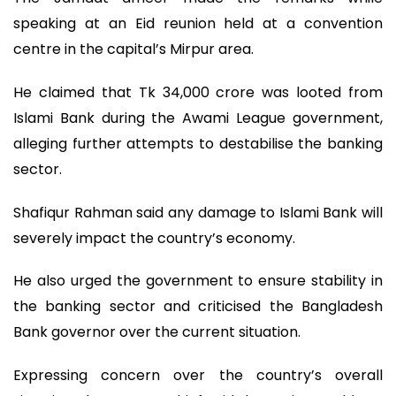
speaking at an Eid reunion held at a convention
centre in the capital’s Mirpur area.
He claimed that Tk 34,000 crore was looted from
Islami Bank during the Awami League government,
alleging further attempts to destabilise the banking
sector.
Shafiqur Rahman said any damage to Islami Bank will
severely impact the country’s economy.
He also urged the government to ensure stability in
the banking sector and criticised the Bangladesh
Bank governor over the current situation.
Expressing concern over the country’s overall