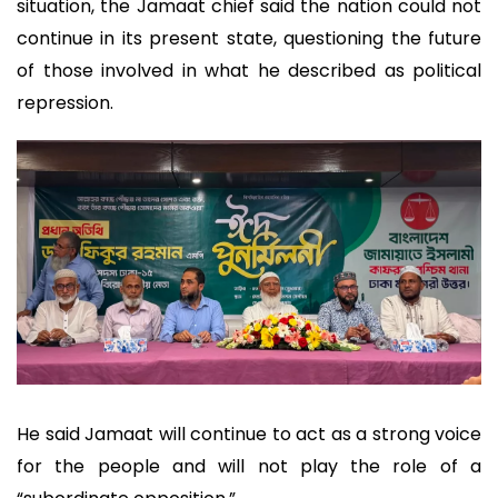
situation, the Jamaat chief said the nation could not
continue in its present state, questioning the future
of those involved in what he described as political
repression.
He said Jamaat will continue to act as a strong voice
for the people and will not play the role of a