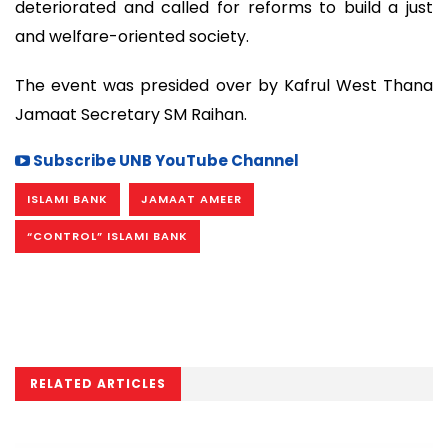
deteriorated and called for reforms to build a just
and welfare-oriented society.
The event was presided over by Kafrul West Thana
Jamaat Secretary SM Raihan.
Subscribe UNB YouTube Channel
ISLAMI BANK
JAMAAT AMEER
“CONTROL” ISLAMI BANK
RELATED ARTICLES