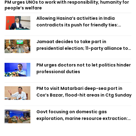
PM urges UNOs to work with responsibility, humanity for
people’s welfare
Allowing Hasina’s activities in India
contradicts its push for friendly ties:
Home Minister
Jamaat decides to take part in
presidential election; 11-party alliance to
finalise candidacy
PM urges doctors not to let politics hinder
professional duties
PM to visit Matarbari deep-sea port in
Cox’s Bazar, flood-hit areas in Ctg Sunday
Govt focusing on domestic gas
exploration, marine resource extraction:
Home Minister