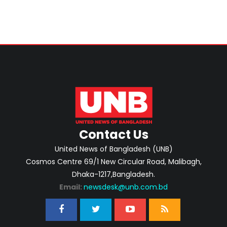
Contact Us
United News of Bangladesh (UNB)
Cosmos Centre 69/1 New Circular Road, Malibagh,
Dhaka-1217,Bangladesh.
Email:
newsdesk@unb.com.bd