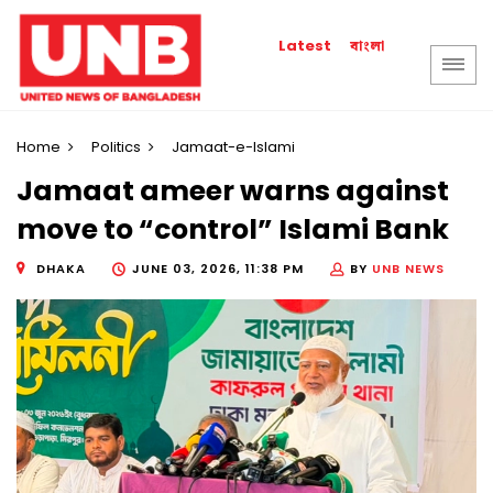
বাংলা
Latest
Home
Politics
Jamaat-e-Islami
Jamaat ameer warns against
move to “control” Islami Bank
DHAKA
JUNE 03, 2026, 11:38 PM
BY
UNB NEWS