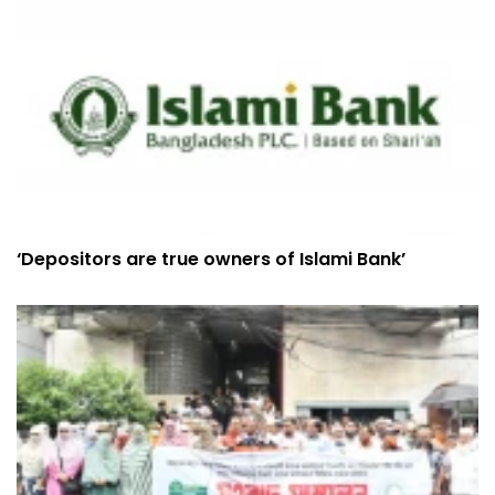
‘Depositors are true owners of Islami Bank’