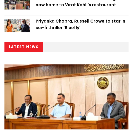
now home to Virat Kohli’s restaurant
Priyanka Chopra, Russell Crowe to star in
sci-fi thriller ‘Bluefly’
LATEST NEWS