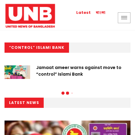
বাংলা
Latest
“CONTROL” ISLAMI BANK
Jamaat ameer warns against move to
“control” Islami Bank
LATEST NEWS