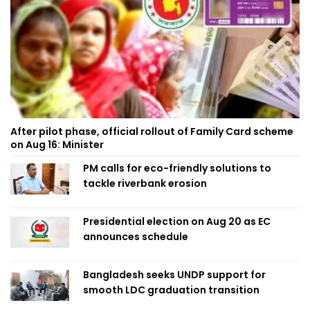
After pilot phase, official rollout of Family Card scheme
on Aug 16: Minister
PM calls for eco-friendly solutions to
tackle riverbank erosion
Presidential election on Aug 20 as EC
announces schedule
Bangladesh seeks UNDP support for
smooth LDC graduation transition