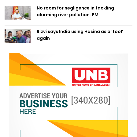
No room for negligence in tackling
alarming river pollution: PM
Rizvi says India using Hasina as a ‘tool’
again