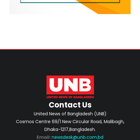
Contact Us
United News of Bangladesh (UNB)
Cosmos Centre 69/1 New Circular Road, Malibagh,
Dhaka-1217,Bangladesh.
Email:
newsdesk@unb.com.bd