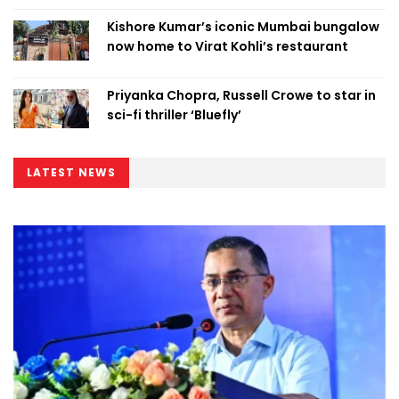
Kishore Kumar’s iconic Mumbai bungalow
now home to Virat Kohli’s restaurant
Priyanka Chopra, Russell Crowe to star in
sci-fi thriller ‘Bluefly’
LATEST NEWS