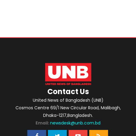
Contact Us
United News of Bangladesh (UNB)
Cosmos Centre 69/1 New Circular Road, Malibagh,
Dhaka-1217,Bangladesh.
Email:
newsdesk@unb.com.bd