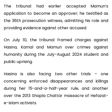
The tribunal had earlier accepted Mamun’s
application to become an approver; he testified as
the 36th prosecution witness, admitting his role and
providing evidence against other accused.
On July 10, the tribunal framed charges against
Hasina, Kamal and Mamun over crimes against
humanity during the July–August 2024 student and
public uprising.
Hasina is also facing two other trials – one
concerning enforced disappearances and killings
during her 15-and-a-half-year rule, and another
over the 2013 Shapla Chattar massacre of Hefazat-
e-Islam activists.