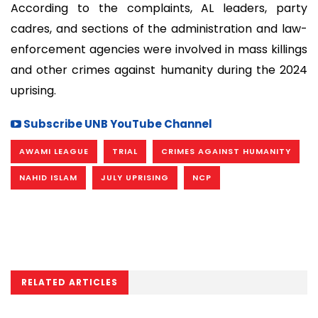
According to the complaints, AL leaders, party
cadres, and sections of the administration and law-
enforcement agencies were involved in mass killings
and other crimes against humanity during the 2024
uprising.
Subscribe UNB YouTube Channel
AWAMI LEAGUE
TRIAL
CRIMES AGAINST HUMANITY
NAHID ISLAM
JULY UPRISING
NCP
RELATED ARTICLES