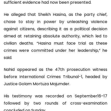
sufficient evidence had now been presented.
He alleged that Sheikh Hasina, as the party chief,
chose to stay in power by unleashing violence
against citizens, describing it as a political decision
aimed at retaining absolute authority, which led to
civilian deaths. “Hasina must face trial as these
crimes were committed under her leadership,” he
said.
Nahid appeared as the 47th prosecution witness
before International Crimes Tribunal-1, headed by
Justice Golam Mortuza Mojumder.
His testimony was recorded on September16–17
followed by two rounds of cross-examination
concluded on Sunday.