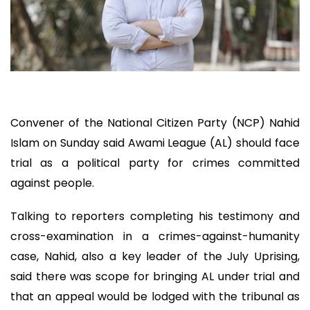
Convener of the National Citizen Party (NCP) Nahid
Islam on Sunday said Awami League (AL) should face
trial as a political party for crimes committed
against people.
Talking to reporters completing his testimony and
cross-examination in a crimes-against-humanity
case, Nahid, also a key leader of the July Uprising,
said there was scope for bringing AL under trial and
that an appeal would be lodged with the tribunal as