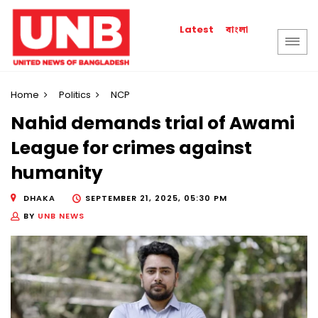
বাংলা
Latest
Home
Politics
NCP
Nahid demands trial of Awami
League for crimes against
humanity
DHAKA
SEPTEMBER 21, 2025, 05:30 PM
BY
UNB NEWS