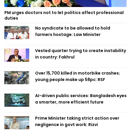
PM urges doctors not to let politics affect professional
duties
No syndicate to be allowed to hold
farmers hostage: Law Minister
Vested quarter trying to create instability
in country: Fakhrul
Over 15,700 killed in motorbike crashes;
young people make up 58pc: RSF
AI-driven public services: Bangladesh eyes
a smarter, more efficient future
Prime Minister taking strict action over
negligence in govt work: Rizvi