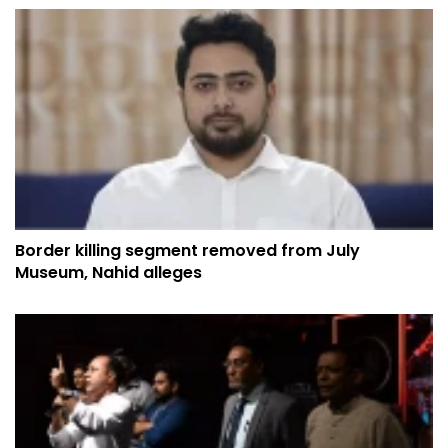
Border killing segment removed from July
Museum, Nahid alleges