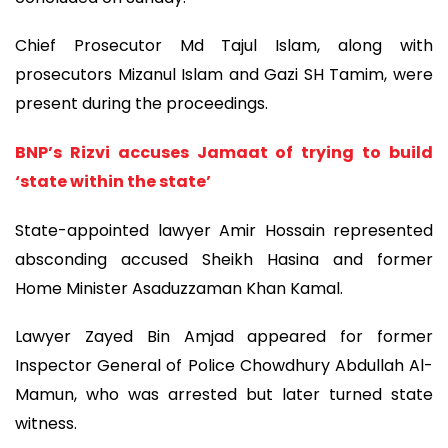
Chief Prosecutor Md Tajul Islam, along with
prosecutors Mizanul Islam and Gazi SH Tamim, were
present during the proceedings.
BNP’s Rizvi accuses Jamaat of trying to build
‘state within the state’
State-appointed lawyer Amir Hossain represented
absconding accused Sheikh Hasina and former
Home Minister Asaduzzaman Khan Kamal.
Lawyer Zayed Bin Amjad appeared for former
Inspector General of Police Chowdhury Abdullah Al-
Mamun, who was arrested but later turned state
witness.