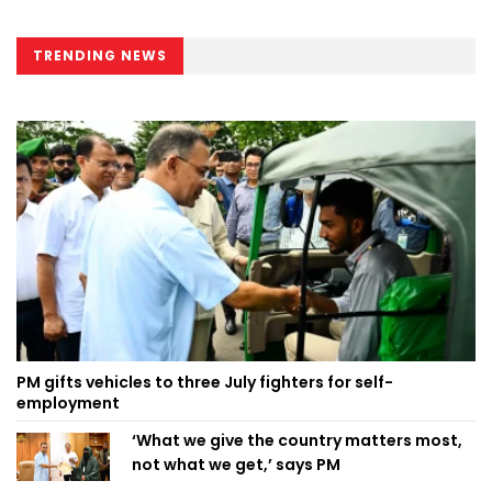
TRENDING NEWS
PM gifts vehicles to three July fighters for self-
employment
‘What we give the country matters most,
not what we get,’ says PM