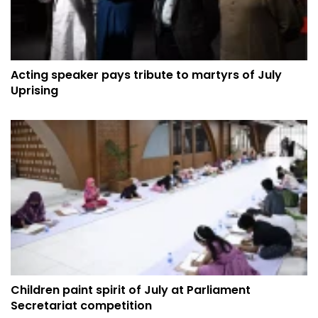
Acting speaker pays tribute to martyrs of July
Uprising
Children paint spirit of July at Parliament
Secretariat competition