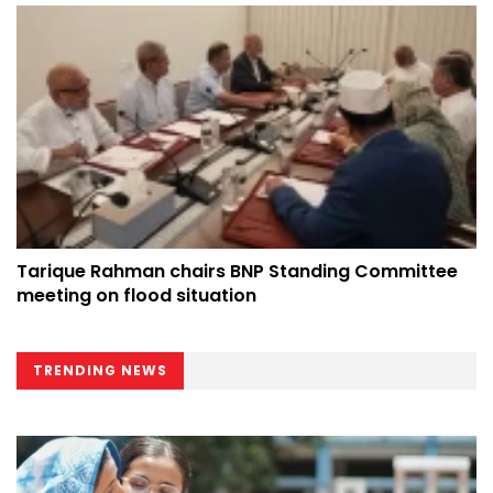
Tarique Rahman chairs BNP Standing Committee
meeting on flood situation
TRENDING NEWS