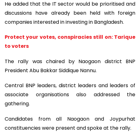
He added that the IT sector would be prioritised and
discussions have already been held with foreign
companies interested in investing in Bangladesh.
Protect your votes, conspiracies still on: Tarique
to voters
The rally was chaired by Naogaon district BNP
President Abu Bakkar Siddique Nannu.
Central BNP leaders, district leaders and leaders of
associate organisations also addressed the
gathering.
Candidates from all Naogaon and Joypurhat
constituencies were present and spoke at the rally.