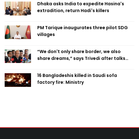
Dhaka asks India to expedite Hasina's
extradition, return Hadi's killers
PM Tarique inaugurates three pilot SDG
villages
“We don't only share border, we also
share dreams,” says Trivedi after talks
with PM
16 Bangladeshis killed in Saudi sofa
factory fire: Ministry