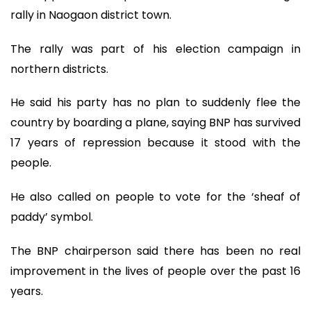
rally in Naogaon district town.
The rally was part of his election campaign in
northern districts.
He said his party has no plan to suddenly flee the
country by boarding a plane, saying BNP has survived
17 years of repression because it stood with the
people.
He also called on people to vote for the ‘sheaf of
paddy’ symbol.
The BNP chairperson said there has been no real
improvement in the lives of people over the past 16
years.