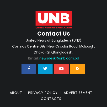
Contact Us
United News of Bangladesh (UNB)
Cosmos Centre 69/1 New Circular Road, Malibagh,
Dhaka-1217,Bangladesh.
Email:
newsdesk@unb.com.bd
ABOUT
PRIVACY POLICY
ADVERTISEMENT
CONTACTS