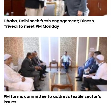
Dhaka, Delhi seek fresh engagement; Dinesh
Trivedi to meet PM Monday
PM forms committee to address textile sector’s
issues