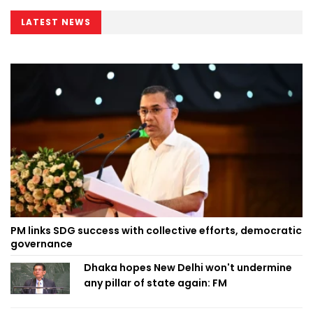
LATEST NEWS
PM links SDG success with collective efforts, democratic
governance
Dhaka hopes New Delhi won't undermine
any pillar of state again: FM