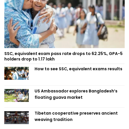
SSC, equivalent exam pass rate drops to 62.25%, GPA-5
holders drop to 1.17 lakh
How to see SSC, equivalent exams results
US Ambassador explores Bangladesh’s
floating guava market
Tibetan cooperative preserves ancient
weaving tradition