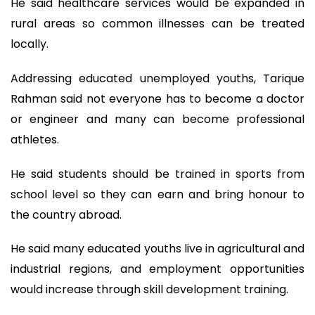
He said healthcare services would be expanded in
rural areas so common illnesses can be treated
locally.
Addressing educated unemployed youths, Tarique
Rahman said not everyone has to become a doctor
or engineer and many can become professional
athletes.
He said students should be trained in sports from
school level so they can earn and bring honour to
the country abroad.
He said many educated youths live in agricultural and
industrial regions, and employment opportunities
would increase through skill development training.