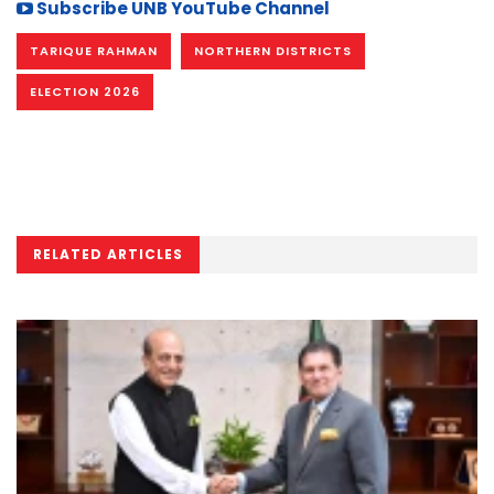
Subscribe UNB YouTube Channel
TARIQUE RAHMAN
NORTHERN DISTRICTS
ELECTION 2026
RELATED ARTICLES