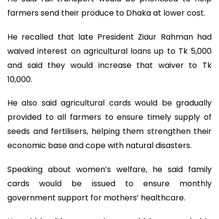
farmers send their produce to Dhaka at lower cost.
He recalled that late President Ziaur Rahman had
waived interest on agricultural loans up to Tk 5,000
and said they would increase that waiver to Tk
10,000.
He also said agricultural cards would be gradually
provided to all farmers to ensure timely supply of
seeds and fertilisers, helping them strengthen their
economic base and cope with natural disasters.
Speaking about women’s welfare, he said family
cards would be issued to ensure monthly
government support for mothers’ healthcare.