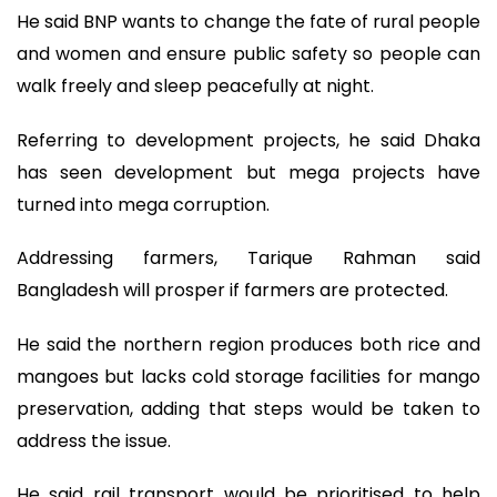
He said BNP wants to change the fate of rural people
and women and ensure public safety so people can
walk freely and sleep peacefully at night.
Referring to development projects, he said Dhaka
has seen development but mega projects have
turned into mega corruption.
Addressing farmers, Tarique Rahman said
Bangladesh will prosper if farmers are protected.
He said the northern region produces both rice and
mangoes but lacks cold storage facilities for mango
preservation, adding that steps would be taken to
address the issue.
He said rail transport would be prioritised to help