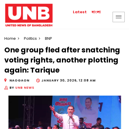
বাংলা
Latest
Home
Politics
BNP
One group fled after snatching
voting rights, another plotting
again: Tarique
NAOGAON
JANUARY 30, 2026, 12:08 AM
BY
UNB NEWS