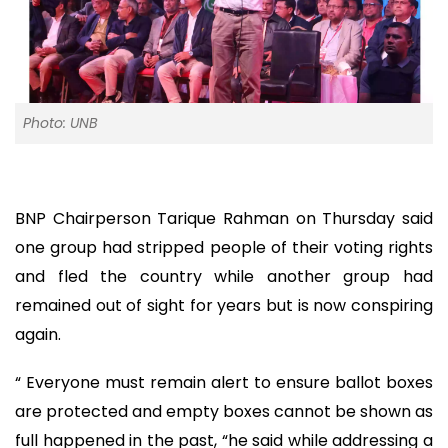
Photo: UNB
BNP Chairperson Tarique Rahman on Thursday said
one group had stripped people of their voting rights
and fled the country while another group had
remained out of sight for years but is now conspiring
again.
“ Everyone must remain alert to ensure ballot boxes
are protected and empty boxes cannot be shown as
full happened in the past, “he said while addressing a