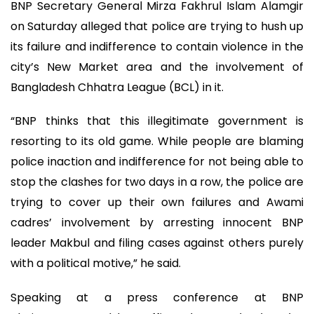
BNP Secretary General Mirza Fakhrul Islam Alamgir
on Saturday alleged that police are trying to hush up
its failure and indifference to contain violence in the
city’s New Market area and the involvement of
Bangladesh Chhatra League (BCL) in it.
“BNP thinks that this illegitimate government is
resorting to its old game. While people are blaming
police inaction and indifference for not being able to
stop the clashes for two days in a row, the police are
trying to cover up their own failures and Awami
cadres’ involvement by arresting innocent BNP
leader Makbul and filing cases against others purely
with a political motive,” he said.
Speaking at a press conference at BNP