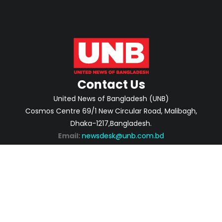
Contact Us
United News of Bangladesh (UNB)
Cosmos Centre 69/1 New Circular Road, Malibagh,
Dhaka-1217,Bangladesh.
Email:
newsdesk@unb.com.bd
ABOUT
PRIVACY POLICY
ADVERTISEMENT
CONTACTS