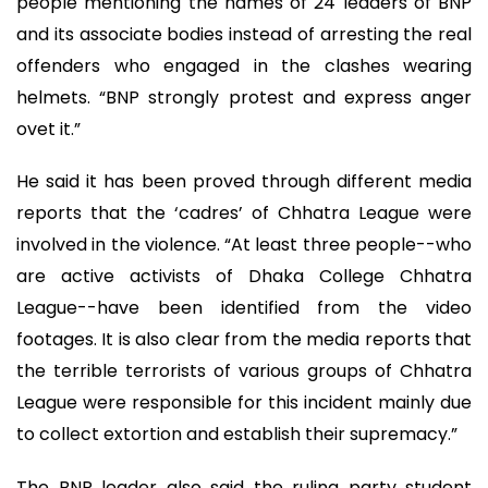
people mentioning the names of 24 leaders of BNP
and its associate bodies instead of arresting the real
offenders who engaged in the clashes wearing
helmets. “BNP strongly protest and express anger
ovet it.”
He said it has been proved through different media
reports that the ‘cadres’ of Chhatra League were
involved in the violence. “At least three people--who
are active activists of Dhaka College Chhatra
League--have been identified from the video
footages. It is also clear from the media reports that
the terrible terrorists of various groups of Chhatra
League were responsible for this incident mainly due
to collect extortion and establish their supremacy.”
The BNP leader also said the ruling party student