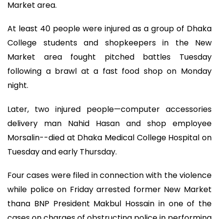
Market area.
At least 40 people were injured as a group of Dhaka
College students and shopkeepers in the New
Market area fought pitched battles Tuesday
following a brawl at a fast food shop on Monday
night.
Later, two injured people—computer accessories
delivery man Nahid Hasan and shop employee
Morsalin--died at Dhaka Medical College Hospital on
Tuesday and early Thursday.
Four cases were filed in connection with the violence
while police on Friday arrested former New Market
thana BNP President Makbul Hossain in one of the
cases on charges of obstructing police in performing