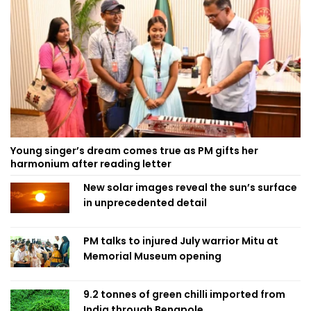
Young singer’s dream comes true as PM gifts her
harmonium after reading letter
New solar images reveal the sun’s surface
in unprecedented detail
PM talks to injured July warrior Mitu at
Memorial Museum opening
9.2 tonnes of green chilli imported from
India through Benapole