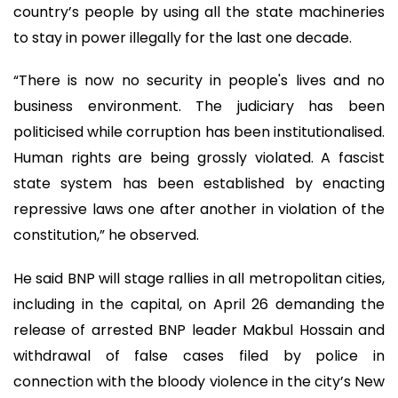
country’s people by using all the state machineries
to stay in power illegally for the last one decade.
“There is now no security in people's lives and no
business environment. The judiciary has been
politicised while corruption has been institutionalised.
Human rights are being grossly violated. A fascist
state system has been established by enacting
repressive laws one after another in violation of the
constitution,” he observed.
He said BNP will stage rallies in all metropolitan cities,
including in the capital, on April 26 demanding the
release of arrested BNP leader Makbul Hossain and
withdrawal of false cases filed by police in
connection with the bloody violence in the city’s New