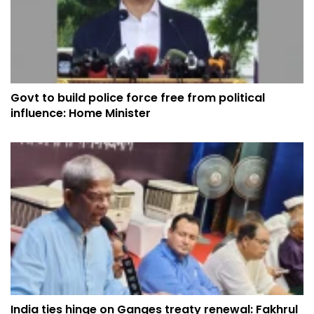
Govt to build police force free from political
influence: Home Minister
India ties hinge on Ganges treaty renewal: Fakhrul