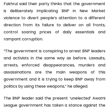
Fakhrul said their party thinks that the government
is deliberately implicating BNP in New Market
violence to divert people’s attention to a different
direction from its failure to deliver on all fronts,
control soaring prices of daily essentials and
rampant corruption.
“The government is conspiring to arrest BNP leaders
and activists in the same way as before. Lawsuits,
arrests, enforced disappearances, murders and
assassinations are the main weapons of this
government and it is trying to keep BNP away from
politics by using these weapons,” he alleged.
The BNP leader said the present ‘unelected’ Awami
League government has taken a stance against the