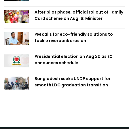
After pilot phase, official rollout of Family
Card scheme on Aug 16: Minister
PM calls for eco-friendly solutions to
tackle riverbank erosion
Presidential election on Aug 20 as EC
announces schedule
Bangladesh seeks UNDP support for
smooth LDC graduation transition