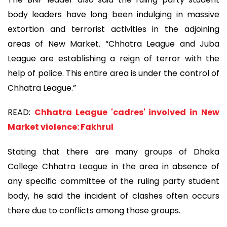
body leaders have long been indulging in massive
extortion and terrorist activities in the adjoining
areas of New Market. “Chhatra League and Juba
League are establishing a reign of terror with the
help of police. This entire area is under the control of
Chhatra League.”
READ:
Chhatra League 'cadres' involved in New
Market violence: Fakhrul
Stating that there are many groups of Dhaka
College Chhatra League in the area in absence of
any specific committee of the ruling party student
body, he said the incident of clashes often occurs
there due to conflicts among those groups.