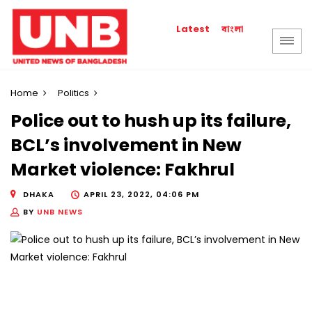
বাংলা
Latest
Home
Politics
Police out to hush up its failure,
BCL’s involvement in New
Market violence: Fakhrul
DHAKA
APRIL 23, 2022, 04:06 PM
BY
UNB NEWS