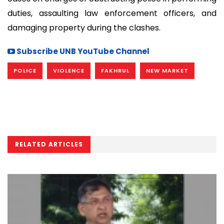
duties, assaulting law enforcement officers, and
damaging property during the clashes.
Subscribe UNB YouTube Channel
POLICE
VIOLENCE
FAKHRUL
NEW MARKET
RELATED ARTICLES