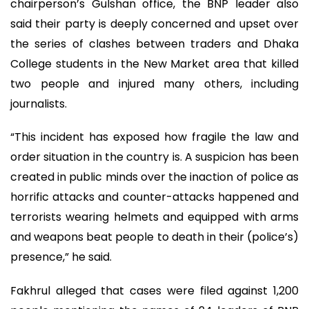
chairperson’s Gulshan office, the BNP leader also
said their party is deeply concerned and upset over
the series of clashes between traders and Dhaka
College students in the New Market area that killed
two people and injured many others, including
journalists.
“This incident has exposed how fragile the law and
order situation in the country is. A suspicion has been
created in public minds over the inaction of police as
horrific attacks and counter-attacks happened and
terrorists wearing helmets and equipped with arms
and weapons beat people to death in their (police’s)
presence,” he said.
Fakhrul alleged that cases were filed against 1,200