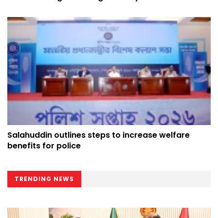
Salahuddin outlines steps to increase welfare
benefits for police
TRENDING NEWS