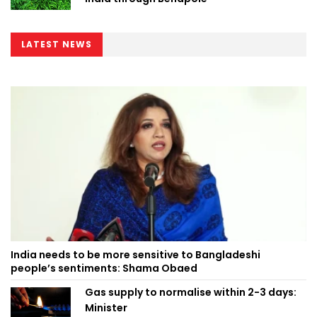
LATEST NEWS
India needs to be more sensitive to Bangladeshi
people’s sentiments: Shama Obaed
Gas supply to normalise within 2-3 days:
Minister