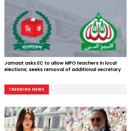
Jamaat asks EC to allow MPO teachers in local
elections; seeks removal of additional secretary
TRENDING NEWS