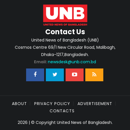
Contact Us
United News of Bangladesh (UNB)
Cosmos Centre 69/1 New Circular Road, Malibagh,
Dhaka-1217,Bangladesh.
Email:
newsdesk@unb.com.bd
ABOUT
PRIVACY POLICY
ADVERTISEMENT
CONTACTS
2026 | © Copyright United News of Bangladesh.