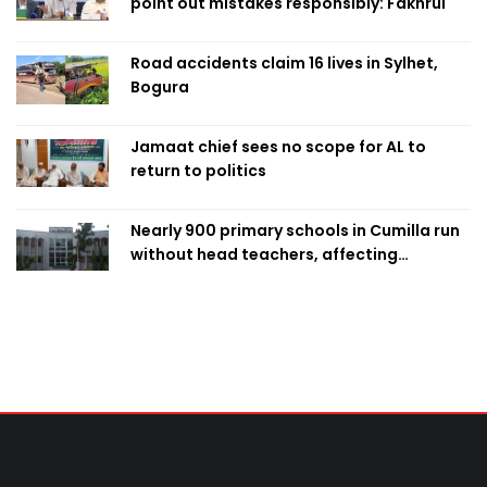
point out mistakes responsibly: Fakhrul
Road accidents claim 16 lives in Sylhet,
Bogura
Jamaat chief sees no scope for AL to
return to politics
Nearly 900 primary schools in Cumilla run
without head teachers, affecting
classroom teaching