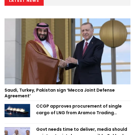
LATEST NEWS
Saudi, Turkey, Pakistan sign ‘Mecca Joint Defense
Agreement’
CCGP approves procurement of single
cargo of LNG from Aramco Trading
Singapore
Govt needs time to deliver, media should