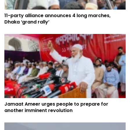
11-party alliance announces 4 long marches,
Dhaka ‘grand rally’
Jamaat Ameer urges people to prepare for
another imminent revolution