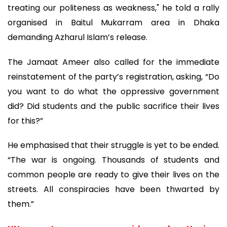
treating our politeness as weakness," he told a rally
organised in Baitul Mukarram area in Dhaka
demanding Azharul Islam’s release.
The Jamaat Ameer also called for the immediate
reinstatement of the party’s registration, asking, “Do
you want to do what the oppressive government
did? Did students and the public sacrifice their lives
for this?”
He emphasised that their struggle is yet to be ended.
“The war is ongoing. Thousands of students and
common people are ready to give their lives on the
streets. All conspiracies have been thwarted by
them.”