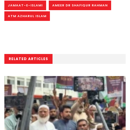
JAMAAT-E-ISLAMI
AMEER DR SHAFIQUR RAHMAN
ATM AZHARUL ISLAM
RELATED ARTICLES