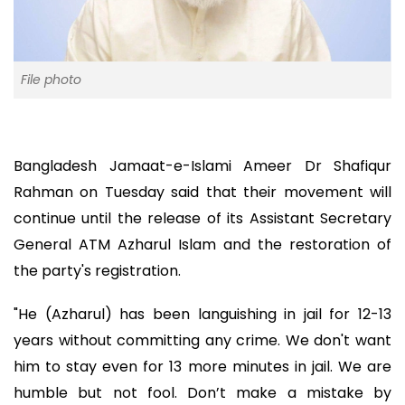
File photo
Bangladesh Jamaat-e-Islami Ameer Dr Shafiqur
Rahman on Tuesday said that their movement will
continue until the release of its Assistant Secretary
General ATM Azharul Islam and the restoration of
the party's registration.
"He (Azharul) has been languishing in jail for 12-13
years without committing any crime. We don't want
him to stay even for 13 more minutes in jail. We are
humble but not fool. Don’t make a mistake by