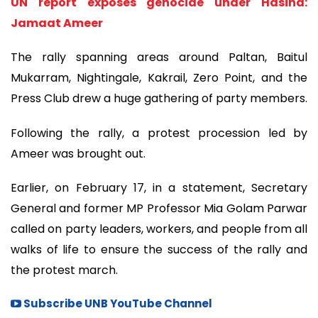
UN report exposes genocide under Hasina:
Jamaat Ameer
The rally spanning areas around Paltan, Baitul
Mukarram, Nightingale, Kakrail, Zero Point, and the
Press Club drew a huge gathering of party members.
Following the rally, a protest procession led by
Ameer was brought out.
Earlier, on February 17, in a statement, Secretary
General and former MP Professor Mia Golam Parwar
called on party leaders, workers, and people from all
walks of life to ensure the success of the rally and
the protest march.
Subscribe UNB YouTube Channel