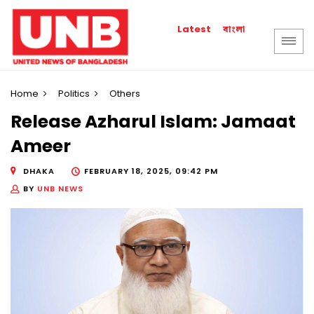
বাংলা
Latest
Home
Politics
Others
Release Azharul Islam: Jamaat
Ameer
DHAKA
FEBRUARY 18, 2025, 09:42 PM
BY
UNB NEWS