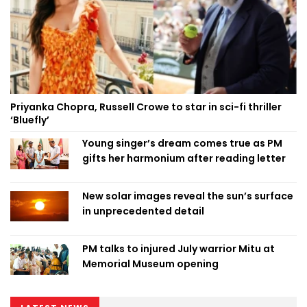
Priyanka Chopra, Russell Crowe to star in sci-fi thriller
‘Bluefly’
Young singer’s dream comes true as PM
gifts her harmonium after reading letter
New solar images reveal the sun’s surface
in unprecedented detail
PM talks to injured July warrior Mitu at
Memorial Museum opening