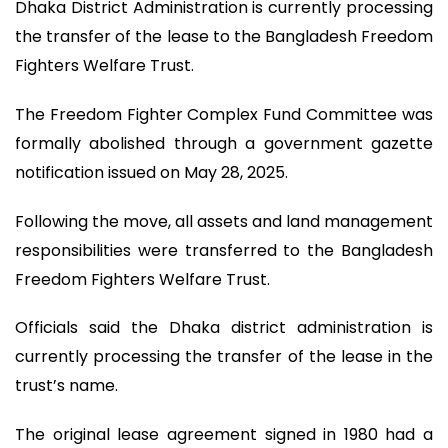
Dhaka District Administration is currently processing
the transfer of the lease to the Bangladesh Freedom
Fighters Welfare Trust.
The Freedom Fighter Complex Fund Committee was
formally abolished through a government gazette
notification issued on May 28, 2025.
Following the move, all assets and land management
responsibilities were transferred to the Bangladesh
Freedom Fighters Welfare Trust.
Officials said the Dhaka district administration is
currently processing the transfer of the lease in the
trust’s name.
The original lease agreement signed in 1980 had a