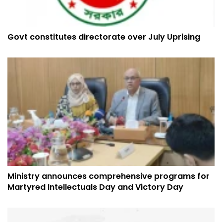
Govt constitutes directorate over July Uprising
Ministry announces comprehensive programs for
Martyred Intellectuals Day and Victory Day