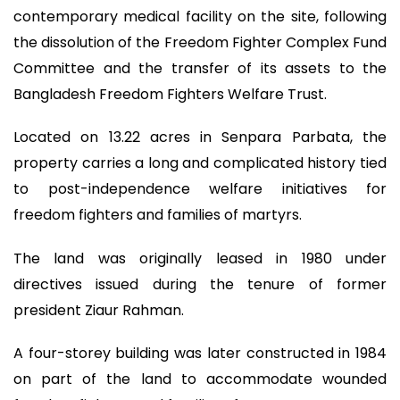
contemporary medical facility on the site, following
the dissolution of the Freedom Fighter Complex Fund
Committee and the transfer of its assets to the
Bangladesh Freedom Fighters Welfare Trust.
Located on 13.22 acres in Senpara Parbata, the
property carries a long and complicated history tied
to post-independence welfare initiatives for
freedom fighters and families of martyrs.
The land was originally leased in 1980 under
directives issued during the tenure of former
president Ziaur Rahman.
A four-storey building was later constructed in 1984
on part of the land to accommodate wounded