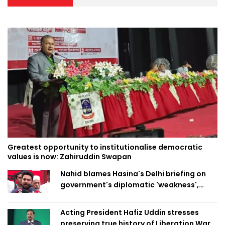
Greatest opportunity to institutionalise democratic
values is now: Zahiruddin Swapan
Nahid blames Hasina's Delhi briefing on
government's diplomatic 'weakness',
marks it as failure
Acting President Hafiz Uddin stresses
preserving true history of Liberation War