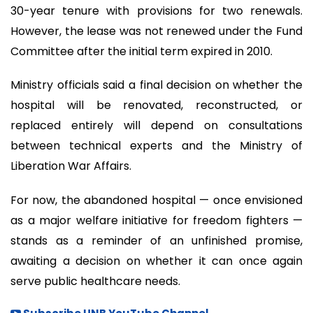
30-year tenure with provisions for two renewals.
However, the lease was not renewed under the Fund
Committee after the initial term expired in 2010.
Ministry officials said a final decision on whether the
hospital will be renovated, reconstructed, or
replaced entirely will depend on consultations
between technical experts and the Ministry of
Liberation War Affairs.
For now, the abandoned hospital — once envisioned
as a major welfare initiative for freedom fighters —
stands as a reminder of an unfinished promise,
awaiting a decision on whether it can once again
serve public healthcare needs.