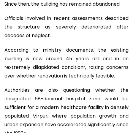
Since then, the building has remained abandoned.
Officials involved in recent assessments described
the structure as severely deteriorated after
decades of neglect.
According to ministry documents, the existing
building is now around 45 years old and in an
“extremely dilapidated condition”, raising concerns
over whether renovation is technically feasible.
Authorities are also questioning whether the
designated 68-decimal hospital zone would be
sufficient for a modern healthcare facility in densely
populated Mirpur, where population growth and
urban expansion have accelerated significantly since