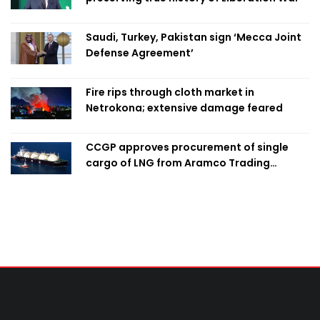
Saudi, Turkey, Pakistan sign ‘Mecca Joint
Defense Agreement’
Fire rips through cloth market in
Netrokona; extensive damage feared
CCGP approves procurement of single
cargo of LNG from Aramco Trading
Singapore