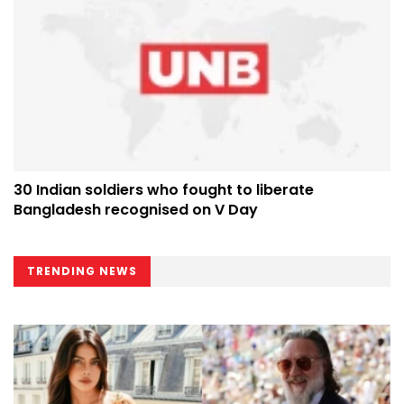
30 Indian soldiers who fought to liberate
Bangladesh recognised on V Day
TRENDING NEWS