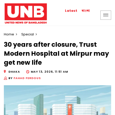
বাংলা
Latest
Home
Special
30 years after closure, Trust
Modern Hospital at Mirpur may
get new life
DHAKA
MAY 13, 2026, 11:51 AM
BY
FAHAD FERDOUS