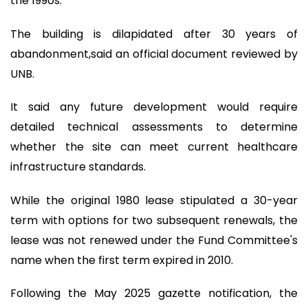
the 1990s.
The building is dilapidated after 30 years of
abandonment,said an official document reviewed by
UNB.
It said any future development would require
detailed technical assessments to determine
whether the site can meet current healthcare
infrastructure standards.
While the original 1980 lease stipulated a 30-year
term with options for two subsequent renewals, the
lease was not renewed under the Fund Committee's
name when the first term expired in 2010.
Following the May 2025 gazette notification, the