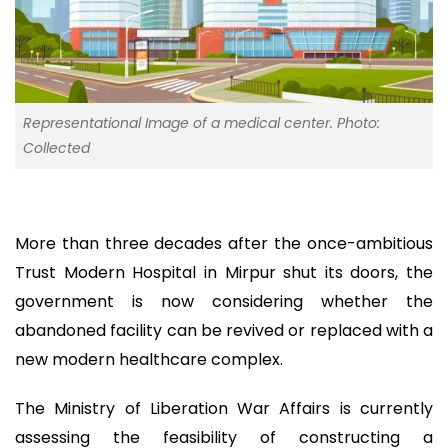
Representational Image of a medical center. Photo:
Collected
More than three decades after the once-ambitious
Trust Modern Hospital in Mirpur shut its doors, the
government is now considering whether the
abandoned facility can be revived or replaced with a
new modern healthcare complex.
The Ministry of Liberation War Affairs is currently
assessing the feasibility of constructing a