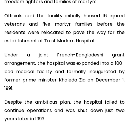
freedom fighters and families of martyrs.
Officials said the facility initially housed 16 injured
veterans and five martyr families before the
residents were relocated to pave the way for the
establishment of Trust Modern Hospital.
Under a joint French-Bangladeshi grant
arrangement, the hospital was expanded into a 100-
bed medical facility and formally inaugurated by
former prime minister Khaleda Zia on December 1,
1991.
Despite the ambitious plan, the hospital failed to
continue operations and was shut down just two
years later in 1993.