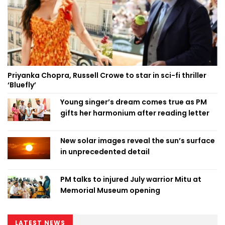
Priyanka Chopra, Russell Crowe to star in sci-fi thriller
‘Bluefly’
Young singer’s dream comes true as PM
gifts her harmonium after reading letter
New solar images reveal the sun’s surface
in unprecedented detail
PM talks to injured July warrior Mitu at
Memorial Museum opening
LATEST NEWS