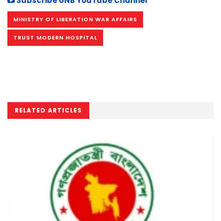
Subscribe UNB YouTube Channel
MINISTRY OF LIBERATION WAR AFFAIRS
TRUST MODERN HOSPITAL
RELATED ARTICLES