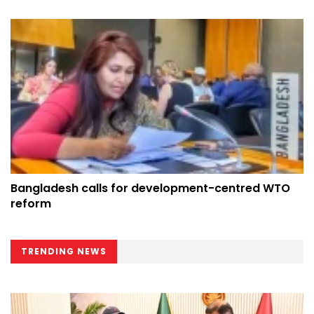
Bangladesh calls for development-centred WTO
reform
TRENDING NEWS