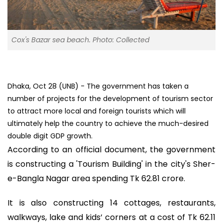
Cox's Bazar sea beach. Photo: Collected
Dhaka, Oct 28 (UNB) - The government has taken a
number of projects for the development of tourism sector
to attract more local and foreign tourists which will
ultimately help the country to achieve the much-desired
double digit GDP growth.
According to an official document, the government
is constructing a 'Tourism Building' in the city's Sher-
e-Bangla Nagar area spending Tk 62.81 crore.
It is also constructing 14 cottages, restaurants,
walkways, lake and kids’ corners at a cost of Tk 62.11