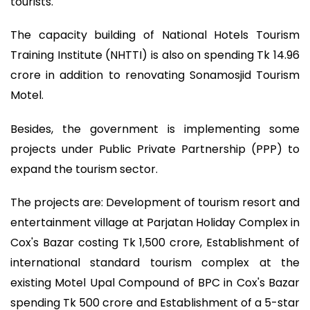
tourists.
The capacity building of National Hotels Tourism
Training Institute (NHTTI) is also on spending Tk 14.96
crore in addition to renovating Sonamosjid Tourism
Motel.
Besides, the government is implementing some
projects under Public Private Partnership (PPP) to
expand the tourism sector.
The projects are: Development of tourism resort and
entertainment village at Parjatan Holiday Complex in
Cox's Bazar costing Tk 1,500 crore, Establishment of
international standard tourism complex at the
existing Motel Upal Compound of BPC in Cox's Bazar
spending Tk 500 crore and Establishment of a 5-star