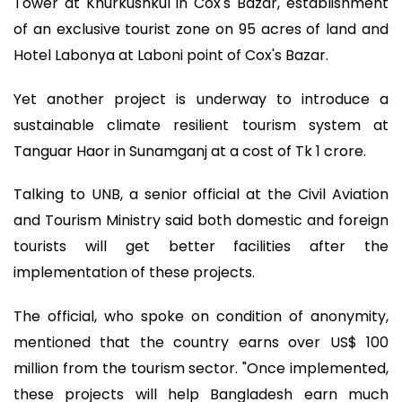
Tower at Khurkushkul in Cox's Bazar, establishment
of an exclusive tourist zone on 95 acres of land and
Hotel Labonya at Laboni point of Cox's Bazar.
Yet another project is underway to introduce a
sustainable climate resilient tourism system at
Tanguar Haor in Sunamganj at a cost of Tk 1 crore.
Talking to UNB, a senior official at the Civil Aviation
and Tourism Ministry said both domestic and foreign
tourists will get better facilities after the
implementation of these projects.
The official, who spoke on condition of anonymity,
mentioned that the country earns over US$ 100
million from the tourism sector. "Once implemented,
these projects will help Bangladesh earn much