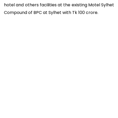
hotel and others facilities at the existing Motel Sylhet
Compound of BPC at Sylhet with Tk 100 crore.