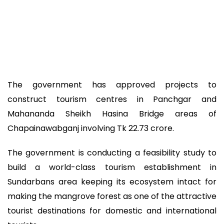
The government has approved projects to
construct tourism centres in Panchgar and
Mahananda Sheikh Hasina Bridge areas of
Chapainawabganj involving Tk 22.73 crore.
The government is conducting a feasibility study to
build a world-class tourism establishment in
Sundarbans area keeping its ecosystem intact for
making the mangrove forest as one of the attractive
tourist destinations for domestic and international