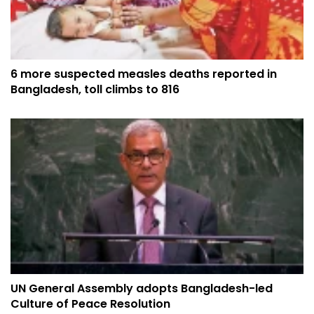
6 more suspected measles deaths reported in
Bangladesh, toll climbs to 816
UN General Assembly adopts Bangladesh-led
Culture of Peace Resolution