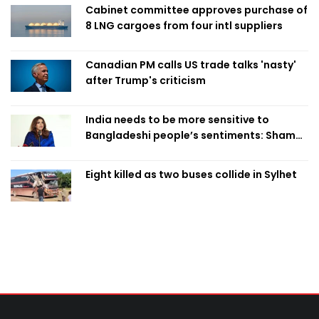
Cabinet committee approves purchase of
8 LNG cargoes from four intl suppliers
Canadian PM calls US trade talks 'nasty'
after Trump's criticism
India needs to be more sensitive to
Bangladeshi people’s sentiments: Shama
Obaed
Eight killed as two buses collide in Sylhet