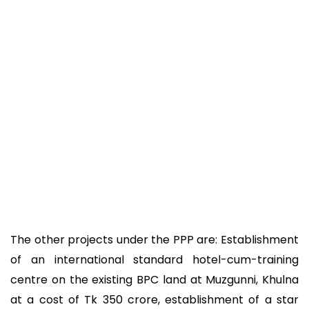
The other projects under the PPP are: Establishment
of an international standard hotel-cum-training
centre on the existing BPC land at Muzgunni, Khulna
at a cost of Tk 350 crore, establishment of a star