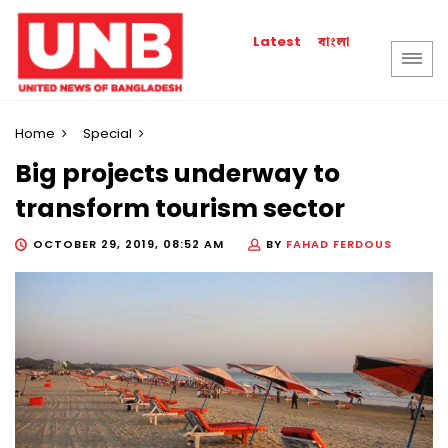
বাংলা
Latest
Home
Special
Big projects underway to
transform tourism sector
OCTOBER 29, 2019, 08:52 AM
BY
FAHAD FERDOUS