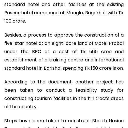
standard hotel and other facilities at the existing
Pashur hotel compound at Mongla, Bagerhat with Tk
100 crore.
Besides, a process to approve the construction of a
five-star hotel at an eight-acre land of Motel Probal
under the BPC at a cost of Tk 565 croe and
establishment of a training centre and international
standard hotel in Barishal spending Tk 150 crore is on.
According to the document, another project has
been taken to conduct a feasibility study for
constructing tourism facilities in the hill tracts areas
of the country.
Steps have been taken to construct Sheikh Hasina