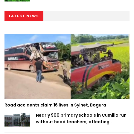
LATEST NEWS
Road accidents claim 16 lives in Sylhet, Bogura
Nearly 900 primary schools in Cumilla run
without head teachers, affecting
classroom teaching