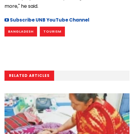
more," he said.
Subscribe UNB YouTube Channel
BANGLADESH
TOURISM
RELATED ARTICLES