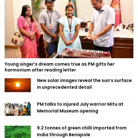
Young singer’s dream comes true as PM gifts her
harmonium after reading letter
New solar images reveal the sun’s surface
in unprecedented detail
PM talks to injured July warrior Mitu at
Memorial Museum opening
9.2 tonnes of green chilli imported from
India through Benapole