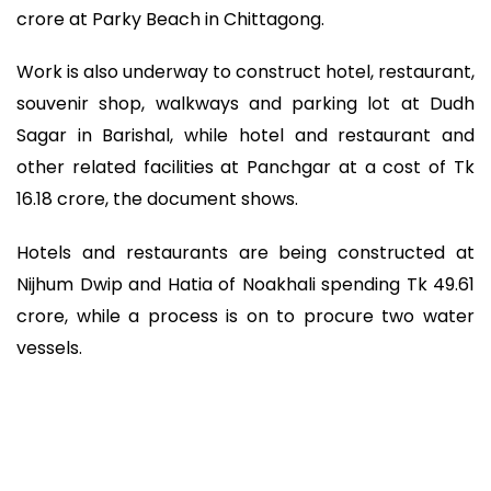
crore at Parky Beach in Chittagong.
Work is also underway to construct hotel, restaurant,
souvenir shop, walkways and parking lot at Dudh
Sagar in Barishal, while hotel and restaurant and
other related facilities at Panchgar at a cost of Tk
16.18 crore, the document shows.
Hotels and restaurants are being constructed at
Nijhum Dwip and Hatia of Noakhali spending Tk 49.61
crore, while a process is on to procure two water
vessels.