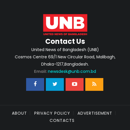
Contact Us
United News of Bangladesh (UNB)
Cosmos Centre 69/1 New Circular Road, Malibagh,
Dhaka-1217,Bangladesh.
Email:
newsdesk@unb.com.bd
ABOUT
PRIVACY POLICY
ADVERTISEMENT
CONTACTS