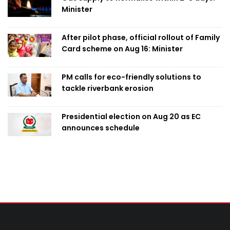
Minister
After pilot phase, official rollout of Family
Card scheme on Aug 16: Minister
PM calls for eco-friendly solutions to
tackle riverbank erosion
Presidential election on Aug 20 as EC
announces schedule