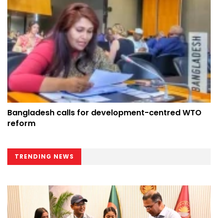
Bangladesh calls for development-centred WTO
reform
TRENDING NEWS