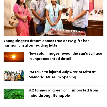
Young singer’s dream comes true as PM gifts her
harmonium after reading letter
New solar images reveal the sun’s surface
in unprecedented detail
PM talks to injured July warrior Mitu at
Memorial Museum opening
9.2 tonnes of green chilli imported from
India through Benapole