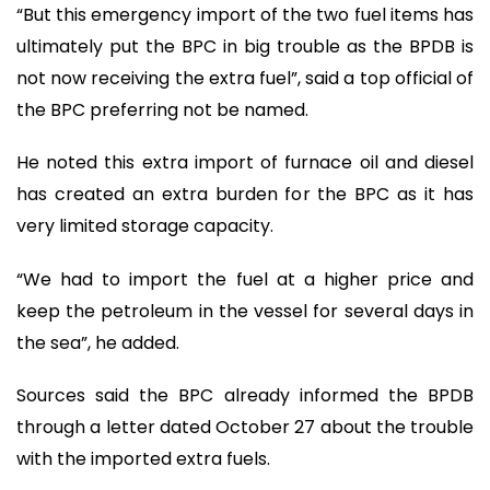
“But this emergency import of the two fuel items has
ultimately put the BPC in big trouble as the BPDB is
not now receiving the extra fuel”, said a top official of
the BPC preferring not be named.
He noted this extra import of furnace oil and diesel
has created an extra burden for the BPC as it has
very limited storage capacity.
“We had to import the fuel at a higher price and
keep the petroleum in the vessel for several days in
the sea”, he added.
Sources said the BPC already informed the BPDB
through a letter dated October 27 about the trouble
with the imported extra fuels.