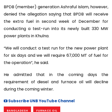
BPDB (member) generation Ashraful Islam, however,
denied the allegation saying that BPDB will receive
the extra fuel in second week of December for
conducting a test-run into its newly built 330 MW
power plants in Khulna.
“We will conduct a test run for the new power plant
for six days and we will require 67,000 MT of fuel for
the operation”, he said.
He admitted that in the coming days the
requirement of diesel and furnace oil will decline
during the coming winter.
Subscribe UNB YouTube Channel
BANGLADESH
FURNACE OIL