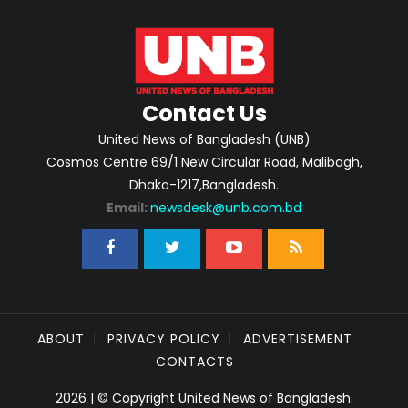
Contact Us
United News of Bangladesh (UNB)
Cosmos Centre 69/1 New Circular Road, Malibagh,
Dhaka-1217,Bangladesh.
Email:
newsdesk@unb.com.bd
ABOUT
PRIVACY POLICY
ADVERTISEMENT
CONTACTS
2026 | © Copyright United News of Bangladesh.