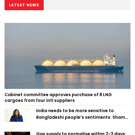
LATEST NEWS
Cabinet committee approves purchase of 8 LNG
cargoes from four intl suppliers
India needs to be more sensitive to
Bangladeshi people’s sentiments: Shama
Obaed
Gas supply to normalise within 2-3 days: