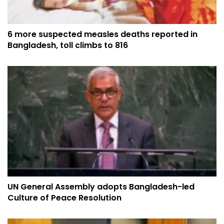
6 more suspected measles deaths reported in
Bangladesh, toll climbs to 816
UN General Assembly adopts Bangladesh-led
Culture of Peace Resolution