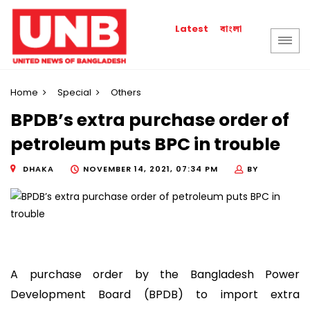
বাংলা
Latest
Home
Special
Others
BPDB’s extra purchase order of
petroleum puts BPC in trouble
DHAKA
NOVEMBER 14, 2021, 07:34 PM
BY
A purchase order by the Bangladesh Power
Development Board (BPDB) to import extra