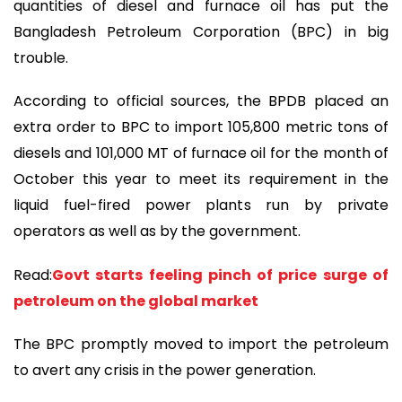
quantities of diesel and furnace oil has put the
Bangladesh Petroleum Corporation (BPC) in big
trouble.
According to official sources, the BPDB placed an
extra order to BPC to import 105,800 metric tons of
diesels and 101,000 MT of furnace oil for the month of
October this year to meet its requirement in the
liquid fuel-fired power plants run by private
operators as well as by the government.
Read:
Govt starts feeling pinch of price surge of
petroleum on the global market
The BPC promptly moved to import the petroleum
to avert any crisis in the power generation.