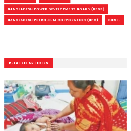
BANGLADESH POWER DEVELOPMENT BOARD (BPDB)
BANGLADESH PETROLEUM CORPORATION (BPC)
DIESEL
RELATED ARTICLES