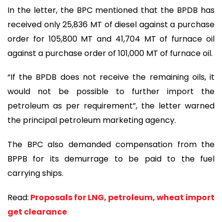
In the letter, the BPC mentioned that the BPDB has
received only 25,836 MT of diesel against a purchase
order for 105,800 MT and 41,704 MT of furnace oil
against a purchase order of 101,000 MT of furnace oil.
“If the BPDB does not receive the remaining oils, it
would not be possible to further import the
petroleum as per requirement”, the letter warned
the principal petroleum marketing agency.
The BPC also demanded compensation from the
BPPB for its demurrage to be paid to the fuel
carrying ships.
Read:
Proposals for LNG, petroleum, wheat import
get clearance