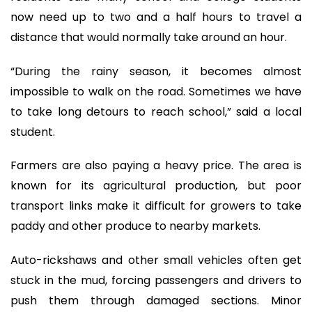
now need up to two and a half hours to travel a
distance that would normally take around an hour.
“During the rainy season, it becomes almost
impossible to walk on the road. Sometimes we have
to take long detours to reach school,” said a local
student.
Farmers are also paying a heavy price. The area is
known for its agricultural production, but poor
transport links make it difficult for growers to take
paddy and other produce to nearby markets.
Auto-rickshaws and other small vehicles often get
stuck in the mud, forcing passengers and drivers to
push them through damaged sections. Minor