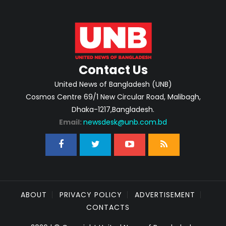
Contact Us
United News of Bangladesh (UNB)
Cosmos Centre 69/1 New Circular Road, Malibagh,
Dhaka-1217,Bangladesh.
Email:
newsdesk@unb.com.bd
ABOUT
PRIVACY POLICY
ADVERTISEMENT
CONTACTS