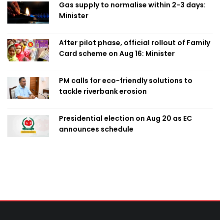
Gas supply to normalise within 2-3 days:
Minister
After pilot phase, official rollout of Family
Card scheme on Aug 16: Minister
PM calls for eco-friendly solutions to
tackle riverbank erosion
Presidential election on Aug 20 as EC
announces schedule