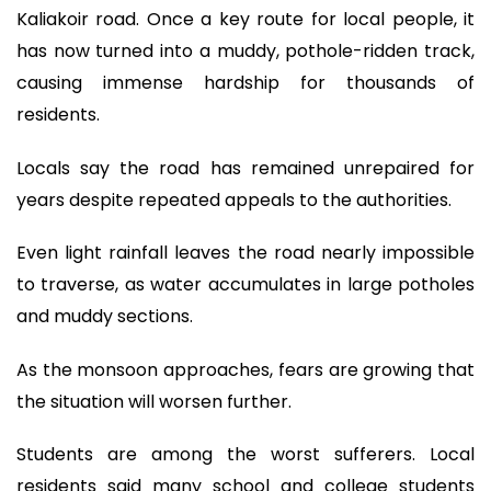
Kaliakoir road. Once a key route for local people, it
has now turned into a muddy, pothole-ridden track,
causing immense hardship for thousands of
residents.
Locals say the road has remained unrepaired for
years despite repeated appeals to the authorities.
Even light rainfall leaves the road nearly impossible
to traverse, as water accumulates in large potholes
and muddy sections.
As the monsoon approaches, fears are growing that
the situation will worsen further.
Students are among the worst sufferers. Local
residents said many school and college students