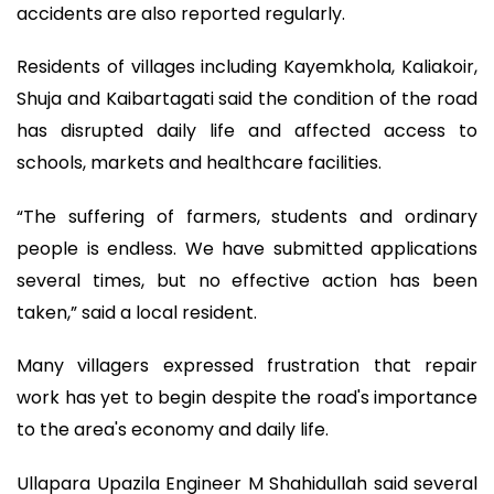
accidents are also reported regularly.
Residents of villages including Kayemkhola, Kaliakoir,
Shuja and Kaibartagati said the condition of the road
has disrupted daily life and affected access to
schools, markets and healthcare facilities.
“The suffering of farmers, students and ordinary
people is endless. We have submitted applications
several times, but no effective action has been
taken,” said a local resident.
Many villagers expressed frustration that repair
work has yet to begin despite the road's importance
to the area's economy and daily life.
Ullapara Upazila Engineer M Shahidullah said several