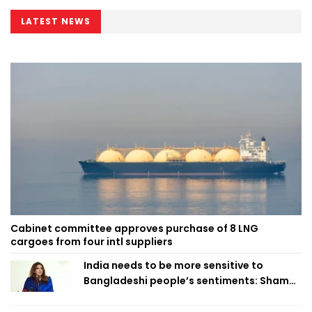
LATEST NEWS
Cabinet committee approves purchase of 8 LNG
cargoes from four intl suppliers
India needs to be more sensitive to
Bangladeshi people’s sentiments: Shama
Obaed