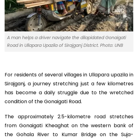
A man helps a driver navigate the dilapidated Gonaigati
Road in Ullapara Upazila of Sirajganj District. Photo: UNB
For residents of several villages in Ullapara upazila in
Sirajganj, a journey stretching just a few kilometres
has become a daily struggle due to the wretched
condition of the Gonaigati Road.
The approximately 2.5-kilometre road stretches
from Gonaigati Kheaghat on the western bank of
the Gohala River to Kumar Bridge on the Suja-