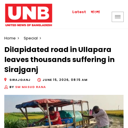
বাংলা
Latest
Home
Special
Dilapidated road in Ullapara
leaves thousands suffering in
Sirajganj
SIRAJGANJ
JUNE 15, 2026, 08:15 AM
BY
SM MASUD RANA