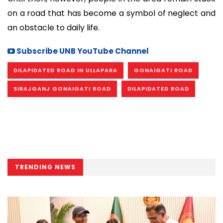
on a road that has become a symbol of neglect and
an obstacle to daily life.
Subscribe UNB YouTube Channel
DILAPIDATED ROAD IN ULLAPARA
GONAIGATI ROAD
SIRAJGANJ GONAIGATI ROAD
DILAPIDATED ROAD
TRENDING NEWS