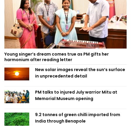
Young singer’s dream comes true as PM gifts her
harmonium after reading letter
New solar images reveal the sun’s surface
in unprecedented detail
PM talks to injured July warrior Mitu at
Memorial Museum opening
9.2 tonnes of green chilli imported from
India through Benapole