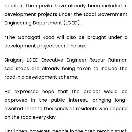
roads in the upazila have already been included in
development projects under the Local Government
Engineering Department (LGED).
“The Gonaigati Road will also be brought under a
development project soon,” he said.
Sirajganj LGED Executive Engineer Rezaur Rahman
said steps are already being taken to include the
road in a development scheme.
He expressed hope that the project would be
approved in the public interest, bringing long-
awaited relief to thousands of residents who depend
on the road every day.
Until then, however, people in the area remain stuck