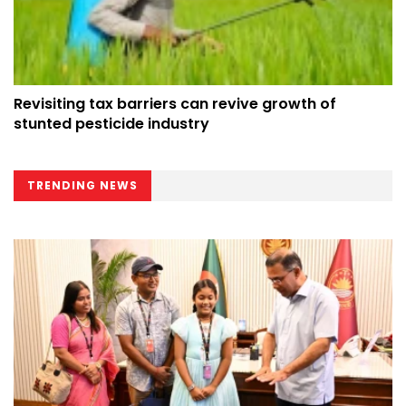
Revisiting tax barriers can revive growth of
stunted pesticide industry
TRENDING NEWS