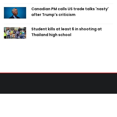
Canadian PM calls US trade talks 'nasty'
after Trump's criticism
Student kills at least 6 in shooting at
Thailand high school