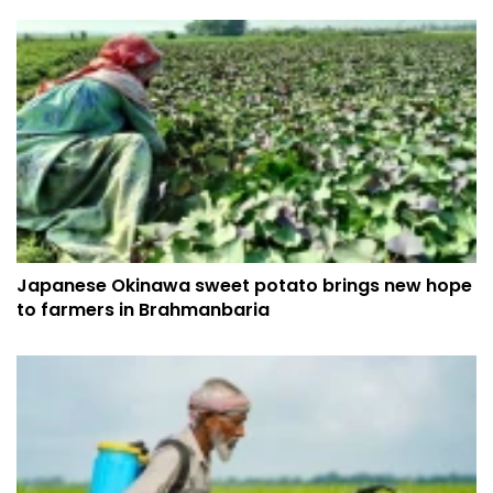
Japanese Okinawa sweet potato brings new hope
to farmers in Brahmanbaria