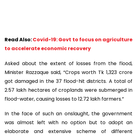
Read Also:
Covid-19: Govt to focus on agriculture
to accelerate economic recovery
Asked about the extent of losses from the flood,
Minister Razzaque said, “Crops worth Tk 1,323 crore
got damaged in the 37 flood-hit districts. A total of
2.57 lakh hectares of croplands were submerged in
flood-water, causing losses to 12.72 lakh farmers.”
In the face of such an onslaught, the government
was almost left with no option but to adopt an
elaborate and extensive scheme of different