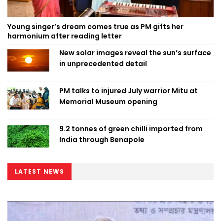
Young singer’s dream comes true as PM gifts her
harmonium after reading letter
New solar images reveal the sun’s surface
in unprecedented detail
PM talks to injured July warrior Mitu at
Memorial Museum opening
9.2 tonnes of green chilli imported from
India through Benapole
LATEST NEWS