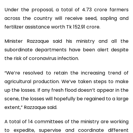
Under the proposal, a total of 4.73 crore farmers
across the country will receive seed, sapling and
fertilizer assistance worth Tk 152.91 crore.
Minister Razzaque said his ministry and all the
subordinate departments have been alert despite
the risk of coronavirus infection.
“We’re resolved to retain the increasing trend of
agricultural production. We’ve taken steps to make
up the losses. If any fresh flood doesn’t appear in the
scene, the losses will hopefully be regained to a large
extent,” Razzaque said.
A total of 14 committees of the ministry are working
to expedite, supervise and coordinate different