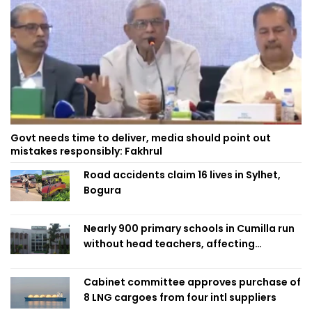
Govt needs time to deliver, media should point out
mistakes responsibly: Fakhrul
Road accidents claim 16 lives in Sylhet,
Bogura
Nearly 900 primary schools in Cumilla run
without head teachers, affecting
classroom teaching
Cabinet committee approves purchase of
8 LNG cargoes from four intl suppliers