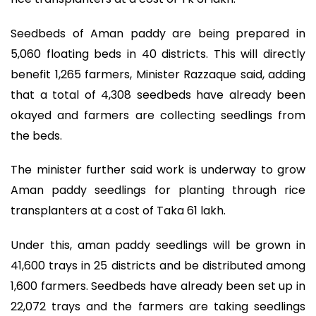
Seedbeds of Aman paddy are being prepared in
5,060 floating beds in 40 districts. This will directly
benefit 1,265 farmers, Minister Razzaque said, adding
that a total of 4,308 seedbeds have already been
okayed and farmers are collecting seedlings from
the beds.
The minister further said work is underway to grow
Aman paddy seedlings for planting through rice
transplanters at a cost of Taka 61 lakh.
Under this, aman paddy seedlings will be grown in
41,600 trays in 25 districts and be distributed among
1,600 farmers. Seedbeds have already been set up in
22,072 trays and the farmers are taking seedlings