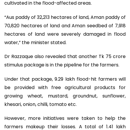
cultivated in the flood-affected areas.
“Aus paddy of 32,213 hectares of land, Aman paddy of
70,820 hectares of land and Aman seedbed of 7,918
hectares of land were severely damaged in flood
water,” the minister stated.
Dr Razzaque also revealed that another Tk 75 crore
stimulus package is in the pipeline for the farmers.
Under that package, 9.29 lakh flood-hit farmers will
be provided with free agricultural products for
growing wheat, mustard, groundnut, sunflower,
khesari, onion, chilli, tomato etc.
However, more initiatives were taken to help the
farmers makeup their losses. A total of 1.41 lakh