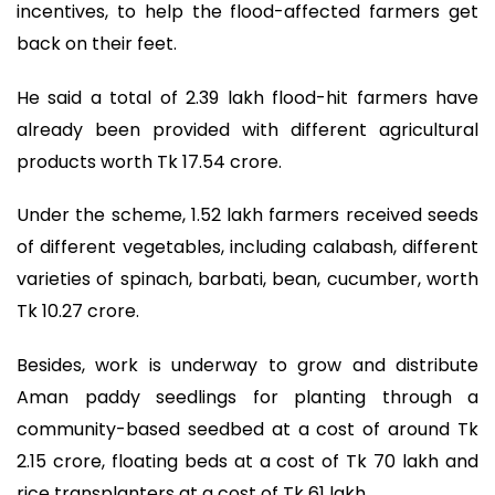
incentives, to help the flood-affected farmers get
back on their feet.
He said a total of 2.39 lakh flood-hit farmers have
already been provided with different agricultural
products worth Tk 17.54 crore.
Under the scheme, 1.52 lakh farmers received seeds
of different vegetables, including calabash, different
varieties of spinach, barbati, bean, cucumber, worth
Tk 10.27 crore.
Besides, work is underway to grow and distribute
Aman paddy seedlings for planting through a
community-based seedbed at a cost of around Tk
2.15 crore, floating beds at a cost of Tk 70 lakh and
rice transplanters at a cost of Tk 61 lakh.