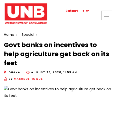
বাংলা
Latest
Home
Special
Govt banks on incentives to
help agriculture get back on its
feet
DHAKA
AUGUST 26, 2020, 11:59 AM
BY
MASUDUL HOQUE