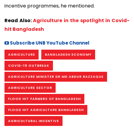
incentive programmes, he mentioned.
Read Also:
Agriculture in the spotlight in Covid-
hit Bangladesh
Subscribe UNB YouTube Channel
AGRICULTURE
BANGLADESH ECONOMY
COVID-19 OUTBREAK
AGRICULTURE MINISTER DR MD ABDUR RAZZAQUE
AGRICULTURE SECTOR
FLOOD HIT FARMERS OF BANGLADESH
FLOOD HIT AGRICULTURE BANGLADESH
AGRICULTURAL INCENTIVE