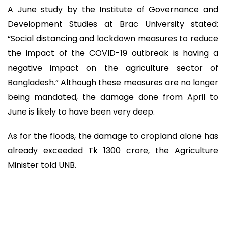
A June study by the Institute of Governance and
Development Studies at Brac University stated:
“Social distancing and lockdown measures to reduce
the impact of the COVID-19 outbreak is having a
negative impact on the agriculture sector of
Bangladesh.” Although these measures are no longer
being mandated, the damage done from April to
June is likely to have been very deep.
As for the floods, the damage to cropland alone has
already exceeded Tk 1300 crore, the Agriculture
Minister told UNB.