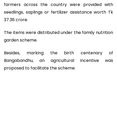
farmers across the country were provided with
seedlings, saplings or fertilizer assistance worth Tk
37.36 crore.
The items were distributed under the family nutrition
garden scheme.
Besides, marking the birth centenary of
Bangabandhu, an agricultural incentive was
proposed to facilitate the scheme.