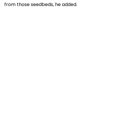
from those seedbeds, he added.