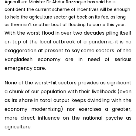
Agriculture Minister Dr Abdur Razzaque has said he is
confident the current scheme of incentives will be enough
to help the agriculture sector get back on its fee, as long
as there isn’t another bout of flooding to come this year.
With the worst flood in over two decades piling itself
on top of the local outbreak of a pandemic, it is no
exaggeration at present to say some sectors of the
Bangladesh economy are in need of serious
emergency care.
None of the worst-hit sectors provides as significant
a chunk of our population with their livelihoods (even
as its share in total output keeps dwindling with the
economy modernizing) nor exercises a greater,
more direct influence on the national psyche as
agriculture.