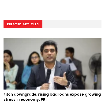
RELATED ARTICLES
Fitch downgrade, rising bad loans expose growing
stress in economy: PRI