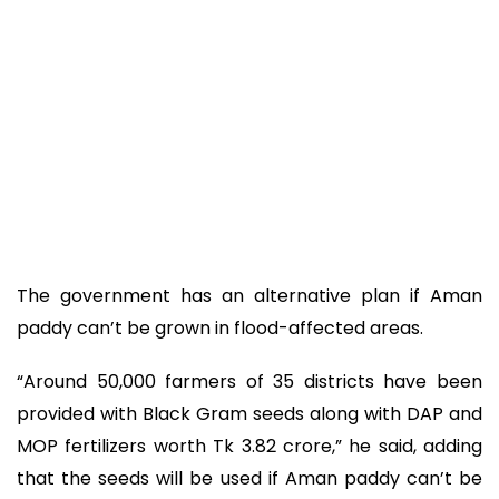
The government has an alternative plan if Aman
paddy can’t be grown in flood-affected areas.
“Around 50,000 farmers of 35 districts have been
provided with Black Gram seeds along with DAP and
MOP fertilizers worth Tk 3.82 crore,” he said, adding
that the seeds will be used if Aman paddy can’t be