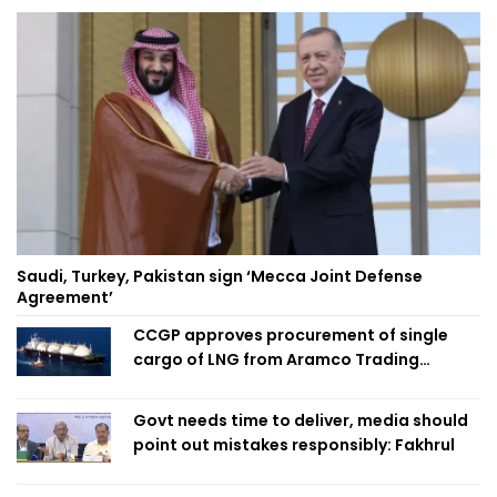
Saudi, Turkey, Pakistan sign ‘Mecca Joint Defense
Agreement’
CCGP approves procurement of single
cargo of LNG from Aramco Trading
Singapore
Govt needs time to deliver, media should
point out mistakes responsibly: Fakhrul