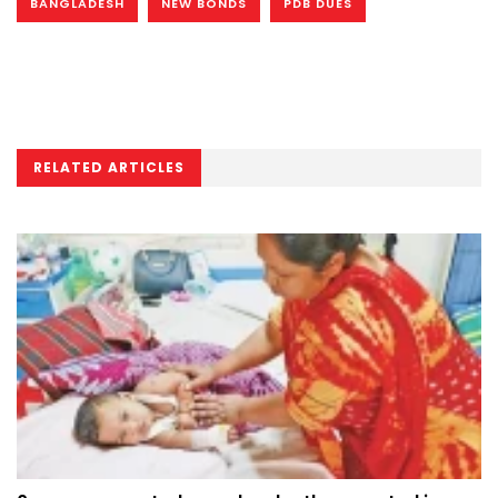
BANGLADESH
NEW BONDS
PDB DUES
RELATED ARTICLES