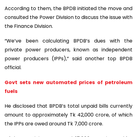
According to them, the BPDB initiated the move and
consulted the Power Division to discuss the issue with
the Finance Division.
“We’ve been calculating BPDB’s dues with the
private power producers, known as independent
power producers (IPPs),” said another top BPDB
official.
Govt sets new automated prices of petroleum
fuels
He disclosed that BPDB’s total unpaid bills currently
amount to approximately Tk 42,000 crore, of which
the IPPs are owed around Tk 7,000 crore.