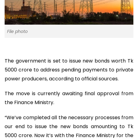
File photo
The government is set to issue new bonds worth Tk
5000 crore to address pending payments to private
power producers, according to official sources.
The move is currently awaiting final approval from
the Finance Ministry.
“We’ve completed all the necessary processes from
our end to issue the new bonds amounting to Tk
5000 crore. Now it’s with the Finance Ministry for the