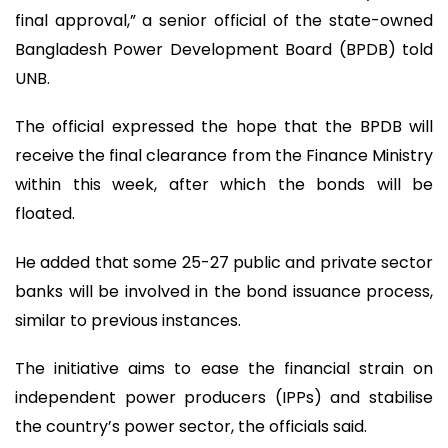
final approval,” a senior official of the state-owned
Bangladesh Power Development Board (BPDB) told
UNB.
The official expressed the hope that the BPDB will
receive the final clearance from the Finance Ministry
within this week, after which the bonds will be
floated.
He added that some 25-27 public and private sector
banks will be involved in the bond issuance process,
similar to previous instances.
The initiative aims to ease the financial strain on
independent power producers (IPPs) and stabilise
the country’s power sector, the officials said.