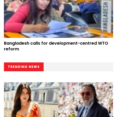
Bangladesh calls for development-centred WTO
reform
TRENDING NEWS