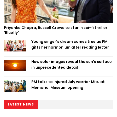
Priyanka Chopra, Russell Crowe to star in sci-fi thriller
‘Bluefly’
Young singer’s dream comes true as PM
gifts her harmonium after reading letter
New solar images reveal the sun’s surface
in unprecedented detail
PM talks to injured July warrior Mitu at
Memorial Museum opening
LATEST NEWS