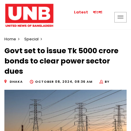
বাংলা
Latest
Home
Special
Govt set to issue Tk 5000 crore
bonds to clear power sector
dues
DHAKA
OCTOBER 08, 2024, 08:36 AM
BY