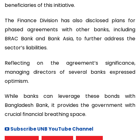
beneficiaries of this initiative.
The Finance Division has also disclosed plans for
phased agreements with other banks, including
BRAC Bank and Bank Asia, to further address the
sector’s liabilities.
Reflecting on the agreement’s significance,
managing directors of several banks expressed
optimism.
While banks can leverage these bonds with
Bangladesh Bank, it provides the government with
crucial financial breathing space.
Subscribe UNB YouTube Channel