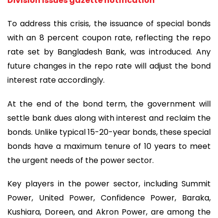
Division issues gazette notification
To address this crisis, the issuance of special bonds
with an 8 percent coupon rate, reflecting the repo
rate set by Bangladesh Bank, was introduced. Any
future changes in the repo rate will adjust the bond
interest rate accordingly.
At the end of the bond term, the government will
settle bank dues along with interest and reclaim the
bonds. Unlike typical 15-20-year bonds, these special
bonds have a maximum tenure of 10 years to meet
the urgent needs of the power sector.
Key players in the power sector, including Summit
Power, United Power, Confidence Power, Baraka,
Kushiara, Doreen, and Akron Power, are among the