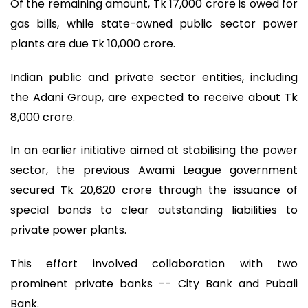
Of the remaining amount, Tk 17,000 crore is owed for
gas bills, while state-owned public sector power
plants are due Tk 10,000 crore.
Indian public and private sector entities, including
the Adani Group, are expected to receive about Tk
8,000 crore.
In an earlier initiative aimed at stabilising the power
sector, the previous Awami League government
secured Tk 20,620 crore through the issuance of
special bonds to clear outstanding liabilities to
private power plants.
This effort involved collaboration with two
prominent private banks -- City Bank and Pubali
Bank.