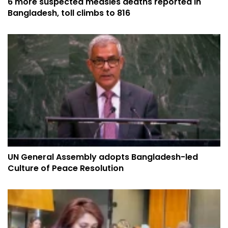
6 more suspected measles deaths reported in
Bangladesh, toll climbs to 816
UN General Assembly adopts Bangladesh-led
Culture of Peace Resolution