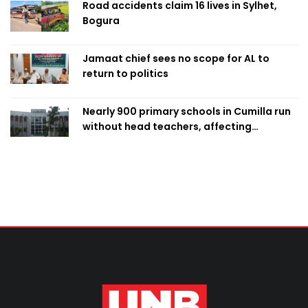
Road accidents claim 16 lives in Sylhet,
Bogura
Jamaat chief sees no scope for AL to
return to politics
Nearly 900 primary schools in Cumilla run
without head teachers, affecting
classroom teaching