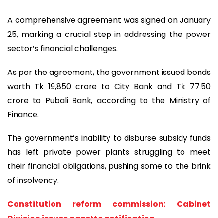
A comprehensive agreement was signed on January
25, marking a crucial step in addressing the power
sector’s financial challenges.
As per the agreement, the government issued bonds
worth Tk 19,850 crore to City Bank and Tk 77.50
crore to Pubali Bank, according to the Ministry of
Finance.
The government’s inability to disburse subsidy funds
has left private power plants struggling to meet
their financial obligations, pushing some to the brink
of insolvency.
Constitution reform commission: Cabinet