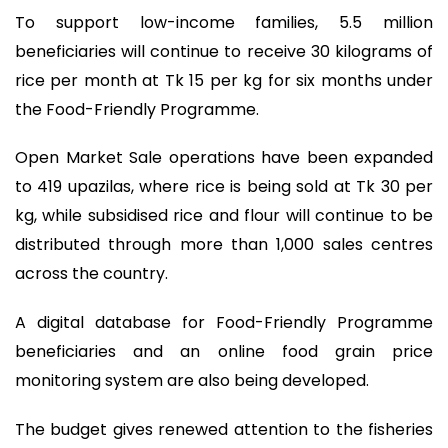
To support low-income families, 5.5 million
beneficiaries will continue to receive 30 kilograms of
rice per month at Tk 15 per kg for six months under
the Food-Friendly Programme.
Open Market Sale operations have been expanded
to 419 upazilas, where rice is being sold at Tk 30 per
kg, while subsidised rice and flour will continue to be
distributed through more than 1,000 sales centres
across the country.
A digital database for Food-Friendly Programme
beneficiaries and an online food grain price
monitoring system are also being developed.
The budget gives renewed attention to the fisheries