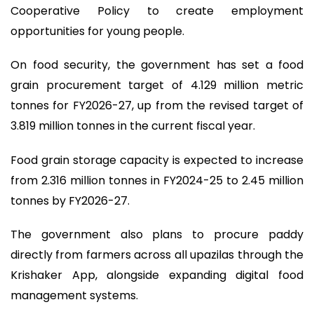
Cooperative Policy to create employment
opportunities for young people.
On food security, the government has set a food
grain procurement target of 4.129 million metric
tonnes for FY2026-27, up from the revised target of
3.819 million tonnes in the current fiscal year.
Food grain storage capacity is expected to increase
from 2.316 million tonnes in FY2024-25 to 2.45 million
tonnes by FY2026-27.
The government also plans to procure paddy
directly from farmers across all upazilas through the
Krishaker App, alongside expanding digital food
management systems.