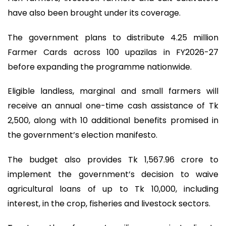
have also been brought under its coverage.
The government plans to distribute 4.25 million
Farmer Cards across 100 upazilas in FY2026-27
before expanding the programme nationwide.
Eligible landless, marginal and small farmers will
receive an annual one-time cash assistance of Tk
2,500, along with 10 additional benefits promised in
the government’s election manifesto.
The budget also provides Tk 1,567.96 crore to
implement the government’s decision to waive
agricultural loans of up to Tk 10,000, including
interest, in the crop, fisheries and livestock sectors.