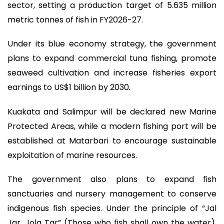
sector, setting a production target of 5.635 million
metric tonnes of fish in FY2026-27.
Under its blue economy strategy, the government
plans to expand commercial tuna fishing, promote
seaweed cultivation and increase fisheries export
earnings to US$1 billion by 2030.
Kuakata and Salimpur will be declared new Marine
Protected Areas, while a modern fishing port will be
established at Matarbari to encourage sustainable
exploitation of marine resources.
The government also plans to expand fish
sanctuaries and nursery management to conserve
indigenous fish species. Under the principle of “Jal
Jar, Jola Tar” (Those who fish shall own the water),