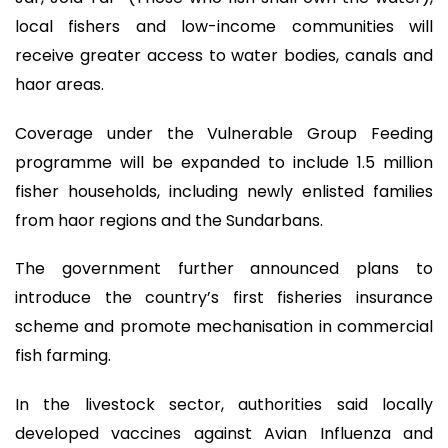
local fishers and low-income communities will
receive greater access to water bodies, canals and
haor areas.
Coverage under the Vulnerable Group Feeding
programme will be expanded to include 1.5 million
fisher households, including newly enlisted families
from haor regions and the Sundarbans.
The government further announced plans to
introduce the country’s first fisheries insurance
scheme and promote mechanisation in commercial
fish farming.
In the livestock sector, authorities said locally
developed vaccines against Avian Influenza and