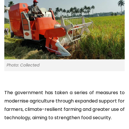
Photo: Collected
The government has taken a series of measures to
modernise agriculture through expanded support for
farmers, climate-resilient farming and greater use of
technology, aiming to strengthen food security.