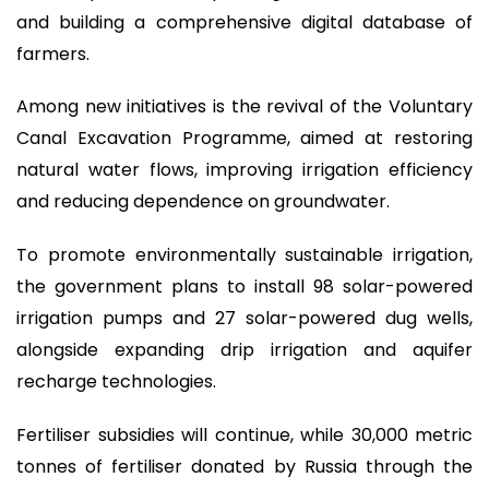
and building a comprehensive digital database of
farmers.
Among new initiatives is the revival of the Voluntary
Canal Excavation Programme, aimed at restoring
natural water flows, improving irrigation efficiency
and reducing dependence on groundwater.
To promote environmentally sustainable irrigation,
the government plans to install 98 solar-powered
irrigation pumps and 27 solar-powered dug wells,
alongside expanding drip irrigation and aquifer
recharge technologies.
Fertiliser subsidies will continue, while 30,000 metric
tonnes of fertiliser donated by Russia through the