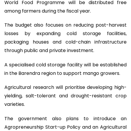
World Food Programme will be distributed free
among farmers during the fiscal year.
The budget also focuses on reducing post-harvest
losses by expanding cold storage facilities,
packaging houses and cold-chain infrastructure
through public and private investment.
A specialised cold storage facility will be established
in the Barendra region to support mango growers.
Agricultural research will prioritise developing high-
yielding, salt-tolerant and drought-resistant crop
varieties.
The government also plans to introduce an
Agropreneurship Start-up Policy and an Agricultural