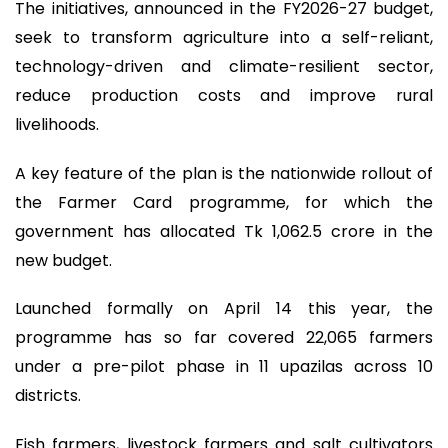
The initiatives, announced in the FY2026-27 budget,
seek to transform agriculture into a self-reliant,
technology-driven and climate-resilient sector,
reduce production costs and improve rural
livelihoods.
A key feature of the plan is the nationwide rollout of
the Farmer Card programme, for which the
government has allocated Tk 1,062.5 crore in the
new budget.
Launched formally on April 14 this year, the
programme has so far covered 22,065 farmers
under a pre-pilot phase in 11 upazilas across 10
districts.
Fish farmers, livestock farmers and salt cultivators