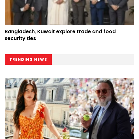
Bangladesh, Kuwait explore trade and food
security ties
TRENDING NEWS