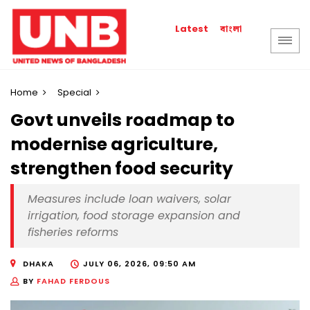
বাংলা
Latest
Home
Special
Govt unveils roadmap to
modernise agriculture,
strengthen food security
Measures include loan waivers, solar
irrigation, food storage expansion and
fisheries reforms
DHAKA
JULY 06, 2026, 09:50 AM
BY
FAHAD FERDOUS