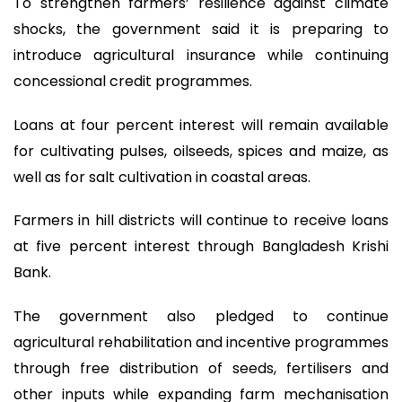
To strengthen farmers’ resilience against climate
shocks, the government said it is preparing to
introduce agricultural insurance while continuing
concessional credit programmes.
Loans at four percent interest will remain available
for cultivating pulses, oilseeds, spices and maize, as
well as for salt cultivation in coastal areas.
Farmers in hill districts will continue to receive loans
at five percent interest through Bangladesh Krishi
Bank.
The government also pledged to continue
agricultural rehabilitation and incentive programmes
through free distribution of seeds, fertilisers and
other inputs while expanding farm mechanisation