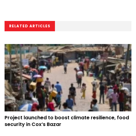
RELATED ARTICLES
Project launched to boost climate resilience, food
security in Cox’s Bazar