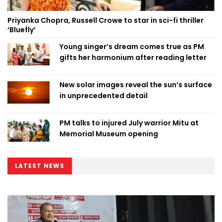
Priyanka Chopra, Russell Crowe to star in sci-fi thriller
‘Bluefly’
Young singer’s dream comes true as PM
gifts her harmonium after reading letter
New solar images reveal the sun’s surface
in unprecedented detail
PM talks to injured July warrior Mitu at
Memorial Museum opening
LATEST NEWS