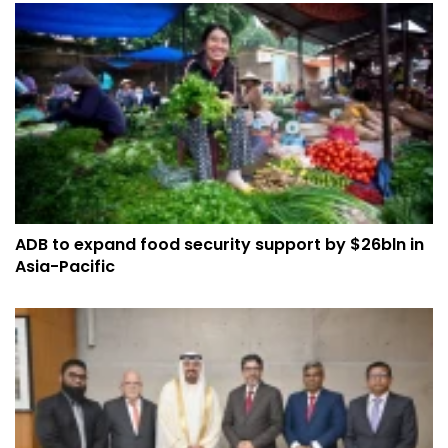
ADB to expand food security support by $26bln in
Asia-Pacific