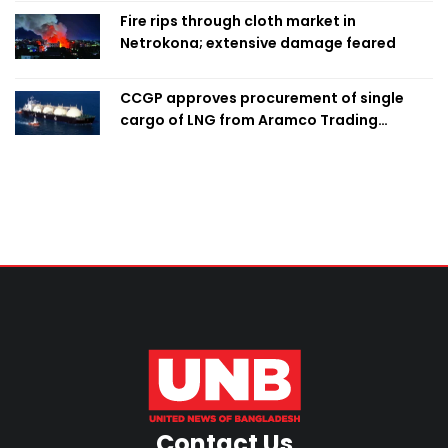
Fire rips through cloth market in
Netrokona; extensive damage feared
CCGP approves procurement of single
cargo of LNG from Aramco Trading
Singapore
Contact Us