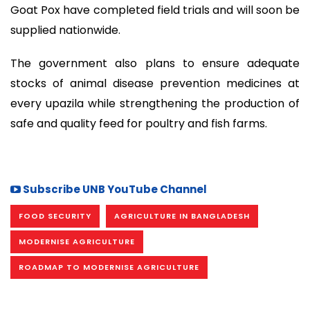
Goat Pox have completed field trials and will soon be
supplied nationwide.
The government also plans to ensure adequate
stocks of animal disease prevention medicines at
every upazila while strengthening the production of
safe and quality feed for poultry and fish farms.
Subscribe UNB YouTube Channel
FOOD SECURITY
AGRICULTURE IN BANGLADESH
MODERNISE AGRICULTURE
ROADMAP TO MODERNISE AGRICULTURE