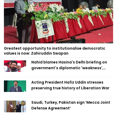
Greatest opportunity to institutionalise democratic
values is now: Zahiruddin Swapan
Nahid blames Hasina's Delhi briefing on
government's diplomatic 'weakness',
marks it as failure
Acting President Hafiz Uddin stresses
preserving true history of Liberation War
Saudi, Turkey, Pakistan sign ‘Mecca Joint
Defense Agreement’