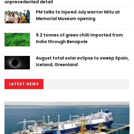
unprecedented detail
PM talks to injured July warrior Mitu at
Memorial Museum opening
9.2 tonnes of green chilli imported from
India through Benapole
August total solar eclipse to sweep Spain,
Iceland, Greenland
LATEST NEWS