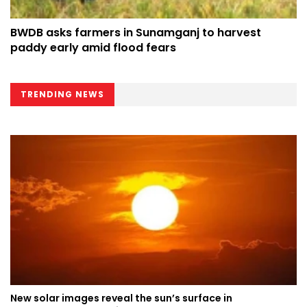
BWDB asks farmers in Sunamganj to harvest
paddy early amid flood fears
TRENDING NEWS
New solar images reveal the sun’s surface in