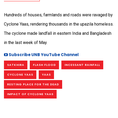
Hundreds of houses, farmlands and roads were ravaged by
Cyclone Yaas, rendering thousands in the upazila homeless.
The cyclone made landfall in eastern India and Bangladesh
in the last week of May.
Subscribe UNB YouTube Channel
SATKHIRA
FLASH FLOOD
INCESSANT RAINFALL
CYCLONE YAAS
YAAS
RESTING PLACE FOR THE DEAD
IMPACT OF CYCLONE YAAS