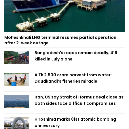
Moheshkhali LNG terminal resumes partial operation
after 2-week outage
Bangladesh's roads remain deadly; 416
killed in July alone
A Tk 2,500 crore harvest from water:
Daudkandi’s fisheries miracle
Iran, US say Strait of Hormuz deal close as
both sides face difficult compromises
Hiroshima marks 81st atomic bombing
anniversary