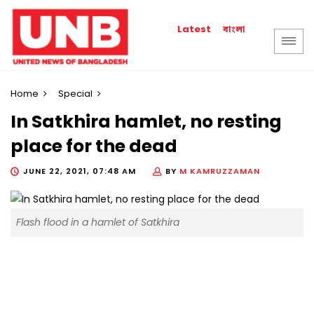
বাংলা
Latest
Home
Special
In Satkhira hamlet, no resting
place for the dead
JUNE 22, 2021, 07:48 AM
BY
M KAMRUZZAMAN
Flash flood in a hamlet of Satkhira