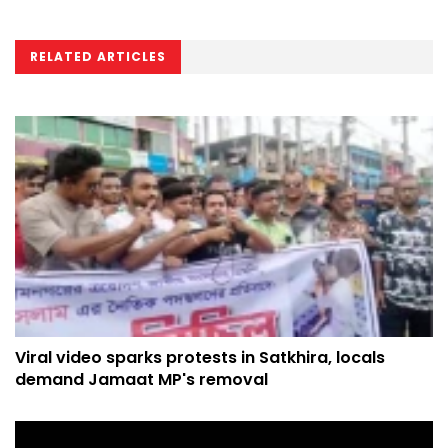
RELATED ARTICLES
Viral video sparks protests in Satkhira, locals
demand Jamaat MP's removal