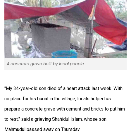
A concrete grave built by local people
"My 34-year-old son died of a heart attack last week. With
no place for his burial in the village, locals helped us
prepare a concrete grave with cement and bricks to put him
to rest," said a grieving Shahidul Islam, whose son
Mahmudul passed away on Thursday.