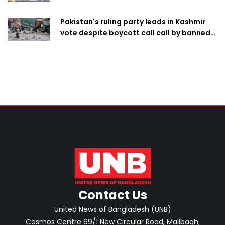
Pakistan's ruling party leads in Kashmir
vote despite boycott call call by banned
group
Contact Us
United News of Bangladesh (UNB)
Cosmos Centre 69/1 New Circular Road, Malibagh,