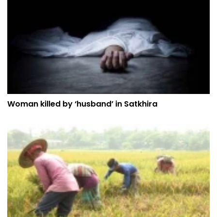
Woman killed by ‘husband’ in Satkhira