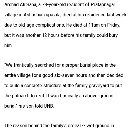
Arshad Ali Sana, a 78-year-old resident of Pratapnagar
village in Ashashuni upazila, died at his residence last week
due to old-age complications. He died at 11am on Friday,
but it was another 12 hours before his family could bury
him.
"We frantically searched for a proper burial place in the
entire village for a good six-seven hours and then decided
to build a concrete structure at the family graveyard to put
the patriarch to rest. It was basically an above-ground
burial," his son told UNB.
The reason behind the family's ordeal -- wet ground in