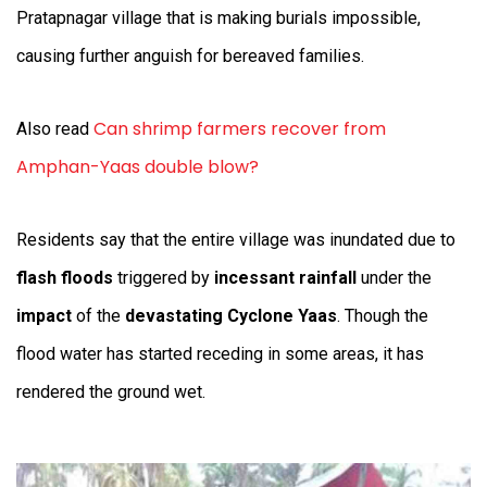
Pratapnagar village that is making burials impossible,
causing further anguish for bereaved families.
Can shrimp farmers recover from
Also read
Amphan-Yaas double blow?
Residents say that the entire village was inundated due to
flash floods
triggered by
incessant rainfall
under the
impact
of the
devastating Cyclone Yaas
. Though the
flood water has started receding in some areas, it has
rendered the ground wet.