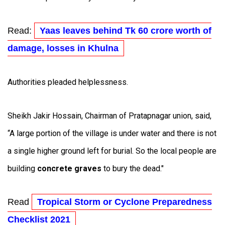
Read:
Yaas leaves behind Tk 60 crore worth of
damage, losses in Khulna
Authorities pleaded helplessness.
Sheikh Jakir Hossain, Chairman of Pratapnagar union, said,
“A large portion of the village is under water and there is not
a single higher ground left for burial. So the local people are
building
concrete graves
to bury the dead."
Read
Tropical Storm or Cyclone Preparedness
Checklist 2021