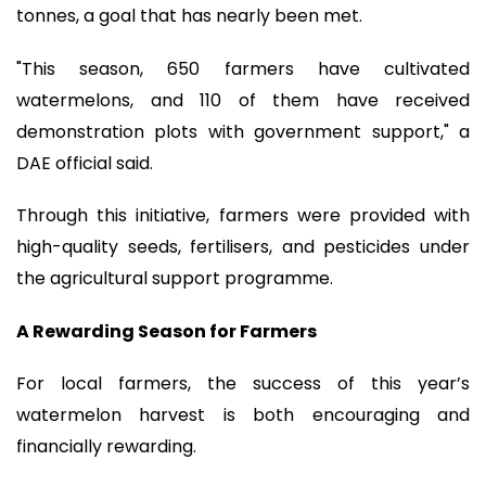
tonnes, a goal that has nearly been met.
"This season, 650 farmers have cultivated
watermelons, and 110 of them have received
demonstration plots with government support," a
DAE official said.
Through this initiative, farmers were provided with
high-quality seeds, fertilisers, and pesticides under
the agricultural support programme.
A Rewarding Season for Farmers
For local farmers, the success of this year’s
watermelon harvest is both encouraging and
financially rewarding.