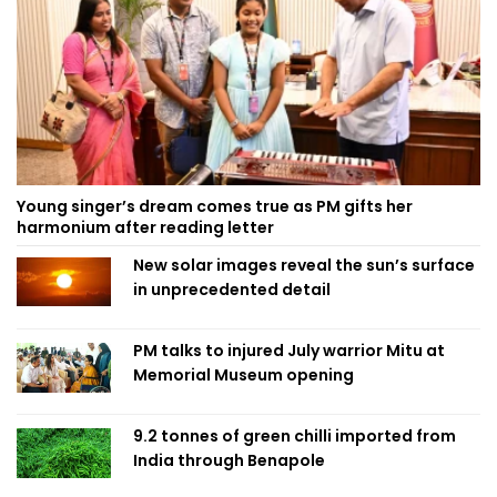
Young singer’s dream comes true as PM gifts her
harmonium after reading letter
New solar images reveal the sun’s surface
in unprecedented detail
PM talks to injured July warrior Mitu at
Memorial Museum opening
9.2 tonnes of green chilli imported from
India through Benapole