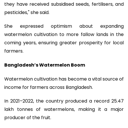
they have received subsidised seeds, fertilisers, and
pesticides," she said.
She expressed optimism about expanding
watermelon cultivation to more fallow lands in the
coming years, ensuring greater prosperity for local
farmers.
Bangladesh’s Watermelon Boom
Watermelon cultivation has become a vital source of
income for farmers across Bangladesh.
In 2021–2022, the country produced a record 25.47
lakh tonnes of watermelons, making it a major
producer of the fruit.