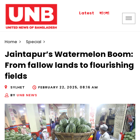
বাংলা
Latest
Home
Special
Jaintapur’s Watermelon Boom:
From fallow lands to flourishing
fields
SYLHET
FEBRUARY 22, 2025, 08:16 AM
BY
UNB NEWS