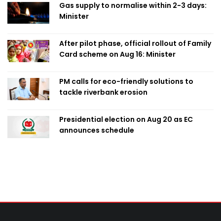
Gas supply to normalise within 2-3 days:
Minister
After pilot phase, official rollout of Family
Card scheme on Aug 16: Minister
PM calls for eco-friendly solutions to
tackle riverbank erosion
Presidential election on Aug 20 as EC
announces schedule