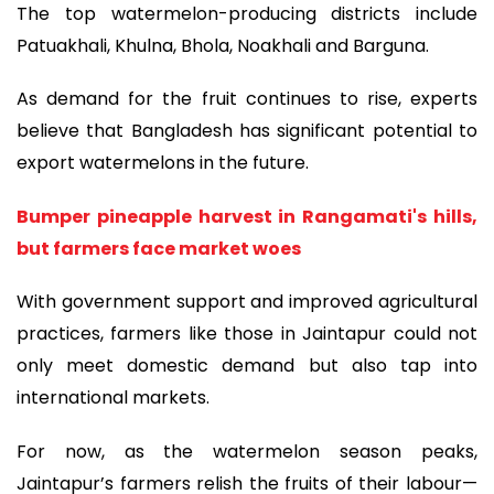
The top watermelon-producing districts include
Patuakhali, Khulna, Bhola, Noakhali and Barguna.
As demand for the fruit continues to rise, experts
believe that Bangladesh has significant potential to
export watermelons in the future.
Bumper pineapple harvest in Rangamati's hills,
but farmers face market woes
With government support and improved agricultural
practices, farmers like those in Jaintapur could not
only meet domestic demand but also tap into
international markets.
For now, as the watermelon season peaks,
Jaintapur’s farmers relish the fruits of their labour—