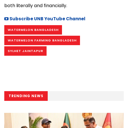
both literally and financially.
Subscribe UNB YouTube Channel
WATERMELON BANGLADESH
WATERMELON FARMING BANGLADESH
SYLHET JAINTAPUR
TRENDING NEWS