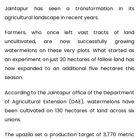
Jaintapur has seen a transformation in its
agricultural landscape in recent years.
Farmers, who once left vast tracts of land
uncultivated, are now successfully growing
watermelons on these very plots. What started as
an experiment on just 20 hectares of fallow land has
now expanded to an additional five hectares this
season.
According to the Jaintapur office of the Department
of Agricultural Extension (DAE), watermelons have
been cultivated on 130 hectares of land across six
unions.
The upazila set a production target of 3,770 metric