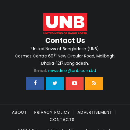
Contact Us
United News of Bangladesh (UNB)
Cosmos Centre 69/1 New Circular Road, Malibagh,
Dhaka-1217,Bangladesh.
Email:
newsdesk@unb.com.bd
ABOUT
PRIVACY POLICY
ADVERTISEMENT
CONTACTS