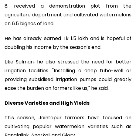
8, received a demonstration plot from the
agriculture department and cultivated watermelons
on 6.5 bighas of land.
He has already earned Tk 1.5 lakh and is hopeful of
doubling his income by the season’s end.
Like Salman, he also stressed the need for better
irrigation facilities. "Installing a deep tube-well or
providing subsidised irrigation pumps could greatly
ease the burden on farmers like us," he said.
Diverse Varieties and High Yields
This season, Jaintapur farmers have focused on
cultivating popular watermelon varieties such as
Banglalink, Anarkali and Glory.