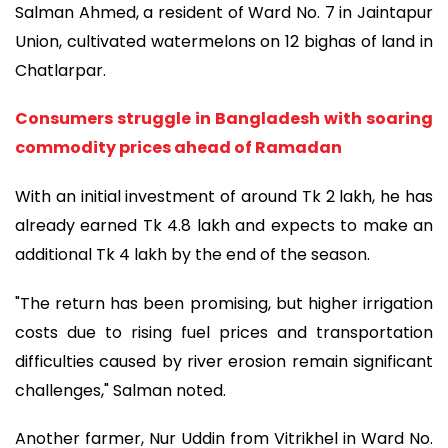
Salman Ahmed, a resident of Ward No. 7 in Jaintapur
Union, cultivated watermelons on 12 bighas of land in
Chatlarpar.
Consumers struggle in Bangladesh with soaring
commodity prices ahead of Ramadan
With an initial investment of around Tk 2 lakh, he has
already earned Tk 4.8 lakh and expects to make an
additional Tk 4 lakh by the end of the season.
"The return has been promising, but higher irrigation
costs due to rising fuel prices and transportation
difficulties caused by river erosion remain significant
challenges," Salman noted.
Another farmer, Nur Uddin from Vitrikhel in Ward No.