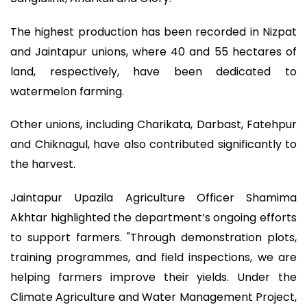
The highest production has been recorded in Nizpat
and Jaintapur unions, where 40 and 55 hectares of
land, respectively, have been dedicated to
watermelon farming.
Other unions, including Charikata, Darbast, Fatehpur
and Chiknagul, have also contributed significantly to
the harvest.
Jaintapur Upazila Agriculture Officer Shamima
Akhtar highlighted the department’s ongoing efforts
to support farmers. "Through demonstration plots,
training programmes, and field inspections, we are
helping farmers improve their yields. Under the
Climate Agriculture and Water Management Project,