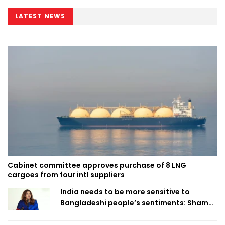
LATEST NEWS
Cabinet committee approves purchase of 8 LNG
cargoes from four intl suppliers
India needs to be more sensitive to
Bangladeshi people’s sentiments: Shama
Obaed