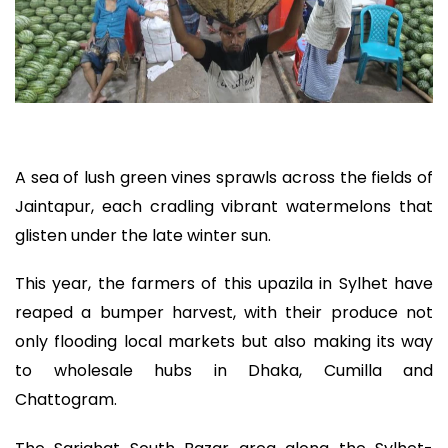
A sea of lush green vines sprawls across the fields of
Jaintapur, each cradling vibrant watermelons that
glisten under the late winter sun.
This year, the farmers of this upazila in Sylhet have
reaped a bumper harvest, with their produce not
only flooding local markets but also making its way
to wholesale hubs in Dhaka, Cumilla and
Chattogram.