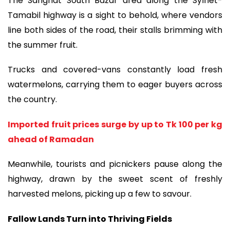
The Sarighat South Bazar area along the Sylhet-
Tamabil highway is a sight to behold, where vendors
line both sides of the road, their stalls brimming with
the summer fruit.
Trucks and covered-vans constantly load fresh
watermelons, carrying them to eager buyers across
the country.
Imported fruit prices surge by up to Tk 100 per kg
ahead of Ramadan
Meanwhile, tourists and picnickers pause along the
highway, drawn by the sweet scent of freshly
harvested melons, picking up a few to savour.
Fallow Lands Turn into Thriving Fields